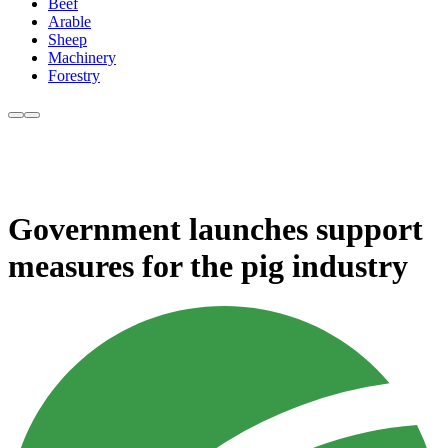
Beef
Arable
Sheep
Machinery
Forestry
Government launches support
measures for the pig industry