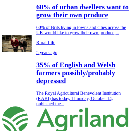
60% of urban dwellers want to
grow their own produce
60% of Brits living in towns and cities across the
UK would like to grow their own produce,...
Rural Life
5 years ago
35% of English and Welsh
farmers possibly/probably
depressed
The Royal Agricultural Benevolent Institution
(RABI) has today, Thursday, October 14,
published the...