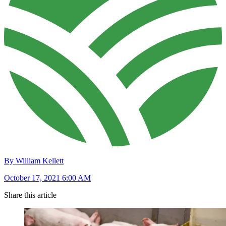
By William Kellett
October 17, 2021 6:00 AM
Share this article