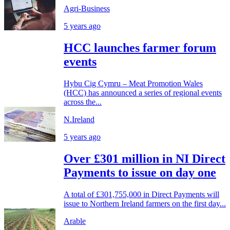
Agri-Business
5 years ago
HCC launches farmer forum
events
Hybu Cig Cymru – Meat Promotion Wales
(HCC) has announced a series of regional events
across the...
N.Ireland
5 years ago
Over £301 million in NI Direct
Payments to issue on day one
A total of £301,755,000 in Direct Payments will
issue to Northern Ireland farmers on the first day...
Arable