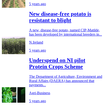
5 years ago
New disease-free potato is
resistant to blight
A new, disease-free potato, named CIP-Matilde,
has been developed by international breeders in...
N.Ireland
5 years ago
Underspend on NI pilot
Protein Crops Scheme
The Department of Agriculture, Environment and
Rural Affairs (DAERA) has announced that
payments...
Agri-Business
5 years ago