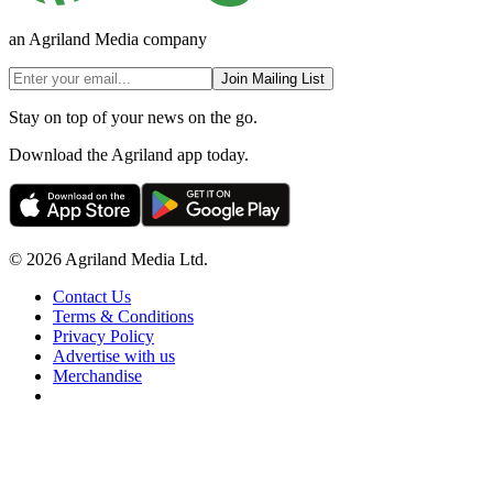
an Agriland Media company
Join Mailing List
Stay on top of your news on the go.
Download the Agriland app today.
© 2026 Agriland Media Ltd.
Contact Us
Terms & Conditions
Privacy Policy
Advertise with us
Merchandise