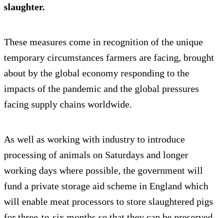
slaughter.
These measures come in recognition of the unique
temporary circumstances farmers are facing, brought
about by the global economy responding to the
impacts of the pandemic and the global pressures
facing supply chains worldwide.
As well as working with industry to introduce
processing of animals on Saturdays and longer
working days where possible, the government will
fund a private storage aid scheme in England which
will enable meat processors to store slaughtered pigs
for three-to-six months so that they can be preserved