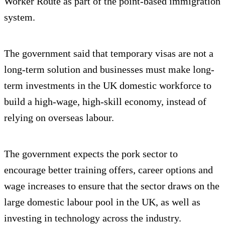
Worker Route as part of the point-based immigration
system.
The government said that temporary visas are not a
long-term solution and businesses must make long-
term investments in the UK domestic workforce to
build a high-wage, high-skill economy, instead of
relying on overseas labour.
The government expects the pork sector to
encourage better training offers, career options and
wage increases to ensure that the sector draws on the
large domestic labour pool in the UK, as well as
investing in technology across the industry.