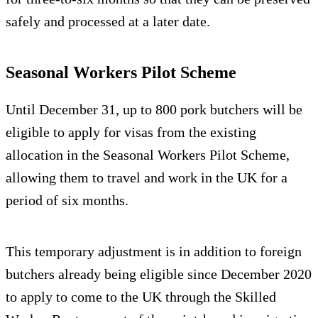
safely and processed at a later date.
Seasonal Workers Pilot Scheme
Until December 31, up to 800 pork butchers will be
eligible to apply for visas from the existing
allocation in the Seasonal Workers Pilot Scheme,
allowing them to travel and work in the UK for a
period of six months.
This temporary adjustment is in addition to foreign
butchers already being eligible since December 2020
to apply to come to the UK through the Skilled