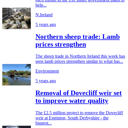
help...
N.Ireland
5 years ago
Northern sheep trade: Lamb
prices strengthen
The sheep trade in Northern Ireland this week has
seen lamb prices strengthen similar to what has...
Environment
5 years ago
Removal of Dovecliff weir set
to improve water quality
The £2.5 million project to remove the Dovecliff
weir at Egginton, South Derbyshire - the
biggest...