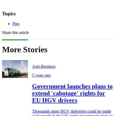
Topics
Pigs
Share this article
More Stories
Agri-Business
5 years ago
Government launches plans to
extend 'cabotage' rights for
EU HGV drivers
Thousands more HGV deliveries could be made
each month in the UK under government plans to