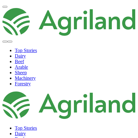
Top Stories
Dairy
Beef
Arable
Sheep
Machinery
Forestry
Top Stories
Dairy