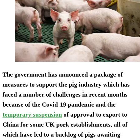
The government has announced a package of
measures to support the pig industry which has
faced a number of challenges in recent months
because of the Covid-19 pandemic and the
temporary suspension
of approval to export to
China for some UK pork establishments, all of
which have led to a backlog of pigs awaiting