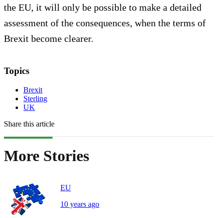
the EU, it will only be possible to make a detailed
assessment of the consequences, when the terms of
Brexit become clearer.
Topics
Brexit
Sterling
UK
Share this article
More Stories
EU
10 years ago