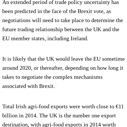
An extended period of trade policy uncertainty has
been predicted in the face of the Brexit vote, as
negotiations will need to take place to determine the
future trading relationship between the UK and the
EU member states, including Ireland.
It is likely that the UK would leave the EU sometime
around 2020, or thereafter, depending on how long it
takes to negotiate the complex mechanisms
associated with Brexit.
Total Irish agri-food exports were worth close to €11
billion in 2014. The UK is the number one export
destination, with agri-food exports in 2014 worth