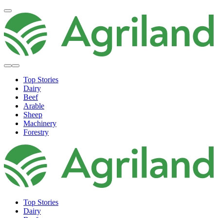
Top Stories
Dairy
Beef
Arable
Sheep
Machinery
Forestry
Top Stories
Dairy