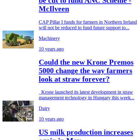
be cut to fund ANC Scheme -
McIlveen
CAP Pillar I funds for farmers in Northern Ireland
will not be reduced to fund future support to...
Machinery
10 years ago
Could the new Krone Premos
5000 change the way farmers
look at straw forever?
Krone launched its latest development in straw
management technology in Hungary this week...
Dairy
10 years ago
US milk production increases