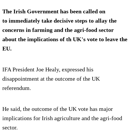
The Irish Government has been called on
to immediately take decisive steps to allay the
concerns in farming and the agri-food sector
about the implications of th UK's vote to leave the
EU.
IFA President Joe Healy, expressed his
disappointment at the outcome of the UK
referendum.
He said, the outcome of the UK vote has major
implications for Irish agriculture and the agri-food
sector.