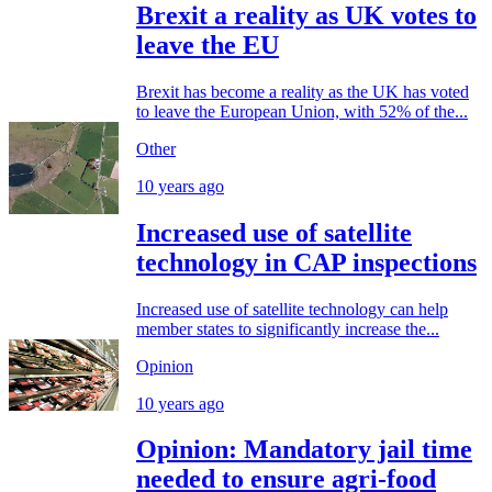
Brexit a reality as UK votes to
leave the EU
Brexit has become a reality as the UK has voted
to leave the European Union, with 52% of the...
Other
10 years ago
Increased use of satellite
technology in CAP inspections
Increased use of satellite technology can help
member states to significantly increase the...
Opinion
10 years ago
Opinion: Mandatory jail time
needed to ensure agri-food