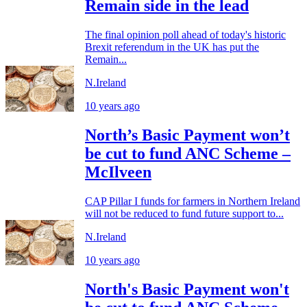
Remain side in the lead
The final opinion poll ahead of today's historic
Brexit referendum in the UK has put the
Remain...
N.Ireland
10 years ago
North’s Basic Payment won’t
be cut to fund ANC Scheme –
McIlveen
CAP Pillar I funds for farmers in Northern Ireland
will not be reduced to fund future support to...
N.Ireland
10 years ago
North's Basic Payment won't