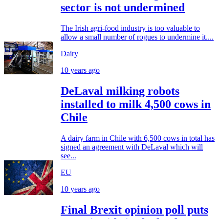
sector is not undermined
The Irish agri-food industry is too valuable to
allow a small number of rogues to undermine it....
Dairy
10 years ago
DeLaval milking robots
installed to milk 4,500 cows in
Chile
A dairy farm in Chile with 6,500 cows in total has
signed an agreement with DeLaval which will
see...
EU
10 years ago
Final Brexit opinion poll puts