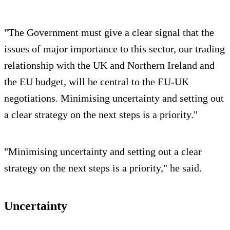
"The Government must give a clear signal that the
issues of major importance to this sector, our trading
relationship with the UK and Northern Ireland and
the EU budget, will be central to the EU-UK
negotiations. Minimising uncertainty and setting out
a clear strategy on the next steps is a priority."
"Minimising uncertainty and setting out a clear
strategy on the next steps is a priority," he said.
Uncertainty