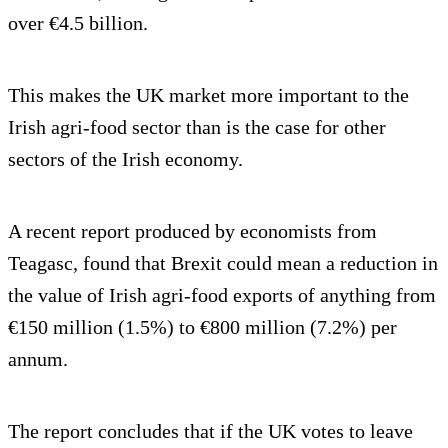
over €4.5 billion.
This makes the UK market more important to the
Irish agri-food sector than is the case for other
sectors of the Irish economy.
A recent report produced by economists from
Teagasc, found that Brexit could mean a reduction in
the value of Irish agri-food exports of anything from
€150 million (1.5%) to €800 million (7.2%) per
annum.
The report concludes that if the UK votes to leave