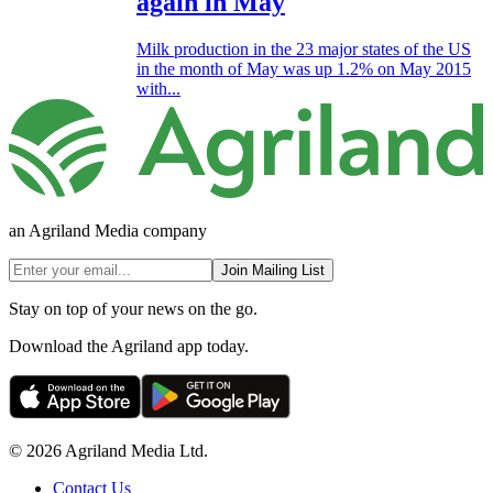
again in May
Milk production in the 23 major states of the US
in the month of May was up 1.2% on May 2015
with...
an Agriland Media company
Join Mailing List
Stay on top of your news on the go.
Download the Agriland app today.
© 2026 Agriland Media Ltd.
Contact Us