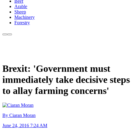
Beef
Arable
Sheep
Machinery
Forestry
Brexit: 'Government must
immediately take decisive steps
to allay farming concerns'
By Ciaran Moran
June 24, 2016 7:24 AM