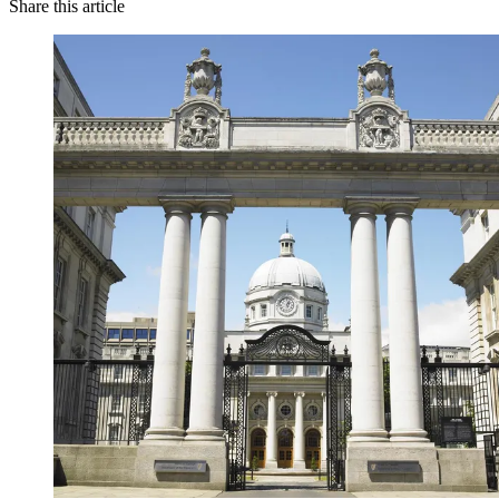
Share this article