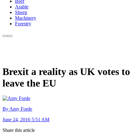
Beef
Arable
Sheep
Machinery
Forestry
Brexit a reality as UK votes to
leave the EU
By Amy Forde
June 24, 2016 5:51 AM
Share this article