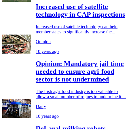
Increased use of satellite
technology in CAP inspections
Increased use of satellite technology can help
member states to significantly increase the...
Opinion
10 years ago
Opinion: Mandatory jail time
needed to ensure agri-food
sector is not undermined
The Irish agri-food industry is too valuable to
allow a small number of rogues to undermine it....
Dairy
10 years ago
DeLaval milking robots