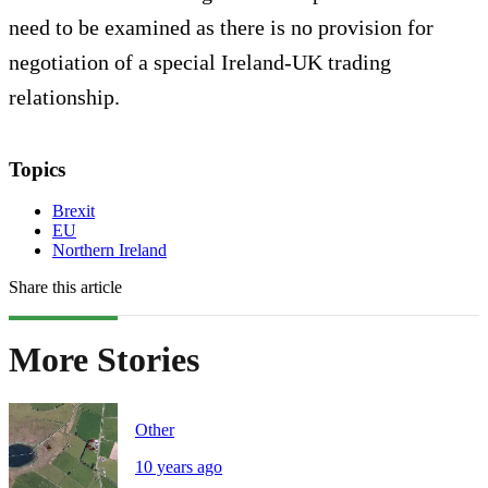
need to be examined as there is no provision for
negotiation of a special Ireland-UK trading
relationship.
Topics
Brexit
EU
Northern Ireland
Share this article
More Stories
Other
10 years ago