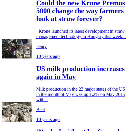
Could the new Krone Premos
5000 change the way farmers
look at straw forever?
Krone launched its latest development in straw
management technology in Hungary this week...
Dairy
10 years ago
US milk production increases
again in May
Milk production in the 23 major states of the US
in the month of May was up 1.2% on May 2015
with...
Beef
10 years ago