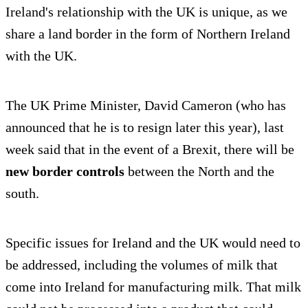
Ireland's relationship with the UK is unique, as we
share a land border in the form of Northern Ireland
with the UK.
The UK Prime Minister, David Cameron (who has
announced that he is to resign later this year), last
week said that in the event of a Brexit, there will be
new border controls
between the North and the
south.
Specific issues for Ireland and the UK would need to
be addressed, including the volumes of milk that
come into Ireland for manufacturing milk. That milk