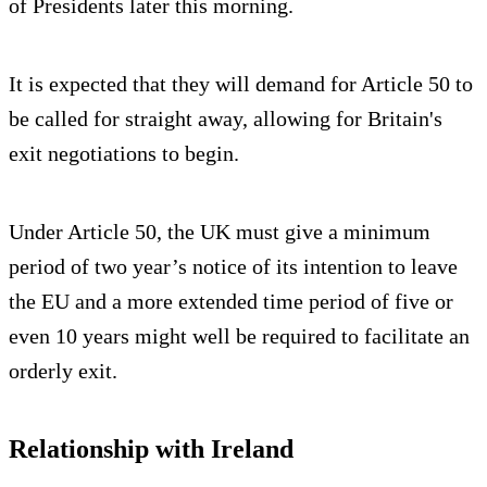
of Presidents later this morning.
It is expected that they will demand for Article 50 to
be called for straight away, allowing for Britain's
exit negotiations to begin.
Under Article 50, the UK must give a minimum
period of two year’s notice of its intention to leave
the EU and a more extended time period of five or
even 10 years might well be required to facilitate an
orderly exit.
Relationship with Ireland