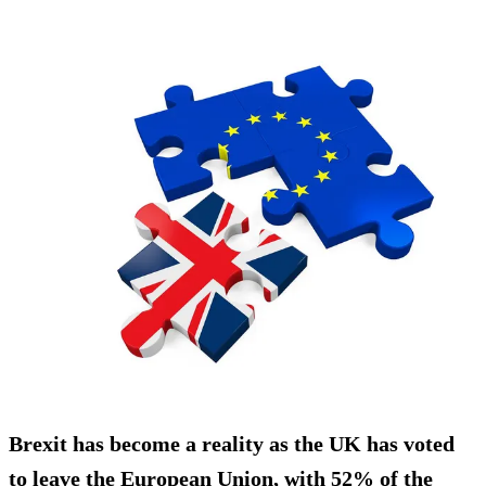
Brexit has become a reality as the UK has voted
to leave the European Union, with
52% of the