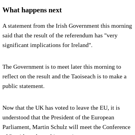
What happens next
A statement from the Irish Government this morning
said that the result of the referendum has "very
significant implications for Ireland".
The Government is to meet later this morning to
reflect on the result and the Taoiseach is to make a
public statement.
Now that the UK has voted to leave the EU, it is
understood that the President of the European
Parliament, Martin Schulz will meet the Conference