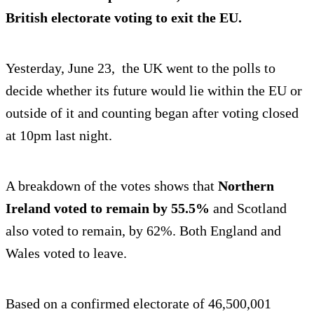
British electorate voting to exit
the EU.
Yesterday, June 23, the UK went to the polls to
decide whether its future would lie within the EU or
outside of it and counting began after voting closed
at 10pm last night.
A breakdown of the votes shows that
Northern
Ireland voted to remain by 55.5%
and Scotland
also voted to remain, by 62%. Both England and
Wales voted to leave.
Based on a confirmed electorate of 46,500,001