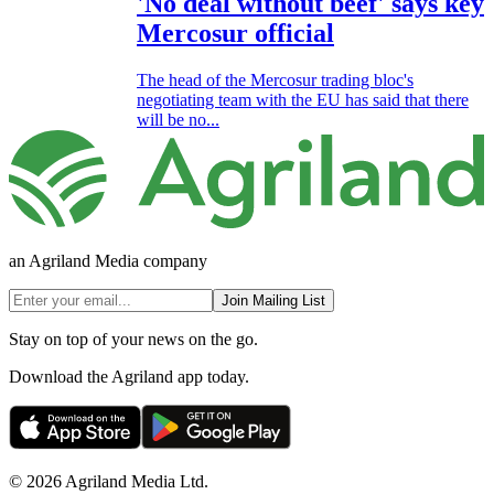
'No deal without beef' says key
Mercosur official
The head of the Mercosur trading bloc's
negotiating team with the EU has said that there
will be no...
an Agriland Media company
Join Mailing List
Stay on top of your news on the go.
Download the Agriland app today.
© 2026 Agriland Media Ltd.