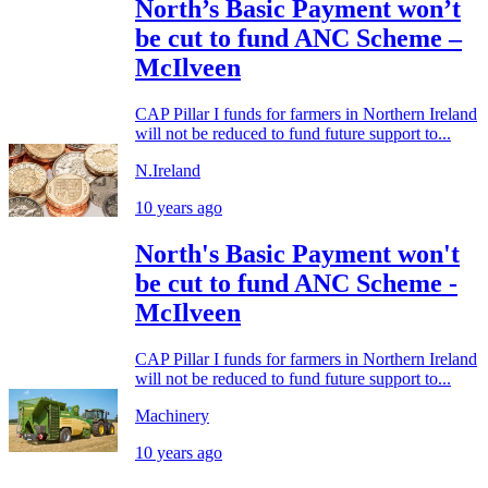
North’s Basic Payment won’t
be cut to fund ANC Scheme –
McIlveen
CAP Pillar I funds for farmers in Northern Ireland
will not be reduced to fund future support to...
N.Ireland
10 years ago
North's Basic Payment won't
be cut to fund ANC Scheme -
McIlveen
CAP Pillar I funds for farmers in Northern Ireland
will not be reduced to fund future support to...
Machinery
10 years ago