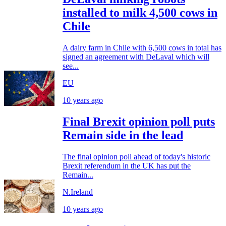
installed to milk 4,500 cows in
Chile
A dairy farm in Chile with 6,500 cows in total has
signed an agreement with DeLaval which will
see...
EU
10 years ago
Final Brexit opinion poll puts
Remain side in the lead
The final opinion poll ahead of today's historic
Brexit referendum in the UK has put the
Remain...
N.Ireland
10 years ago