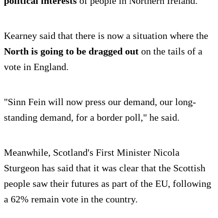
political interests
of people in Northern Ireland.
Kearney said that there is now a situation where the
North is going to be dragged out
on the tails of a
vote in England.
"Sinn Fein will now press our demand, our long-
standing demand, for a border poll," he said.
Meanwhile, Scotland's First Minister Nicola
Sturgeon has said that it was clear that the Scottish
people saw their futures as part of the EU, following
a 62% remain vote in the country.