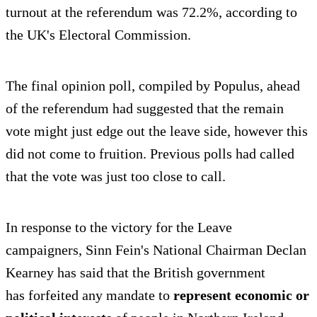
turnout at the referendum was 72.2%, according to
the UK's Electoral Commission.
The final opinion poll, compiled by Populus, ahead
of the referendum had suggested that the remain
vote might just edge out the leave side, however this
did not come to fruition. Previous polls had called
that the vote was just too close to call.
In response to the victory for the Leave
campaigners, Sinn Fein's National Chairman Declan
Kearney has said that the British government
has forfeited any mandate to
represent economic or