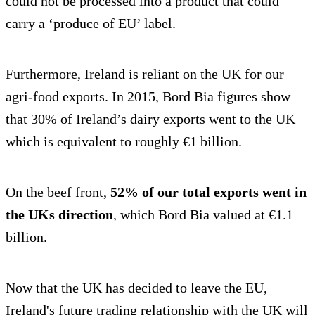
could not be processed into a product that could
carry a ‘produce of EU’ label.
Furthermore, Ireland is reliant on the UK for our
agri-food exports. In 2015, Bord Bia figures show
that 30% of Ireland’s dairy exports went to the UK
which is equivalent to roughly €1 billion.
On the beef front,
52% of our total exports went in
the UKs direction
, which Bord Bia valued at €1.1
billion.
Now that the UK has decided to leave the EU,
Ireland's future trading relationship with the UK will