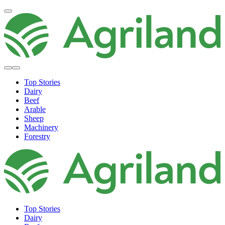
Top Stories
Dairy
Beef
Arable
Sheep
Machinery
Forestry
Top Stories
Dairy