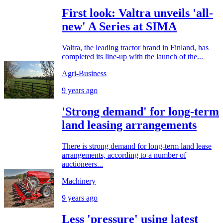
First look: Valtra unveils 'all-
new' A Series at SIMA
Valtra, the leading tractor brand in Finland, has
completed its line-up with the launch of the...
Agri-Business
9 years ago
'Strong demand' for long-term
land leasing arrangements
There is strong demand for long-term land lease
arrangements, according to a number of
auctioneers...
Machinery
9 years ago
Less 'pressure' using latest