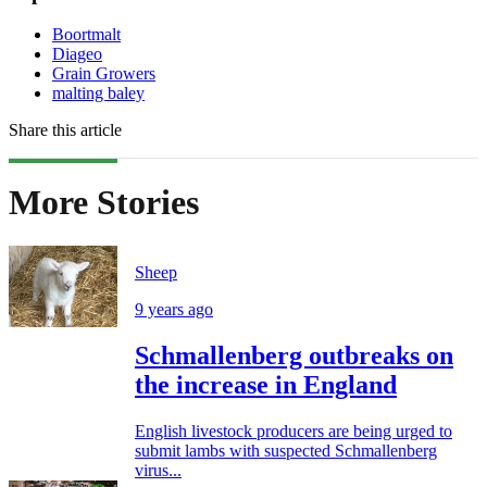
Boortmalt
Diageo
Grain Growers
malting baley
Share this article
More Stories
Sheep
9 years ago
Schmallenberg outbreaks on
the increase in England
English livestock producers are being urged to
submit lambs with suspected Schmallenberg
virus...