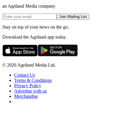
an Agriland Media company
Join Mailing List
Stay on top of your news on the go.
Download the Agriland app today.
© 2026 Agriland Media Ltd.
Contact Us
Terms & Conditions
Privacy Policy
Advertise with us
Merchandise