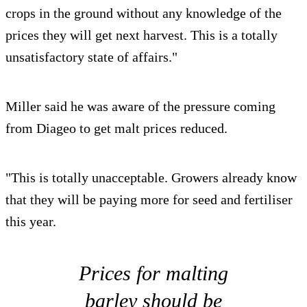
crops in the ground without any knowledge of the
prices they will get next harvest. This is a totally
unsatisfactory state of affairs."
Miller said he was aware of the pressure coming
from Diageo to get malt prices reduced.
"This is totally unacceptable. Growers already know
that they will be paying more for seed and fertiliser
this year.
Prices for malting
barley should be