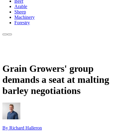
Beef
Arable
Sheep
Machinery
Forestry
Grain Growers' group
demands a seat at malting
barley negotiations
By Richard Halleron