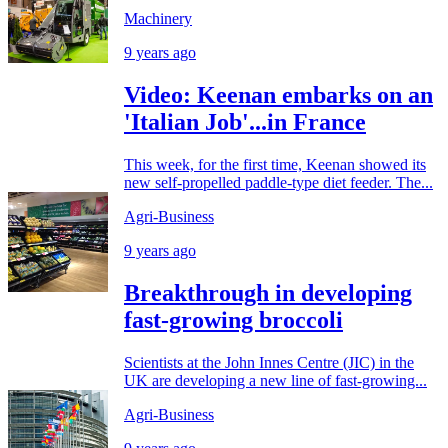
Machinery
9 years ago
Video: Keenan embarks on an
'Italian Job'...in France
This week, for the first time, Keenan showed its
new self-propelled paddle-type diet feeder. The...
Agri-Business
9 years ago
Breakthrough in developing
fast-growing broccoli
Scientists at the John Innes Centre (JIC) in the
UK are developing a new line of fast-growing...
Agri-Business