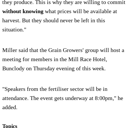
they produce. This is why they are willing to commit
without knowing
what prices will be available at
harvest. But they should never be left in this
situation."
Miller said that the Grain Growers' group will host a
meeting for members in the Mill Race Hotel,
Bunclody on Thursday evening of this week.
"Speakers from the fertiliser sector will be in
attendance. The event gets underway at 8:00pm," he
added.
Topics