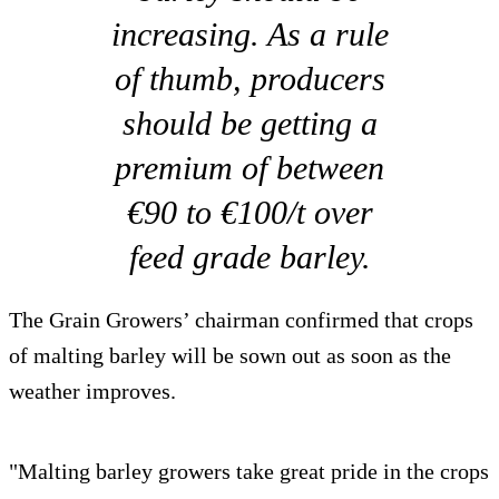
increasing. As a rule
of thumb, producers
should be getting a
premium of between
€90 to €100/t over
feed grade barley.
The Grain Growers’ chairman confirmed that crops
of malting barley will be sown out as soon as the
weather improves.
"Malting barley growers take great pride in the crops