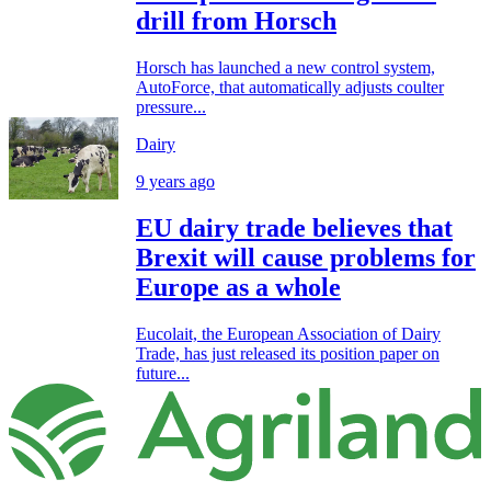
drill from Horsch
Horsch has launched a new control system,
AutoForce, that automatically adjusts coulter
pressure...
Dairy
9 years ago
EU dairy trade believes that
Brexit will cause problems for
Europe as a whole
Eucolait, the European Association of Dairy
Trade, has just released its position paper on
future...