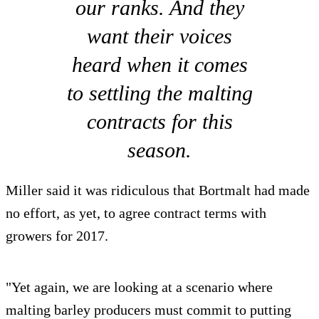
our ranks. And they
want their voices
heard when it comes
to settling the malting
contracts for this
season.
Miller said it was ridiculous that Bortmalt had made
no effort, as yet, to agree contract terms with
growers for 2017.
"Yet again, we are looking at a scenario where
malting barley producers must commit to putting