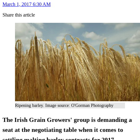
March 1, 2017 6:30 AM
Share this article
Ripening barley. Image source: O'Gorman Photography
The Irish Grain Growers' group is demanding a
seat at the negotiating table when it comes to
settling malting barley
contracts
for 2017.