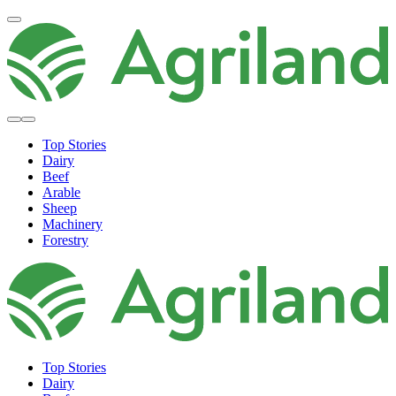
Top Stories
Dairy
Beef
Arable
Sheep
Machinery
Forestry
Top Stories
Dairy