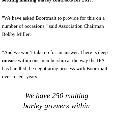
"We have asked Boortmalt to provide for this on a
number of occasions," said Association Chairman
Bobby Miller.
"And we won’t take no for an answer. There is deep
unease
within our membership at the way the IFA
has handled the negotiating process with Boortmalt
over recent years.
We have 250 malting
barley growers within