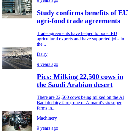
9 years ago
Study confirms benefits of EU
agri-food trade agreements
Trade agreements have helped to boost EU
agricultural exports and have supported jobs in
the...
Dairy
9 years ago
Pics: Milking 22,500 cows in
the Saudi Arabian desert
There are 22,500 cows being milked on the Al
Badiah dairy farm, one of Almarai's six super
farms in...
Machinery
9 years ago