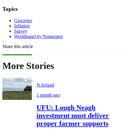
Topics
Groceries
Inflation
Survey
Worldpanel by Numerator
Share this article
More Stories
N.Ireland
1 month ago
UFU: Lough Neagh
investment must deliver
proper farmer supports