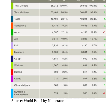
Source: World Panel by Numerator