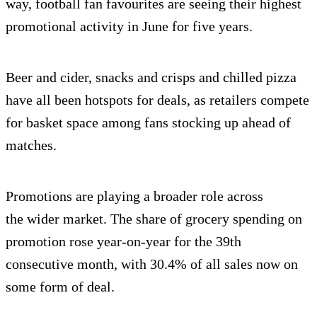
way, football fan favourites are seeing their highest
promotional activity in June for five years.
Beer and cider, snacks and crisps and chilled pizza
have all been hotspots for deals, as retailers compete
for basket space among fans stocking up ahead of
matches.
Promotions are playing a broader role across
the wider market. The share of grocery spending on
promotion rose year-on-year for the 39th
consecutive month, with 30.4% of all sales now on
some form of deal.