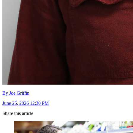
By Joe Griffin
June 25, 2026 12:30 PM
Share this article