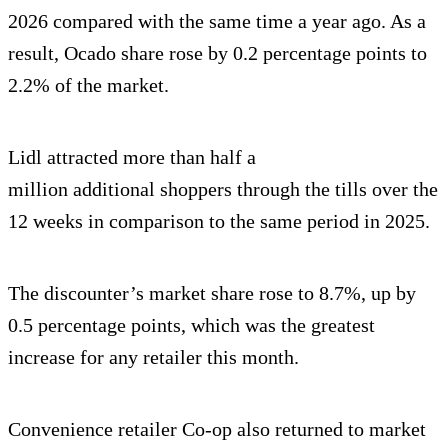
2026 compared with the same time a year ago. As a
result, Ocado share rose by 0.2 percentage points to
2.2% of the market.
Lidl attracted more than half a
million additional shoppers through the tills over the
12 weeks in comparison to the same period in 2025.
The discounter’s market share rose to 8.7%, up by
0.5 percentage points, which was the greatest
increase for any retailer this month.
Convenience retailer Co-op also returned to market