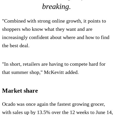
breaking.
"Combined with strong online growth, it points to
shoppers who know what they want and are
increasingly confident about where and how to find
the best deal.
"In short, retailers are having to compete hard for
that summer shop," McKevitt added.
Market share
Ocado was once again the fastest growing grocer,
with sales up by 13.5% over the 12 weeks to June 14,