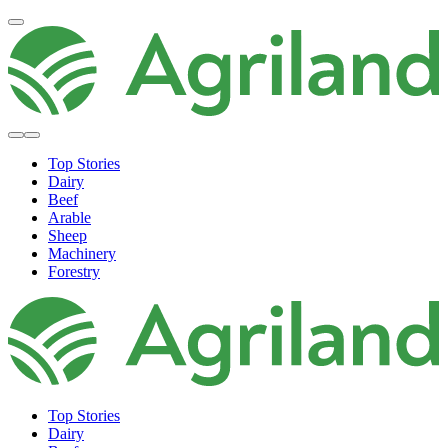
Top Stories
Dairy
Beef
Arable
Sheep
Machinery
Forestry
Top Stories
Dairy