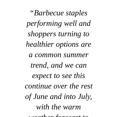
“Barbecue staples
performing well and
shoppers turning to
healthier options are
a common summer
trend, and we can
expect to see this
continue over the rest
of June and into July,
with the warm