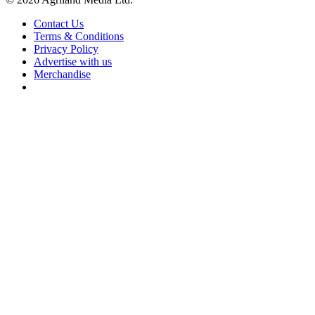
Contact Us
Terms & Conditions
Privacy Policy
Advertise with us
Merchandise