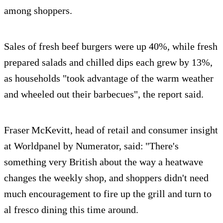
among shoppers.
Sales of fresh beef burgers were up 40%, while fresh
prepared salads and chilled dips each grew by 13%,
as households "took advantage of the warm weather
and wheeled out their barbecues", the report said.
Fraser McKevitt, head of retail and consumer insight
at Worldpanel by Numerator, said: "There's
something very British about the way a heatwave
changes the weekly shop, and shoppers didn't need
much encouragement to fire up the grill and turn to
al fresco dining this time around.