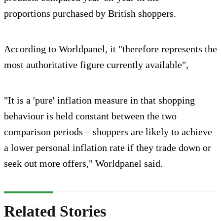
proportions purchased by British shoppers.
According to Worldpanel, it "therefore represents the
most authoritative figure currently available",
"It is a 'pure' inflation measure in that shopping
behaviour is held constant between the two
comparison periods – shoppers are likely to achieve
a lower personal inflation rate if they trade down or
seek out more offers," Worldpanel said.
Related Stories