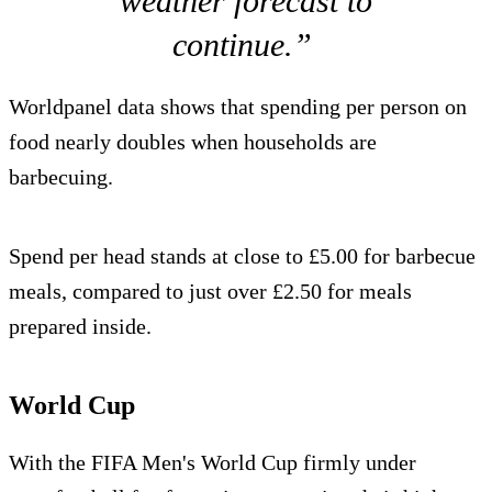
weather forecast to
continue.”
Worldpanel data shows that spending per person on
food nearly doubles when households are
barbecuing.
Spend per head stands at close to £5.00 for barbecue
meals, compared to just over £2.50 for meals
prepared inside.
World Cup
With the FIFA Men's World Cup firmly under