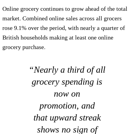
Online grocery continues to grow ahead of the total
market. Combined online sales across all grocers
rose 9.1% over the period, with nearly a quarter of
British households making at least one online
grocery purchase.
“Nearly a third of all
grocery spending is
now on
promotion, and
that upward streak
shows no sign of