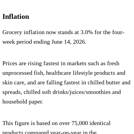
Inflation
Grocery inflation now stands at 3.0% for the four-
week period ending June 14, 2026.
Prices are rising fastest in markets such as fresh
unprocessed fish, healthcare lifestyle products and
skin care, and are falling fastest in chilled butter and
spreads, chilled soft drinks/juices/smoothies and
household paper.
This figure is based on over 75,000 identical
products compared year-on-year in the