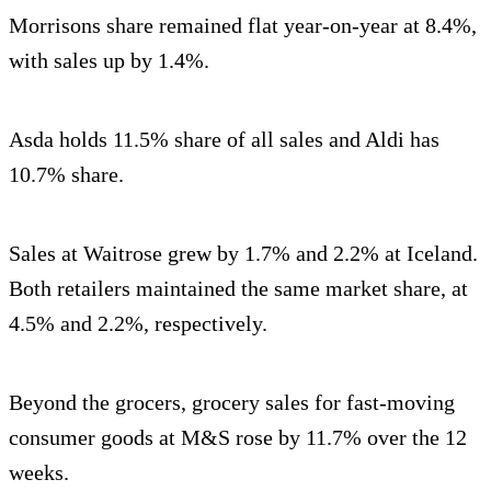
Morrisons share remained flat year-on-year at 8.4%,
with sales up by 1.4%.
Asda holds 11.5% share of all sales and Aldi has
10.7% share.
Sales at Waitrose grew by 1.7% and 2.2% at Iceland.
Both retailers maintained the same market share, at
4.5% and 2.2%, respectively.
Beyond the grocers, grocery sales for fast-moving
consumer goods at M&S rose by 11.7% over the 12
weeks.