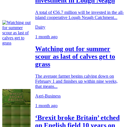
investment in Lough Neagh
A total of €56.7 million will be invested in the all-
island cooperative Lough Neagh Catchment...
Dairy
1 month ago
Watching out for summer
scour as last of calves get to
grass
The average farmer begins calving down on
February 1 and finishes up within nine weeks,
that means...
Agri-Business
1 month ago
‘Brexit broke Britain’ etched
on English field 10 years on