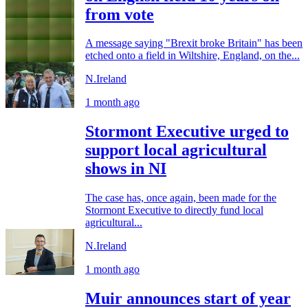
from vote
A message saying "Brexit broke Britain" has been
etched onto a field in Wiltshire, England, on the...
N.Ireland
1 month ago
Stormont Executive urged to
support local agricultural
shows in NI
The case has, once again, been made for the
Stormont Executive to directly fund local
agricultural...
N.Ireland
1 month ago
Muir announces start of year