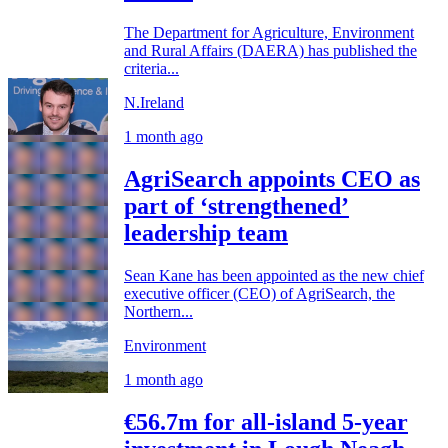
The Department for Agriculture, Environment
and Rural Affairs (DAERA) has published the
criteria...
N.Ireland
1 month ago
AgriSearch appoints CEO as
part of ‘strengthened’
leadership team
Sean Kane has been appointed as the new chief
executive officer (CEO) of AgriSearch, the
Northern...
Environment
1 month ago
€56.7m for all-island 5-year