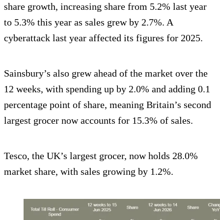
share growth, increasing share from 5.2% last year
to 5.3% this year as sales grew by 2.7%. A
cyberattack last year affected its figures for 2025.
Sainsbury’s also grew ahead of the market over the
12 weeks, with spending up by 2.0% and adding 0.1
percentage point of share, meaning Britain’s second
largest grocer now accounts for 15.3% of sales.
Tesco, the UK’s largest grocer, now holds 28.0%
market share, with sales growing by 1.2%.