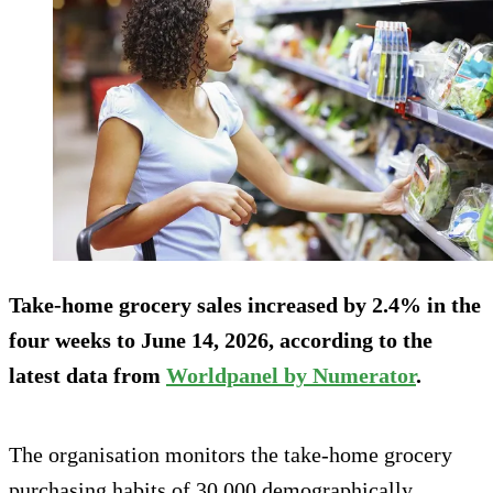
Take-home grocery sales increased by 2.4% in the
four weeks to June 14, 2026, according to the
latest data from
Worldpanel by Numerator
.
The organisation monitors the take-home grocery
purchasing habits of 30,000 demographically