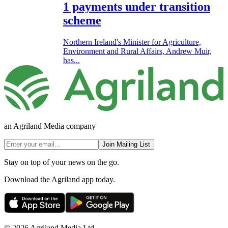
1 payments under transition
scheme
Northern Ireland's Minister for Agriculture,
Environment and Rural Affairs, Andrew Muir,
has...
an Agriland Media company
Join Mailing List
Stay on top of your news on the go.
Download the Agriland app today.
© 2026 Agriland Media Ltd.