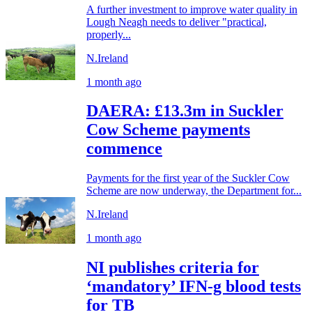
A further investment to improve water quality in
Lough Neagh needs to deliver "practical,
properly...
N.Ireland
1 month ago
DAERA: £13.3m in Suckler
Cow Scheme payments
commence
Payments for the first year of the Suckler Cow
Scheme are now underway, the Department for...
N.Ireland
1 month ago
NI publishes criteria for
‘mandatory’ IFN-g blood tests
for TB