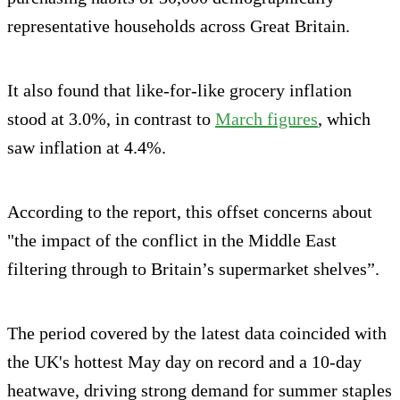
representative households across Great Britain.
It also found that like-for-like grocery inflation
stood at 3.0%, in contrast to
March figures
, which
saw inflation at 4.4%.
According to the report, this offset concerns about
"the impact of the conflict in the Middle East
filtering through to Britain’s supermarket shelves”.
The period covered by the latest data coincided with
the UK's hottest May day on record and a 10-day
heatwave, driving strong demand for summer staples