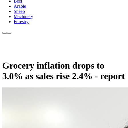
Beef
Arable
Sheep
Machinery
Forestry
Grocery inflation drops to
3.0% as sales rise 2.4% - report