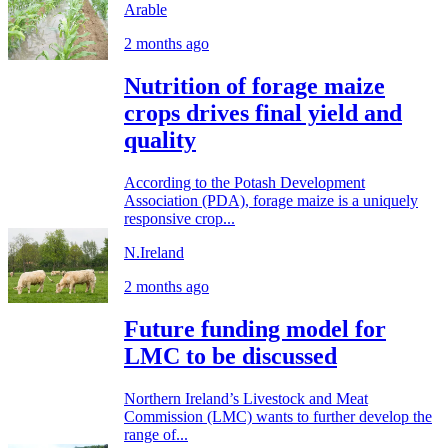
Arable
2 months ago
Nutrition of forage maize
crops drives final yield and
quality
According to the Potash Development
Association (PDA), forage maize is a uniquely
responsive crop...
N.Ireland
2 months ago
Future funding model for
LMC to be discussed
Northern Ireland’s Livestock and Meat
Commission (LMC) wants to further develop the
range of...