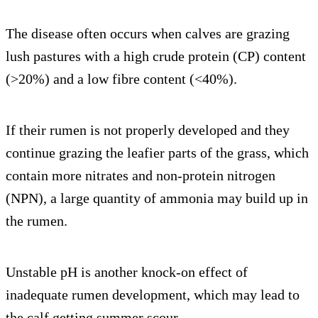
The disease often occurs when calves are grazing
lush pastures with a high crude protein (CP) content
(>20%) and a low fibre content (<40%).
If their rumen is not properly developed and they
continue grazing the leafier parts of the grass, which
contain more nitrates and non-protein nitrogen
(NPN), a large quantity of ammonia may build up in
the rumen.
Unstable pH is another knock-on effect of
inadequate rumen development, which may lead to
the calf getting summer scour.