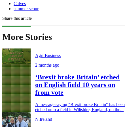
Calves
summer scour
Share this article
More Stories
Agri-Business
2 months ago
‘Brexit broke Britain’ etched
on English field 10 years on
from vote
A message saying "Brexit broke Britain" has been
etched onto a field in Wiltshire, England, on the...
N.Ireland