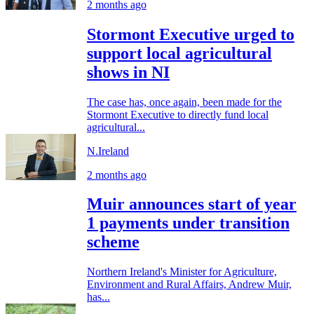
2 months ago
Stormont Executive urged to
support local agricultural
shows in NI
The case has, once again, been made for the
Stormont Executive to directly fund local
agricultural...
N.Ireland
2 months ago
Muir announces start of year
1 payments under transition
scheme
Northern Ireland's Minister for Agriculture,
Environment and Rural Affairs, Andrew Muir,
has...