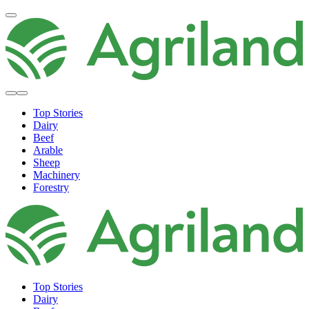
Top Stories
Dairy
Beef
Arable
Sheep
Machinery
Forestry
Top Stories
Dairy