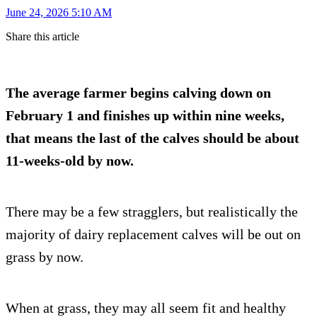
June 24, 2026 5:10 AM
Share this article
The average farmer begins calving down on
February 1 and finishes up within nine weeks,
that means the last of the calves should be about
11-weeks-old by now.
There may be a few stragglers, but realistically the
majority of dairy replacement calves will be out on
grass by now.
When at grass, they may all seem fit and healthy