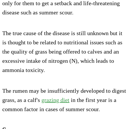
only for them to get a setback and life-threatening
disease such as summer scour.
The true cause of the disease is still unknown but it
is thought to be related to nutritional issues such as
the quality of grass being offered to calves and an
excessive intake of nitrogen (N), which leads to
ammonia toxicity.
The rumen may be insufficiently developed to digest
grass, as a calf's
grazing diet
in the first year is a
common factor in cases of summer scour.