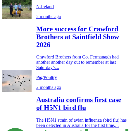
N.Ireland
2 months ago
More success for Crawford
Brothers at Saintfield Show
2026
Crawford Brothers from Co. Fermanagh had
another another day out to remember at last
Saturday’s...
Pig/Poultry
2 months ago
Australia confirms first case
of H5N1 bird flu
The H5N1 strain of avian influenza (bird flu) has
been detected in Australia for the first time,...