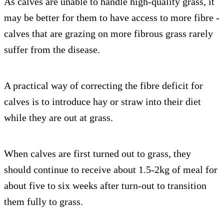
As calves are unable to handle high-quality grass, it
may be better for them to have access to more fibre -
calves that are grazing on more fibrous grass rarely
suffer from the disease.
A practical way of correcting the fibre deficit for
calves is to introduce hay or straw into their diet
while they are out at grass.
When calves are first turned out to grass, they
should continue to receive about 1.5-2kg of meal for
about five to six weeks after turn-out to transition
them fully to grass.