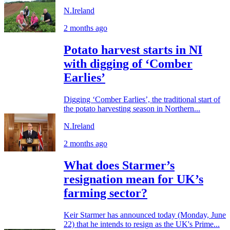
N.Ireland
2 months ago
Potato harvest starts in NI
with digging of ‘Comber
Earlies’
Digging ‘Comber Earlies’, the traditional start of
the potato harvesting season in Northern...
N.Ireland
2 months ago
What does Starmer’s
resignation mean for UK’s
farming sector?
Keir Starmer has announced today (Monday, June
22) that he intends to resign as the UK's Prime...