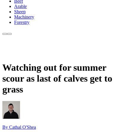
Beef
Arable
Sheep
Machinery
Forestry
Watching out for summer
scour as last of calves get to
grass
By Cathal O'Shea