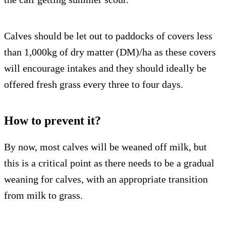
Calves should be let out to paddocks of covers less
than 1,000kg of dry matter (DM)/ha as these covers
will encourage intakes and they should ideally be
offered fresh grass every three to four days.
How to prevent it?
By now, most calves will be weaned off milk, but
this is a critical point as there needs to be a gradual
weaning for calves, with an appropriate transition
from milk to grass.