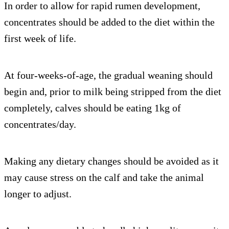
In order to allow for rapid rumen development,
concentrates should be added to the diet within the
first week of life.
At four-weeks-of-age, the gradual weaning should
begin and, prior to milk being stripped from the diet
completely, calves should be eating 1kg of
concentrates/day.
Making any dietary changes should be avoided as it
may cause stress on the calf and take the animal
longer to adjust.