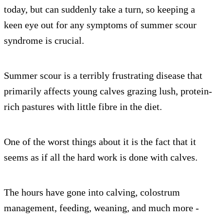
today, but can suddenly take a turn, so keeping a
keen eye out for any symptoms of summer scour
syndrome is crucial.
Summer scour is a terribly frustrating disease that
primarily affects young calves grazing lush, protein-
rich pastures with little fibre in the diet.
One of the worst things about it is the fact that it
seems as if all the hard work is done with calves.
The hours have gone into calving, colostrum
management, feeding, weaning, and much more -