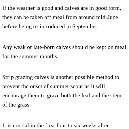
If the weather is good and calves are in good form,
they can be taken off meal from around mid-June
before being re-introduced in September.
Any weak or late-born calves should be kept on meal
for the summer months.
Strip grazing calves is another possible method to
prevent the onset of summer scour as it will
encourage them to graze both the leaf and the stem
of the grass.
It is crucial in the first four to six weeks after