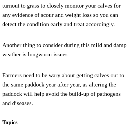
turnout to grass to closely monitor your calves for
any evidence of scour and weight loss so you can
detect the condition early and treat accordingly.
Another thing to consider during this mild and damp
weather is lungworm issues.
Farmers need to be wary about getting calves out to
the same paddock year after year, as altering the
paddock will help avoid the build-up of pathogens
and diseases.
Topics