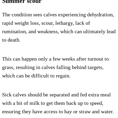
Summer scour
The condition sees calves experiencing dehydration,
rapid weight loss, scour, lethargy, lack of
rumination, and weakness, which can ultimately lead
to death.
This can happen only a few weeks after turnout to
grass, resulting in calves falling behind targets,
which can be difficult to regain.
Sick calves should be separated and fed extra meal
with a bit of milk to get them back up to speed,
ensuring they have access to hay or straw and water.