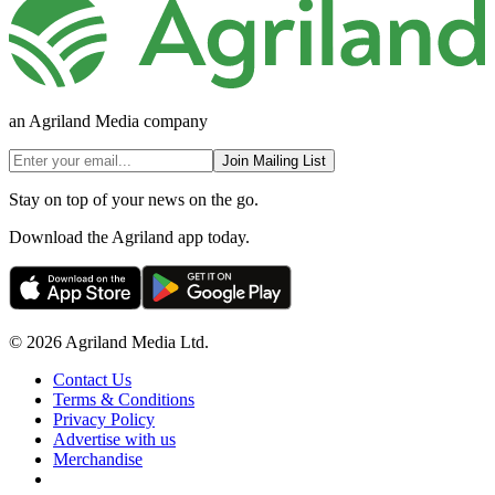
an Agriland Media company
Join Mailing List
Stay on top of your news on the go.
Download the Agriland app today.
© 2026 Agriland Media Ltd.
Contact Us
Terms & Conditions
Privacy Policy
Advertise with us
Merchandise