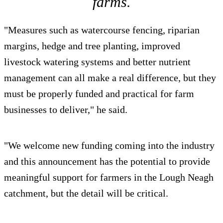
farms.
"Measures such as watercourse fencing, riparian
margins, hedge and tree planting, improved
livestock watering systems and better nutrient
management can all make a real difference, but they
must be properly funded and practical for farm
businesses to deliver," he said.
"We welcome new funding coming into the industry
and this announcement has the potential to provide
meaningful support for farmers in the Lough Neagh
catchment, but the detail will be critical.