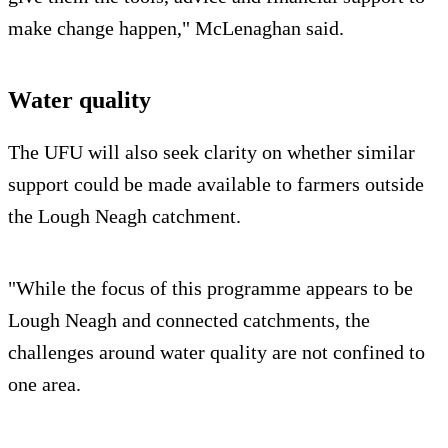
make change happen," McLenaghan said.
Water quality
The UFU will also seek clarity on whether similar
support could be made available to farmers outside
the Lough Neagh catchment.
"While the focus of this programme appears to be
Lough Neagh and connected catchments, the
challenges around water quality are not confined to
one area.