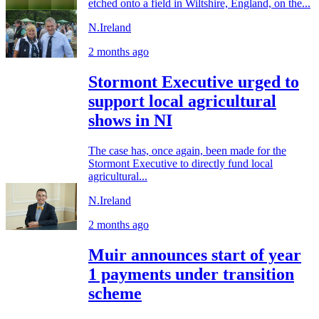
etched onto a field in Wiltshire, England, on the...
N.Ireland
2 months ago
Stormont Executive urged to
support local agricultural
shows in NI
The case has, once again, been made for the
Stormont Executive to directly fund local
agricultural...
N.Ireland
2 months ago
Muir announces start of year
1 payments under transition
scheme