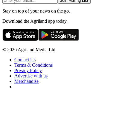
Join Mailing List
Stay on top of your news on the go.
Download the Agriland app today.
© 2026 Agriland Media Ltd.
Contact Us
Terms & Conditions
Privacy Policy
Advertise with us
Merchandise