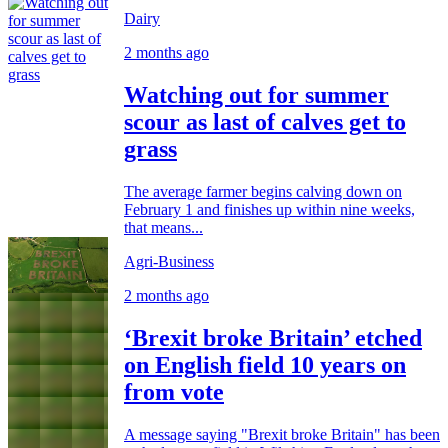
Dairy
2 months ago
Watching out for summer
scour as last of calves get to
grass
The average farmer begins calving down on
February 1 and finishes up within nine weeks,
that means...
Agri-Business
2 months ago
‘Brexit broke Britain’ etched
on English field 10 years on
from vote
A message saying "Brexit broke Britain" has been