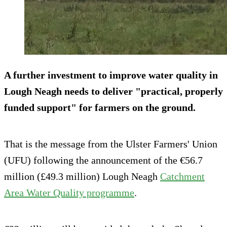
A further investment to improve water quality in
Lough Neagh needs to deliver "practical, properly
funded support" for farmers on the ground.
That is the message from the Ulster Farmers' Union
(UFU) following the announcement of the €56.7
million (£49.3 million) Lough Neagh
Catchment
Area Water Quality programme
.