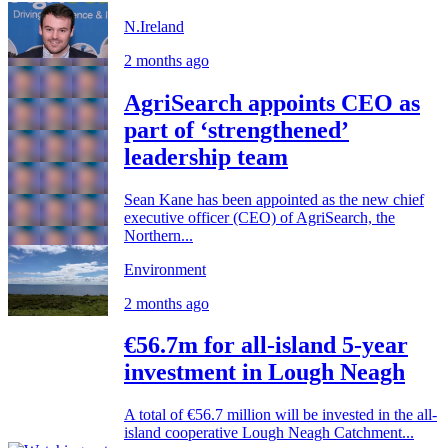
N.Ireland
2 months ago
AgriSearch appoints CEO as
part of ‘strengthened’
leadership team
Sean Kane has been appointed as the new chief
executive officer (CEO) of AgriSearch, the
Northern...
Environment
2 months ago
€56.7m for all-island 5-year
investment in Lough Neagh
A total of €56.7 million will be invested in the all-
island cooperative Lough Neagh Catchment...