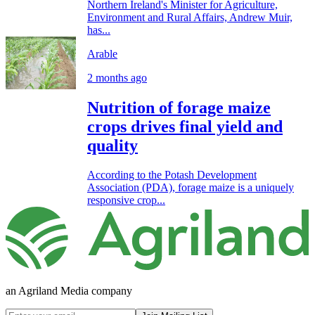
Northern Ireland's Minister for Agriculture,
Environment and Rural Affairs, Andrew Muir,
has...
Arable
2 months ago
Nutrition of forage maize
crops drives final yield and
quality
According to the Potash Development
Association (PDA), forage maize is a uniquely
responsive crop...
an Agriland Media company