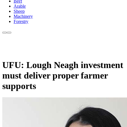
Beef
Arable
Sheep
Machinery
Forestry
UFU: Lough Neagh investment
must deliver proper farmer
supports