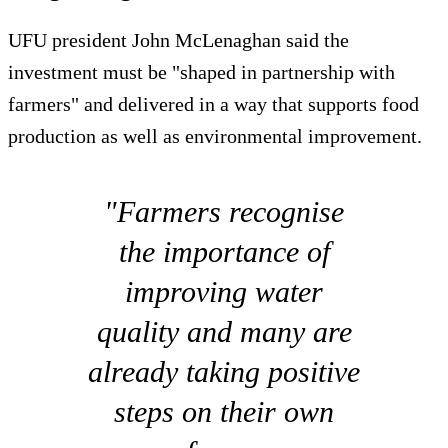
UFU president John McLenaghan said the
investment must be "shaped in partnership with
farmers" and delivered in a way that supports food
production as well as environmental improvement.
"Farmers recognise
the importance of
improving water
quality and many are
already taking positive
steps on their own