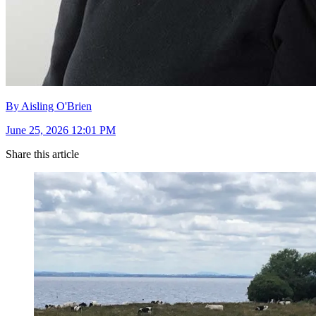
By Aisling O'Brien
June 25, 2026 12:01 PM
Share this article