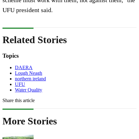
UFU president said.
Related Stories
Topics
DAERA
Lough Neagh
northern ireland
UFU
Water Quality
Share this article
More Stories