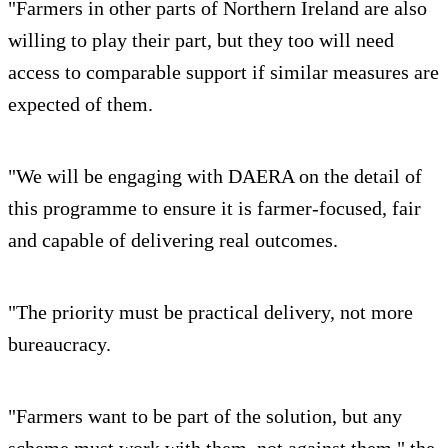
"Farmers in other parts of Northern Ireland are also
willing to play their part, but they too will need
access to comparable support if similar measures are
expected of them.
"We will be engaging with DAERA on the detail of
this programme to ensure it is farmer-focused, fair
and capable of delivering real outcomes.
"The priority must be practical delivery, not more
bureaucracy.
"Farmers want to be part of the solution, but any
scheme must work with them, not against them," the