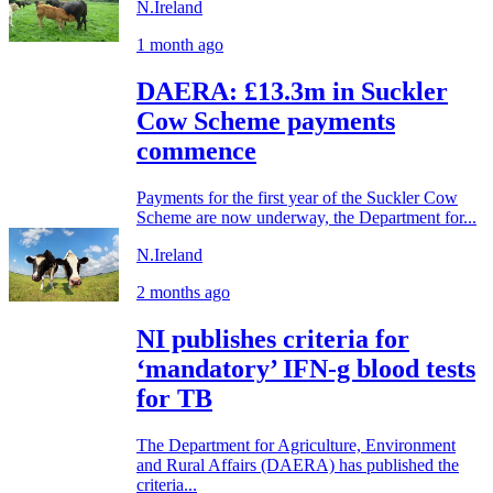
N.Ireland
1 month ago
DAERA: £13.3m in Suckler
Cow Scheme payments
commence
Payments for the first year of the Suckler Cow
Scheme are now underway, the Department for...
N.Ireland
2 months ago
NI publishes criteria for
‘mandatory’ IFN-g blood tests
for TB
The Department for Agriculture, Environment
and Rural Affairs (DAERA) has published the
criteria...