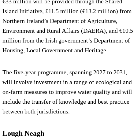
€33 million will be provided through the Shared
Island Initiative, £11.5 million (€13.2 million) from
Northern Ireland’s Department of Agriculture,
Environment and Rural Affairs (DAERA), and €10.5
million from the Irish government’s Department of
Housing, Local Government and Heritage.
The five-year programme, spanning 2027 to 2031,
will involve investment in a range of ecological and
on-farm measures to improve water quality and will
include the transfer of knowledge and best practice
between both jurisdictions.
Lough Neagh