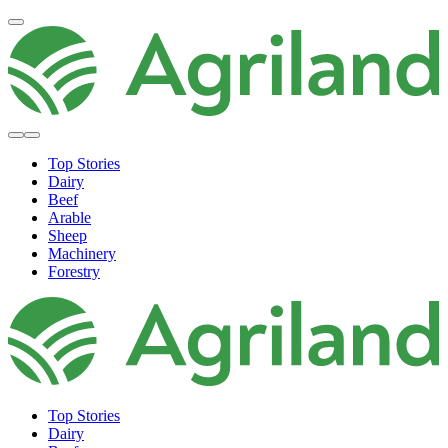
Top Stories
Dairy
Beef
Arable
Sheep
Machinery
Forestry
Top Stories
Dairy