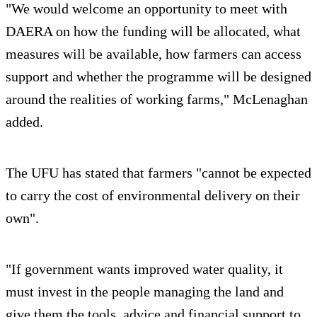
"We would welcome an opportunity to meet with
DAERA on how the funding will be allocated, what
measures will be available, how farmers can access
support and whether the programme will be designed
around the realities of working farms," McLenaghan
added.
The UFU has stated that farmers "cannot be expected
to carry the cost of environmental delivery on their
own".
"If government wants improved water quality, it
must invest in the people managing the land and
give them the tools, advice and financial support to