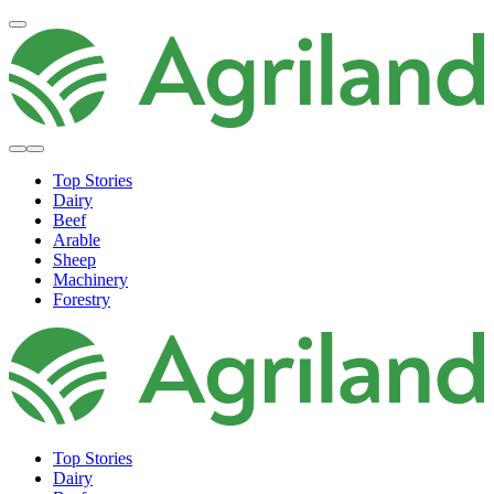
Top Stories
Dairy
Beef
Arable
Sheep
Machinery
Forestry
Top Stories
Dairy