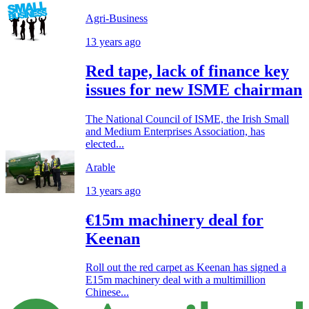
Agri-Business
13 years ago
Red tape, lack of finance key
issues for new ISME chairman
The National Council of ISME, the Irish Small
and Medium Enterprises Association, has
elected...
Arable
13 years ago
€15m machinery deal for
Keenan
Roll out the red carpet as Keenan has signed a
E15m machinery deal with a multimillion
Chinese...