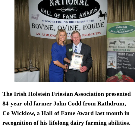
The Irish Holstein Friesian Association presented
84-year-old farmer John Codd from Rathdrum,
Co Wicklow, a Hall of Fame Award last month in
recognition of his lifelong dairy farming abilities.