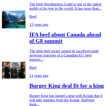
The Irish Woodturners Guild is one of the oldest
guilds of its type in the world. It has more than...
Beef
13 years ago
IFA beef about Canada ahead
of G8 summit
The Irish beef sector cannot be sacrificed amid
growing concerns of a Canadian-EU beef
imports...
Beef
13 years ago
Burger King deal fit for a king
Burger King has signed a deal with Kepak that it
will take supplies from the Kepak, Ballybay
meat...