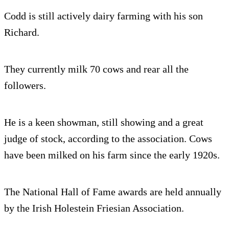
Codd is still actively dairy farm­ing with his son
Richard.
They currently milk 70 cows and rear all the
followers.
He is a keen show­man, still show­ing and a great
judge of stock, according to the association. Cows
have been milked on his farm since the early 1920s.
The National Hall of Fame awards are held annually
by the Irish Holestein Friesian Association.