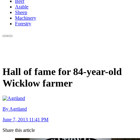
Beef
Arable
Sheep
Machinery
Forestry
Hall of fame for 84-year-old
Wicklow farmer
By Agriland
June 7, 2013 11:41 PM
Share this article