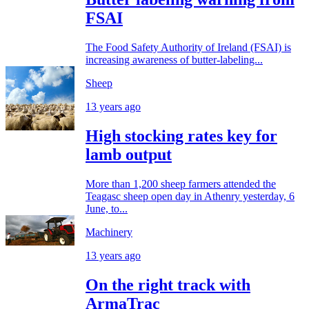
FSAI
The Food Safety Authority of Ireland (FSAI) is
increasing awareness of butter-labeling...
Sheep
13 years ago
High stocking rates key for
lamb output
More than 1,200 sheep farmers attended the
Teagasc sheep open day in Athenry yesterday, 6
June, to...
Machinery
13 years ago
On the right track with
ArmaTrac