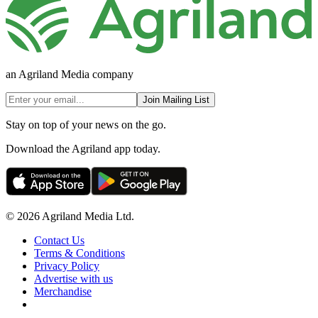
an Agriland Media company
Join Mailing List
Stay on top of your news on the go.
Download the Agriland app today.
© 2026 Agriland Media Ltd.
Contact Us
Terms & Conditions
Privacy Policy
Advertise with us
Merchandise