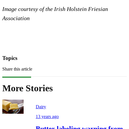
Image courtesy of the Irish Holstein Friesian
Association
Topics
Share this article
More Stories
Dairy
13 years ago
Butter labeling warning from