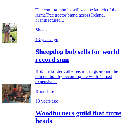
The coming months will see the launch of the
ArmaTrac tractor brand across Ireland.
Manufactured...
Sheep
13 years ago
Sheepdog bob sells for world
record sum
Bob the border collie has run rings around the
competition by becoming the world’s most
expensive...
Rural Life
13 years ago
Woodturners guild that turns
heads