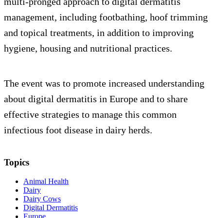
multi-pronged approach to digital dermatitis
management, including footbathing, hoof trimming
and topical treatments, in addition to improving
hygiene, housing and nutritional practices.
The event was to promote increased understanding
about digital dermatitis in Europe and to share
effective strategies to manage this common
infectious foot disease in dairy herds.
Topics
Animal Health
Dairy
Dairy Cows
Digital Dermatitis
Europe