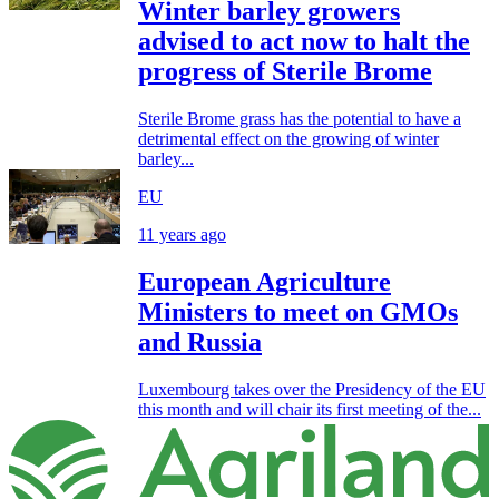
Winter barley growers
advised to act now to halt the
progress of Sterile Brome
Sterile Brome grass has the potential to have a
detrimental effect on the growing of winter
barley...
EU
11 years ago
European Agriculture
Ministers to meet on GMOs
and Russia
Luxembourg takes over the Presidency of the EU
this month and will chair its first meeting of the...