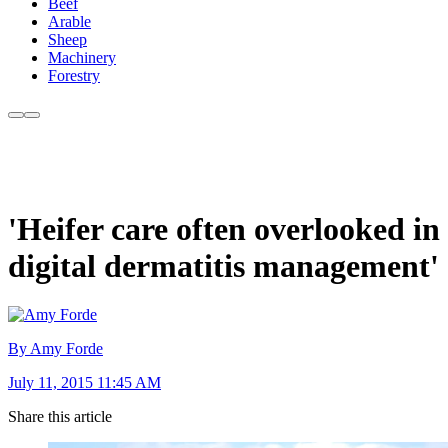
Beef
Arable
Sheep
Machinery
Forestry
'Heifer care often overlooked in
digital dermatitis management'
By Amy Forde
July 11, 2015 11:45 AM
Share this article