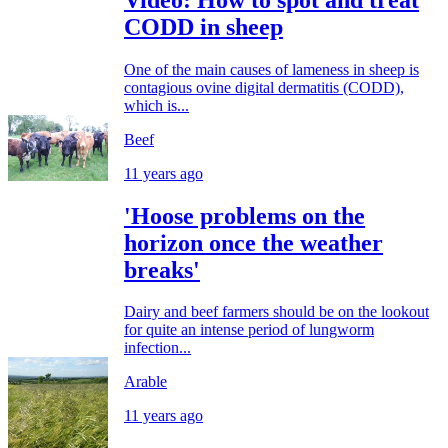
CODD in sheep
One of the main causes of lameness in sheep is
contagious ovine digital dermatitis (CODD),
which is...
Beef
11 years ago
'Hoose problems on the
horizon once the weather
breaks'
Dairy and beef farmers should be on the lookout
for quite an intense period of lungworm
infection...
Arable
11 years ago