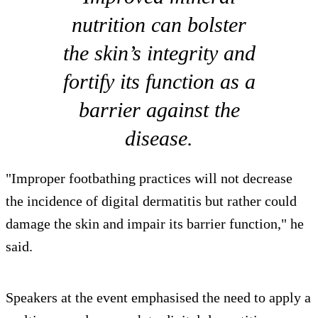
nutrition can bolster
the skin’s integrity and
fortify its function as a
barrier against the
disease.
"Improper footbathing practices will not decrease
the incidence of digital dermatitis but rather could
damage the skin and impair its barrier function," he
said.
Speakers at the event emphasised the need to apply a