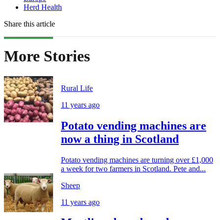
Herd Health
Share this article
More Stories
Rural Life
11 years ago
Potato vending machines are
now a thing in Scotland
Potato vending machines are turning over £1,000
a week for two farmers in Scotland. Pete and...
Sheep
11 years ago