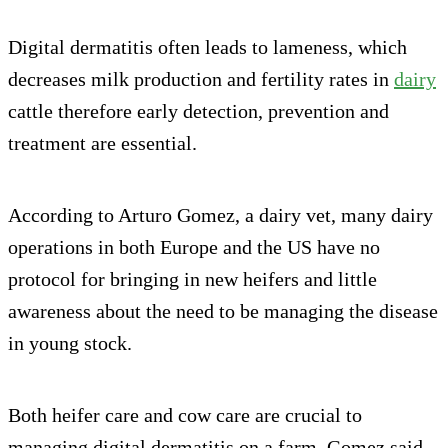
Digital dermatitis often leads to lameness, which
decreases milk production and fertility rates in
dairy
cattle therefore early detection, prevention and
treatment are essential.
According to Arturo Gomez, a dairy vet, many dairy
operations in both Europe and the US have no
protocol for bringing in new heifers and little
awareness about the need to be managing the disease
in young stock.
Both heifer care and cow care are crucial to
managing digital dermatitis on a farm, Gomez said.