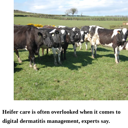
Heifer care is often overlooked when it comes to
digital dermatitis management, experts say.