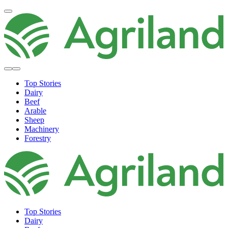
Top Stories
Dairy
Beef
Arable
Sheep
Machinery
Forestry
Top Stories
Dairy