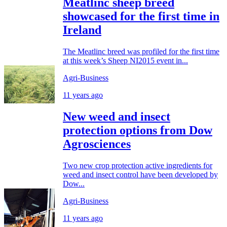
Meatlinc sheep breed
showcased for the first time in
Ireland
The Meatlinc breed was profiled for the first time
at this week’s Sheep NI2015 event in...
Agri-Business
11 years ago
New weed and insect
protection options from Dow
Agrosciences
Two new crop protection active ingredients for
weed and insect control have been developed by
Dow...
Agri-Business
11 years ago