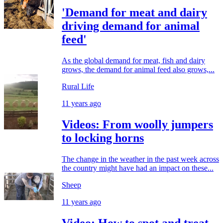
'Demand for meat and dairy
driving demand for animal
feed'
As the global demand for meat, fish and dairy
grows, the demand for animal feed also grows,...
Rural Life
11 years ago
Videos: From woolly jumpers
to locking horns
The change in the weather in the past week across
the country might have had an impact on these...
Sheep
11 years ago
Video: How to spot and treat