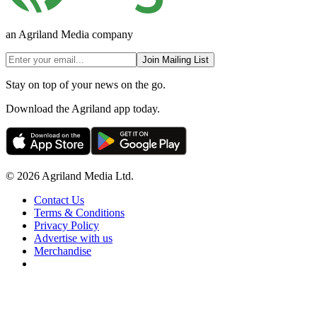
an Agriland Media company
Join Mailing List
Stay on top of your news on the go.
Download the Agriland app today.
© 2026 Agriland Media Ltd.
Contact Us
Terms & Conditions
Privacy Policy
Advertise with us
Merchandise