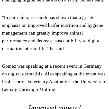
"In particular, research has shown that a greater
emphasis on improved heifer nutrition and hygiene
management can greatly improve animal
performance and decrease susceptibility to digital
dermatitis later in life," he said.
Gomez was speaking at a recent event in Germany
on digital dermatitis. Also speaking at the event was
Professor of Veterinary Anatomy at the University of
Leipxig Christoph Mulling.
Improved mineral