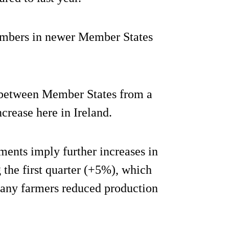
numbers in newer Member States
es between Member States from a
crease here in Ireland.
ents imply further increases in
 the first quarter (+5%), which
any farmers reduced production