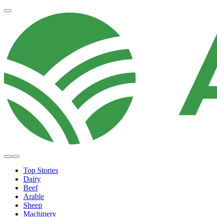
Top Stories
Dairy
Beef
Arable
Sheep
Machinery