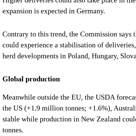
expansion is expected in Germany.
Contrary to this trend, the Commission says t
could experience a stabilisation of deliveries
herd developments in Poland, Hungary, Slovak
Global production
Meanwhile outside the EU, the USDA forecast
the US (+1.9 million tonnes; +1.6%), Austra
stable while production in New Zealand coul
tonnes.