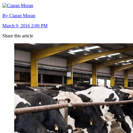
By Ciaran Moran
March 9, 2016 2:00 PM
Share this article