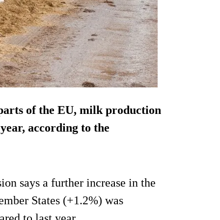
 parts of the EU, milk production
s year, according to the
ion says a further increase in the
ember States (+1.2%) was
ed to last year.