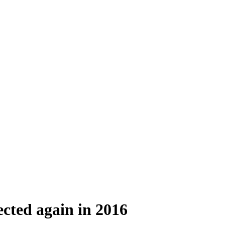
cted again in 2016