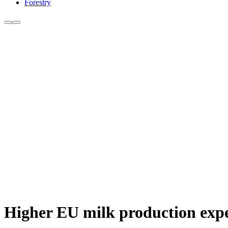
Forestry
Higher EU milk production expe