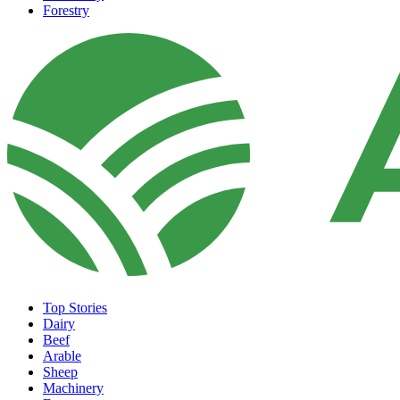
Forestry
Top Stories
Dairy
Beef
Arable
Sheep
Machinery