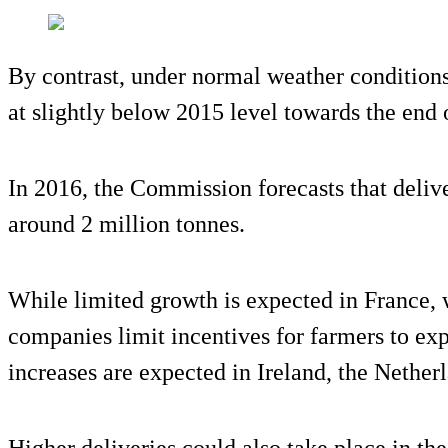
By contrast, under normal weather conditions,
at slightly below 2015 level towards the end of
In 2016, the Commission forecasts that deliv
around 2 million tonnes.
While limited growth is expected in France, 
companies limit incentives for farmers to exp
increases are expected in Ireland, the Nethe
Higher deliveries could also take place in th