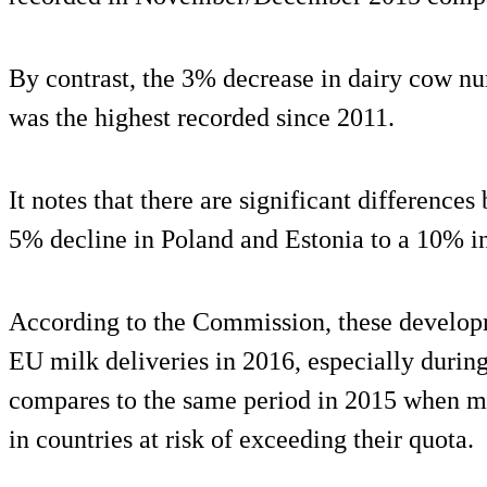
By contrast, the 3% decrease in dairy cow 
was the highest recorded since 2011.
It notes that there are significant differenc
5% decline in Poland and Estonia to a 10% in
According to the Commission, these developm
EU milk deliveries in 2016, especially during
compares to the same period in 2015 when m
in countries at risk of exceeding their quota.