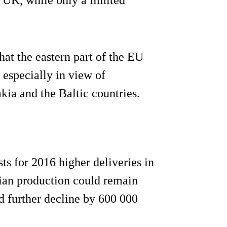
hat the eastern part of the EU
, especially in view of
ia and the Baltic countries.
s for 2016 higher deliveries in
lian production could remain
d further decline by 600 000