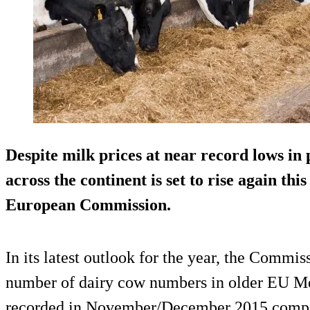
Despite milk prices at near record lows in
across the continent is set to rise again thi
European Commission.
In its latest outlook for the year, the Commiss
number of dairy cow numbers in older EU M
recorded in November/December 2015 compar