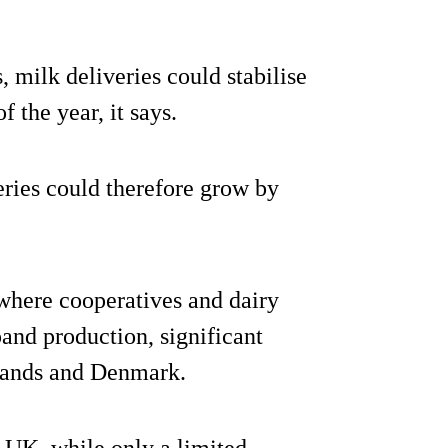
 milk deliveries could stabilise
 the year, it says.
eries could therefore grow by
where cooperatives and dairy
and production, significant
rlands and Denmark.
e UK, while only a limited