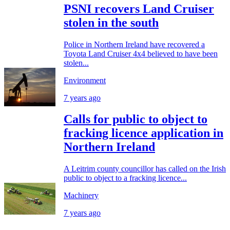
PSNI recovers Land Cruiser
stolen in the south
Police in Northern Ireland have recovered a
Toyota Land Cruiser 4x4 believed to have been
stolen...
Environment
7 years ago
Calls for public to object to
fracking licence application in
Northern Ireland
A Leitrim county councillor has called on the Irish
public to object to a fracking licence...
Machinery
7 years ago