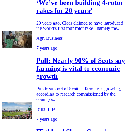
‘We’ve been building 4-rotor
rakes for 20 years’
20 years ago, Claas claimed to have introduced
the world’s first four-rotor rake - namely the...
Agri-Business
7 years ago
Poll: Nearly 90% of Scots say
farming is vital to economic
growth
Public support of Scottish farming is growing,
according to research commissioned by the
country's...
Rural Life
7 years ago