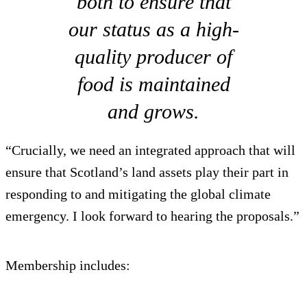
both to ensure that
our status as a high-
quality producer of
food is maintained
and grows.
“Crucially, we need an integrated approach that will
ensure that Scotland’s land assets play their part in
responding to and mitigating the global climate
emergency. I look forward to hearing the proposals.”
Membership includes: