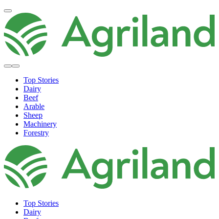
Top Stories
Dairy
Beef
Arable
Sheep
Machinery
Forestry
Top Stories
Dairy