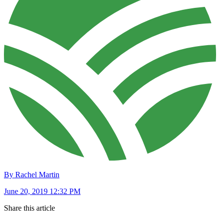
By Rachel Martin
June 20, 2019 12:32 PM
Share this article