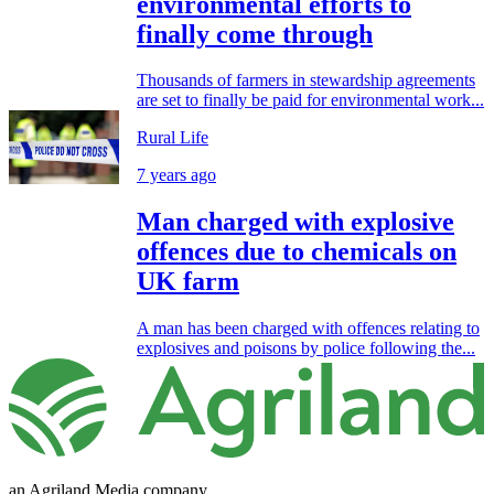
environmental efforts to
finally come through
Thousands of farmers in stewardship agreements
are set to finally be paid for environmental work...
Rural Life
7 years ago
Man charged with explosive
offences due to chemicals on
UK farm
A man has been charged with offences relating to
explosives and poisons by police following the...
an Agriland Media company