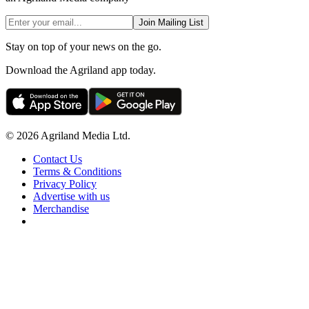
Join Mailing List
Stay on top of your news on the go.
Download the Agriland app today.
© 2026 Agriland Media Ltd.
Contact Us
Terms & Conditions
Privacy Policy
Advertise with us
Merchandise