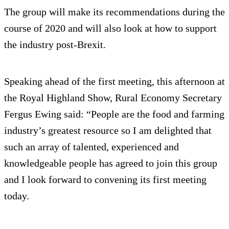
The group will make its recommendations during the
course of 2020 and will also look at how to support
the industry post-Brexit.
Speaking ahead of the first meeting, this afternoon at
the Royal Highland Show, Rural Economy Secretary
Fergus Ewing said: “People are the food and farming
industry’s greatest resource so I am delighted that
such an array of talented, experienced and
knowledgeable people has agreed to join this group
and I look forward to convening its first meeting
today.