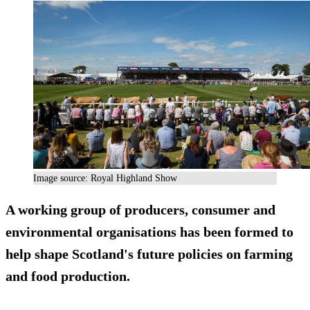
Image source: Royal Highland Show
A working group of producers, consumer and
environmental organisations has been formed to
help shape Scotland's future policies on farming
and food production.