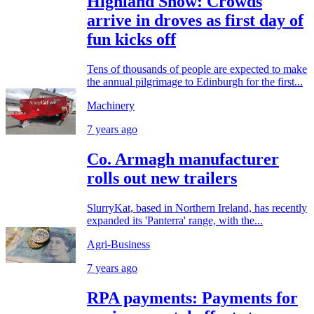
Highland Show: Crowds
arrive in droves as first day of
fun kicks off
Tens of thousands of people are expected to make
the annual pilgrimage to Edinburgh for the first...
Machinery
7 years ago
Co. Armagh manufacturer
rolls out new trailers
SlurryKat, based in Northern Ireland, has recently
expanded its 'Panterra' range, with the...
Agri-Business
7 years ago
RPA payments: Payments for