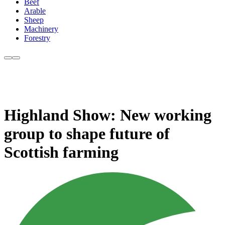
Beef
Arable
Sheep
Machinery
Forestry
Highland Show: New working
group to shape future of
Scottish farming