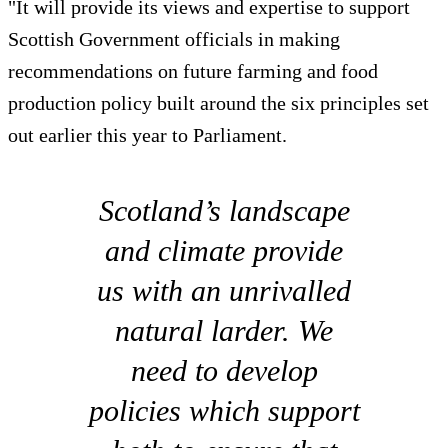
"It will provide its views and expertise to support
Scottish Government officials in making
recommendations on future farming and food
production policy built around the six principles set
out earlier this year to Parliament.
Scotland’s landscape
and climate provide
us with an unrivalled
natural larder. We
need to develop
policies which support