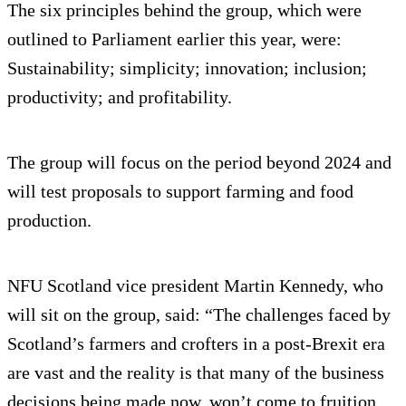
The six principles behind the group, which were
outlined to Parliament earlier this year, were:
Sustainability; simplicity; innovation; inclusion;
productivity; and profitability.
The group will focus on the period beyond 2024 and
will test proposals to support farming and food
production.
NFU Scotland vice president Martin Kennedy, who
will sit on the group, said: “The challenges faced by
Scotland’s farmers and crofters in a post-Brexit era
are vast and the reality is that many of the business
decisions being made now, won’t come to fruition