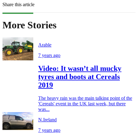
Share this article
More Stories
Arable
7 years ago
Video: It wasn’t all mucky
tyres and boots at Cereals
2019
The heavy rain was the main talking point of the
'Cereals' event in the UK last week, but there
was...
N.Ireland
7 years ago