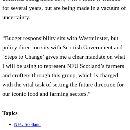
for several years, but are being made in a vacuum of
uncertainty.
“Budget responsibility sits with Westminster, but
policy direction sits with Scottish Government and
‘Steps to Change’ gives me a clear mandate on what
I will be using to represent NFU Scotland’s farmers
and crofters through this group, which is charged
with the vital task of setting the future direction for
our iconic food and farming sectors.”
Topics
NFU Scotland