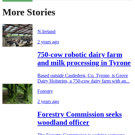
More Stories
N.Ireland
2 years ago
750-cow robotic dairy farm
and milk processing in Tyrone
Based outside Castlederg, Co. Tyrone, is Grove
Dairy Holsteins, a 750-cow dairy farm with an...
Forestry
2 years ago
Forestry Commission seeks
woodland officer