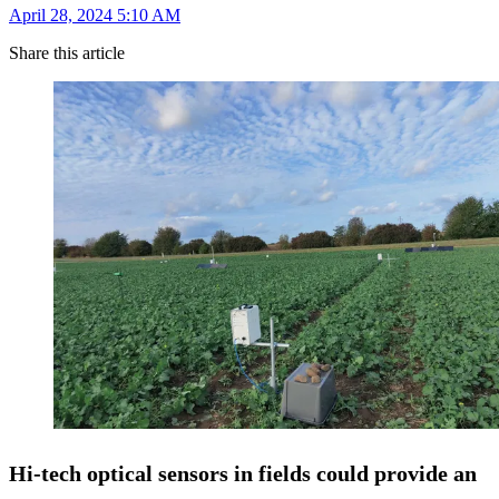
April 28, 2024 5:10 AM
Share this article
Hi-tech optical sensors in fields could provide an