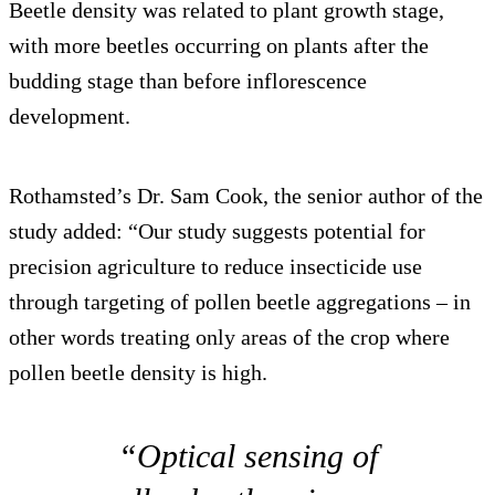
Beetle density was related to plant growth stage,
with more beetles occurring on plants after the
budding stage than before inflorescence
development.
Rothamsted’s Dr. Sam Cook, the senior author of the
study added: “Our study suggests potential for
precision agriculture to reduce insecticide use
through targeting of pollen beetle aggregations – in
other words treating only areas of the crop where
pollen beetle density is high.
“Optical sensing of