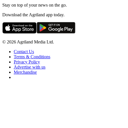
Stay on top of your news on the go.
Download the Agriland app today.
© 2026 Agriland Media Ltd.
Contact Us
Terms & Conditions
Privacy Policy
Advertise with us
Merchandise