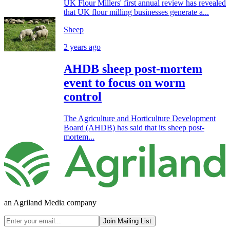
UK Flour Millers' first annual review has revealed
that UK flour milling businesses generate a...
Sheep
2 years ago
AHDB sheep post-mortem
event to focus on worm
control
The Agriculture and Horticulture Development
Board (AHDB) has said that its sheep post-
mortem...
an Agriland Media company
Join Mailing List