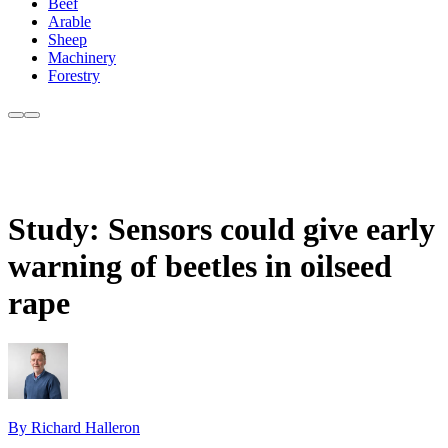
Beef
Arable
Sheep
Machinery
Forestry
Study: Sensors could give early
warning of beetles in oilseed
rape
By Richard Halleron