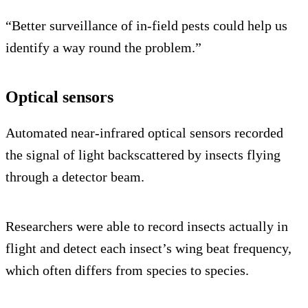
“Better surveillance of in-field pests could help us
identify a way round the problem.”
Optical sensors
Automated near-infrared optical sensors recorded
the signal of light backscattered by insects flying
through a detector beam.
Researchers were able to record insects actually in
flight and detect each insect’s wing beat frequency,
which often differs from species to species.