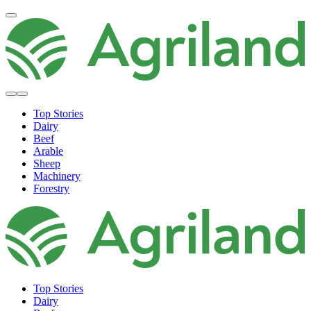
Top Stories
Dairy
Beef
Arable
Sheep
Machinery
Forestry
Top Stories
Dairy