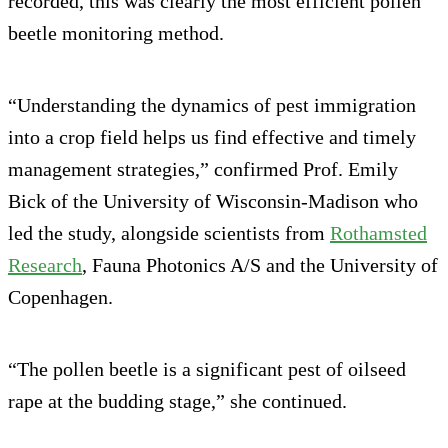
recorded, this was clearly the most efficient pollen
beetle monitoring method.
“Understanding the dynamics of pest immigration
into a crop field helps us find effective and timely
management strategies,” confirmed Prof. Emily
Bick of the University of Wisconsin-Madison who
led the study, alongside scientists from
Rothamsted
Research
, Fauna Photonics A/S and the University of
Copenhagen.
“The pollen beetle is a significant pest of oilseed
rape at the budding stage,” she continued.