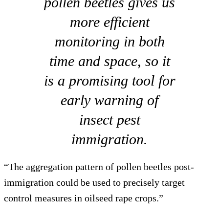
pollen beetles gives us
more efficient
monitoring in both
time and space, so it
is a promising tool for
early warning of
insect pest
immigration.
“The aggregation pattern of pollen beetles post-
immigration could be used to precisely target
control measures in oilseed rape crops.”