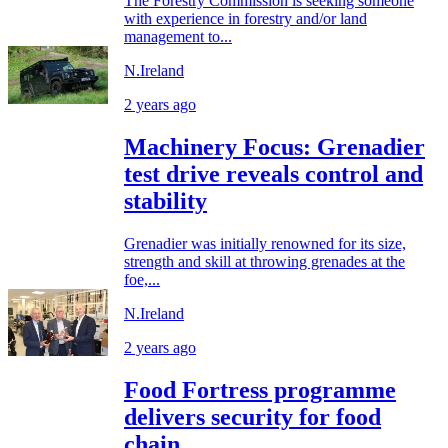
The Forestry Commission is seeking someone
with experience in forestry and/or land
management to...
N.Ireland
2 years ago
Machinery Focus: Grenadier
test drive reveals control and
stability
Grenadier was initially renowned for its size,
strength and skill at throwing grenades at the
foe,...
N.Ireland
2 years ago
Food Fortress programme
delivers security for food
chain