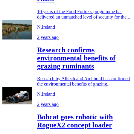
10 years of the Food Fortress programme has
delivered an unmatched level of security for the...
N.Ireland
2 years ago
Research confirms
environmental benefits of
grazing ruminants
Research by Alltech and Archbold has confirmed
the environmental benefits of grazing...
N.Ireland
2 years ago
Bobcat goes robotic with
RogueX2 concept loader