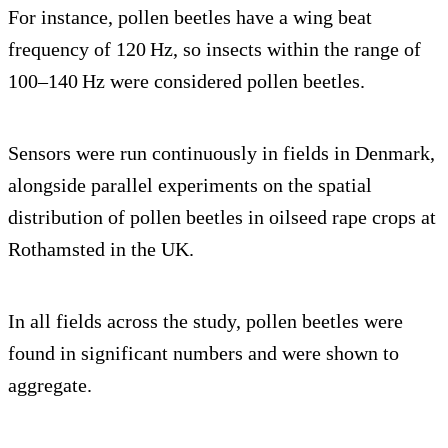
For instance, pollen beetles have a wing beat
frequency of 120 Hz, so insects within the range of
100–140 Hz were considered pollen beetles.
Sensors were run continuously in fields in Denmark,
alongside parallel experiments on the spatial
distribution of pollen beetles in oilseed rape crops at
Rothamsted in the UK.
In all fields across the study, pollen beetles were
found in significant numbers and were shown to
aggregate.