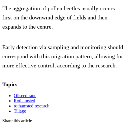
The aggregation of pollen beetles usually occurs
first on the downwind edge of fields and then
expands to the centre.
Early detection via sampling and monitoring should
correspond with this migration pattern, allowing for
more effective control, according to the research.
Topics
Oilseed rape
Rothamsted
rothamsted research
Tillage
Share this article