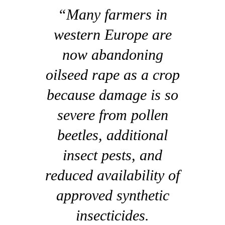
“Many farmers in
western Europe are
now abandoning
oilseed rape as a crop
because damage is so
severe from pollen
beetles, additional
insect pests, and
reduced availability of
approved synthetic
insecticides.