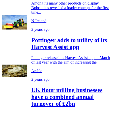
Among its many other products on display,
Bobcat has revealed a loader concept for the first
time...
N.Ireland
2 years ago
Pottinger adds to utility of its
Harvest Assist app
Pottinger released its Harvest Assist app in March
of last year with the aim of increasing the...
Arable
2 years ago
UK flour milling businesses
have a combined annual
turnover of £2bn