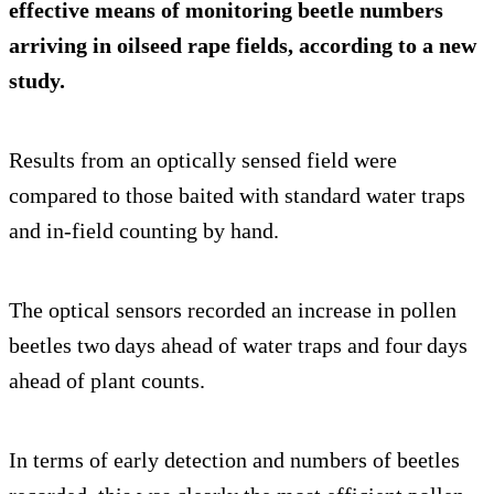
effective means of monitoring beetle numbers
arriving in oilseed rape fields, according to a new
study.
Results from an optically sensed field were
compared to those baited with standard water traps
and in-field counting by hand.
The optical sensors recorded an increase in pollen
beetles two days ahead of water traps and four days
ahead of plant counts.
In terms of early detection and numbers of beetles