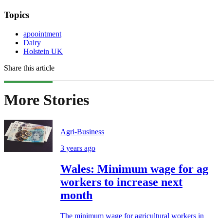
Topics
apoointment
Dairy
Holstein UK
Share this article
More Stories
Agri-Business
3 years ago
Wales: Minimum wage for ag
workers to increase next
month
The minimum wage for agricultural workers in