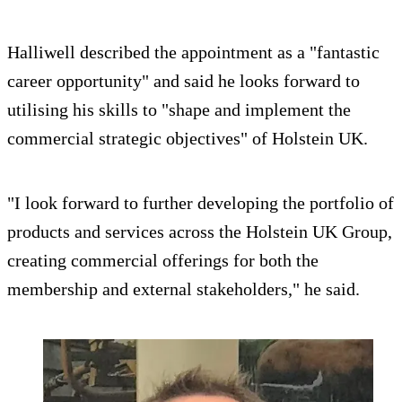
Halliwell described the appointment as a "fantastic
career opportunity" and said he looks forward to
utilising his skills to "shape and implement the
commercial strategic objectives" of Holstein UK.
"I look forward to further developing the portfolio of
products and services across the Holstein UK Group,
creating commercial offerings for both the
membership and external stakeholders," he said.