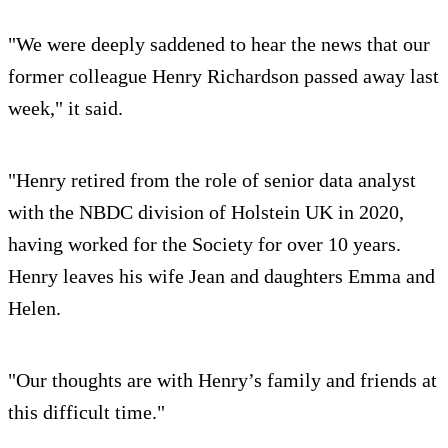
"We were deeply saddened to hear the news that our
former colleague Henry Richardson passed away last
week," it said.
"Henry retired from the role of senior data analyst
with the NBDC division of Holstein UK in 2020,
having worked for the Society for over 10 years.
Henry leaves his wife Jean and daughters Emma and
Helen.
"Our thoughts are with Henry’s family and friends at
this difficult time."