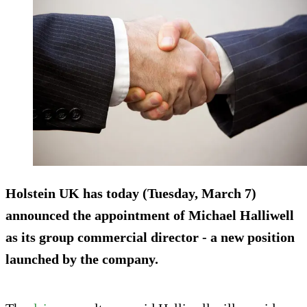
Holstein UK has today (Tuesday, March 7)
announced the appointment of Michael Halliwell
as its group commercial director - a new position
launched by the company.