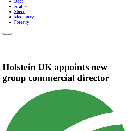
Beef
Arable
Sheep
Machinery
Forestry
Holstein UK appoints new
group commercial director