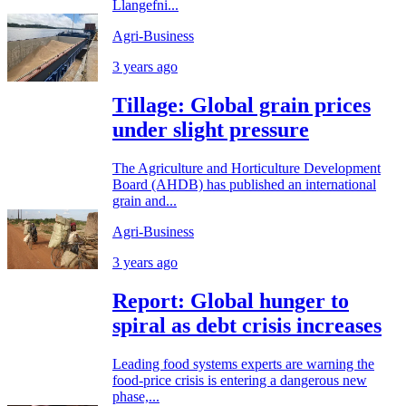
Llangefni...
Agri-Business
3 years ago
Tillage: Global grain prices
under slight pressure
The Agriculture and Horticulture Development
Board (AHDB) has published an international
grain and...
Agri-Business
3 years ago
Report: Global hunger to
spiral as debt crisis increases
Leading food systems experts are warning the
food-price crisis is entering a dangerous new
phase,...