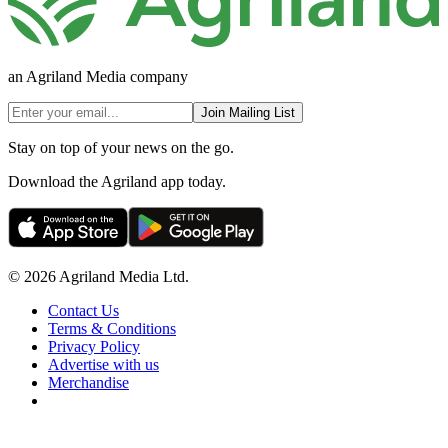
an Agriland Media company
Join Mailing List
Stay on top of your news on the go.
Download the Agriland app today.
© 2026 Agriland Media Ltd.
Contact Us
Terms & Conditions
Privacy Policy
Advertise with us
Merchandise