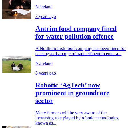
N.Ireland
3 years ago
Antrim food company fined
for water pollution offence
A Northern Irish food company has been fined for
causing a discharge of trade effluent to enter a...
N.Ireland
3 years ago
Robotic ‘AgTech’ now
prominent in groundcare
sector
Many farmers will be very aware of the
increasing role played by robotic technologies,
known as...