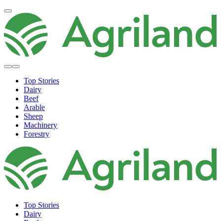
Top Stories
Dairy
Beef
Arable
Sheep
Machinery
Forestry
Top Stories
Dairy