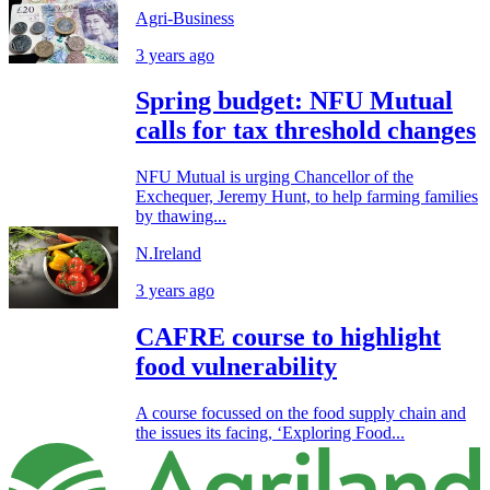
Agri-Business
3 years ago
Spring budget: NFU Mutual
calls for tax threshold changes
NFU Mutual is urging Chancellor of the
Exchequer, Jeremy Hunt, to help farming families
by thawing...
N.Ireland
3 years ago
CAFRE course to highlight
food vulnerability
A course focussed on the food supply chain and
the issues its facing, ‘Exploring Food...