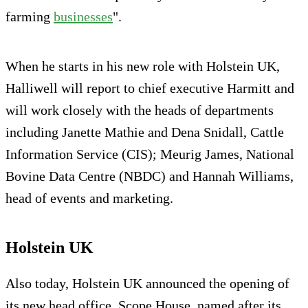
farming
businesses
".
When he starts in his new role with Holstein UK,
Halliwell will report to chief executive Harmitt and
will work closely with the heads of departments
including Janette Mathie and Dena Snidall, Cattle
Information Service (CIS); Meurig James, National
Bovine Data Centre (NBDC) and Hannah Williams,
head of events and marketing.
Holstein UK
Also today, Holstein UK announced the opening of
its new head office, Scope House, named after its