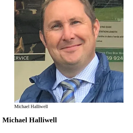
Michael Halliwell
Michael Halliwell