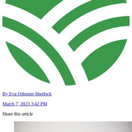
By Eva Osborne-Sherlock
March 7, 2023 3:42 PM
Share this article