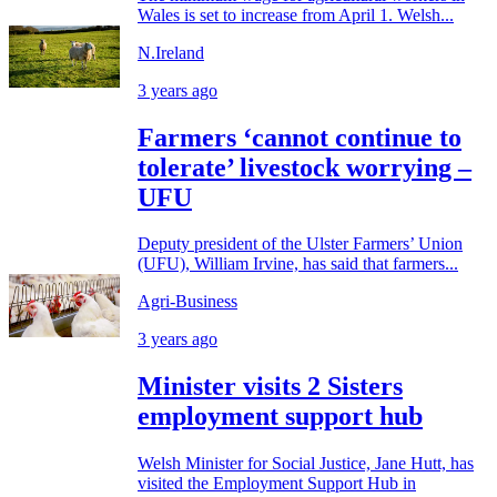
Wales is set to increase from April 1. Welsh...
N.Ireland
3 years ago
Farmers ‘cannot continue to
tolerate’ livestock worrying –
UFU
Deputy president of the Ulster Farmers’ Union
(UFU), William Irvine, has said that farmers...
Agri-Business
3 years ago
Minister visits 2 Sisters
employment support hub
Welsh Minister for Social Justice, Jane Hutt, has
visited the Employment Support Hub in