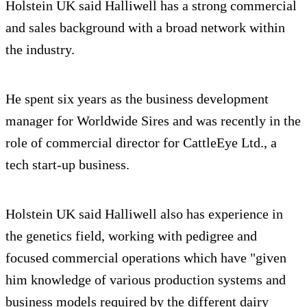
Holstein UK said Halliwell has a strong commercial
and sales background with a broad network within
the industry.
He spent six years as the business development
manager for Worldwide Sires and was recently in the
role of commercial director for CattleEye Ltd., a
tech start-up business.
Holstein UK said Halliwell also has experience in
the genetics field, working with pedigree and
focused commercial operations which have "given
him knowledge of various production systems and
business models required by the different dairy