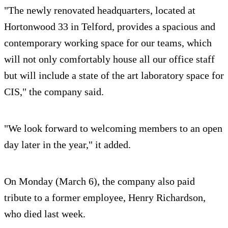
"The newly renovated headquarters, located at
Hortonwood 33 in Telford, provides a spacious and
contemporary working space for our teams, which
will not only comfortably house all our office staff
but will include a state of the art laboratory space for
CIS," the company said.
"We look forward to welcoming members to an open
day later in the year," it added.
On Monday (March 6), the company also paid
tribute to a former employee, Henry Richardson,
who died last week.