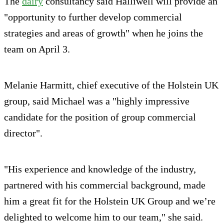
The
dairy
consultancy said Halliwell will provide an
"opportunity to further develop commercial
strategies and areas of growth" when he joins the
team on April 3.
Melanie Harmitt, chief executive of the Holstein UK
group, said Michael was a "highly impressive
candidate for the position of group commercial
director".
"His experience and knowledge of the industry,
partnered with his commercial background, made
him a great fit for the Holstein UK Group and we’re
delighted to welcome him to our team," she said.