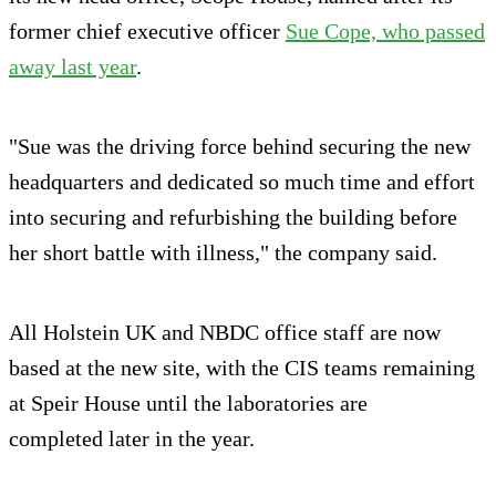
former chief executive officer
Sue Cope, who passed
away last year
.
"Sue was the driving force behind securing the new
headquarters and dedicated so much time and effort
into securing and refurbishing the building before
her short battle with illness," the company said.
All Holstein UK and NBDC office staff are now
based at the new site, with the CIS teams remaining
at Speir House until the laboratories are
completed later in the year.