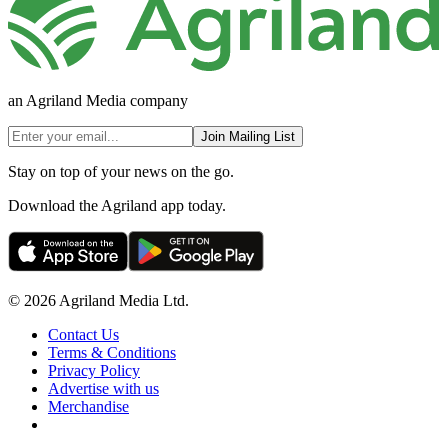
an Agriland Media company
Join Mailing List
Stay on top of your news on the go.
Download the Agriland app today.
© 2026 Agriland Media Ltd.
Contact Us
Terms & Conditions
Privacy Policy
Advertise with us
Merchandise