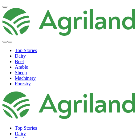
Top Stories
Dairy
Beef
Arable
Sheep
Machinery
Forestry
Top Stories
Dairy