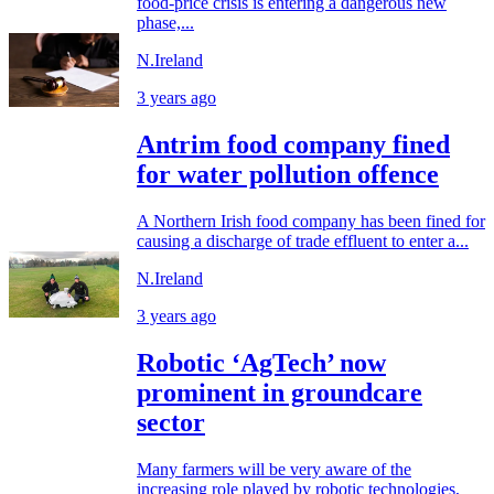
food-price crisis is entering a dangerous new
phase,...
N.Ireland
3 years ago
Antrim food company fined
for water pollution offence
A Northern Irish food company has been fined for
causing a discharge of trade effluent to enter a...
N.Ireland
3 years ago
Robotic ‘AgTech’ now
prominent in groundcare
sector
Many farmers will be very aware of the
increasing role played by robotic technologies,