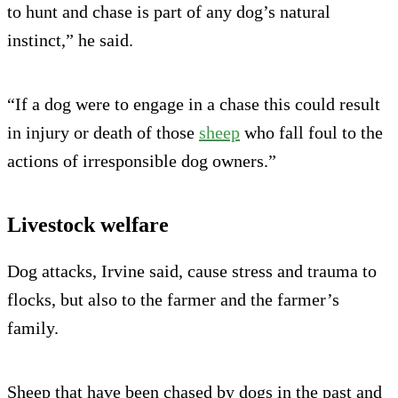
to hunt and chase is part of any dog’s natural
instinct,” he said.
“If a dog were to engage in a chase this could result
in injury or death of those
sheep
who fall foul to the
actions of irresponsible dog owners.”
Livestock welfare
Dog attacks, Irvine said, cause stress and trauma to
flocks, but also to the farmer and the farmer’s
family.
Sheep that have been chased by dogs in the past and