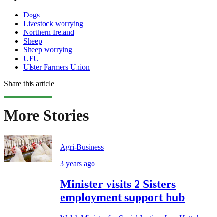
Dogs
Livestock worrying
Northern Ireland
Sheep
Sheep worrying
UFU
Ulster Farmers Union
Share this article
More Stories
Agri-Business
3 years ago
Minister visits 2 Sisters
employment support hub