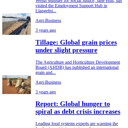
Welsh Minister for Social Justice, Jane Hutt, has
visited the Employment Support Hub in
Llangefni...
Agri-Business
3 years ago
Tillage: Global grain prices
under slight pressure
The Agriculture and Horticulture Development
Board (AHDB) has published an international
grain and...
Agri-Business
3 years ago
Report: Global hunger to
spiral as debt crisis increases
Leading food systems experts are warning the