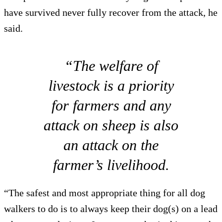
have survived never fully recover from the attack, he
said.
“The welfare of
livestock is a priority
for farmers and any
attack on sheep is also
an attack on the
farmer’s livelihood.
“The safest and most appropriate thing for all dog
walkers to do is to always keep their dog(s) on a lead