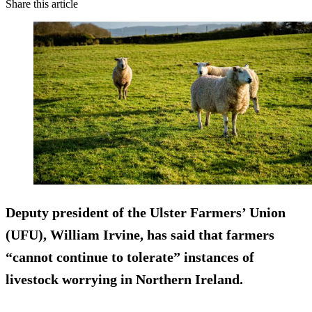
Share this article
Deputy president of the Ulster Farmers’ Union
(UFU), William Irvine, has said that farmers
“cannot continue to tolerate” instances of
livestock worrying in Northern Ireland.