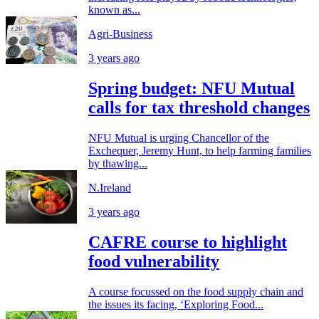
known as...
Agri-Business
3 years ago
Spring budget: NFU Mutual
calls for tax threshold changes
NFU Mutual is urging Chancellor of the
Exchequer, Jeremy Hunt, to help farming families
by thawing...
N.Ireland
3 years ago
CAFRE course to highlight
food vulnerability
A course focussed on the food supply chain and
the issues its facing, ‘Exploring Food...