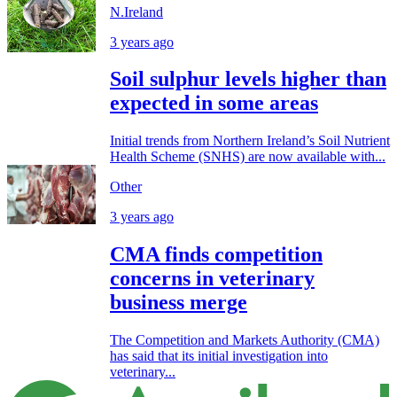
N.Ireland
3 years ago
Soil sulphur levels higher than
expected in some areas
Initial trends from Northern Ireland’s Soil Nutrient
Health Scheme (SNHS) are now available with...
Other
3 years ago
CMA finds competition
concerns in veterinary
business merge
The Competition and Markets Authority (CMA)
has said that its initial investigation into
veterinary...