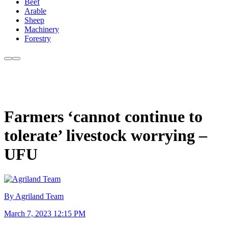
Beef
Arable
Sheep
Machinery
Forestry
Farmers ‘cannot continue to
tolerate’ livestock worrying –
UFU
By Agriland Team
March 7, 2023 12:15 PM