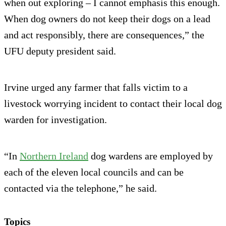
when out exploring – I cannot emphasis this enough.
When dog owners do not keep their dogs on a lead
and act responsibly, there are consequences,” the
UFU deputy president said.
Irvine urged any farmer that falls victim to a
livestock worrying incident to contact their local dog
warden for investigation.
“In
Northern Ireland
dog wardens are employed by
each of the eleven local councils and can be
contacted via the telephone,” he said.
Topics