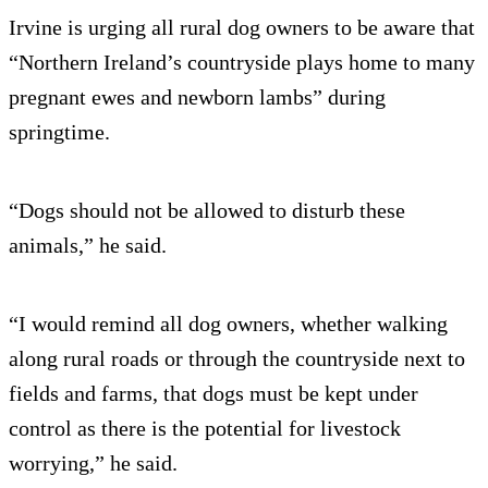
Irvine is urging all rural dog owners to be aware that
“Northern Ireland’s countryside plays home to many
pregnant ewes and newborn lambs” during
springtime.
“Dogs should not be allowed to disturb these
animals,” he said.
“I would remind all dog owners, whether walking
along rural roads or through the countryside next to
fields and farms, that dogs must be kept under
control as there is the potential for livestock
worrying,” he said.