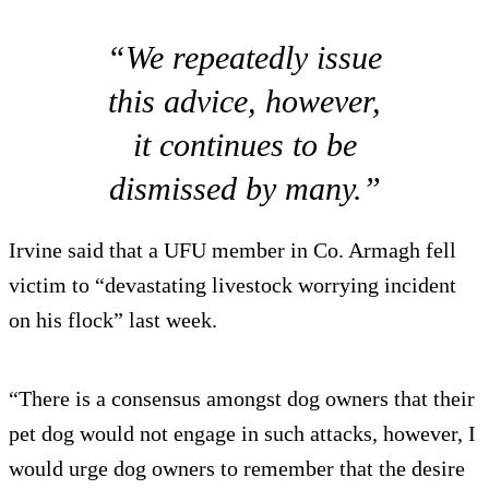
“We repeatedly issue
this advice, however,
it continues to be
dismissed by many.”
Irvine said that a UFU member in Co. Armagh fell
victim to “devastating livestock worrying incident
on his flock” last week.
“There is a consensus amongst dog owners that their
pet dog would not engage in such attacks, however, I
would urge dog owners to remember that the desire