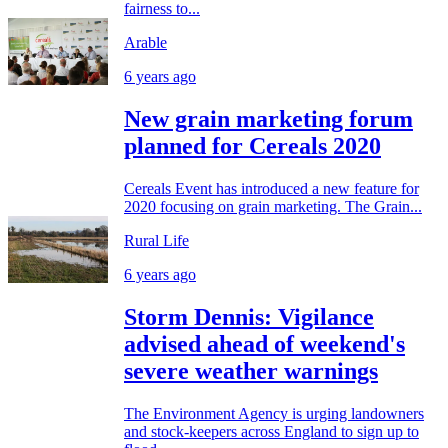
fairness to...
Arable
6 years ago
New grain marketing forum
planned for Cereals 2020
Cereals Event has introduced a new feature for
2020 focusing on grain marketing. The Grain...
Rural Life
6 years ago
Storm Dennis: Vigilance
advised ahead of weekend's
severe weather warnings
The Environment Agency is urging landowners
and stock-keepers across England to sign up to