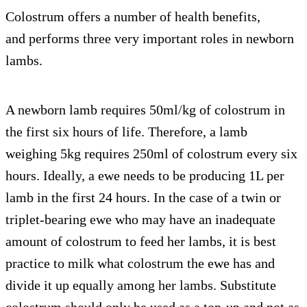
Colostrum offers a number of health benefits,
and performs three very important roles in newborn
lambs.
A newborn lamb requires 50ml/kg of colostrum in
the first six hours of life. Therefore, a lamb
weighing 5kg requires 250ml of colostrum every six
hours. Ideally, a ewe needs to be producing 1L per
lamb in the first 24 hours. In the case of a twin or
triplet-bearing ewe who may have an inadequate
amount of colostrum to feed her lambs, it is best
practice to milk what colostrum the ewe has and
divide it up equally among her lambs. Substitute