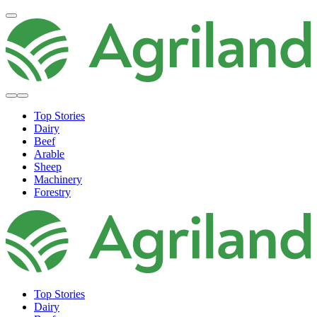
Top Stories
Dairy
Beef
Arable
Sheep
Machinery
Forestry
Top Stories
Dairy