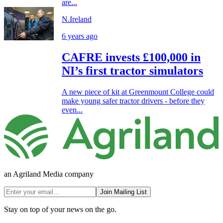
are...
N.Ireland
6 years ago
CAFRE invests £100,000 in
NI’s first tractor simulators
A new piece of kit at Greenmount College could
make young safer tractor drivers - before they
even...
an Agriland Media company
Join Mailing List
Stay on top of your news on the go.