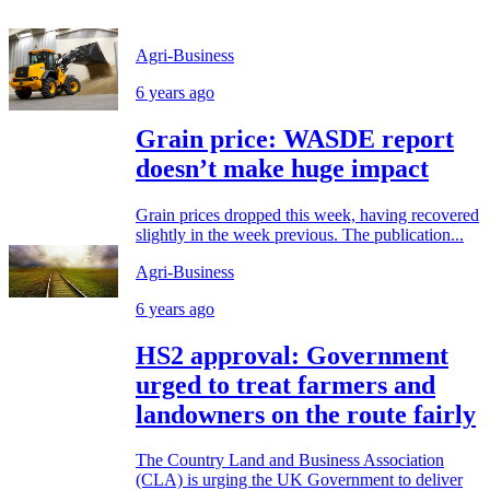
Agri-Business
6 years ago
Grain price: WASDE report
doesn’t make huge impact
Grain prices dropped this week, having recovered
slightly in the week previous. The publication...
Agri-Business
6 years ago
HS2 approval: Government
urged to treat farmers and
landowners on the route fairly
The Country Land and Business Association
(CLA) is urging the UK Government to deliver