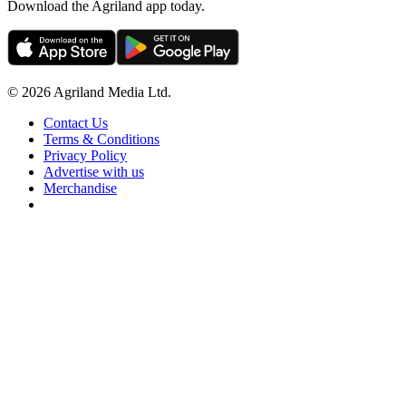
Download the Agriland app today.
© 2026 Agriland Media Ltd.
Contact Us
Terms & Conditions
Privacy Policy
Advertise with us
Merchandise