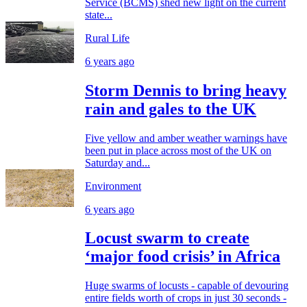
Service (BCMS) shed new light on the current
state...
Rural Life
6 years ago
Storm Dennis to bring heavy
rain and gales to the UK
Five yellow and amber weather warnings have
been put in place across most of the UK on
Saturday and...
Environment
6 years ago
Locust swarm to create
‘major food crisis’ in Africa
Huge swarms of locusts - capable of devouring
entire fields worth of crops in just 30 seconds -