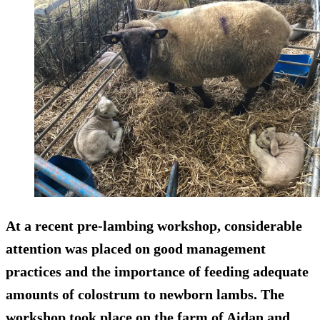
At a recent pre-lambing workshop, considerable
attention was placed on good management
practices and the importance of feeding adequate
amounts of colostrum to newborn lambs. The
workshop took place on the farm of Aidan and