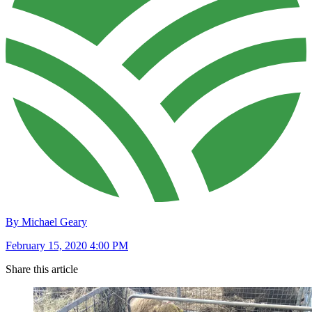
By Michael Geary
February 15, 2020 4:00 PM
Share this article