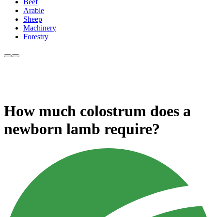
Beef
Arable
Sheep
Machinery
Forestry
How much colostrum does a
newborn lamb require?