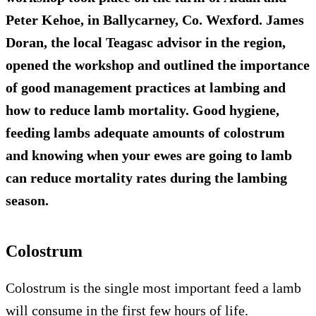
Peter Kehoe, in Ballycarney, Co. Wexford. James
Doran, the local Teagasc advisor in the region,
opened the workshop and outlined the importance
of good management practices at lambing and
how to reduce lamb mortality. Good hygiene,
feeding lambs adequate amounts of colostrum
and knowing when your ewes are going to lamb
can reduce mortality rates during the lambing
season.
Colostrum
Colostrum is the single most important feed a lamb
will consume in the first few hours of life.