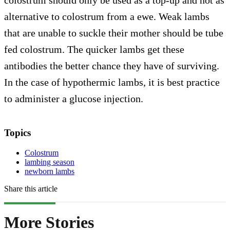
colostrum should only be used as a top-up and not as
alternative to colostrum from a ewe. Weak lambs
that are unable to suckle their mother should be tube
fed colostrum. The quicker lambs get these
antibodies the better chance they have of surviving.
In the case of hypothermic lambs, it is best practice
to administer a glucose injection.
Topics
Colostrum
lambing season
newborn lambs
Share this article
More Stories