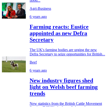
flood...
Agri-Business
6 years ago
Farming reacts: Eustice
appointed as new Defra
Secretary
The UK's farming bodies are urging the new
Defra Secretary to seize opportunities for British...
Beef
6 years ago
New industry figures shed
light on Welsh beef farming
trends
New statistics from the British Cattle Movement