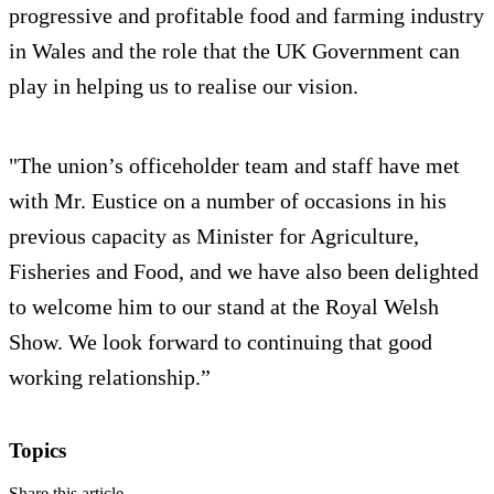
progressive and profitable food and farming industry
in Wales and the role that the UK Government can
play in helping us to realise our vision.
"The union’s officeholder team and staff have met
with Mr. Eustice on a number of occasions in his
previous capacity as Minister for Agriculture,
Fisheries and Food, and we have also been delighted
to welcome him to our stand at the Royal Welsh
Show. We look forward to continuing that good
working relationship.”
Topics
Share this article