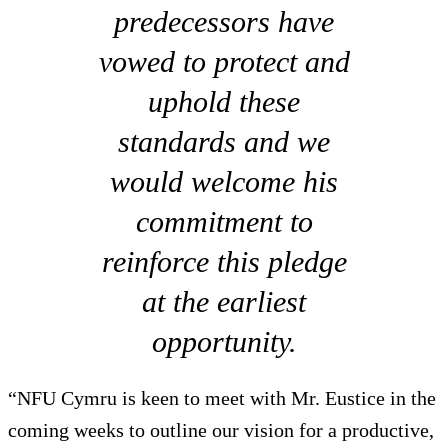
predecessors have
vowed to protect and
uphold these
standards and we
would welcome his
commitment to
reinforce this pledge
at the earliest
opportunity.
“NFU Cymru is keen to meet with Mr. Eustice in the
coming weeks to outline our vision for a productive,