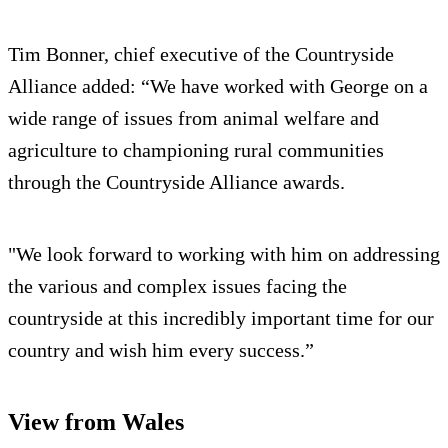
Tim Bonner, chief executive of the Countryside
Alliance added: “We have worked with George on a
wide range of issues from animal welfare and
agriculture to championing rural communities
through the Countryside Alliance awards.
"We look forward to working with him on addressing
the various and complex issues facing the
countryside at this incredibly important time for our
country and wish him every success.”
View from Wales