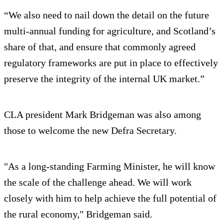
“We also need to nail down the detail on the future
multi-annual funding for agriculture, and Scotland’s
share of that, and ensure that commonly agreed
regulatory frameworks are put in place to effectively
preserve the integrity of the internal UK market.”
CLA president Mark Bridgeman was also among
those to welcome the new Defra Secretary.
"As a long-standing Farming Minister, he will know
the scale of the challenge ahead. We will work
closely with him to help achieve the full potential of
the rural economy," Bridgeman said.