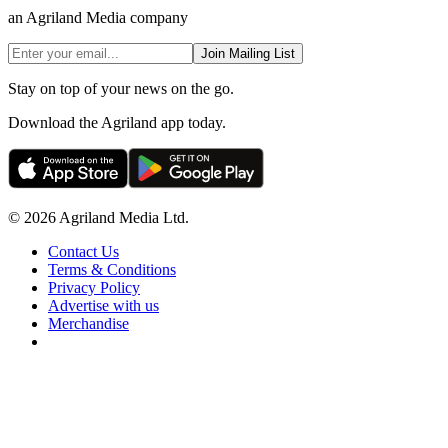
an Agriland Media company
Join Mailing List
Stay on top of your news on the go.
Download the Agriland app today.
© 2026 Agriland Media Ltd.
Contact Us
Terms & Conditions
Privacy Policy
Advertise with us
Merchandise