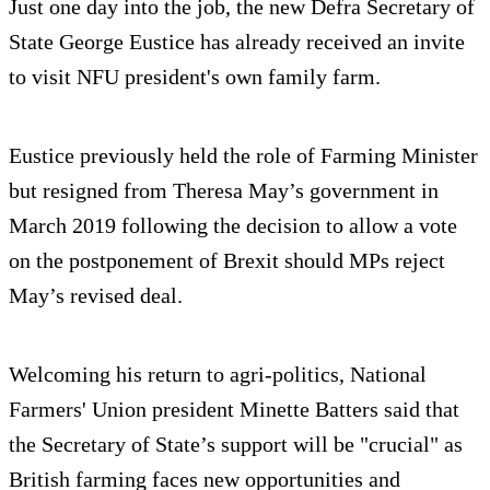
Just one day into the job, the new Defra Secretary of
State George Eustice has already received an invite
to visit NFU president's own family farm.
Eustice previously held the role of Farming Minister
but resigned from Theresa May’s government in
March 2019 following the decision to allow a vote
on the postponement of Brexit should MPs reject
May’s revised deal.
Welcoming his return to agri-politics, National
Farmers' Union president Minette Batters said that
the Secretary of State’s support will be "crucial" as
British farming faces new opportunities and