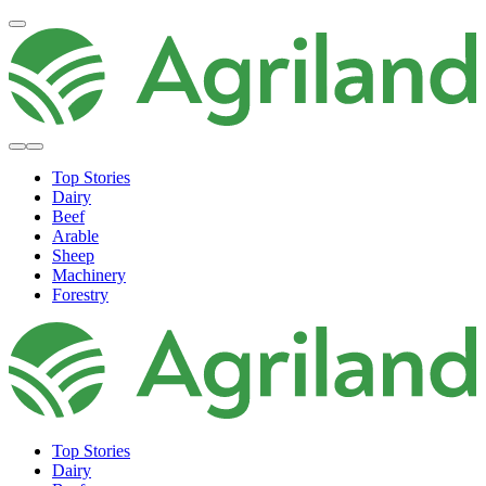
Top Stories
Dairy
Beef
Arable
Sheep
Machinery
Forestry
Top Stories
Dairy