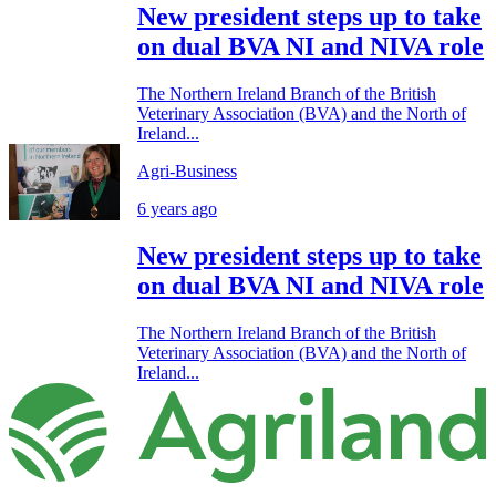
New president steps up to take
on dual BVA NI and NIVA role
The Northern Ireland Branch of the British
Veterinary Association (BVA) and the North of
Ireland...
Agri-Business
6 years ago
New president steps up to take
on dual BVA NI and NIVA role
The Northern Ireland Branch of the British
Veterinary Association (BVA) and the North of
Ireland...