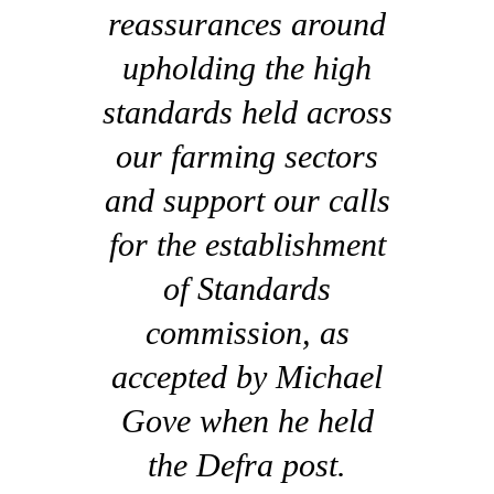
reassurances around
upholding the high
standards held across
our farming sectors
and support our calls
for the establishment
of Standards
commission, as
accepted by Michael
Gove when he held
the Defra post.