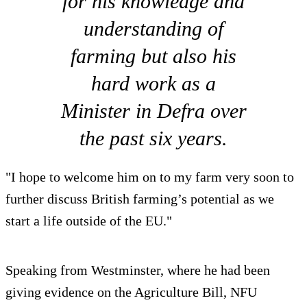
for his knowledge and
understanding of
farming but also his
hard work as a
Minister in Defra over
the past six years.
"I hope to welcome him on to my farm very soon to
further discuss British farming’s potential as we
start a life outside of the EU."
Speaking from Westminster, where he had been
giving evidence on the Agriculture Bill, NFU