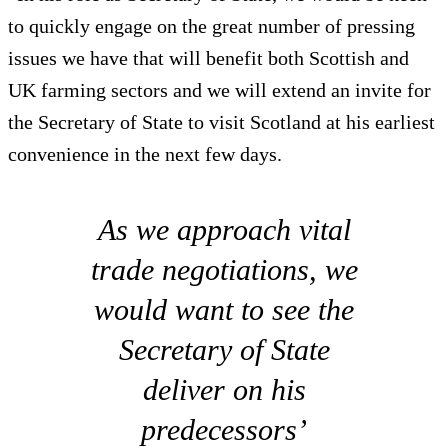
to quickly engage on the great number of pressing
issues we have that will benefit both Scottish and
UK farming sectors and we will extend an invite for
the Secretary of State to visit Scotland at his earliest
convenience in the next few days.
As we approach vital
trade negotiations, we
would want to see the
Secretary of State
deliver on his
predecessors’