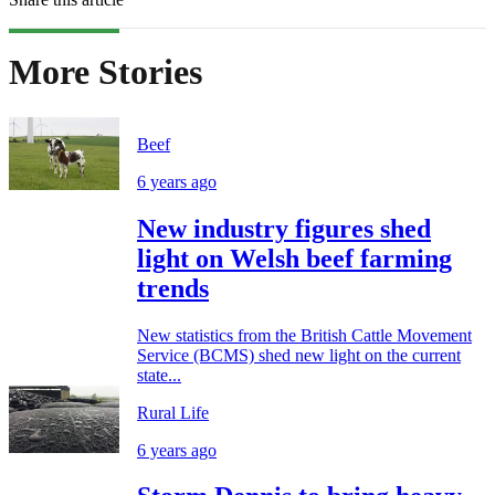
More Stories
Beef
6 years ago
New industry figures shed
light on Welsh beef farming
trends
New statistics from the British Cattle Movement
Service (BCMS) shed new light on the current
state...
Rural Life
6 years ago