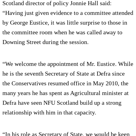
Scotland director of policy Jonnie Hall said:
“Having just given evidence to a committee attended
by George Eustice, it was little surprise to those in
the committee room when he was called away to
Downing Street during the session.
“We welcome the appointment of Mr. Eustice. While
he is the seventh Secretary of State at Defra since
the Conservatives resumed office in May 2010, the
many years he has spent as Agricultural minister at
Defra have seen NFU Scotland build up a strong
relationship with him in that capacity.
“In his role as Secretary of State, we would be keen