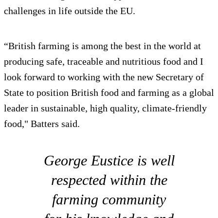
challenges in life outside the EU.
“British farming is among the best in the world at
producing safe, traceable and nutritious food and I
look forward to working with the new Secretary of
State to position British food and farming as a global
leader in sustainable, high quality, climate-friendly
food," Batters said.
George Eustice is well
respected within the
farming community