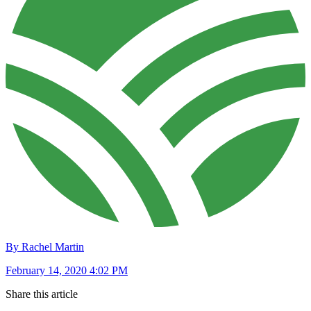
By Rachel Martin
February 14, 2020 4:02 PM
Share this article