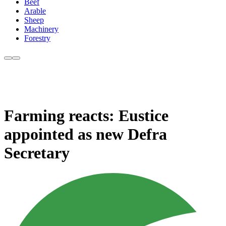
Beef
Arable
Sheep
Machinery
Forestry
Farming reacts: Eustice
appointed as new Defra
Secretary