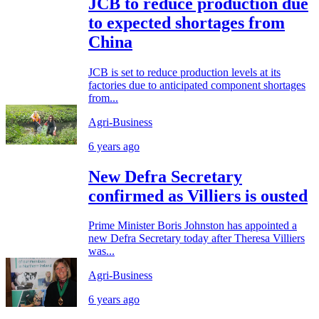
JCB to reduce production due
to expected shortages from
China
JCB is set to reduce production levels at its
factories due to anticipated component shortages
from...
Agri-Business
6 years ago
New Defra Secretary
confirmed as Villiers is ousted
Prime Minister Boris Johnston has appointed a
new Defra Secretary today after Theresa Villiers
was...
Agri-Business
6 years ago