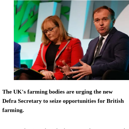
The UK's farming bodies are urging the new
Defra Secretary to seize opportunities for British
farming.