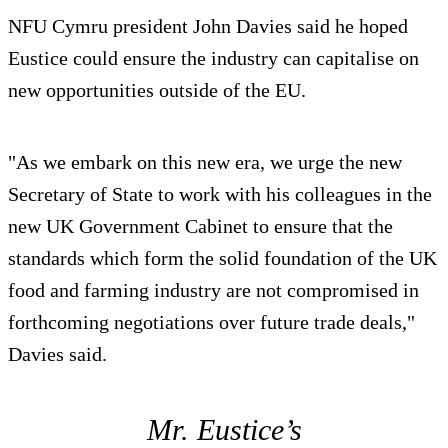
NFU Cymru president John Davies said he hoped
Eustice could ensure the industry can capitalise on
new opportunities outside of the EU.
"As we embark on this new era, we urge the new
Secretary of State to work with his colleagues in the
new UK Government Cabinet to ensure that the
standards which form the solid foundation of the UK
food and farming industry are not compromised in
forthcoming negotiations over future trade deals,"
Davies said.
Mr. Eustice’s