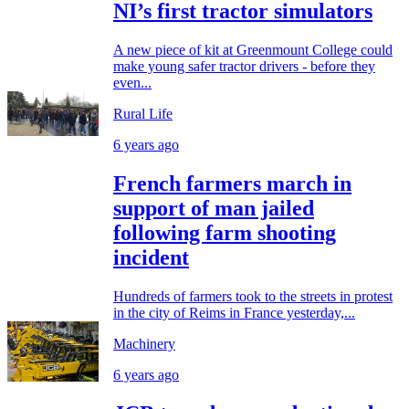
NI’s first tractor simulators
A new piece of kit at Greenmount College could
make young safer tractor drivers - before they
even...
Rural Life
6 years ago
French farmers march in
support of man jailed
following farm shooting
incident
Hundreds of farmers took to the streets in protest
in the city of Reims in France yesterday,...
Machinery
6 years ago