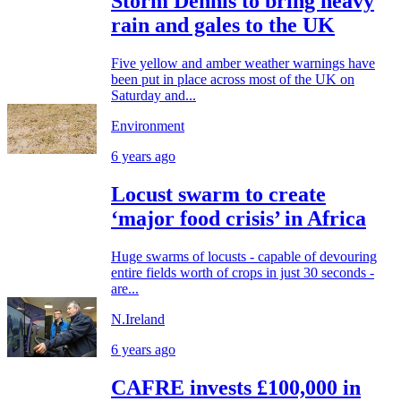
Storm Dennis to bring heavy
rain and gales to the UK
Five yellow and amber weather warnings have
been put in place across most of the UK on
Saturday and...
Environment
6 years ago
Locust swarm to create
‘major food crisis’ in Africa
Huge swarms of locusts - capable of devouring
entire fields worth of crops in just 30 seconds -
are...
N.Ireland
6 years ago
CAFRE invests £100,000 in