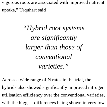
vigorous roots are associated with improved nutrient
uptake,” Urquhart said
“Hybrid root systems
are significantly
larger than those of
conventional
varieties.”
Across a wide range of N rates in the trial, the
hybrids also showed significantly improved nitrogen
utilisation efficiency over the conventional varieties,
with the biggest differences being shown in very low