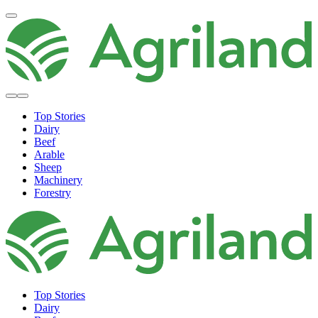
Top Stories
Dairy
Beef
Arable
Sheep
Machinery
Forestry
Top Stories
Dairy