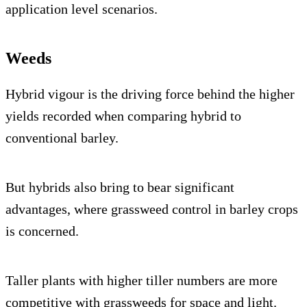
application level scenarios.
Weeds
Hybrid vigour is the driving force behind the higher
yields recorded when comparing hybrid to
conventional barley.
But hybrids also bring to bear significant
advantages, where grassweed control in barley crops
is concerned.
Taller plants with higher tiller numbers are more
competitive with grassweeds for space and light.