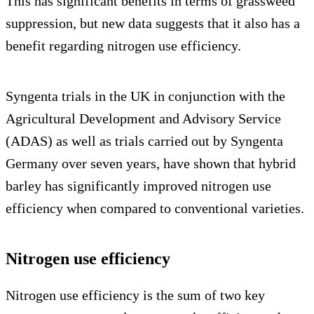
This has significant benefits in terms of grassweed
suppression, but new data suggests that it also has a
benefit regarding nitrogen use efficiency.
Syngenta trials in the UK in conjunction with the
Agricultural Development and Advisory Service
(ADAS) as well as trials carried out by Syngenta
Germany over seven years, have shown that hybrid
barley has significantly improved nitrogen use
efficiency when compared to conventional varieties.
Nitrogen use efficiency
Nitrogen use efficiency is the sum of two key