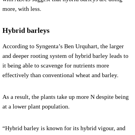
more, with less.
Hybrid barleys
According to Syngenta’s Ben Urquhart, the larger
and deeper rooting system of hybrid barley leads to
it being able to scavenge for nutrients more
effectively than conventional wheat and barley.
As a result, the plants take up more N despite being
at a lower plant population.
“Hybrid barley is known for its hybrid vigour, and