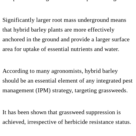
Significantly larger root mass underground means
that hybrid barley plants are more effectively
anchored in the ground and provide a larger surface
area for uptake of essential nutrients and water.
According to many agronomists, hybrid barley
should be an essential element of any integrated pest
management (IPM) strategy, targeting grassweeds.
It has been shown that grassweed suppression is
achieved, irrespective of herbicide resistance status.