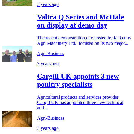
3 years ago
Valtra Q Series and McHale
on display at demo day
The recent demonstration day hosted by Kilkenny
Agri Machinery Ltd., focused on its two major...
Agri-Business
3 years ago
Cargill UK appoints 3 new
poultry specialists
Agricultural products and services provider
Cargill UK has appointed three new technical
and...
Agri-Business
3 years ago