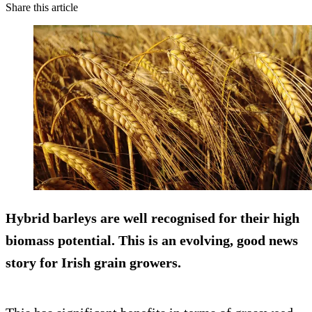
Share this article
Hybrid barleys are well recognised for their high
biomass potential. This is an evolving, good news
story for Irish grain growers.