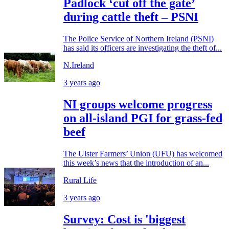
Padlock ‘cut off the gate’
during cattle theft – PSNI
The Police Service of Northern Ireland (PSNI)
has said its officers are investigating the theft of...
N.Ireland
3 years ago
NI groups welcome progress
on all-island PGI for grass-fed
beef
The Ulster Farmers’ Union (UFU) has welcomed
this week’s news that the introduction of an...
Rural Life
3 years ago
Survey: Cost is 'biggest