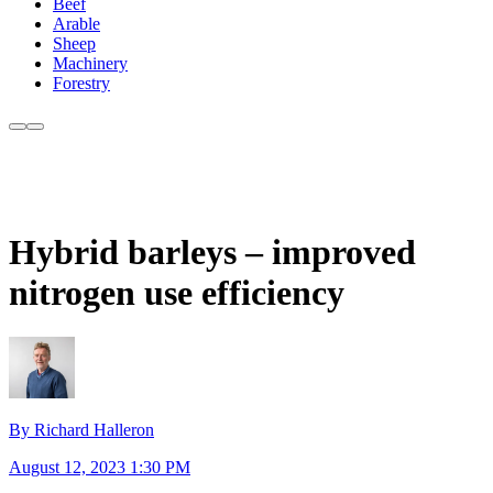
Beef
Arable
Sheep
Machinery
Forestry
Hybrid barleys – improved
nitrogen use efficiency
By Richard Halleron
August 12, 2023 1:30 PM