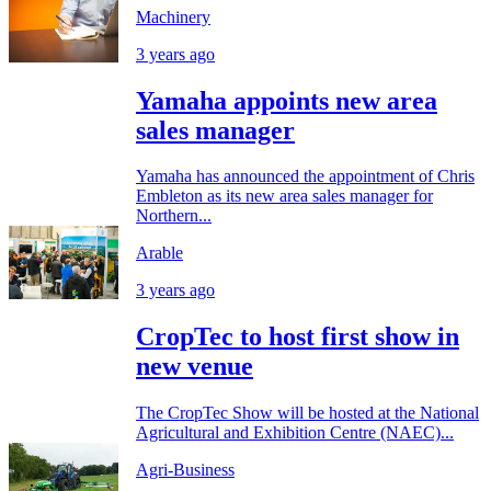
Machinery
3 years ago
Yamaha appoints new area
sales manager
Yamaha has announced the appointment of Chris
Embleton as its new area sales manager for
Northern...
Arable
3 years ago
CropTec to host first show in
new venue
The CropTec Show will be hosted at the National
Agricultural and Exhibition Centre (NAEC)...
Agri-Business