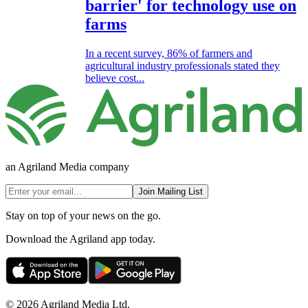
barrier' for technology use on
farms
In a recent survey, 86% of farmers and
agricultural industry professionals stated they
believe cost...
an Agriland Media company
Join Mailing List
Stay on top of your news on the go.
Download the Agriland app today.
© 2026 Agriland Media Ltd.