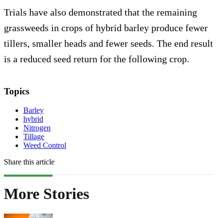
Trials have also demonstrated that the remaining
grassweeds in crops of hybrid barley produce fewer
tillers, smaller heads and fewer seeds. The end result
is a reduced seed return for the following crop.
Topics
Barley
hybrid
Nitrogen
Tillage
Weed Control
Share this article
More Stories