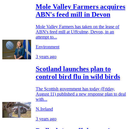
Mole Valley Farmers acquires
ABN's feed mill in Devon
Mole Valley Farmers has taken on the lease of
ABN's feed mill at Uffculme, Devon, in an
attempt to...
Environment
3 years ago
Scotland launches plan to
control bird flu in wild birds
The Scottish government has today (Friday,
August 11) published a new response plan to deal
with...
N.Ireland
3 years ago