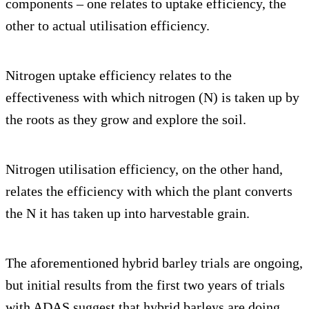
components – one relates to uptake efficiency, the
other to actual utilisation efficiency.
Nitrogen uptake efficiency relates to the
effectiveness with which nitrogen (N) is taken up by
the roots as they grow and explore the soil.
Nitrogen utilisation efficiency, on the other hand,
relates the efficiency with which the plant converts
the N it has taken up into harvestable grain.
The aforementioned hybrid barley trials are ongoing,
but initial results from the first two years of trials
with ADAS suggest that hybrid barleys are doing