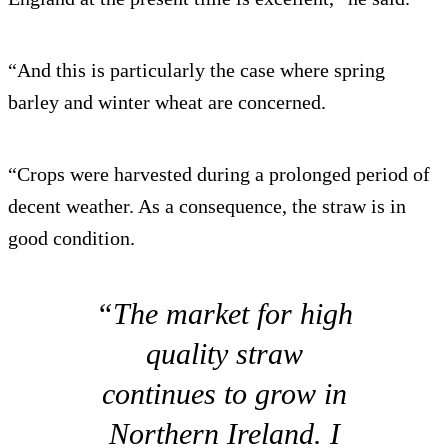
“And this is particularly the case where spring
barley and winter wheat are concerned.
“Crops were harvested during a prolonged period of
decent weather. As a consequence, the straw is in
good condition.
“The market for high
quality straw
continues to grow in
Northern Ireland. I