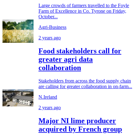
Large crowds of farmers travelled to the Foyle
Farm of Excellence in Co. Tyrone on Friday,
October...
Agri-Business
2 years ago
Food stakeholders call for
greater agri data
collaboration
Stakeholders from across the food supply chain
are calling for greater collaboration in on-farm...
N.Ireland
2 years ago
Major NI lime producer
acquired by French group