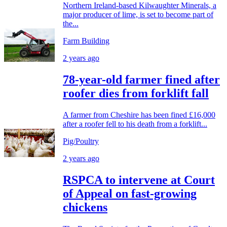
Northern Ireland-based Kilwaughter Minerals, a
major producer of lime, is set to become part of
the...
Farm Building
2 years ago
78-year-old farmer fined after
roofer dies from forklift fall
A farmer from Cheshire has been fined £16,000
after a roofer fell to his death from a forklift...
Pig/Poultry
2 years ago
RSPCA to intervene at Court
of Appeal on fast-growing
chickens