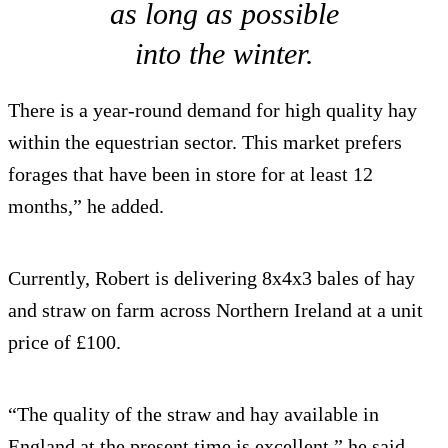
as long as possible
into the winter.
There is a year-round demand for high quality hay
within the equestrian sector. This market prefers
forages that have been in store for at least 12
months,” he added.
Currently, Robert is delivering 8x4x3 bales of hay
and straw on farm across Northern Ireland at a unit
price of £100.
“The quality of the straw and hay available in
England at the present time is excellent,” he said.