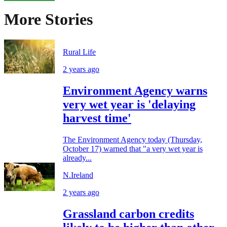
More Stories
Rural Life
2 years ago
Environment Agency warns
very wet year is 'delaying
harvest time'
The Environment Agency today (Thursday,
October 17) warned that "a very wet year is
already...
N.Ireland
2 years ago
Grassland carbon credits