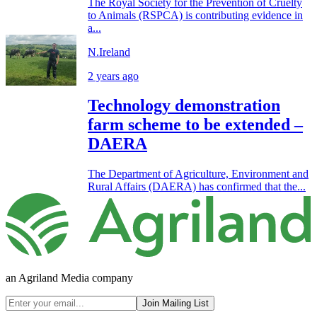
The Royal Society for the Prevention of Cruelty
to Animals (RSPCA) is contributing evidence in
a...
N.Ireland
2 years ago
Technology demonstration
farm scheme to be extended –
DAERA
The Department of Agriculture, Environment and
Rural Affairs (DAERA) has confirmed that the...
an Agriland Media company
Join Mailing List