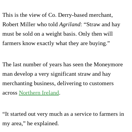
This is the view of Co. Derry-based merchant,
Robert Miller who told
Agriland
: “Straw and hay
must be sold on a weight basis. Only then will
farmers know exactly what they are buying.”
The last number of years has seen the Moneymore
man develop a very significant straw and hay
merchanting business, delivering to customers
across
Northern Ireland
.
“It started out very much as a service to farmers in
my area,” he explained.