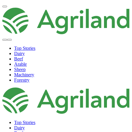
Top Stories
Dairy
Beef
Arable
Sheep
Machinery
Forestry
Top Stories
Dairy