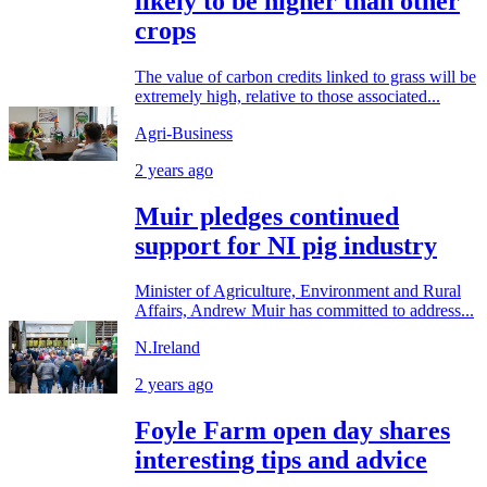
likely to be higher than other
crops
The value of carbon credits linked to grass will be
extremely high, relative to those associated...
Agri-Business
2 years ago
Muir pledges continued
support for NI pig industry
Minister of Agriculture, Environment and Rural
Affairs, Andrew Muir has committed to address...
N.Ireland
2 years ago
Foyle Farm open day shares
interesting tips and advice