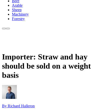
Beef
Arable
Sheep
Machinery
Forestry
Importer: Straw and hay
should be sold on a weight
basis
By Richard Halleron