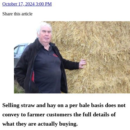
October 17, 2024 3:00 PM
Share this article
Selling straw and hay on a per bale basis does not
convey to farmer customers the full details of
what they are actually buying.