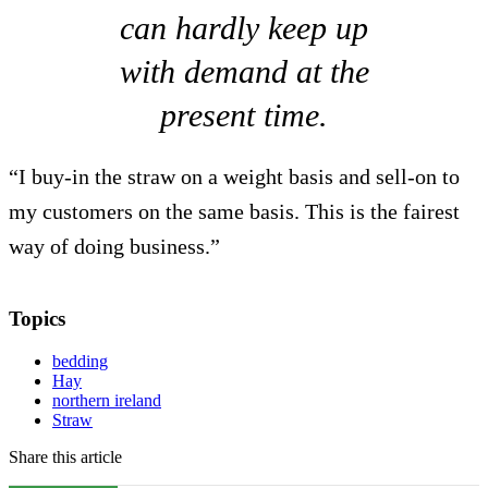
can hardly keep up
with demand at the
present time.
“I buy-in the straw on a weight basis and sell-on to
my customers on the same basis. This is the fairest
way of doing business.”
Topics
bedding
Hay
northern ireland
Straw
Share this article