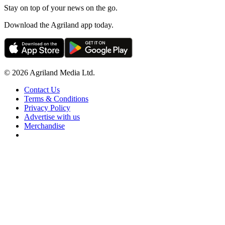
Stay on top of your news on the go.
Download the Agriland app today.
© 2026 Agriland Media Ltd.
Contact Us
Terms & Conditions
Privacy Policy
Advertise with us
Merchandise