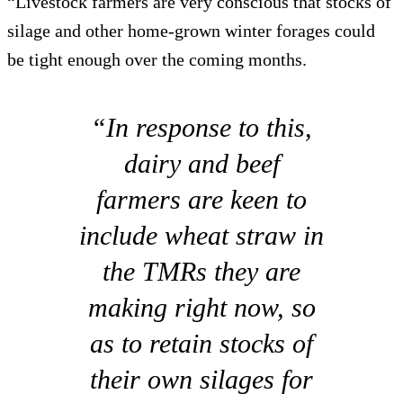
“Livestock farmers are very conscious that stocks of
silage and other home-grown winter forages could
be tight enough over the coming months.
“In response to this,
dairy and beef
farmers are keen to
include wheat straw in
the TMRs they are
making right now, so
as to retain stocks of
their own silages for