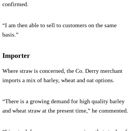
confirmed.
“I am then able to sell to customers on the same
basis.”
Importer
Where straw is concerned, the Co. Derry merchant
imports a mix of barley, wheat and oat options.
“There is a growing demand for high quality barley
and wheat straw at the present time,” he commented.