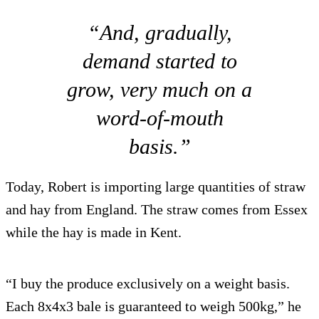
“And, gradually,
demand started to
grow, very much on a
word-of-mouth
basis.”
Today, Robert is importing large quantities of straw
and hay from England. The straw comes from Essex
while the hay is made in Kent.
“I buy the produce exclusively on a weight basis.
Each 8x4x3 bale is guaranteed to weigh 500kg,” he