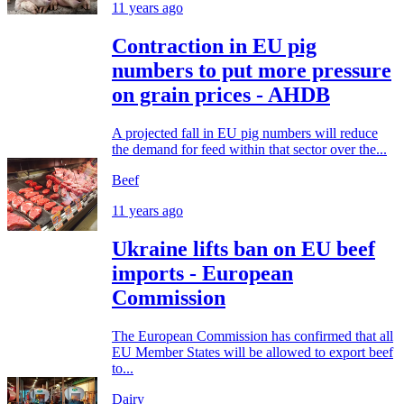
11 years ago
Contraction in EU pig
numbers to put more pressure
on grain prices - AHDB
A projected fall in EU pig numbers will reduce
the demand for feed within that sector over the...
Beef
11 years ago
Ukraine lifts ban on EU beef
imports - European
Commission
The European Commission has confirmed that all
EU Member States will be allowed to export beef
to...
Dairy