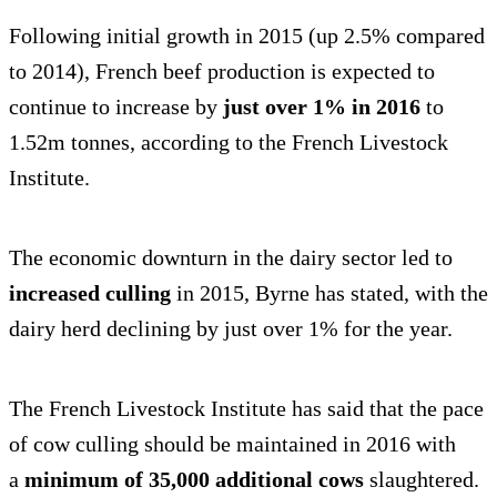
Following initial growth in 2015 (up 2.5% compared
to 2014), French beef production is expected to
continue to increase by
just over 1% in 2016
to
1.52m tonnes, according to the French Livestock
Institute.
The economic downturn in the dairy sector led to
increased culling
in 2015, Byrne has stated, with the
dairy herd declining by just over 1% for the year.
The French Livestock Institute has said that the pace
of cow culling should be maintained in 2016 with
a
minimum of 35,000 additional cows
slaughtered.