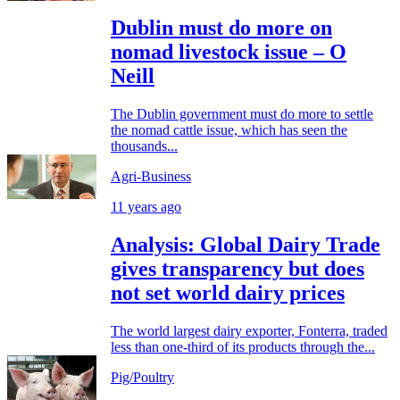
Dublin must do more on
nomad livestock issue – O
Neill
The Dublin government must do more to settle
the nomad cattle issue, which has seen the
thousands...
Agri-Business
11 years ago
Analysis: Global Dairy Trade
gives transparency but does
not set world dairy prices
The world largest dairy exporter, Fonterra, traded
less than one-third of its products through the...
Pig/Poultry