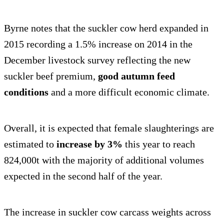
Byrne notes that the suckler cow herd expanded in
2015 recording a 1.5% increase on 2014 in the
December livestock survey reflecting the new
suckler beef premium,
good autumn feed
conditions
and a more difficult economic climate.
Overall, it is expected that female slaughterings are
estimated to
increase by 3%
this year to reach
824,000t with the majority of additional volumes
expected in the second half of the year.
The increase in suckler cow carcass weights across