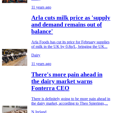
11 years ago
Arla cuts milk price as 'supply
and demand remains out of
balance'
Arla Foods has cut its price for February supplies
of milk in the UK by 0.8p/L, bringing the UK...
Dairy
11 years ago
There's more pain ahead in
the dairy market warns
Fonterra CEO
There is definitely going to be more pain ahead in
the dairy market, according to Theo Spierings,...
N.Ireland