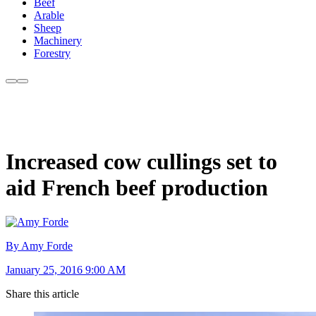
Beef
Arable
Sheep
Machinery
Forestry
Increased cow cullings set to
aid French beef production
By Amy Forde
January 25, 2016 9:00 AM
Share this article