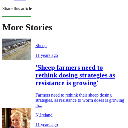
Share this article
More Stories
Sheep
11 years ago
'Sheep farmers need to
rethink dosing strategies as
resistance is growing'
Farmers need to rethink their sheep dosing
strategies, as resistance to worm doses is growing
in...
N.Ireland
11 years ago