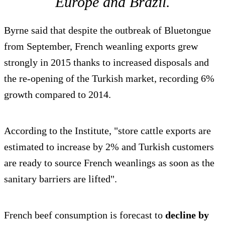
Europe and Brazil.
Byrne said that despite the outbreak of Bluetongue
from September, French weanling exports grew
strongly in 2015 thanks to increased disposals and
the re-opening of the Turkish market, recording 6%
growth compared to 2014.
According to the Institute, "store cattle exports are
estimated to increase by 2% and Turkish customers
are ready to source French weanlings as soon as the
sanitary barriers are lifted".
French beef consumption is forecast to
decline by