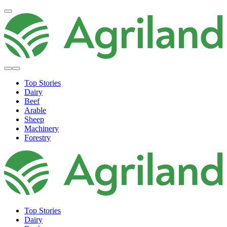
Top Stories
Dairy
Beef
Arable
Sheep
Machinery
Forestry
Top Stories
Dairy