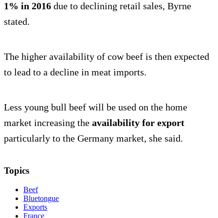
1% in 2016
due to declining retail sales, Byrne
stated.
The higher availability of cow beef is then expected
to lead to a decline in meat imports.
Less young bull beef will be used on the home
market increasing the
availability for export
particularly to the Germany market, she said.
Topics
Beef
Bluetongue
Exports
France