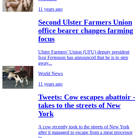
11 years ago
Second Ulster Farmers Union
office bearer changes farming
focus
Ulster Farmers’ Union (UFU) deputy president
Ivor Ferguson has announced that he is to step
away...
World News
11 years ago
Tweets: Cow escapes abattoir -
takes to the streets of New
York
A cow recently took to the streets of New York
after it managed to escape from a meat processor
in...