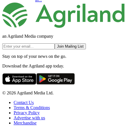
an Agriland Media company
Join Mailing List
Stay on top of your news on the go.
Download the Agriland app today.
© 2026 Agriland Media Ltd.
Contact Us
Terms & Conditions
Privacy Policy
Advertise with us
Merchandise