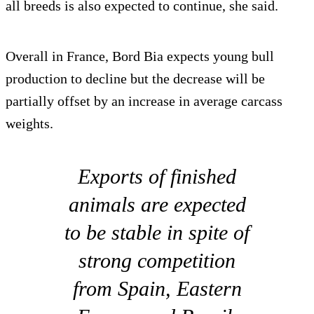
all breeds is also expected to continue, she said.
Overall in France, Bord Bia expects young bull
production to decline but the decrease will be
partially offset by an increase in average carcass
weights.
Exports of finished
animals are expected
to be stable in spite of
strong competition
from Spain, Eastern