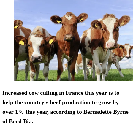
Increased cow culling in France this year is to
help the country's beef production to grow by
over 1% this year, according to Bernadette Byrne
of Bord Bia.