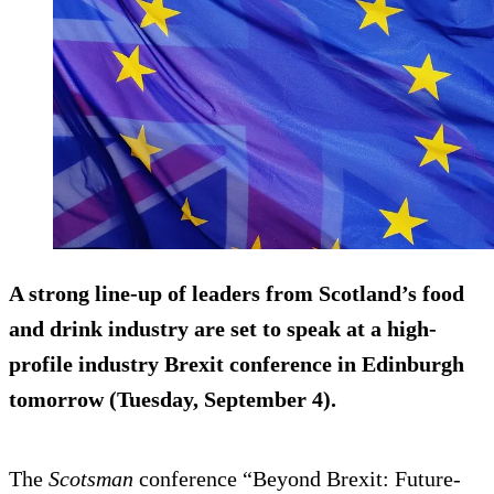
A strong line-up of leaders from Scotland’s food
and drink industry are set to speak at a high-
profile industry Brexit conference in Edinburgh
tomorrow (Tuesday, September 4).
The
Scotsman
conference “Beyond Brexit: Future-