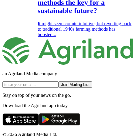
methods the key for a
sustainable future?
It might seem counterintuitive, but reverting back
to traditional 1940s farming methods has
boosted...
an Agriland Media company
Join Mailing List
Stay on top of your news on the go.
Download the Agriland app today.
© 2026 Agriland Media Ltd.