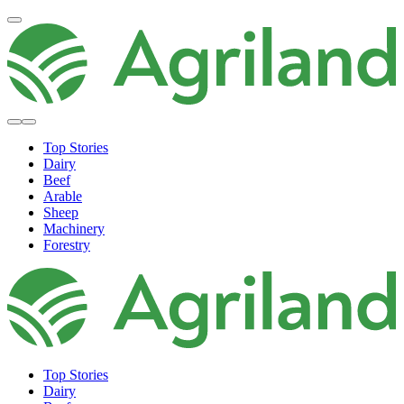
Top Stories
Dairy
Beef
Arable
Sheep
Machinery
Forestry
Top Stories
Dairy