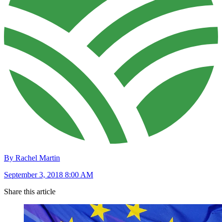
By Rachel Martin
September 3, 2018 8:00 AM
Share this article