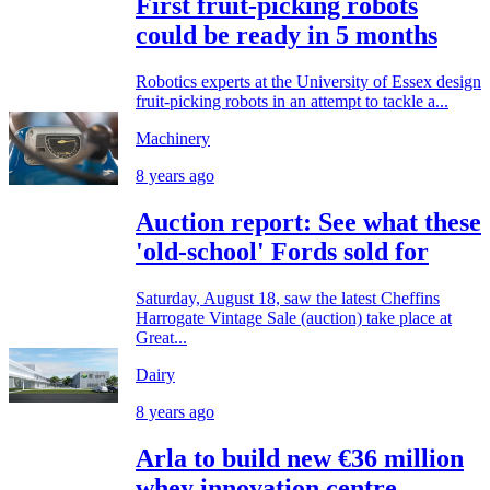
First fruit-picking robots
could be ready in 5 months
Robotics experts at the University of Essex design
fruit-picking robots in an attempt to tackle a...
Machinery
8 years ago
Auction report: See what these
'old-school' Fords sold for
Saturday, August 18, saw the latest Cheffins
Harrogate Vintage Sale (auction) take place at
Great...
Dairy
8 years ago
Arla to build new €36 million
whey innovation centre