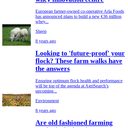
European farmer-owned co-operative Arla Foods
has announced plans to build a new €36 million
whey...
Sheep
8 years ago
Looking to 'future-proof' your
flock? These farm walks have
the answers
Ensuring optimum flock health and performance
will be top of the agenda at AgriSearch’s
upcoming...
Environment
8 years ago
Are old fashioned farming