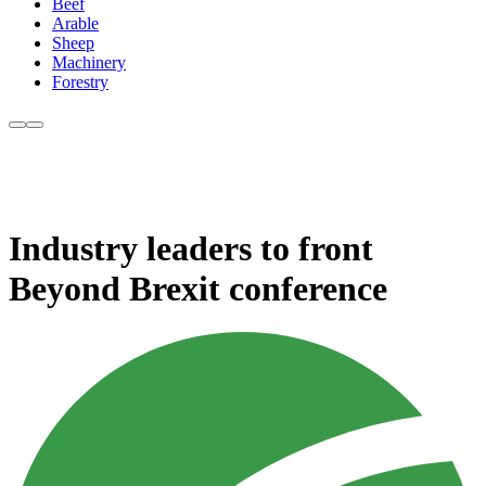
Beef
Arable
Sheep
Machinery
Forestry
Industry leaders to front
Beyond Brexit conference