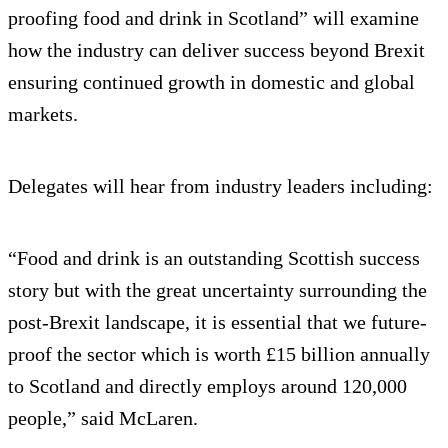
proofing food and drink in Scotland” will examine
how the industry can deliver success beyond Brexit
ensuring continued growth in domestic and global
markets.
Delegates will hear from industry leaders including:
“Food and drink is an outstanding Scottish success
story but with the great uncertainty surrounding the
post-Brexit landscape, it is essential that we future-
proof the sector which is worth £15 billion annually
to Scotland and directly employs around 120,000
people,” said McLaren.