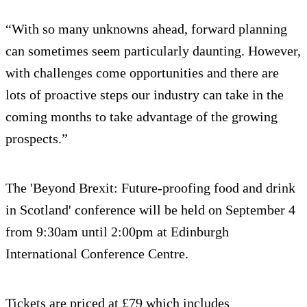
“With so many unknowns ahead, forward planning
can sometimes seem particularly daunting. However,
with challenges come opportunities and there are
lots of proactive steps our industry can take in the
coming months to take advantage of the growing
prospects.”
The 'Beyond Brexit: Future-proofing food and drink
in Scotland' conference will be held on September 4
from 9:30am until 2:00pm at Edinburgh
International Conference Centre.
Tickets are priced at £79 which includes