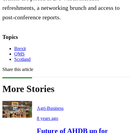
refreshments, a networking brunch and access to
post-conference reports.
Topics
Brexit
QMS
Scotland
Share this article
More Stories
Agri-Business
8 years ago
Future of AHDB up for