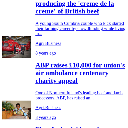
producing the 'creme de la
creme' of British beef
A young South Cumbria couple who kick-started
their farming career by crowdfunding while living
in...
Agri-Business
8 years ago
ABP raises £10,000 for union's
air ambulance centenary
charity appeal
One of Northern Ireland's leading beef and lamb
processors, ABP, has raised an...
Agri-Business
8 years ago