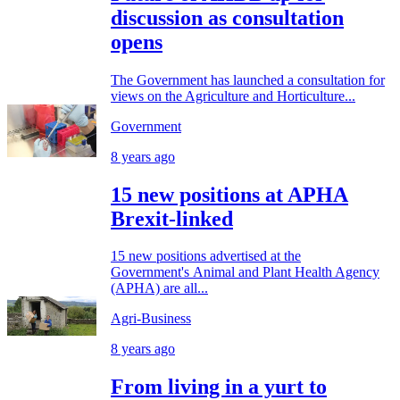
discussion as consultation
opens
The Government has launched a consultation for
views on the Agriculture and Horticulture...
Government
8 years ago
15 new positions at APHA
Brexit-linked
15 new positions advertised at the
Government's Animal and Plant Health Agency
(APHA) are all...
Agri-Business
8 years ago
From living in a yurt to