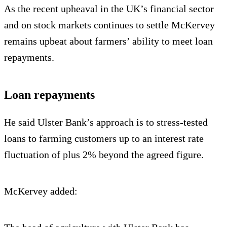
As the recent upheaval in the UK’s financial sector
and on stock markets continues to settle McKervey
remains upbeat about farmers’ ability to meet loan
repayments.
Loan repayments
He said Ulster Bank’s approach is to stress-tested
loans to farming customers up to an interest rate
fluctuation of plus 2% beyond the agreed figure.
McKervey added: