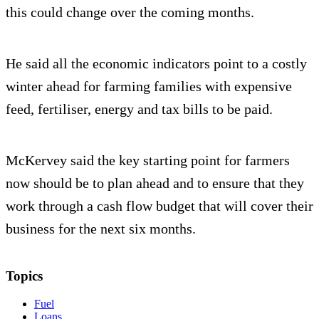
this could change over the coming months.
He said all the economic indicators point to a costly
winter ahead for farming families with expensive
feed, fertiliser, energy and tax bills to be paid.
McKervey said the key starting point for farmers
now should be to plan ahead and to ensure that they
work through a cash flow budget that will cover their
business for the next six months.
Topics
Fuel
Loans