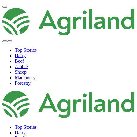
Top Stories
Dairy
Beef
Arable
Sheep
Machinery
Forestry
Top Stories
Dairy