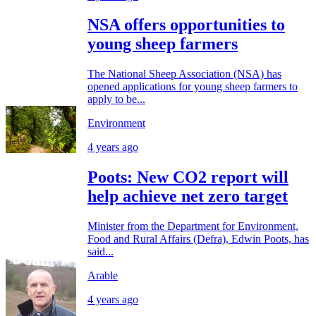
NSA offers opportunities to
young sheep farmers
The National Sheep Association (NSA) has
opened applications for young sheep farmers to
apply to be...
Environment
4 years ago
Poots: New CO2 report will
help achieve net zero target
Minister from the Department for Environment,
Food and Rural Affairs (Defra), Edwin Poots, has
said...
Arable
4 years ago