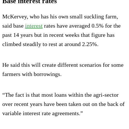
Base interest rates
McKervey, who has his own small suckling farm,
said base
interest
rates have averaged 0.5% for the
past 14 years but in recent weeks that figure has
climbed steadily to rest at around 2.25%.
He said this will create different scenarios for some
farmers with borrowings.
“The fact is that most loans within the agri-sector
over recent years have been taken out on the back of
variable interest rate agreements.”