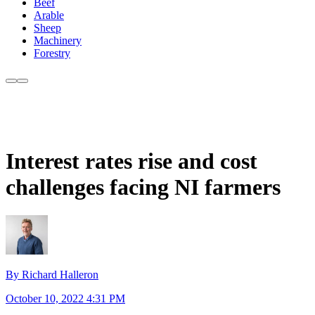
Beef
Arable
Sheep
Machinery
Forestry
Interest rates rise and cost
challenges facing NI farmers
By Richard Halleron
October 10, 2022 4:31 PM