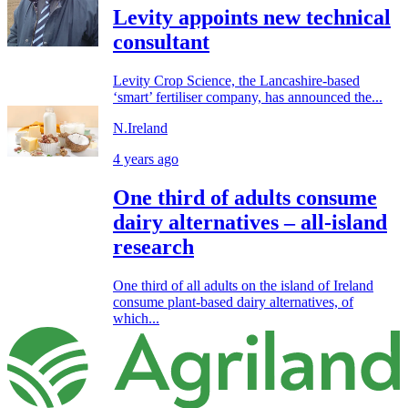
Levity appoints new technical
consultant
Levity Crop Science, the Lancashire-based
‘smart’ fertiliser company, has announced the...
N.Ireland
4 years ago
One third of adults consume
dairy alternatives – all-island
research
One third of all adults on the island of Ireland
consume plant-based dairy alternatives, of
which...