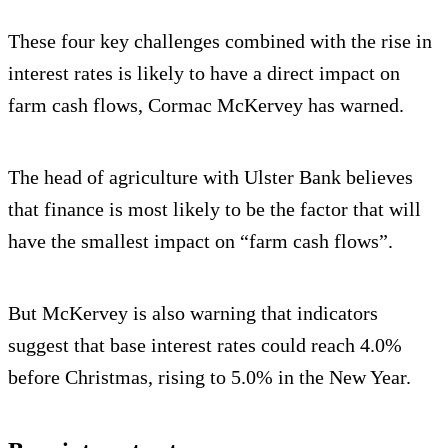
These four key challenges combined with the rise in
interest rates is likely to have a direct impact on
farm cash flows, Cormac McKervey has warned.
The head of agriculture with Ulster Bank believes
that finance is most likely to be the factor that will
have the smallest impact on “farm cash flows”.
But McKervey is also warning that indicators
suggest that base interest rates could reach 4.0%
before Christmas, rising to 5.0% in the New Year.