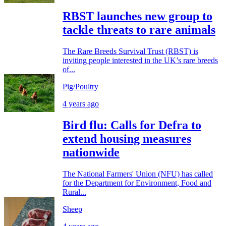
RBST launches new group to
tackle threats to rare animals
The Rare Breeds Survival Trust (RBST) is
inviting people interested in the UK’s rare breeds
of...
Pig/Poultry
4 years ago
Bird flu: Calls for Defra to
extend housing measures
nationwide
The National Farmers' Union (NFU) has called
for the Department for Environment, Food and
Rural...
Sheep