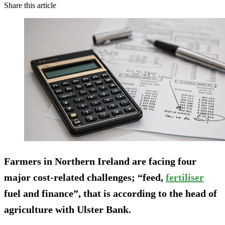
Share this article
Farmers in Northern Ireland are facing four
major cost-related challenges; “feed,
fertiliser
fuel and finance”, that is according to the head of
agriculture with Ulster Bank.