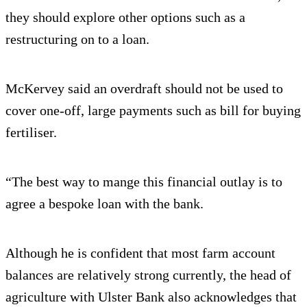
they should explore other options such as a
restructuring on to a loan.
McKervey said an overdraft should not be used to
cover one-off, large payments such as bill for buying
fertiliser.
“The best way to mange this financial outlay is to
agree a bespoke loan with the bank.
Although he is confident that most farm account
balances are relatively strong currently, the head of
agriculture with Ulster Bank also acknowledges that