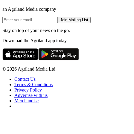
an Agriland Media company
Join Mailing List
Stay on top of your news on the go.
Download the Agriland app today.
© 2026 Agriland Media Ltd.
Contact Us
Terms & Conditions
Privacy Policy
Advertise with us
Merchandise