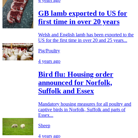
4 years ago
GB lamb exported to US for
first time in over 20 years
Welsh and English lamb has been exported to the
US for the first time in over 20 and 25 years...
Pig/Poultry
4 years ago
Bird flu: Housing order
announced for Norfolk,
Suffolk and Essex
Mandatory housing measures for all poultry and
captive birds in Norfolk, Suffolk and parts of
Essex...
Sheep
4 years ago