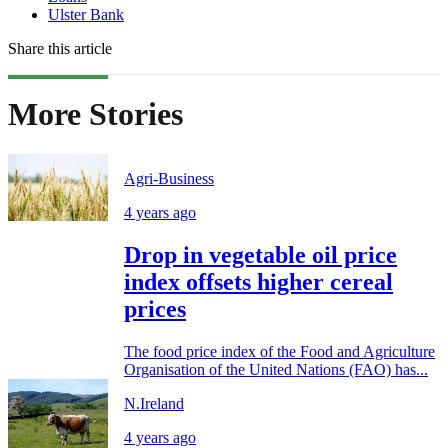
Ulster Bank
Share this article
More Stories
Agri-Business
4 years ago
Drop in vegetable oil price
index offsets higher cereal
prices
The food price index of the Food and Agriculture
Organisation of the United Nations (FAO) has...
N.Ireland
4 years ago