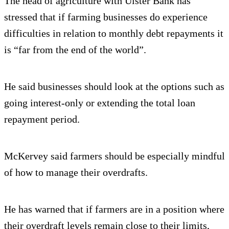
The head of agriculture with Ulster Bank has
stressed that if farming businesses do experience
difficulties in relation to monthly debt repayments it
is “far from the end of the world”.
He said businesses should look at the options such as
going interest-only or extending the total loan
repayment period.
McKervey said farmers should be especially mindful
of how to manage their overdrafts.
He has warned that if farmers are in a position where
their overdraft levels remain close to their limits,