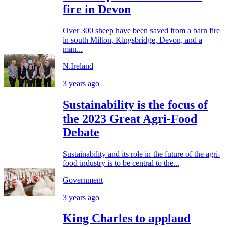
fire in Devon
Over 300 sheep have been saved from a barn fire
in south Milton, Kingsbridge, Devon, and a
man...
N.Ireland
3 years ago
Sustainability is the focus of
the 2023 Great Agri-Food
Debate
Sustainability and its role in the future of the agri-
food industry is to be central to the...
Government
3 years ago
King Charles to applaud