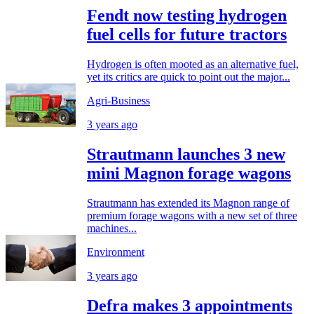
Fendt now testing hydrogen
fuel cells for future tractors
Hydrogen is often mooted as an alternative fuel,
yet its critics are quick to point out the major...
Agri-Business
3 years ago
Strautmann launches 3 new
mini Magnon forage wagons
Strautmann has extended its Magnon range of
premium forage wagons with a new set of three
machines...
Environment
3 years ago
Defra makes 3 appointments