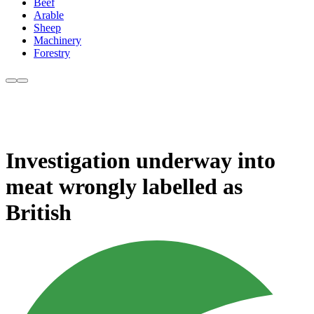
Beef
Arable
Sheep
Machinery
Forestry
Investigation underway into
meat wrongly labelled as
British