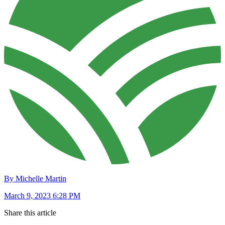
By Michelle Martin
March 9, 2023 6:28 PM
Share this article