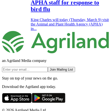
APHA staff for response to
bird flu
King Charles will today (Thursday, March 9) visit
the Animal and Plant Health Agency (APHA)
in...
an Agriland Media company
Join Mailing List
Stay on top of your news on the go.
Download the Agriland app today.
© 2026 Agriland Media Ltd.