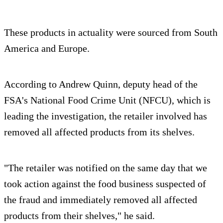
These products in actuality were sourced from South
America and Europe.
According to Andrew Quinn, deputy head of the
FSA's National Food Crime Unit (NFCU), which is
leading the investigation, the retailer involved has
removed all affected products from its shelves.
"The retailer was notified on the same day that we
took action against the food business suspected of
the fraud and immediately removed all affected
products from their shelves," he said.