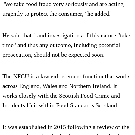
"We take food fraud very seriously and are acting
urgently to protect the consumer," he added.
He said that fraud investigations of this nature "take
time" and thus any outcome, including potential
prosecution, should not be expected soon.
The NFCU is a law enforcement function that works
across England, Wales and Northern Ireland. It
works closely with the Scottish Food Crime and
Incidents Unit within Food Standards Scotland.
It was established in 2015 following a review of the