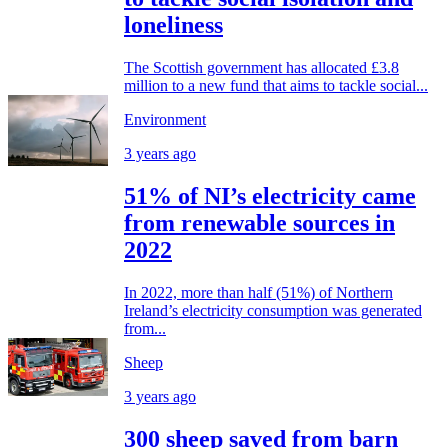
loneliness
The Scottish government has allocated £3.8
million to a new fund that aims to tackle social...
Environment
3 years ago
51% of NI’s electricity came
from renewable sources in
2022
In 2022, more than half (51%) of Northern
Ireland’s electricity consumption was generated
from...
Sheep
3 years ago
300 sheep saved from barn