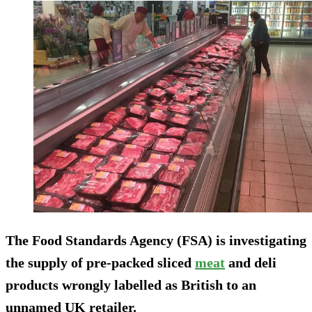
The Food Standards Agency (FSA) is investigating
the supply of pre-packed sliced
meat
and deli
products wrongly labelled as British to an
unnamed UK retailer.