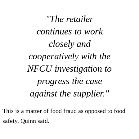
"The retailer
continues to work
closely and
cooperatively with the
NFCU investigation to
progress the case
against the supplier."
This is a matter of food fraud as opposed to food
safety, Quinn said.