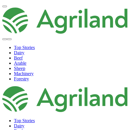
Top Stories
Dairy
Beef
Arable
Sheep
Machinery
Forestry
Top Stories
Dairy