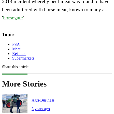
2013 incident whereby beef meat was found to have
been adultered with horse meat, known to many as
'
horsegate
'.
Topics
FSA
Meat
Retailers
Supermarkets
Share this article
More Stories
Agri-Business
3 years ago