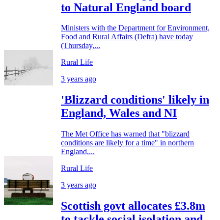
to Natural England board
Ministers with the Department for Environment,
Food and Rural Affairs (Defra) have today
(Thursday,...
Rural Life
3 years ago
'Blizzard conditions' likely in
England, Wales and NI
The Met Office has warned that "blizzard
conditions are likely for a time" in northern
England,...
Rural Life
3 years ago
Scottish govt allocates £3.8m
to tackle social isolation and