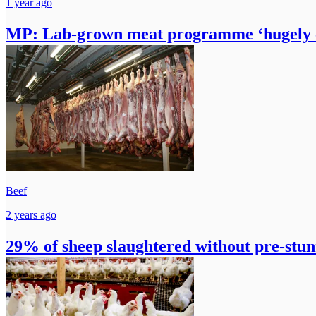
1 year ago
MP: Lab-grown meat programme ‘hugely co
Beef
2 years ago
29% of sheep slaughtered without pre-stun