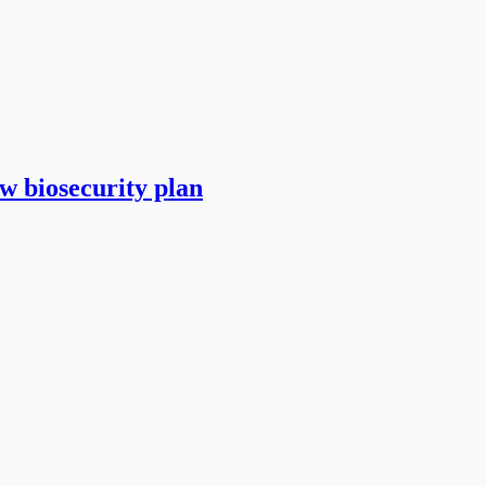
w biosecurity plan