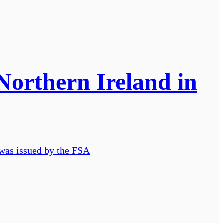
Northern Ireland in
 was issued by the FSA