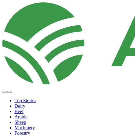
Top Stories
Dairy
Beef
Arable
Sheep
Machinery
Forestry