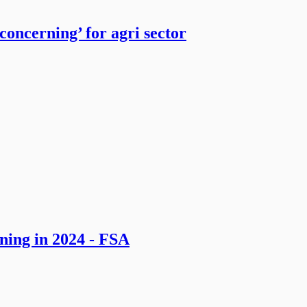
ncerning’ for agri sector
ning in 2024 - FSA