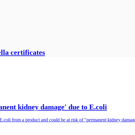
la certificates
manent kidney damage' due to E.coli
 E.coli from a product and could be at risk of "permanent kidney damag