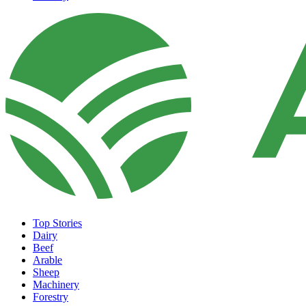
Top Stories
Dairy
Beef
Arable
Sheep
Machinery
Forestry