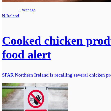
1 year ago
N.Ireland
Cooked chicken produ
food alert
SPAR Northern Ireland is recalling several chicken pr