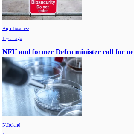
Agri-Business
1 year ago
NFU and former Defra minister call for ne
N.Ireland