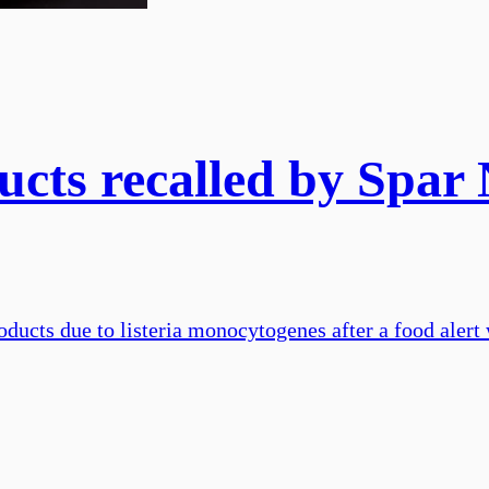
cts recalled by Spar 
oducts due to listeria monocytogenes after a food alert