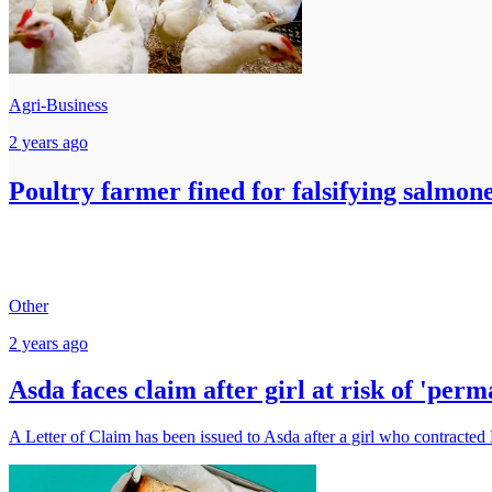
Agri-Business
2 years ago
Poultry farmer fined for falsifying salmonel
Other
2 years ago
Asda faces claim after girl at risk of 'per
A Letter of Claim has been issued to Asda after a girl who contracted