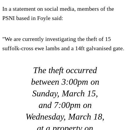
In a statement on social media, members of the
PSNI based in Foyle said:
"We are currently investigating the theft of 15
suffolk-cross ewe lambs and a 14ft galvanised gate.
The theft occurred
between 3:00pm on
Sunday, March 15,
and 7:00pm on
Wednesday, March 18,
at a property on