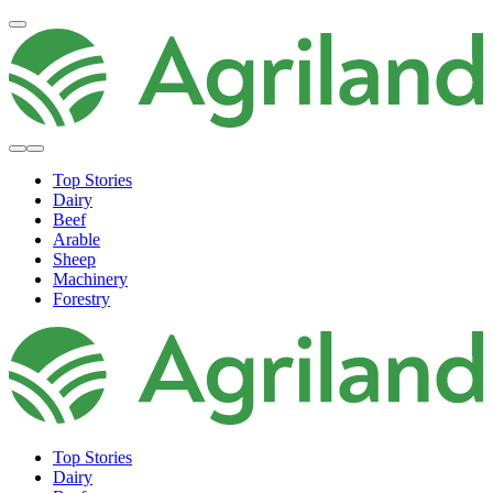
Top Stories
Dairy
Beef
Arable
Sheep
Machinery
Forestry
Top Stories
Dairy