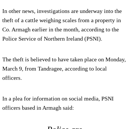
In other news, investigations are underway into the
theft of a cattle weighing scales from a property in
Co. Armagh earlier in the month, according to the
Police Service of Northern Ireland (PSNI).
The theft is believed to have taken place on Monday,
March 9, from Tandragee, according to local
officers.
In a plea for information on social media, PSNI
officers based in Armagh said: