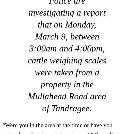
Police are
investigating a report
that on Monday,
March 9, between
3:00am and 4:00pm,
cattle weighing scales
were taken from a
property in the
Mullahead Road area
of Tandragee.
“Were you in the area at the time or have you