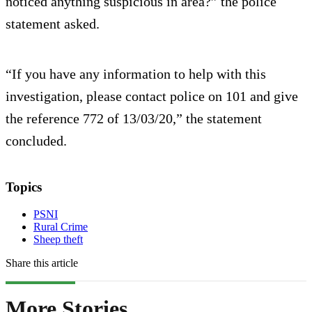
noticed anything suspicious in area?” the police
statement asked.
“If you have any information to help with this
investigation, please contact police on 101 and give
the reference 772 of 13/03/20,” the statement
concluded.
Topics
PSNI
Rural Crime
Sheep theft
Share this article
More Stories