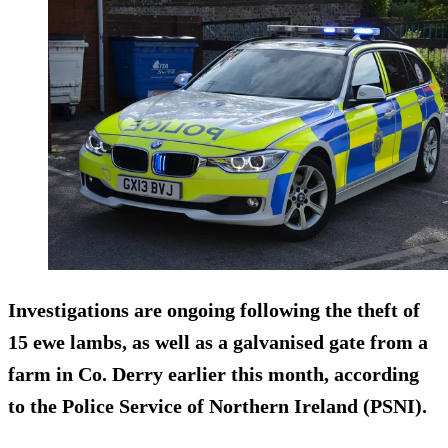
Investigations are ongoing following the theft of
15 ewe lambs, as well as a galvanised gate from a
farm in Co. Derry earlier this month, according
to the Police Service of Northern Ireland (PSNI).