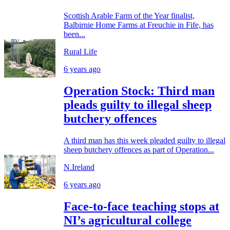
Scottish Arable Farm of the Year finalist,
Balbirnie Home Farms at Freuchie in Fife, has
been...
Rural Life
6 years ago
Operation Stock: Third man
pleads guilty to illegal sheep
butchery offences
A third man has this week pleaded guilty to illegal
sheep butchery offences as part of Operation...
N.Ireland
6 years ago
Face-to-face teaching stops at
NI’s agricultural college