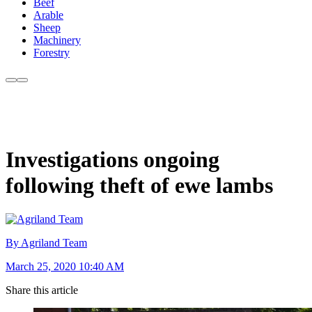
Beef
Arable
Sheep
Machinery
Forestry
Investigations ongoing
following theft of ewe lambs
By Agriland Team
March 25, 2020 10:40 AM
Share this article