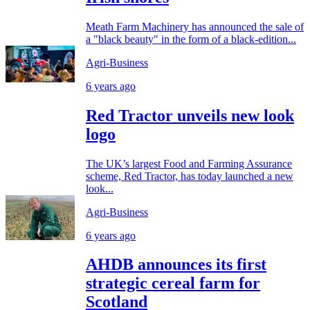
Meath Farm Machinery has announced the sale of
a "black beauty" in the form of a black-edition...
Agri-Business
6 years ago
Red Tractor unveils new look
logo
The UK’s largest Food and Farming Assurance
scheme, Red Tractor, has today launched a new
look...
Agri-Business
6 years ago
AHDB announces its first
strategic cereal farm for
Scotland