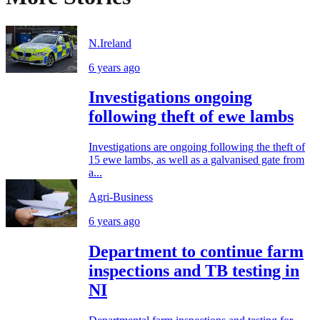
N.Ireland
6 years ago
Investigations ongoing
following theft of ewe lambs
Investigations are ongoing following the theft of
15 ewe lambs, as well as a galvanised gate from
a...
Agri-Business
6 years ago
Department to continue farm
inspections and TB testing in
NI