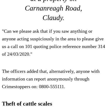
Carnanreagh Road,
Claudy.
"Can we please ask that if you saw anything or
anyone acting suspiciously in the area to please give
us a call on 101 quoting police reference number 314
of 24/03/2020."
The officers added that, alternatively, anyone with
information can report anonymously through
Crimestoppers on: 0800-555111.
Theft of cattle scales