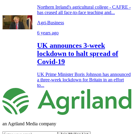
Northern Ireland's agricultural college - CAFRE -
has ceased all face-to-face teaching and...
Agri-Business
6 years ago
UK announces 3-week
lockdown to halt spread of
Covid-19
UK Prime Minister Boris Johnson has announced
a three-week lockdown for Britain in an effort
to...
an Agriland Media company