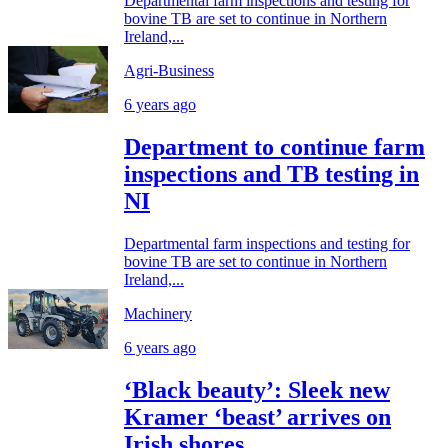
Departmental farm inspections and testing for
bovine TB are set to continue in Northern
Ireland,...
Agri-Business
6 years ago
Department to continue farm
inspections and TB testing in
NI
Departmental farm inspections and testing for
bovine TB are set to continue in Northern
Ireland,...
Machinery
6 years ago
‘Black beauty’: Sleek new
Kramer ‘beast’ arrives on
Irish shores