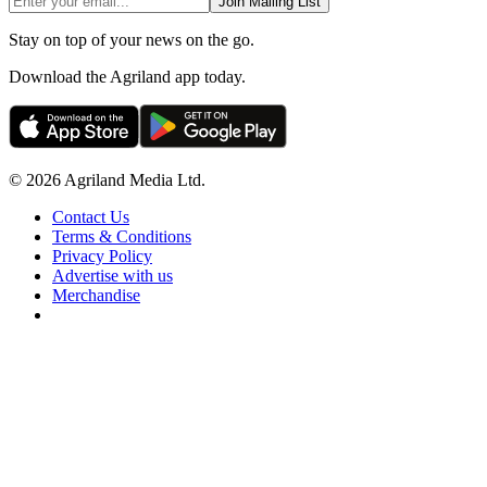
Join Mailing List
Stay on top of your news on the go.
Download the Agriland app today.
© 2026 Agriland Media Ltd.
Contact Us
Terms & Conditions
Privacy Policy
Advertise with us
Merchandise