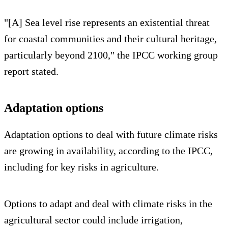
"[A] Sea level rise represents an existential threat
for coastal communities and their cultural heritage,
particularly beyond 2100," the IPCC working group
report stated.
Adaptation options
Adaptation options to deal with future climate risks
are growing in availability, according to the IPCC,
including for key risks in agriculture.
Options to adapt and deal with climate risks in the
agricultural sector could include irrigation,