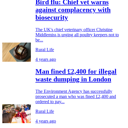
Bird flu: Chief vet warns
against complacency with
biosecurity
The UK's chief veterinary officer Christine
Middlemiss is urging all poultry keepers not to
be...
Rural Life
4 years ago
Man fined £2,400 for illegal
waste dumping in London
The Environment Agency has successfully
prosecuted a man who was fined £2,400 and
ordered to pay...
Rural Life
4 years ago