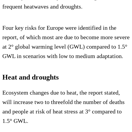
frequent heatwaves and droughts.
Four key risks for Europe were identified in the
report, of which most are due to become more severe
at 2° global warming level (GWL) compared to 1.5°
GWL in scenarios with low to medium adaptation.
Heat and droughts
Ecosystem changes due to heat, the report stated,
will increase two to threefold the number of deaths
and people at risk of heat stress at 3° compared to
1.5° GWL.