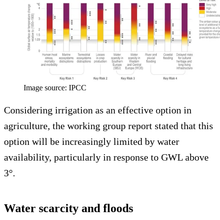
Image source: IPCC
Considering irrigation as an effective option in
agriculture, the working group report stated that this
option will be increasingly limited by water
availability, particularly in response to GWL above
3°.
Water scarcity and floods