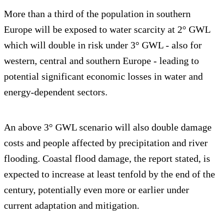
More than a third of the population in southern
Europe will be exposed to water scarcity at 2° GWL
which will double in risk under 3° GWL - also for
western, central and southern Europe - leading to
potential significant economic losses in water and
energy-dependent sectors.
An above 3° GWL scenario will also double damage
costs and people affected by precipitation and river
flooding. Coastal flood damage, the report stated, is
expected to increase at least tenfold by the end of the
century, potentially even more or earlier under
current adaptation and mitigation.