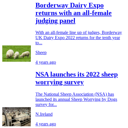
Borderway Dairy Expo
returns with an all-female
judging panel
With an all-female line up of judges, Borderway
UK Dairy Expo 2022 returns for the tenth year
to...
Sheep
4 years ago
NSA launches its 2022 sheep
worrying survey
The National Sheep Association (NSA) has
launched its annual Sheep Worrying by Dogs
survey for...
N.Ireland
4 years ago