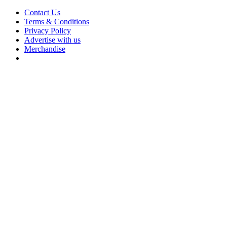
Contact Us
Terms & Conditions
Privacy Policy
Advertise with us
Merchandise