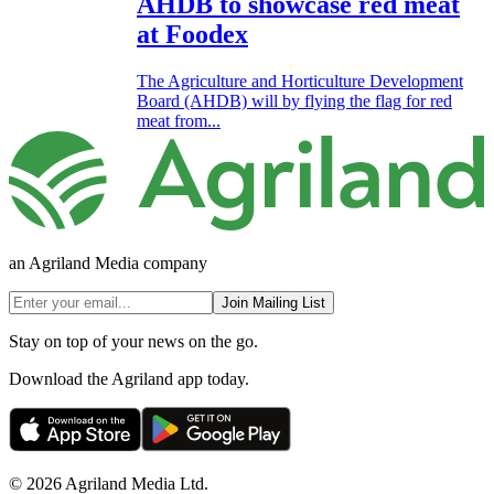
AHDB to showcase red meat
at Foodex
The Agriculture and Horticulture Development
Board (AHDB) will by flying the flag for red
meat from...
an Agriland Media company
Join Mailing List
Stay on top of your news on the go.
Download the Agriland app today.
© 2026 Agriland Media Ltd.