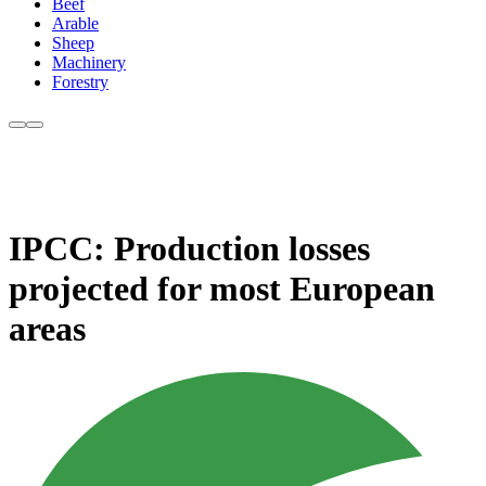
Beef
Arable
Sheep
Machinery
Forestry
IPCC: Production losses
projected for most European
areas