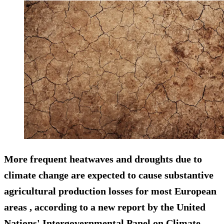
More frequent heatwaves and droughts due to
climate change are expected to cause substantive
agricultural production losses for most European
areas , according to a new report by the United
Nations' Intergovernmental Panel on Climate