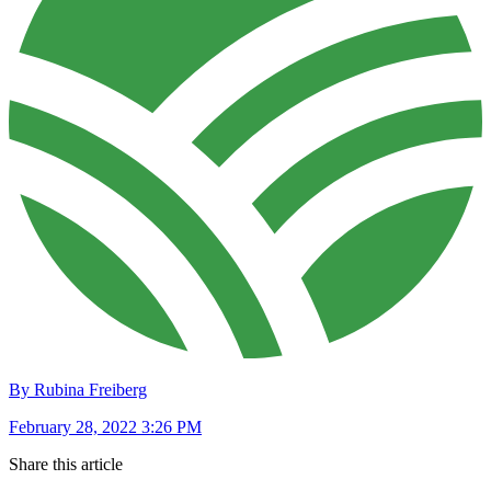
By Rubina Freiberg
February 28, 2022 3:26 PM
Share this article