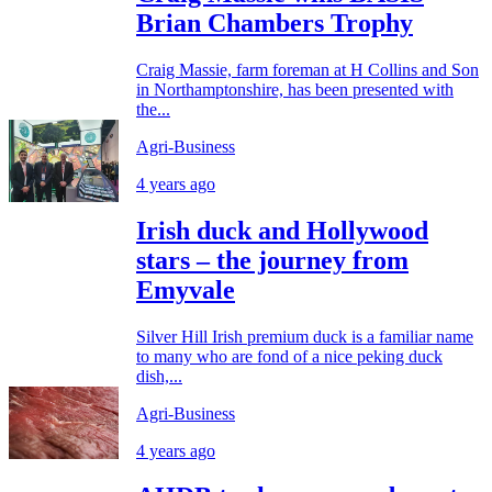
Brian Chambers Trophy
Craig Massie, farm foreman at H Collins and Son
in Northamptonshire, has been presented with
the...
Agri-Business
4 years ago
Irish duck and Hollywood
stars – the journey from
Emyvale
Silver Hill Irish premium duck is a familiar name
to many who are fond of a nice peking duck
dish,...
Agri-Business
4 years ago