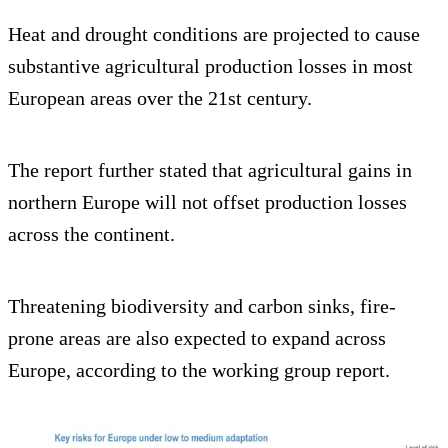
Heat and drought conditions are projected to cause
substantive agricultural production losses in most
European areas over the 21st century.
The report further stated that agricultural gains in
northern Europe will not offset production losses
across the continent.
Threatening biodiversity and carbon sinks, fire-
prone areas are also expected to expand across
Europe, according to the working group report.