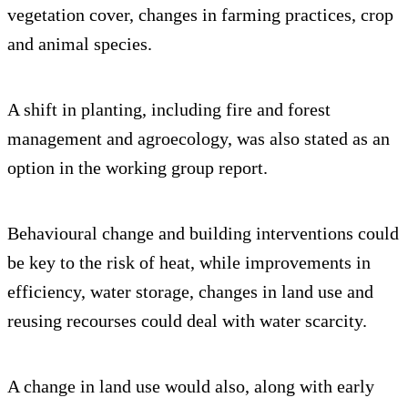
vegetation cover, changes in farming practices, crop
and animal species.
A shift in planting, including fire and forest
management and agroecology, was also stated as an
option in the working group report.
Behavioural change and building interventions could
be key to the risk of heat, while improvements in
efficiency, water storage, changes in land use and
reusing recourses could deal with water scarcity.
A change in land use would also, along with early