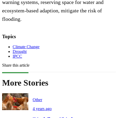
warning systems, reserving space for water and
ecosystem-based adaption, mitigate the risk of
flooding.
Topics
Climate Change
Drought
IPCC
Share this article
More Stories
Other
4 years ago