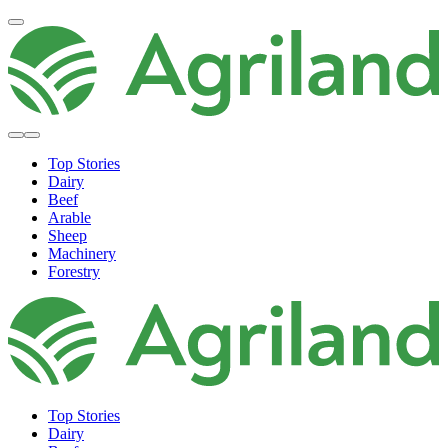
Top Stories
Dairy
Beef
Arable
Sheep
Machinery
Forestry
Top Stories
Dairy