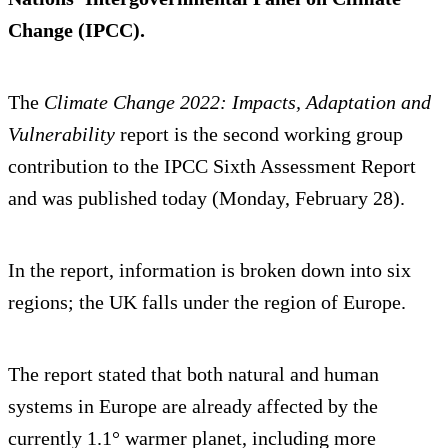
Change (IPCC).
The
Climate Change 2022: Impacts, Adaptation and
Vulnerability
report is the second working group
contribution to the IPCC Sixth Assessment Report
and was published today (Monday, February 28).
In the report, information is broken down into six
regions; the UK falls under the region of Europe.
The report stated that both natural and human
systems in Europe are already affected by the
currently 1.1° warmer planet, including more