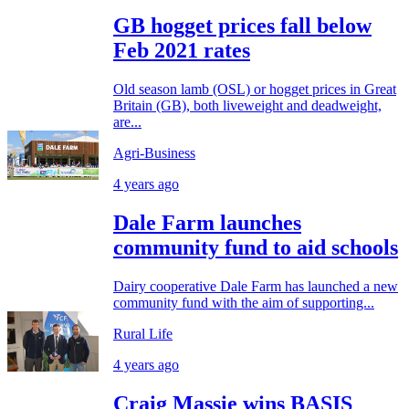
GB hogget prices fall below
Feb 2021 rates
Old season lamb (OSL) or hogget prices in Great
Britain (GB), both liveweight and deadweight,
are...
Agri-Business
4 years ago
Dale Farm launches
community fund to aid schools
Dairy cooperative Dale Farm has launched a new
community fund with the aim of supporting...
Rural Life
4 years ago
Craig Massie wins BASIS