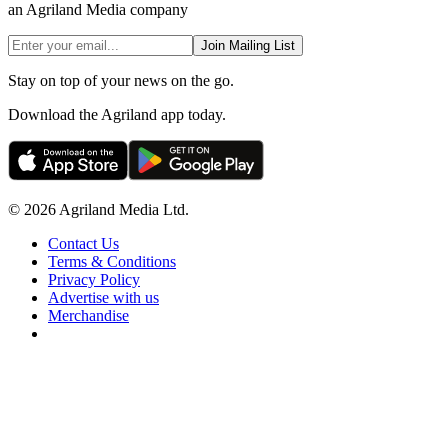
an Agriland Media company
Join Mailing List
Stay on top of your news on the go.
Download the Agriland app today.
© 2026 Agriland Media Ltd.
Contact Us
Terms & Conditions
Privacy Policy
Advertise with us
Merchandise