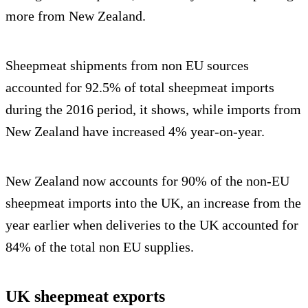
more from New Zealand.
Sheepmeat shipments from non EU sources
accounted for 92.5% of total sheepmeat imports
during the 2016 period, it shows, while imports from
New Zealand have increased 4% year-on-year.
New Zealand now accounts for 90% of the non-EU
sheepmeat imports into the UK, an increase from the
year earlier when deliveries to the UK accounted for
84% of the total non EU supplies.
UK sheepmeat exports