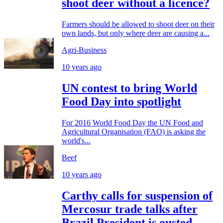
shoot deer without a licence?
Farmers should be allowed to shoot deer on their
own lands, but only where deer are causing a...
Agri-Business
10 years ago
UN contest to bring World
Food Day into spotlight
For 2016 World Food Day the UN Food and
Agricultural Organisation (FAO) is asking the
world's...
Beef
10 years ago
Carthy calls for suspension of
Mercosur trade talks after
Brazil President is ousted