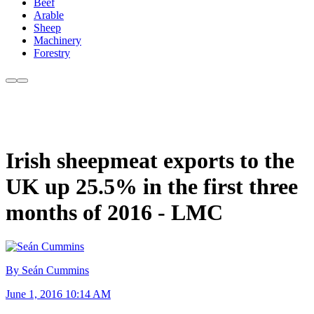
Beef
Arable
Sheep
Machinery
Forestry
Irish sheepmeat exports to the
UK up 25.5% in the first three
months of 2016 - LMC
By Seán Cummins
June 1, 2016 10:14 AM