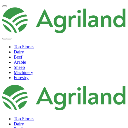
Top Stories
Dairy
Beef
Arable
Sheep
Machinery
Forestry
Top Stories
Dairy