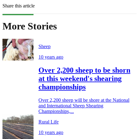
Share this article
More Stories
Sheep
10 years ago
Over 2,200 sheep to be shorn
at this weekend's shearing
championships
Over 2,200 sheep will be shore at the National
and International Sheep Shearing
Championships,...
Rural Life
10 years ago