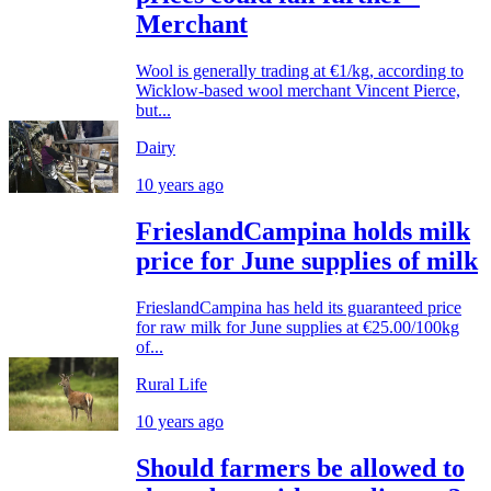
Merchant
Wool is generally trading at €1/kg, according to
Wicklow-based wool merchant Vincent Pierce,
but...
Dairy
10 years ago
FrieslandCampina holds milk
price for June supplies of milk
FrieslandCampina has held its guaranteed price
for raw milk for June supplies at €25.00/100kg
of...
Rural Life
10 years ago
Should farmers be allowed to