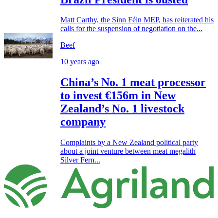
Matt Carthy, the Sinn Féin MEP, has reiterated his
calls for the suspension of negotiation on the...
Beef
10 years ago
China’s No. 1 meat processor
to invest €156m in New
Zealand’s No. 1 livestock
company
Complaints by a New Zealand political party
about a joint venture between meat megalith
Silver Fern...