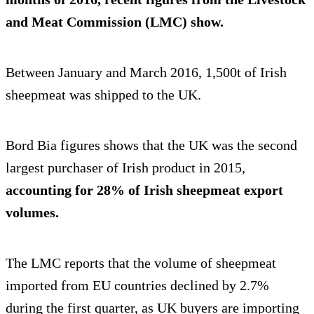
and Meat Commission (LMC) show.
Between January and March 2016, 1,500t of Irish
sheepmeat was shipped to the UK.
Bord Bia figures shows that the UK was the second
largest purchaser of Irish product in 2015,
accounting for 28% of Irish sheepmeat export
volumes.
The LMC reports that the volume of sheepmeat
imported from EU countries declined by 2.7%
during the first quarter, as UK buyers are importing