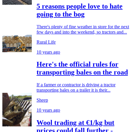
5 reasons people love to hate
going to the bog
There's plenty of fine weather in store for the next
few days and into the weekend, so tractors and...
Rural Life
10 years ago
Here's the official rules for
transporting bales on the road
If a farmer or contractor is driving a tractor
transporting bales on a trailer it is their...
Sheep
10 years ago
Wool trading at €1/kg but
prices could fall further -