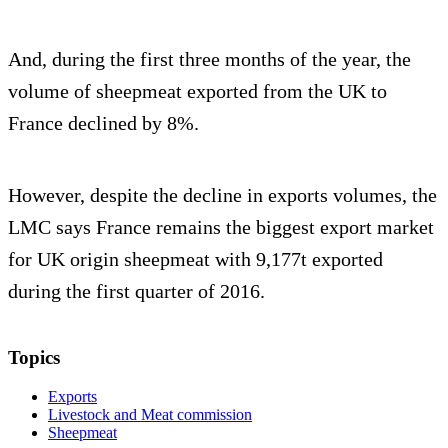
And, during the first three months of the year, the
volume of sheepmeat exported from the UK to
France declined by 8%.
However, despite the decline in exports volumes, the
LMC says France remains the biggest export market
for UK origin sheepmeat with 9,177t exported
during the first quarter of 2016.
Topics
Exports
Livestock and Meat commission
Sheepmeat