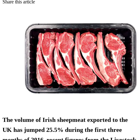
Share this article
The volume of Irish
sheepmeat exported to the
UK has jumped 25.5%
during the first three
months of 2016, recent figures from the Livestock