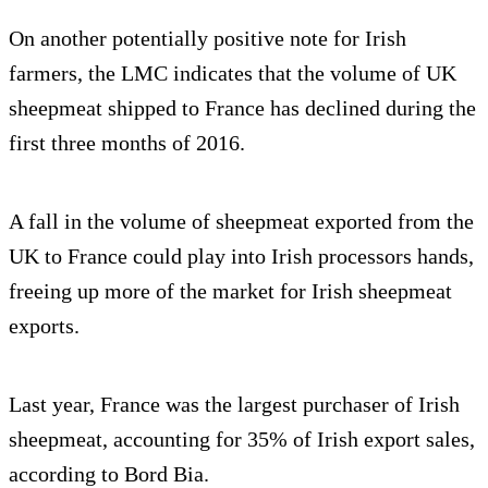
On another potentially positive note for Irish
farmers, the LMC indicates that the volume of UK
sheepmeat shipped to France has declined during the
first three months of 2016.
A fall in the volume of sheepmeat exported from the
UK to France could play into Irish processors hands,
freeing up more of the market for Irish sheepmeat
exports.
Last year, France was the largest purchaser of Irish
sheepmeat, accounting for 35% of Irish export sales,
according to Bord Bia.