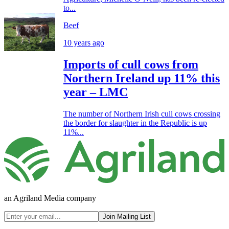
to...
Beef
10 years ago
Imports of cull cows from
Northern Ireland up 11% this
year – LMC
The number of Northern Irish cull cows crossing
the border for slaughter in the Republic is up
11%...
an Agriland Media company
Join Mailing List