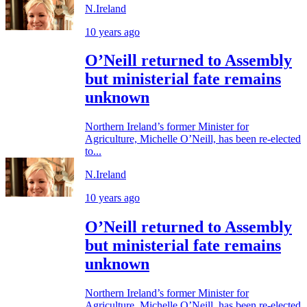
N.Ireland
10 years ago
O’Neill returned to Assembly
but ministerial fate remains
unknown
Northern Ireland’s former Minister for
Agriculture, Michelle O’Neill, has been re-elected
to...
N.Ireland
10 years ago
O’Neill returned to Assembly
but ministerial fate remains
unknown
Northern Ireland’s former Minister for
Agriculture, Michelle O’Neill, has been re-elected