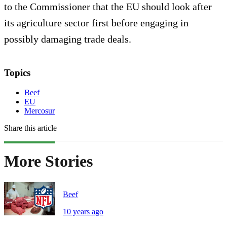
to the Commissioner that the EU should look after
its agriculture sector first before engaging in
possibly damaging trade deals.
Topics
Beef
EU
Mercosur
Share this article
More Stories
Beef
10 years ago