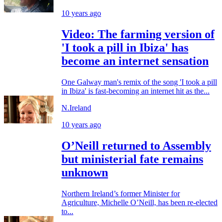
10 years ago
Video: The farming version of
'I took a pill in Ibiza' has
become an internet sensation
One Galway man's remix of the song 'I took a pill
in Ibiza' is fast-becoming an internet hit as the...
N.Ireland
10 years ago
O’Neill returned to Assembly
but ministerial fate remains
unknown
Northern Ireland’s former Minister for
Agriculture, Michelle O’Neill, has been re-elected
to...