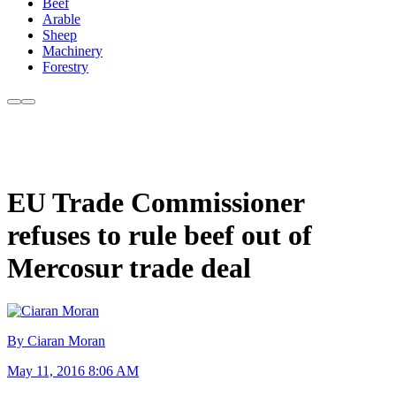
Beef
Arable
Sheep
Machinery
Forestry
EU Trade Commissioner
refuses to rule beef out of
Mercosur trade deal
By Ciaran Moran
May 11, 2016 8:06 AM