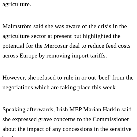
agriculture.
Malmström said she was aware of the crisis in the
agriculture sector at present but highlighted the
potential for the Mercosur deal to reduce feed costs
across Europe by removing import tariffs.
However, she refused to rule in or out 'beef' from the
negotiations which are taking place this week.
Speaking afterwards, Irish MEP Marian Harkin said
she expressed grave concerns to the Commissioner
about the impact of any concessions in the sensitive