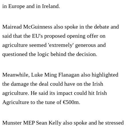
in Europe and in Ireland.
Mairead McGuinness also spoke in the debate and
said that the EU's proposed opening offer on
agriculture seemed 'extremely' generous and
questioned the logic behind the decision.
Meanwhile, Luke Ming Flanagan also highlighted
the damage the deal could have on the Irish
agriculture. He said its impact could hit Irish
Agriculture to the tune of €500m.
Munster MEP Sean Kelly also spoke and he stressed