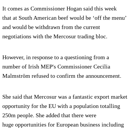
It comes as Commissioner Hogan said this week
that at South American beef would be ‘off the menu’
and would be withdrawn from the current
negotiations with the Mercosur trading bloc.
However, in response to a questioning from a
number of Irish MEP's Commissioner Cecilia
Malmström refused to confirm the announcement.
She said that Mercosur was a fantastic export market
opportunity for the EU with a population totalling
250m people. She added that there were
huge opportunities for European business including