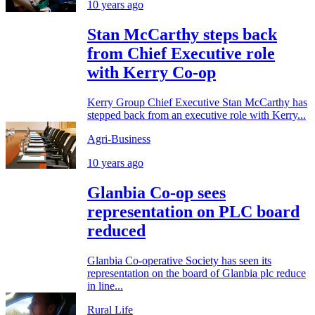
10 years ago
Stan McCarthy steps back
from Chief Executive role
with Kerry Co-op
Kerry Group Chief Executive Stan McCarthy has
stepped back from an executive role with Kerry...
Agri-Business
10 years ago
Glanbia Co-op sees
representation on PLC board
reduced
Glanbia Co-operative Society has seen its
representation on the board of Glanbia plc reduce
in line...
Rural Life