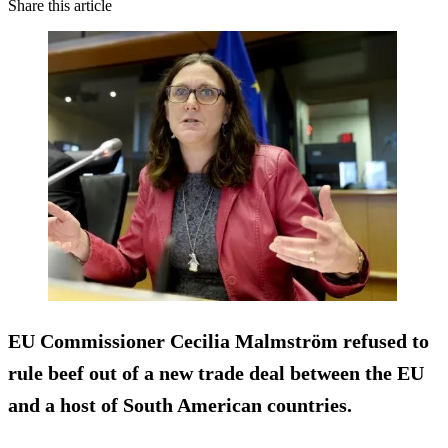
Share this article
EU Commissioner Cecilia Malmström refused to
rule beef out of a new trade deal between the EU
and a host of South American countries.