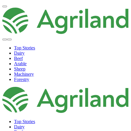
Top Stories
Dairy
Beef
Arable
Sheep
Machinery
Forestry
Top Stories
Dairy