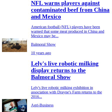
NFL warns players against
contaminated beef from China
and Mexico
American football (NFL) players have been
warned that some meat produced in China and
Mexico may be...
Balmoral Show
10 years ago
Lely's live robotic milking
display returns to the
Balmoral Show
Lely's live robotic milking exhibition in
association with Drayne's Farm returns to the
2016...
Agri-Business