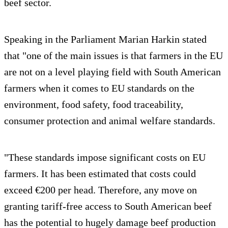
beef sector.
Speaking in the Parliament Marian Harkin stated
that "one of the main issues is that farmers in the EU
are not on a level playing field with South American
farmers when it comes to EU standards on the
environment, food safety, food traceability,
consumer protection and animal welfare standards.
"These standards impose significant costs on EU
farmers. It has been estimated that costs could
exceed €200 per head. Therefore, any move on
granting tariff-free access to South American beef
has the potential to hugely damage beef production