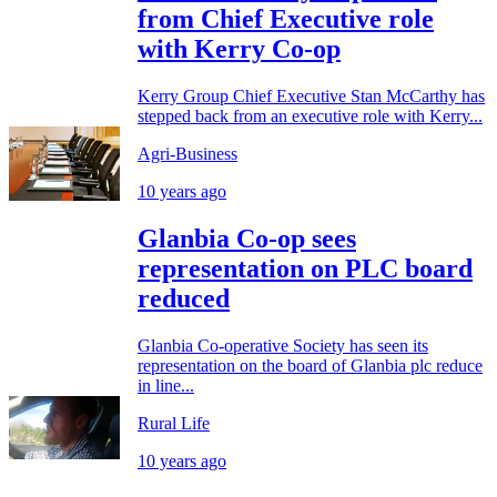
from Chief Executive role
with Kerry Co-op
Kerry Group Chief Executive Stan McCarthy has
stepped back from an executive role with Kerry...
Agri-Business
10 years ago
Glanbia Co-op sees
representation on PLC board
reduced
Glanbia Co-operative Society has seen its
representation on the board of Glanbia plc reduce
in line...
Rural Life
10 years ago