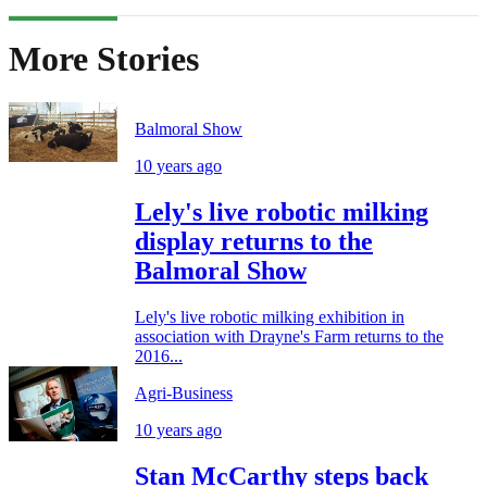
More Stories
Balmoral Show
10 years ago
Lely's live robotic milking
display returns to the
Balmoral Show
Lely's live robotic milking exhibition in
association with Drayne's Farm returns to the
2016...
Agri-Business
10 years ago
Stan McCarthy steps back