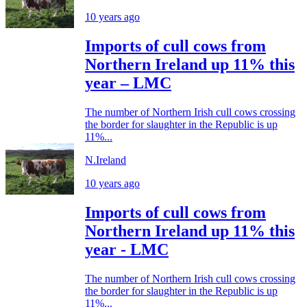
10 years ago
Imports of cull cows from
Northern Ireland up 11% this
year – LMC
The number of Northern Irish cull cows crossing
the border for slaughter in the Republic is up
11%...
N.Ireland
10 years ago
Imports of cull cows from
Northern Ireland up 11% this
year - LMC
The number of Northern Irish cull cows crossing
the border for slaughter in the Republic is up
11%...