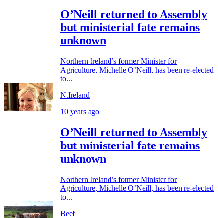
O’Neill returned to Assembly
but ministerial fate remains
unknown
Northern Ireland’s former Minister for
Agriculture, Michelle O’Neill, has been re-elected
to...
N.Ireland
10 years ago
O’Neill returned to Assembly
but ministerial fate remains
unknown
Northern Ireland’s former Minister for
Agriculture, Michelle O’Neill, has been re-elected
to...
Beef