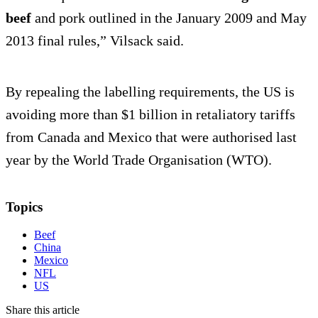
beef
and pork outlined in the January 2009 and May
2013 final rules,” Vilsack said.
By repealing the labelling requirements, the US is
avoiding more than $1 billion in retaliatory tariffs
from Canada and Mexico that were authorised last
year by the World Trade Organisation (WTO).
Topics
Beef
China
Mexico
NFL
US
Share this article