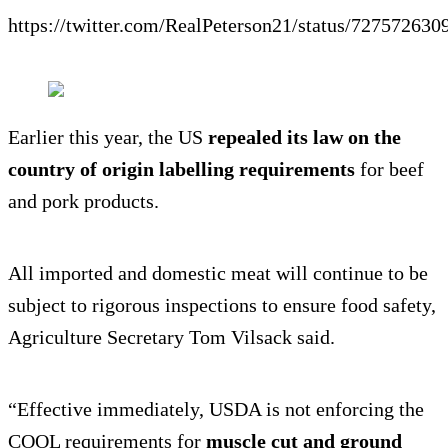
https://twitter.com/RealPeterson21/status/72757263
Earlier this year, the US
repealed its law on the
country of origin labelling requirements
for beef
and pork products.
All imported and domestic meat will continue to be
subject to rigorous inspections to ensure food safety,
Agriculture Secretary Tom Vilsack said.
“Effective immediately, USDA is not enforcing the
COOL requirements for
muscle cut and ground