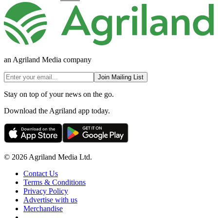
an Agriland Media company
Join Mailing List
Stay on top of your news on the go.
Download the Agriland app today.
© 2026 Agriland Media Ltd.
Contact Us
Terms & Conditions
Privacy Policy
Advertise with us
Merchandise