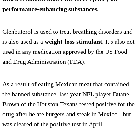
performance-enhancing substances.
Clenbuterol is used to treat breathing disorders and
is also used as a
weight-loss stimulant
. It's also not
used in any medication approved by the US Food
and Drug Administration (FDA).
As a result of eating Mexican meat that contained
the banned substance, last year NFL player Duane
Brown of the Houston Texans tested positive for the
drug after he ate burgers and steak in Mexico - but
was cleared of the positive test in April.