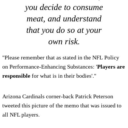
you decide to consume
meat, and understand
that you do so at your
own risk.
"Please remember that as stated in the NFL Policy
on Performance-Enhancing Substances: '
Players are
responsible
for what is in their bodies'."
Arizona Cardinals corner-back Patrick Peterson
tweeted this picture of the memo that was issued to
all NFL players.