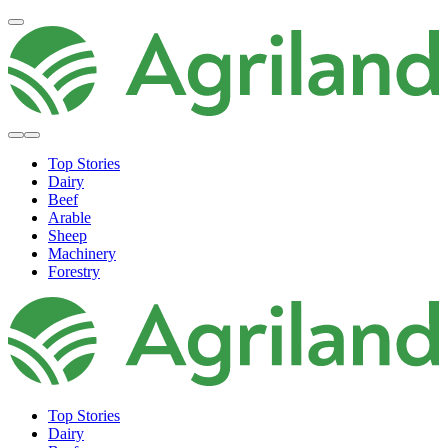
Top Stories
Dairy
Beef
Arable
Sheep
Machinery
Forestry
Top Stories
Dairy