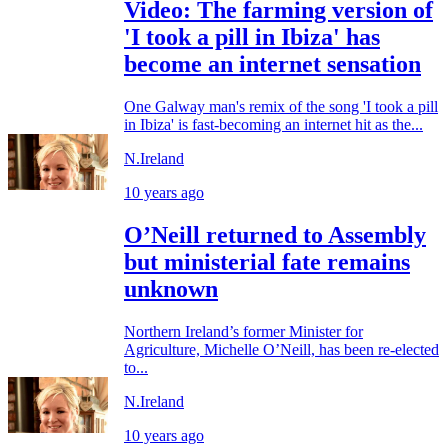
Video: The farming version of
'I took a pill in Ibiza' has
become an internet sensation
One Galway man's remix of the song 'I took a pill
in Ibiza' is fast-becoming an internet hit as the...
N.Ireland
10 years ago
O’Neill returned to Assembly
but ministerial fate remains
unknown
Northern Ireland’s former Minister for
Agriculture, Michelle O’Neill, has been re-elected
to...
N.Ireland
10 years ago