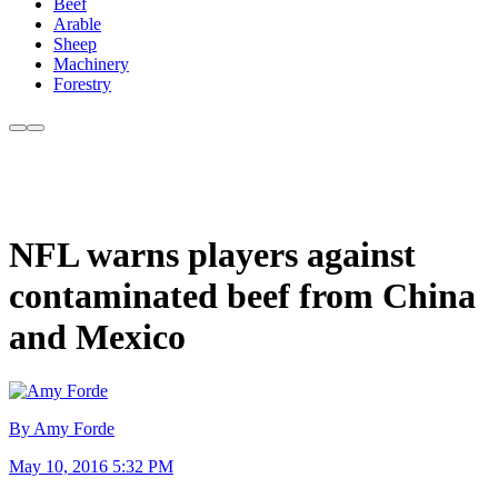
Beef
Arable
Sheep
Machinery
Forestry
NFL warns players against
contaminated beef from China
and Mexico
By Amy Forde
May 10, 2016 5:32 PM