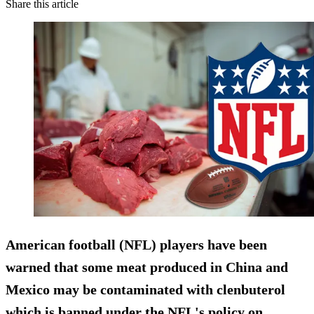
Share this article
American football (NFL) players have been
warned that some meat produced in
China and
Mexico may be contaminated
with clenbuterol
which is banned under the NFL's policy on