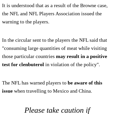
It is understood that as a result of the Browne case,
the NFL and NFL Players Association issued the
warning to the players.
In the circular sent to the players the NFL said that
"consuming large quantities of meat while visiting
those particular countries
may result in a positive
test for clenbuterol
in violation of the policy".
The NFL has warned players to
be aware of this
issue
when travelling to Mexico and China.
Please take caution if