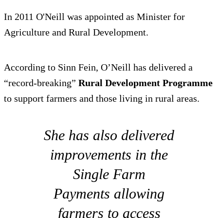
In 2011 O'Neill was appointed as Minister for
Agriculture and Rural Development.
According to Sinn Fein, O’Neill has delivered a
“record-breaking”
Rural Development Programme
to support farmers and those living in rural areas.
She has also delivered
improvements in the
Single Farm
Payments allowing
farmers to access