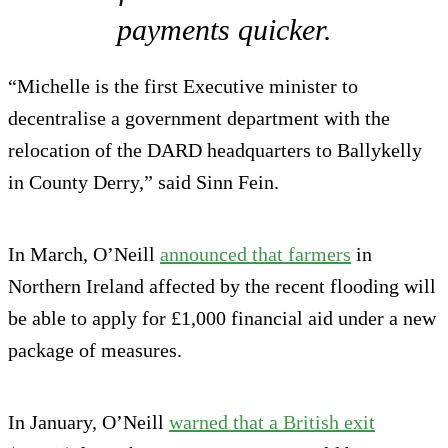
payments quicker.
“Michelle is the first Executive minister to
decentralise a government department with the
relocation of the DARD headquarters to Ballykelly
in County Derry,” said Sinn Fein.
In March, O’Neill
announced that farmers
in
Northern Ireland affected by the recent flooding will
be able to apply for £1,000 financial aid under a new
package of measures.
In January, O’Neill
warned that a British exit