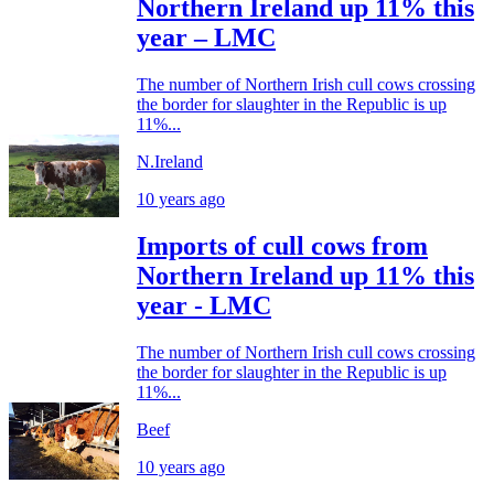
Northern Ireland up 11% this
year – LMC
The number of Northern Irish cull cows crossing
the border for slaughter in the Republic is up
11%...
N.Ireland
10 years ago
Imports of cull cows from
Northern Ireland up 11% this
year - LMC
The number of Northern Irish cull cows crossing
the border for slaughter in the Republic is up
11%...
Beef
10 years ago