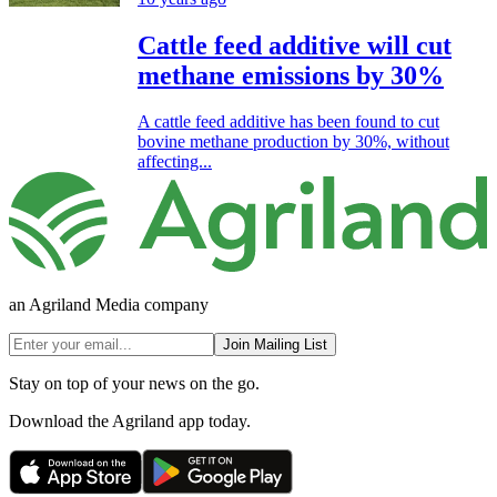
Cattle feed additive will cut
methane emissions by 30%
A cattle feed additive has been found to cut
bovine methane production by 30%, without
affecting...
an Agriland Media company
Join Mailing List
Stay on top of your news on the go.
Download the Agriland app today.