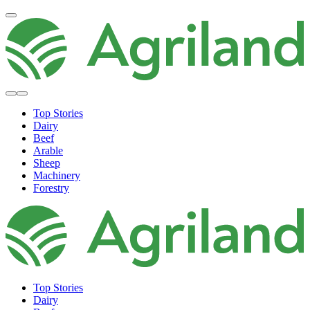
Top Stories
Dairy
Beef
Arable
Sheep
Machinery
Forestry
Top Stories
Dairy