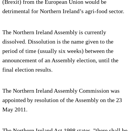
(Brexit) from the European Union would be
detrimental for Northern Ireland’s agri-food sector.
The Northern Ireland Assembly is currently
dissolved. Dissolution is the name given to the
period of time (usually six weeks) between the
announcement of an Assembly election, until the
final election results.
The Northern Ireland Assembly Commission was
appointed by resolution of the Assembly on the 23
May 2011.
The Northern Ireland Act 1998 states, "there shall be