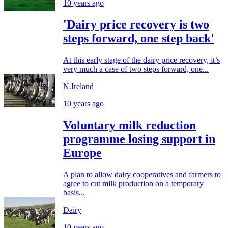
10 years ago
'Dairy price recovery is two
steps forward, one step back'
At this early stage of the dairy price recovery, it’s
very much a case of two steps forward, one...
N.Ireland
10 years ago
Voluntary milk reduction
programme losing support in
Europe
A plan to allow dairy cooperatives and farmers to
agree to cut milk production on a temporary
basis...
Dairy
10 years ago