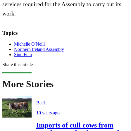
services required for the Assembly to carry out its
work.
Topics
Michelle O'Neill
Northern Ireland Assembly
Sinn Fein
Share this article
More Stories
Beef
10 years ago
Imports of cull cows from