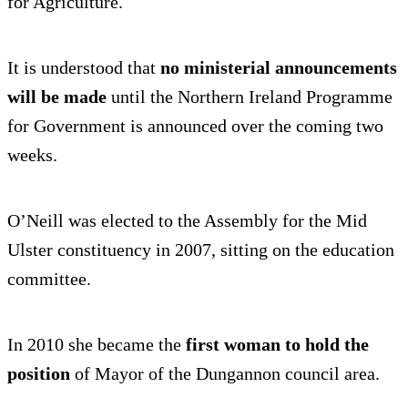
for Agriculture.
It is understood that
no ministerial announcements
will be made
until the Northern Ireland Programme
for Government is announced over the coming two
weeks.
O’Neill was elected to the Assembly for the Mid
Ulster constituency in 2007, sitting on the education
committee.
In 2010 she became the
first woman to hold the
position
of Mayor of the Dungannon council area.