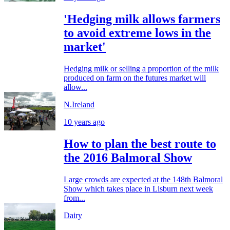
'Hedging milk allows farmers
to avoid extreme lows in the
market'
Hedging milk or selling a proportion of the milk
produced on farm on the futures market will
allow...
N.Ireland
10 years ago
How to plan the best route to
the 2016 Balmoral Show
Large crowds are expected at the 148th Balmoral
Show which takes place in Lisburn next week
from...
Dairy