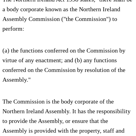
a body corporate known as the Northern Ireland
Assembly Commission ("the Commission") to
perform:
(a) the functions conferred on the Commission by
virtue of any enactment; and (b) any functions
conferred on the Commission by resolution of the
Assembly."
The Commission is the body corporate of the
Northern Ireland Assembly. It has the responsibility
to provide the Assembly, or ensure that the
Assembly is provided with the property, staff and