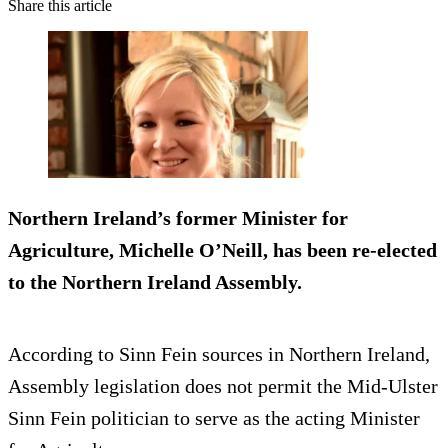
Share this article
Northern Ireland’s former Minister for
Agriculture, Michelle O’Neill,
has been re-elected
to the Northern Ireland Assembly.
According to Sinn Fein sources in Northern Ireland,
Assembly legislation does not permit the Mid-Ulster
Sinn Fein politician to serve as the acting Minister