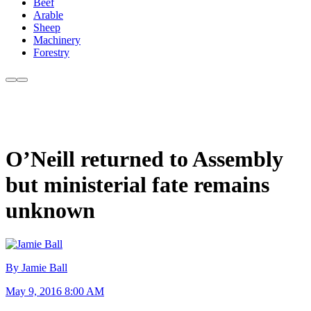
Beef
Arable
Sheep
Machinery
Forestry
O’Neill returned to Assembly
but ministerial fate remains
unknown
By Jamie Ball
May 9, 2016 8:00 AM