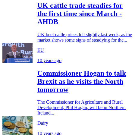
UK cattle trade steadies for
the first time since March -
AHDB
UK beef cattle prices fell slightly last week, as the
market shows some signs of steadying for the...
EU
10 years ago
Commissioner Hogan to talk
Brexit as he visits the North
tomorrow
The Commissioner for Agriculture and Rural
Development, Phil Hogan, will be in Northern
Ireland...
Dairy
10 years ago