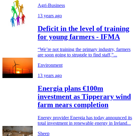
Agri-Business
13 years ago
Deficit in the level of training
for young farmers - IFMA
“We’re not training the primary industry, farmers
are soon going to struggle to find staff,”...
Environment
13 years ago
Energia plans €100m
investment as Tipperary wind
farm nears completion
Energy provider Energia has today announced its
total investment in renewable energy in Ireland...
Sheep