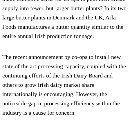
supply into fewer, but larger butter plants? In its two
large butter plants in Denmark and the UK, Arla
Foods manufactures a butter quantity similar to the
entire annual Irish production tonnage.
The recent announcement by co-ops to install new
state of the art processing capacity, coupled with the
continuing efforts of the Irish Dairy Board and
others to grow Irish dairy market share
internationally is encouraging. However, the
noticeable gap in processing efficiency within the
industry is a cause for concern.