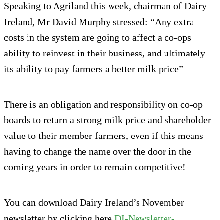
Speaking to Agriland this week, chairman of Dairy
Ireland, Mr David Murphy stressed: “Any extra
costs in the system are going to affect a co-ops
ability to reinvest in their business, and ultimately
its ability to pay farmers a better milk price”
There is an obligation and responsibility on co-op
boards to return a strong milk price and shareholder
value to their member farmers, even if this means
having to change the name over the door in the
coming years in order to remain competitive!
You can download Dairy Ireland’s November
newsletter by clicking here
DI-Newsletter-