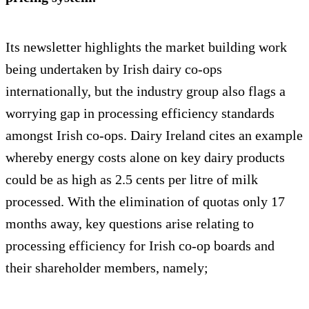
Its newsletter highlights the market building work
being undertaken by Irish dairy co-ops
internationally, but the industry group also flags a
worrying gap in processing efficiency standards
amongst Irish co-ops. Dairy Ireland cites an example
whereby energy costs alone on key dairy products
could be as high as 2.5 cents per litre of milk
processed. With the elimination of quotas only 17
months away, key questions arise relating to
processing efficiency for Irish co-op boards and
their shareholder members, namely;