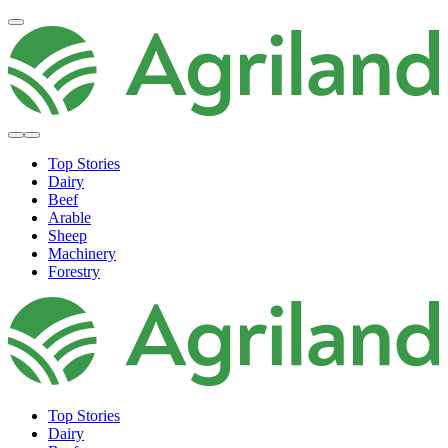
Top Stories
Dairy
Beef
Arable
Sheep
Machinery
Forestry
Top Stories
Dairy