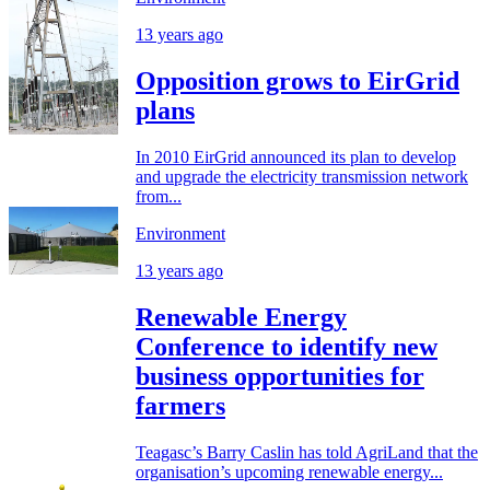
13 years ago
Opposition grows to EirGrid
plans
In 2010 EirGrid announced its plan to develop
and upgrade the electricity transmission network
from...
Environment
13 years ago
Renewable Energy
Conference to identify new
business opportunities for
farmers
Teagasc’s Barry Caslin has told AgriLand that the
organisation’s upcoming renewable energy...