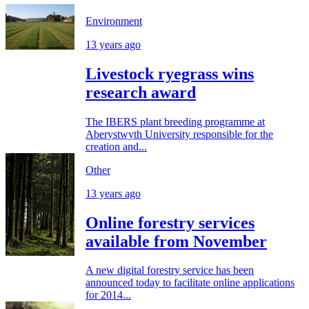
Environment
13 years ago
Livestock ryegrass wins
research award
The IBERS plant breeding programme at
Aberystwyth University responsible for the
creation and...
Other
13 years ago
Online forestry services
available from November
A new digital forestry service has been
announced today to facilitate online applications
for 2014...