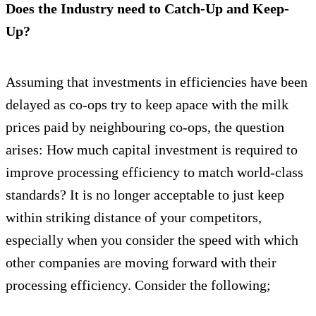
Does the Industry need to Catch-Up and Keep-
Up?
Assuming that investments in efficiencies have been
delayed as co-ops try to keep apace with the milk
prices paid by neighbouring co-ops, the question
arises: How much capital investment is required to
improve processing efficiency to match world-class
standards? It is no longer acceptable to just keep
within striking distance of your competitors,
especially when you consider the speed with which
other companies are moving forward with their
processing efficiency. Consider the following;