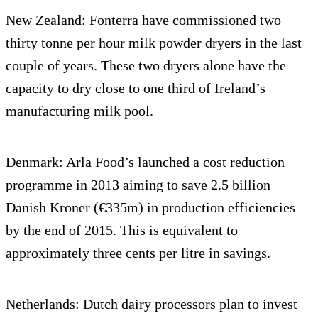
New Zealand: Fonterra have commissioned two
thirty tonne per hour milk powder dryers in the last
couple of years. These two dryers alone have the
capacity to dry close to one third of Ireland’s
manufacturing milk pool.
Denmark: Arla Food’s launched a cost reduction
programme in 2013 aiming to save 2.5 billion
Danish Kroner (€335m) in production efficiencies
by the end of 2015. This is equivalent to
approximately three cents per litre in savings.
Netherlands: Dutch dairy processors plan to invest