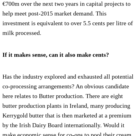
€700m over the next two years in capital projects to
help meet post-2015 market demand. This
investment is equivalent to over 5.5 cents per litre of
milk processed.
If it makes sense, can it also make cents?
Has the industry explored and exhausted all potential
co-processing arrangements? An obvious candidate
here relates to Butter production. There are eight
butter production plants in Ireland, many producing
Kerrygold butter that is then marketed at a premium
by the Irish Dairy Board internationally. Would it
make economic sense for co-ops to pool their cream