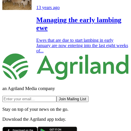
13 years ago
Managing the early lambing
ewe
Ewes that are due to start lambing in early
January are now entering into the last eight weeks
of...
an Agriland Media company
Join Mailing List
Stay on top of your news on the go.
Download the Agriland app today.