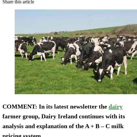
Share this article
COMMENT
: In its latest newsletter the
dairy
farmer group, Dairy Ireland continues with its
analysis and explanation of the A + B – C milk
pricing system.