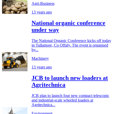
Agri-Business
13 years ago
National organic conference
under way
The National Organic Conference kicks off today
in Tullamore, Co Offaly. The event is organised
by...
Machinery
13 years ago
JCB to launch new loaders at
Agritechnica
JCB plan to launch four new compact telescopic
and industrial-scale wheeled loaders at
Agritechnica...
Environment