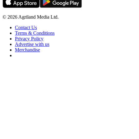
© 2026 Agriland Media Ltd.
Contact Us
Terms & Conditions
Privacy Policy
Advertise with us
Merchandise