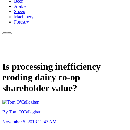
Beef
Arable
Sheep
Machinery
Forestry
Is processing inefficiency
eroding dairy co-op
shareholder value?
By Tom O'Callaghan
November 5, 2013 11:47 AM