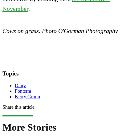
November
.
Cows on grass. Photo O'Gorman Photography
Topics
Dairy
Fonterra
Kerry Group
Share this article
More Stories