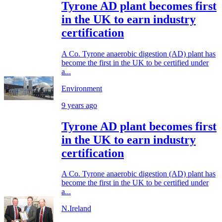
Tyrone AD plant becomes first
in the UK to earn industry
certification
A Co. Tyrone anaerobic digestion (AD) plant has
become the first in the UK to be certified under
a...
Environment
9 years ago
Tyrone AD plant becomes first
in the UK to earn industry
certification
A Co. Tyrone anaerobic digestion (AD) plant has
become the first in the UK to be certified under
a...
N.Ireland