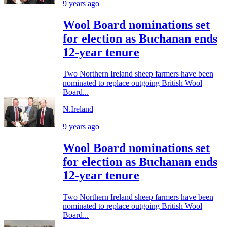
9 years ago
Wool Board nominations set
for election as Buchanan ends
12-year tenure
Two Northern Ireland sheep farmers have been
nominated to replace outgoing British Wool
Board...
N.Ireland
9 years ago
Wool Board nominations set
for election as Buchanan ends
12-year tenure
Two Northern Ireland sheep farmers have been
nominated to replace outgoing British Wool
Board...