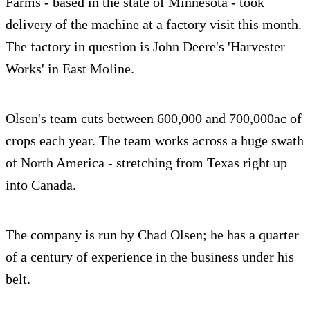
Farms - based in the state of Minnesota - took
delivery of the machine at a factory visit this month.
The factory in question is John Deere's 'Harvester
Works' in East Moline.
Olsen's team cuts between 600,000 and 700,000ac of
crops each year. The team works across a huge swath
of North America - stretching from Texas right up
into Canada.
The company is run by Chad Olsen; he has a quarter
of a century of experience in the business under his
belt.