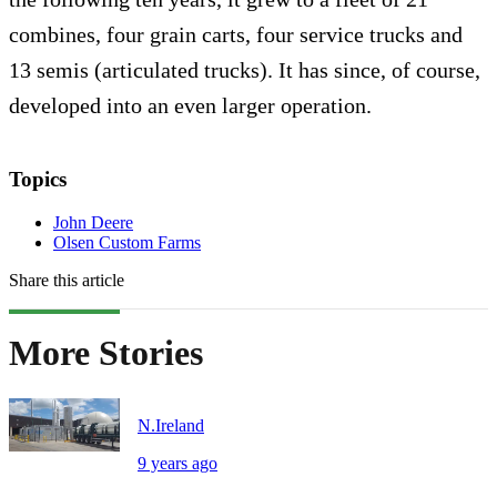
combines, four grain carts, four service trucks and
13 semis (articulated trucks). It has since, of course,
developed into an even larger operation.
Topics
John Deere
Olsen Custom Farms
Share this article
More Stories
N.Ireland
9 years ago