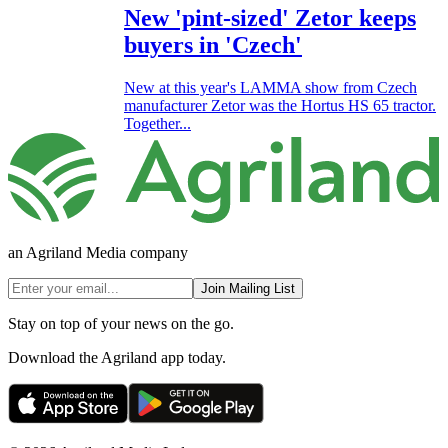
New 'pint-sized' Zetor keeps
buyers in 'Czech'
New at this year's LAMMA show from Czech
manufacturer Zetor was the Hortus HS 65 tractor.
Together...
an Agriland Media company
Join Mailing List
Stay on top of your news on the go.
Download the Agriland app today.