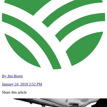
By Jim Breen
January 24, 2018 2:52 PM
Share this article