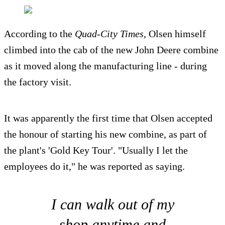
According to the
Quad-City Times
, Olsen himself
climbed into the cab of the new John Deere combine
as it moved along the manufacturing line - during
the factory visit.
It was apparently the first time that Olsen accepted
the honour of starting his new combine, as part of
the plant's 'Gold Key Tour'. "Usually I let the
employees do it," he was reported as saying.
I can walk out of my
shop anytime and