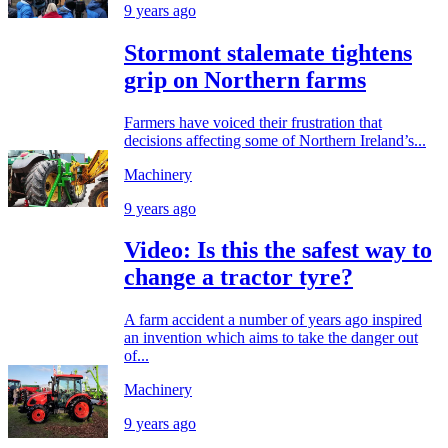
9 years ago
Stormont stalemate tightens
grip on Northern farms
Farmers have voiced their frustration that
decisions affecting some of Northern Ireland’s...
Machinery
9 years ago
Video: Is this the safest way to
change a tractor tyre?
A farm accident a number of years ago inspired
an invention which aims to take the danger out
of...
Machinery
9 years ago