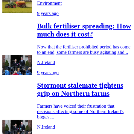
Environment
9 years ago
Bulk fertiliser spreading: How
much does it cost?
Now that the fertiliser prohibited period has come
to an end, some farmers are busy agitating and...
N.Ireland
9 years ago
Stormont stalemate tightens
grip on Northern farms
Farmers have voiced their frustration that
decisions affecting some of Northern Ireland's
biggest...
N.Ireland