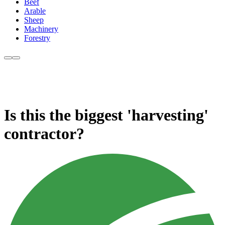
Beef
Arable
Sheep
Machinery
Forestry
Is this the biggest 'harvesting'
contractor?