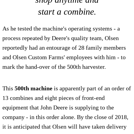
start a combine.
As he tested the machine's operating systems - a
process repeated by Deere's quality team, Olsen
reportedly had an entourage of 28 family members
and Olsen Custom Farms' employees with him - to
mark the hand-over of the 500th harvester.
This
500th machine
is apparently part of an order of
13 combines and eight pieces of front-end
equipment that John Deere is supplying to the
company - in this order alone. By the close of 2018,
it is anticipated that Olsen will have taken delivery