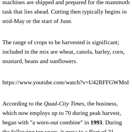
machines are shipped and prepared for the mammoth
task that lies ahead. Cutting then typically begins in
mid-May or the start of June.
The range of crops to be harvested is significant;
included in the mix are wheat, canola, barley, corn,
mustard, beans and sunflowers.
https://www.youtube.com/watch?v=U42RFFGWMnI
According to the
Quad-City Times
, the business,
which now employs up to 70 during peak harvest,
began with "a worn-out combine" in
1993
. During
the following ten years, it grew to a fleet of 21