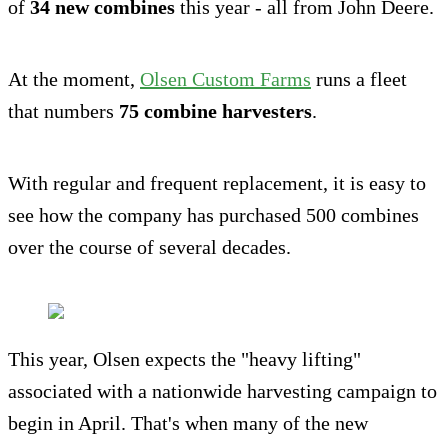
of
34 new combines
this year - all from John Deere.
At the moment,
Olsen Custom Farms
runs a fleet
that numbers
75 combine harvesters
.
With regular and frequent replacement, it is easy to
see how the company has purchased 500 combines
over the course of several decades.
This year, Olsen expects the "heavy lifting"
associated with a nationwide harvesting campaign to
begin in April. That's when many of the new