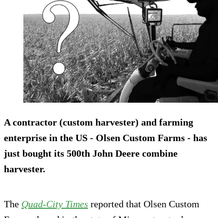
A
contractor
(custom harvester) and
farming
enterprise
in the US - Olsen Custom Farms - has
just bought its
500th
John Deere
combine
harvester
.
The
Quad-City Times
reported that Olsen Custom