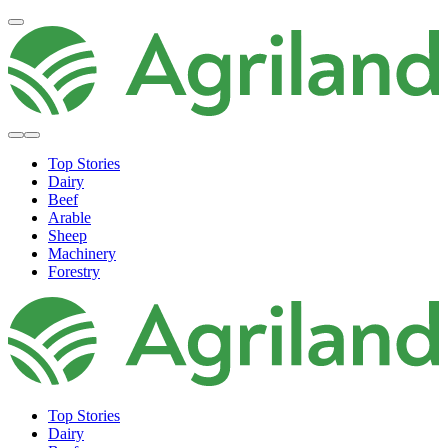
Top Stories
Dairy
Beef
Arable
Sheep
Machinery
Forestry
Top Stories
Dairy