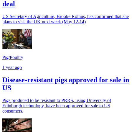
deal
US Secretary of Agriculture, Brooke Rollins, has confirmed that she
plans to visit the UK next week (May 12-14)
Pig/Poultry
1 year ago
Disease-resistant pigs approved for sale in
US
Pigs produced to be resistant to PRRS, using University of
Edinburgh technology, have been approved for sale to US
consumers.