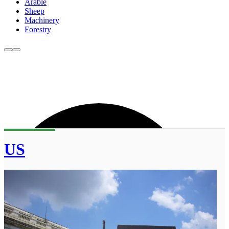
Arable
Sheep
Machinery
Forestry
US