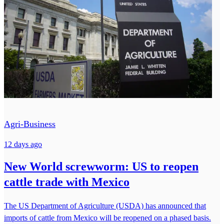
Agri-Business
12 days ago
New World screwworm: US to reopen
cattle trade with Mexico
The US Department of Agriculture (USDA) has announced that
imports of cattle from Mexico will be reopened on a phased basis.