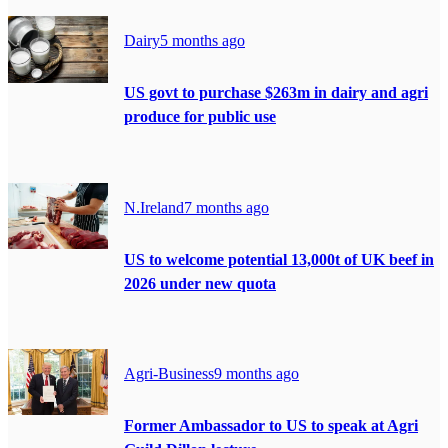
Dairy
5 months ago
US govt to purchase $263m in dairy and agri
produce for public use
N.Ireland
7 months ago
US to welcome potential 13,000t of UK beef in
2026 under new quota
Agri-Business
9 months ago
Former Ambassador to US to speak at Agri