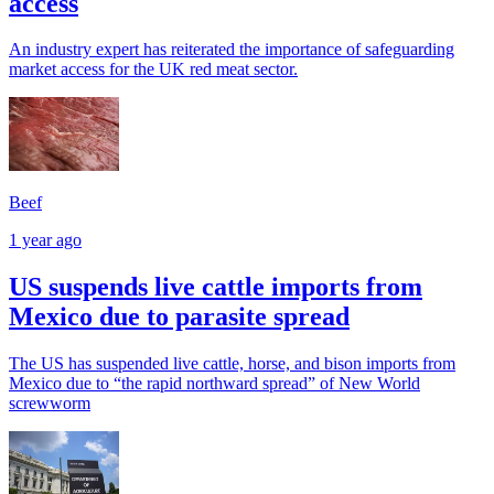
access
An industry expert has reiterated the importance of safeguarding
market access for the UK red meat sector.
Beef
1 year ago
US suspends live cattle imports from
Mexico due to parasite spread
The US has suspended live cattle, horse, and bison imports from
Mexico due to “the rapid northward spread” of New World
screwworm