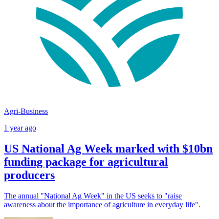
Agri-Business
1 year ago
US National Ag Week marked with $10bn
funding package for agricultural
producers
The annual "National Ag Week" in the US seeks to "raise
awareness about the importance of agriculture in everyday life".