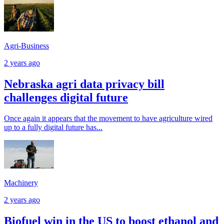
Agri-Business
2 years ago
Nebraska agri data privacy bill
challenges digital future
Once again it appears that the movement to have agriculture wired
up to a fully digital future has...
Machinery
2 years ago
Biofuel win in the US to boost ethanol and