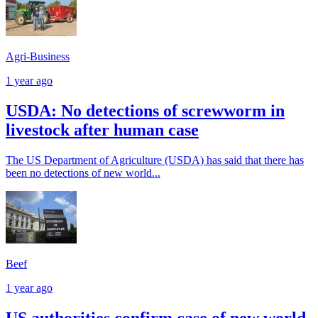
Agri-Business
1 year ago
USDA: No detections of screwworm in
livestock after human case
The US Department of Agriculture (USDA) has said that there has
been no detections of new world...
Beef
1 year ago