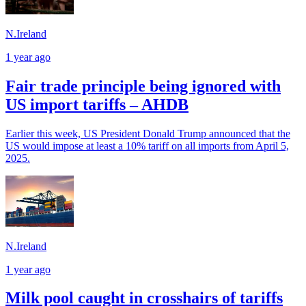
N.Ireland
1 year ago
Fair trade principle being ignored with
US import tariffs – AHDB
Earlier this week, US President Donald Trump announced that the
US would impose at least a 10% tariff on all imports from April 5,
2025.
N.Ireland
1 year ago
Milk pool caught in crosshairs of tariffs