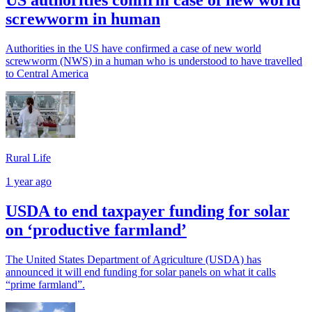
US authorities confirm case of new world
screwworm in human
Authorities in the US have confirmed a case of new world
screwworm (NWS) in a human who is understood to have travelled
to Central America
Rural Life
1 year ago
USDA to end taxpayer funding for solar
on ‘productive farmland’
The United States Department of Agriculture (USDA) has
announced it will end funding for solar panels on what it calls
“prime farmland”.