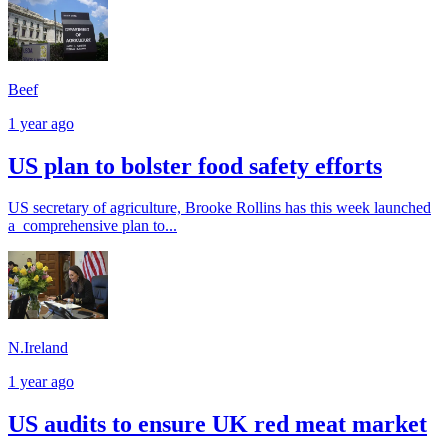
Beef
1 year ago
US plan to bolster food safety efforts
US secretary of agriculture, Brooke Rollins has this week launched
a comprehensive plan to...
N.Ireland
1 year ago
US audits to ensure UK red meat market