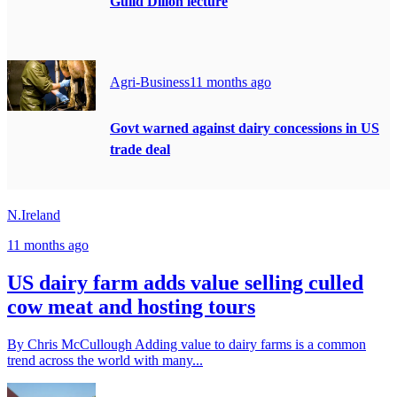
Guild Dillon lecture
Agri-Business
11 months ago
Govt warned against dairy concessions in US
trade deal
N.Ireland
11 months ago
US dairy farm adds value selling culled
cow meat and hosting tours
By Chris McCullough Adding value to dairy farms is a common
trend across the world with many...