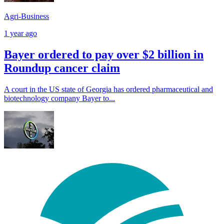
Agri-Business
1 year ago
Bayer ordered to pay over $2 billion in
Roundup cancer claim
A court in the US state of Georgia has ordered pharmaceutical and
biotechnology company Bayer to...