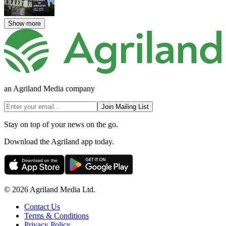
Show more
an Agriland Media company
Join Mailing List
Stay on top of your news on the go.
Download the Agriland app today.
© 2026 Agriland Media Ltd.
Contact Us
Terms & Conditions
Privacy Policy