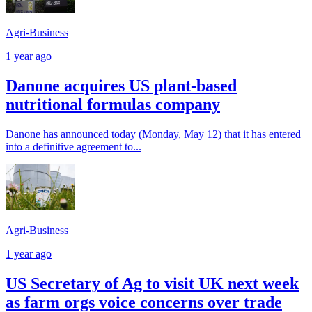
Agri-Business
1 year ago
Danone acquires US plant-based
nutritional formulas company
Danone has announced today (Monday, May 12) that it has entered
into a definitive agreement to...
Agri-Business
1 year ago
US Secretary of Ag to visit UK next week
as farm orgs voice concerns over trade