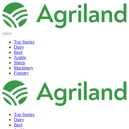
Top Stories
Dairy
Beef
Arable
Sheep
Machinery
Forestry
Top Stories
Dairy
Beef