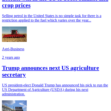
crop prices
Selling petrol in the United States is no simple task for there is a
restriction applied to the fuel which varies over the year...
Agri-Business
2 years ago
Trump announces next US agriculture
secretary
US president-elect Donald Trump has announced his pick to run the
US Department of Agriculture (USDA) during his next
administration.