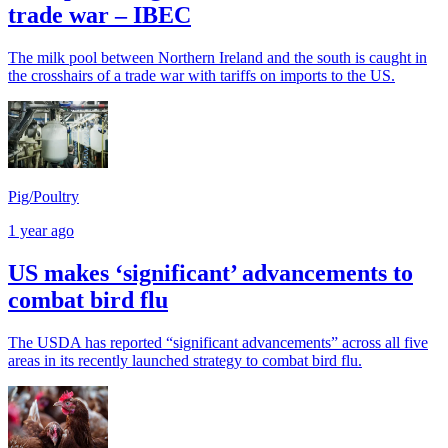
trade war – IBEC
The milk pool between Northern Ireland and the south is caught in
the crosshairs of a trade war with tariffs on imports to the US.
Pig/Poultry
1 year ago
US makes ‘significant’ advancements to
combat bird flu
The USDA has reported “significant advancements” across all five
areas in its recently launched strategy to combat bird flu.