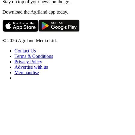
Stay on top of your news on the go.
Download the Agriland app today.
© 2026 Agriland Media Ltd.
Contact Us
Terms & Conditions
Privacy Policy
Advertise with us
Merchandise