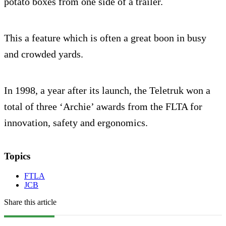
potato boxes from one side of a trailer.
This a feature which is often a great boon in busy
and crowded yards.
In 1998, a year after its launch, the Teletruk won a
total of three ‘Archie’ awards from the FLTA for
innovation, safety and ergonomics.
Topics
FTLA
JCB
Share this article