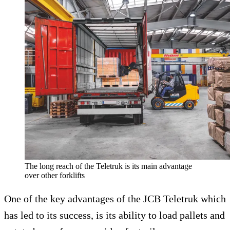
The long reach of the Teletruk is its main advantage
over other forklifts
One of the key advantages of the JCB Teletruk which
has led to its success, is its ability to load pallets and