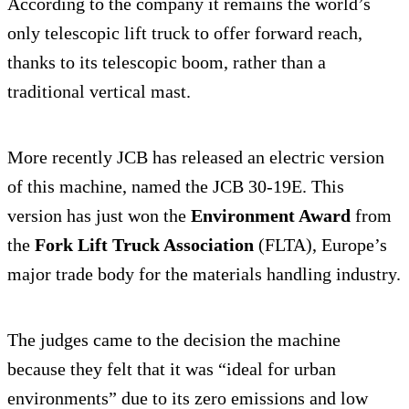
According to the company it remains the world’s
only telescopic lift truck to offer forward reach,
thanks to its telescopic boom, rather than a
traditional vertical mast.
More recently JCB has released an electric version
of this machine, named the JCB 30-19E. This
version has just won the
Environment Award
from
the
Fork Lift Truck Association
(FLTA), Europe’s
major trade body for the materials handling industry.
The judges came to the decision the machine
because they felt that it was “ideal for urban
environments” due to its zero emissions and low