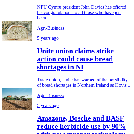
NFU Cymru president John Davies has offered
his congratulations to all those who have just
been...
Agri-Business
5 years ago
Unite union claims strike
action could cause bread
shortages in NI
Trade union, Unite has warned of the possibility
of bread shortages in Northern Ireland as Hovis...
Agri-Business
5 years ago
Amazone, Bosche and BASF
reduce herbicide use by 90%