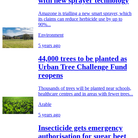
with new sprayer technology
Amazone is trialling a new smart sprayer, which
its claims can reduce herbicide use by up to
90%...
Environment
5 years ago
44,000 trees to be planted as
Urban Tree Challenge Fund
reopens
Thousands of trees will be planted near schools,
healthcare centres and in areas with fewer trees...
Arable
5 years ago
Insecticide gets emergency
authorisation for sugar beet