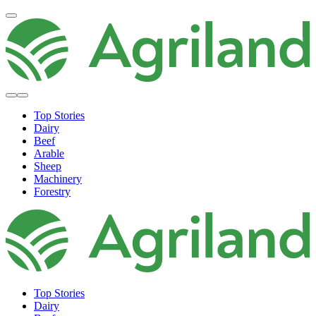
Top Stories
Dairy
Beef
Arable
Sheep
Machinery
Forestry
Top Stories
Dairy