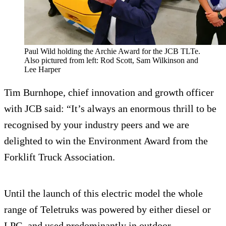
Paul Wild holding the Archie Award for the JCB TLTe.
Also pictured from left: Rod Scott, Sam Wilkinson and
Lee Harper
Tim Burnhope, chief innovation and growth officer
with JCB said: “It’s always an enormous thrill to be
recognised by your industry peers and we are
delighted to win the Environment Award from the
Forklift Truck Association.
Until the launch of this electric model the whole
range of Teletruks was powered by either diesel or
LPG, and used predominantly in outdoor