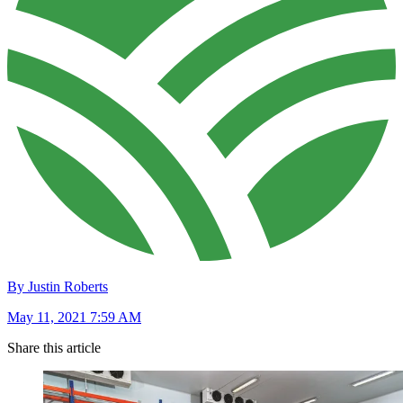
By Justin Roberts
May 11, 2021 7:59 AM
Share this article