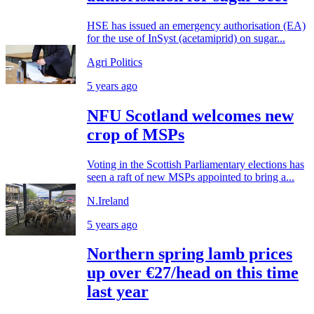
HSE has issued an emergency authorisation (EA)
for the use of InSyst (acetamiprid) on sugar...
Agri Politics
5 years ago
NFU Scotland welcomes new
crop of MSPs
Voting in the Scottish Parliamentary elections has
seen a raft of new MSPs appointed to bring a...
N.Ireland
5 years ago
Northern spring lamb prices
up over €27/head on this time
last year