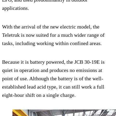
applications.
With the arrival of the new electric model, the
Teletruk is now suited for a much wider range of
tasks, including working within confined areas.
Because it is battery powered, the JCB 30-19E is
quiet in operation and produces no emissions at
point of use. Although the battery is of the well-
established lead acid type, it can still work a full
eight-hour shift on a single charge.