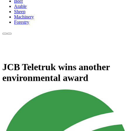
Beef
Arable
Sheep
Machinery
Forestry
JCB Teletruk wins another
environmental award