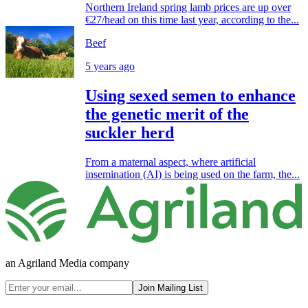
Northern Ireland spring lamb prices are up over
€27/head on this time last year, according to the...
Beef
5 years ago
Using sexed semen to enhance
the genetic merit of the
suckler herd
From a maternal aspect, where artificial
insemination (AI) is being used on the farm, the...
an Agriland Media company
Join Mailing List