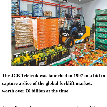
The JCB Teletruk was launched in 1997 in a bid to
capture a slice of the global forklift market,
worth over £6 billion at the time.