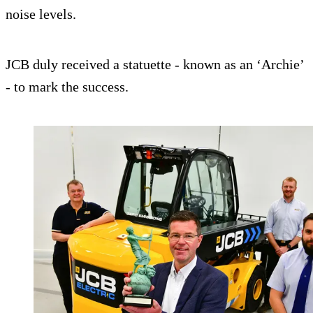
noise levels.
JCB duly received a statuette - known as an ‘Archie’
- to mark the success.