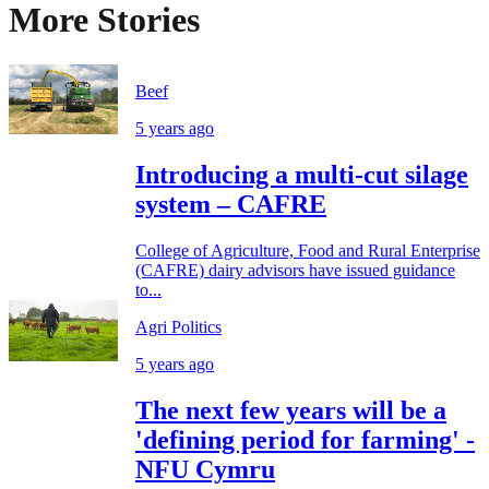
More Stories
Beef
5 years ago
Introducing a multi-cut silage
system – CAFRE
College of Agriculture, Food and Rural Enterprise
(CAFRE) dairy advisors have issued guidance
to...
Agri Politics
5 years ago
The next few years will be a
'defining period for farming' -
NFU Cymru