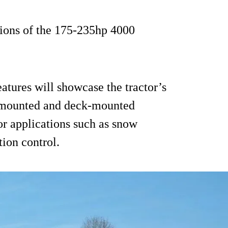
ions of the 175-235hp 4000
eatures will showcase the tractor’s
nt-mounted and deck-mounted
or applications such as snow
tion control.