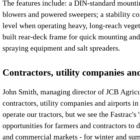
The features include: a DIN-standard mounti
blowers and powered sweepers; a stability con
level when operating heavy, long-reach vege
built rear-deck frame for quick mounting and
spraying equipment and salt spreaders.
Contractors, utility companies an
John Smith, managing director of JCB Agricu
contractors, utility companies and airports i
operate our tractors, but we see the Fastrac's '
opportunities for farmers and contractors to 
and commercial markets - for winter and su