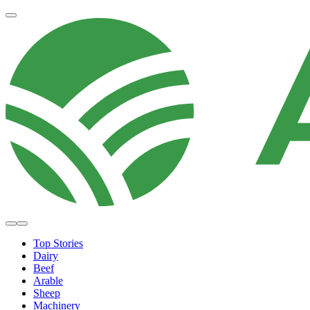
Top Stories
Dairy
Beef
Arable
Sheep
Machinery