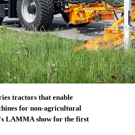
ies tractors that enable
hines for non-agricultural
ry's LAMMA show for the first