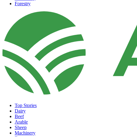
Forestry
Top Stories
Dairy
Beef
Arable
Sheep
Machinery