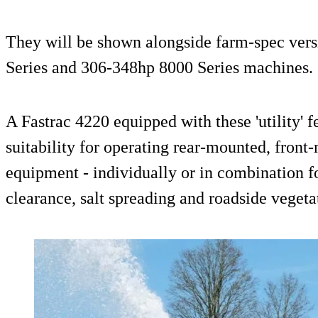
They will be shown alongside farm-spec vers
Series and 306-348hp 8000 Series machines.
A Fastrac 4220 equipped with these 'utility' f
suitability for operating rear-mounted, fro
equipment - individually or in combination f
clearance, salt spreading and roadside vegeta