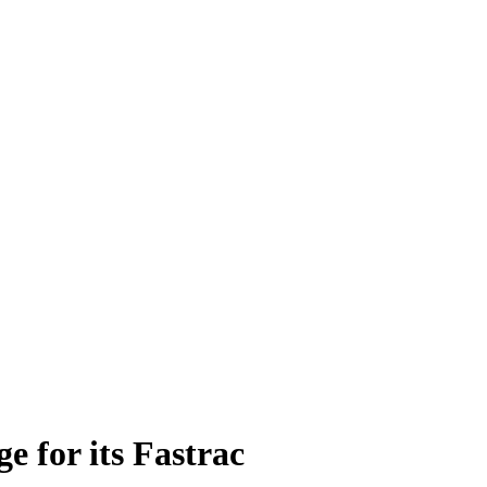
e for its Fastrac