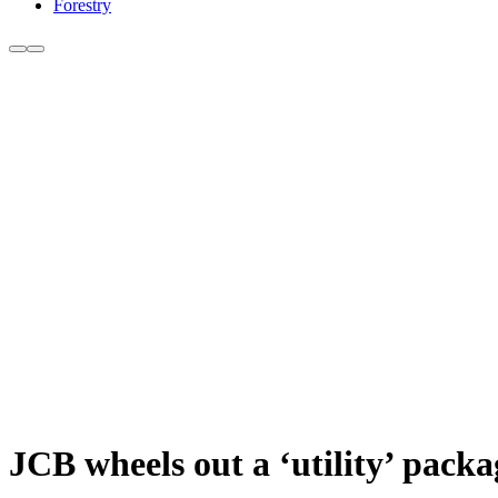
Forestry
JCB wheels out a ‘utility’ packag