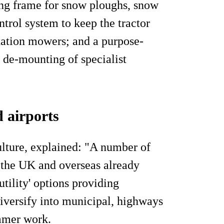
ng frame for snow ploughs, snow
trol system to keep the tractor
tation mowers; and a purpose-
 de-mounting of specialist
d airports
lture, explained: "A number of
n the UK and overseas already
utility' options providing
diversify into municipal, highways
mmer work.