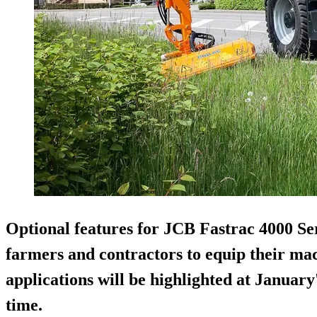
Optional features for JCB Fastrac 4000 Ser
farmers and contractors to equip their mac
applications will be highlighted at Janua
time.