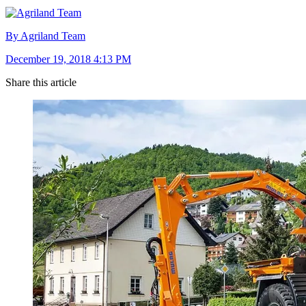
By Agriland Team
December 19, 2018 4:13 PM
Share this article