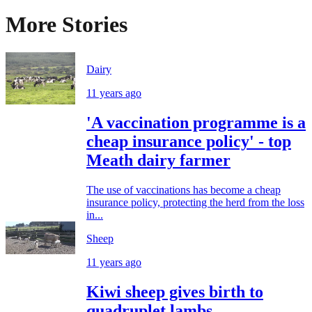
More Stories
Dairy
11 years ago
'A vaccination programme is a
cheap insurance policy' - top
Meath dairy farmer
The use of vaccinations has become a cheap
insurance policy, protecting the herd from the loss
in...
Sheep
11 years ago
Kiwi sheep gives birth to
quadruplet lambs