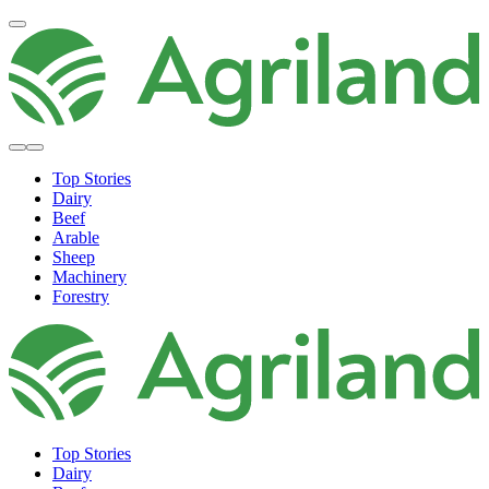
Top Stories
Dairy
Beef
Arable
Sheep
Machinery
Forestry
Top Stories
Dairy