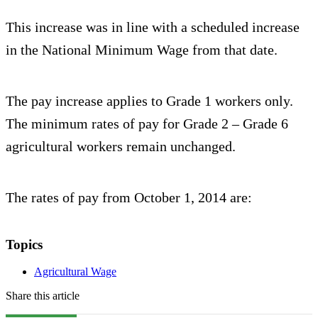
This increase was in line with a scheduled increase
in the National Minimum Wage from that date.
The pay increase applies to Grade 1 workers only.
The minimum rates of pay for Grade 2 – Grade 6
agricultural workers remain unchanged.
The rates of pay from October 1, 2014 are:
Topics
Agricultural Wage
Share this article