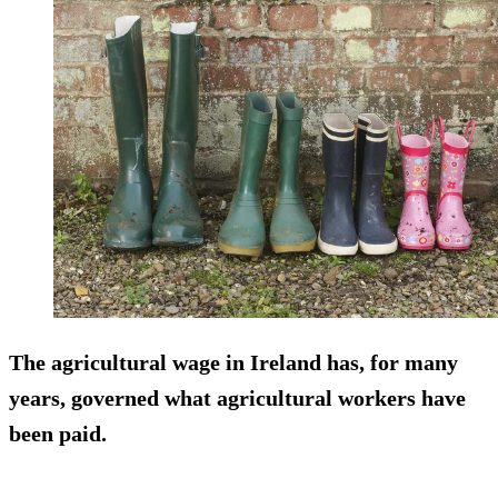
The agricultural wage in Ireland has, for many
years, governed what agricultural workers have
been paid.