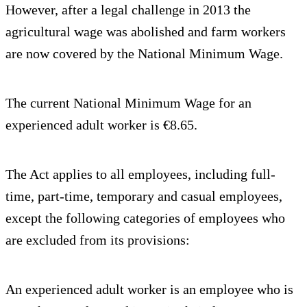
However, after a legal challenge in 2013 the
agricultural wage was abolished and farm workers
are now covered by the National Minimum Wage.
The current National Minimum Wage for an
experienced adult worker is €8.65.
The Act applies to all employees, including full-
time, part-time, temporary and casual employees,
except the following categories of employees who
are excluded from its provisions:
An experienced adult worker is an employee who is