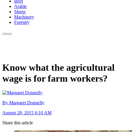
Beef
Arable
Sheep
Machinery
Forestry
Know what the agricultural
wage is for farm workers?
By Margaret Donnelly
August 28, 2015 6:10 AM
Share this article