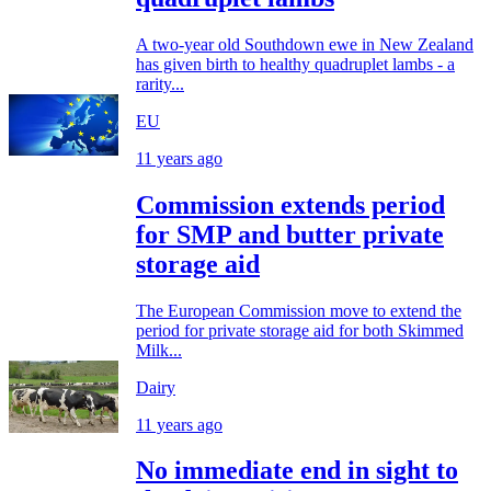
A two-year old Southdown ewe in New Zealand
has given birth to healthy quadruplet lambs - a
rarity...
EU
11 years ago
Commission extends period
for SMP and butter private
storage aid
The European Commission move to extend the
period for private storage aid for both Skimmed
Milk...
Dairy
11 years ago
No immediate end in sight to