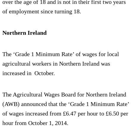
over the age of 18 and is not in their first two years
of employment since turning 18.
Northern Ireland
The ‘Grade 1 Minimum Rate’ of wages for local
agricultural workers in Northern Ireland was
increased in October.
The Agricultural Wages Board for Northern Ireland
(AWB) announced that the ‘Grade 1 Minimum Rate’
of wages increased from £6.47 per hour to £6.50 per
hour from October 1, 2014.