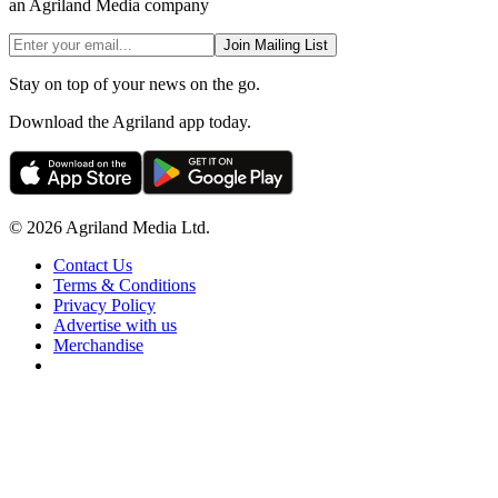
an Agriland Media company
Join Mailing List
Stay on top of your news on the go.
Download the Agriland app today.
© 2026 Agriland Media Ltd.
Contact Us
Terms & Conditions
Privacy Policy
Advertise with us
Merchandise