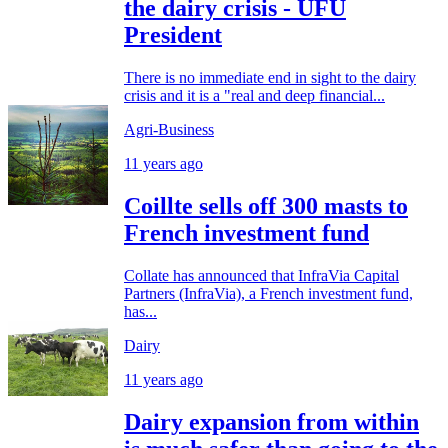
the dairy crisis - UFU
President
There is no immediate end in sight to the dairy
crisis and it is a "real and deep financial...
Agri-Business
11 years ago
Coillte sells off 300 masts to
French investment fund
Collate has announced that InfraVia Capital
Partners (InfraVia), a French investment fund,
has...
Dairy
11 years ago
Dairy expansion from within