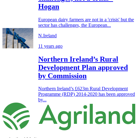
Hogan
European dairy farmers are not in a 'crisis' but the
sector has challenges, the European...
N.Ireland
11 years ago
Northern Ireland’s Rural
Development Plan approved
by Commission
Northern Ireland’s £623m Rural Development
Programme (RDP) 2014-2020 has been approved
by...