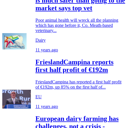
is much safer than going to the
market says top vet
Poor animal health will wreck all the planning
which has gone before it, Co. Meath-based
veterinary...
Dairy
11 years ago
FrieslandCampina reports
first half profit of €192m
FrieslandCampina has reported a first half profit
of €192m, up 85% on the first half of...
EU
11 years ago
European dairy farming has
challenges, not a crisis -