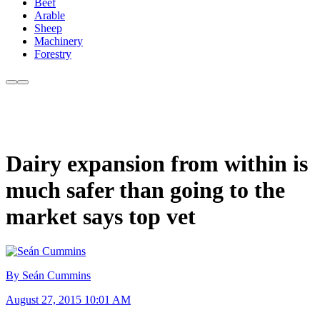
Beef
Arable
Sheep
Machinery
Forestry
Dairy expansion from within is
much safer than going to the
market says top vet
By Seán Cummins
August 27, 2015 10:01 AM