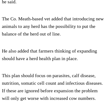
he said.
The Co. Meath-based vet added that introducing new
animals to any herd has the possibility to put the
balance of the herd out of line.
He also added that farmers thinking of expanding
should have a herd health plan in place.
This plan should focus on parasites, calf disease,
nutrition, somatic cell count and infectious diseases.
If these are ignored before expansion the problem
will only get worse with increased cow numbers.