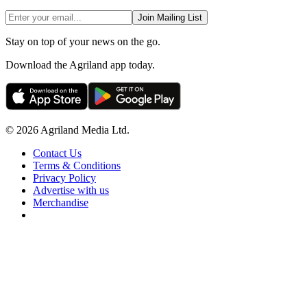
Join Mailing List
Stay on top of your news on the go.
Download the Agriland app today.
© 2026 Agriland Media Ltd.
Contact Us
Terms & Conditions
Privacy Policy
Advertise with us
Merchandise