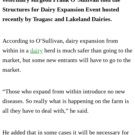
Structures for Dairy Expansion Event hosted
recently by Teagasc and Lakeland Dairies.
According to O’Sullivan, dairy expansion from
within in a
dairy
herd is much safer than going to the
market, but some new entrants will have to go to the
market.
“Those who expand from within introduce no new
diseases. So really what is happening on the farm is
all they have to deal with,” he said.
He added that in some cases it will be necessary for