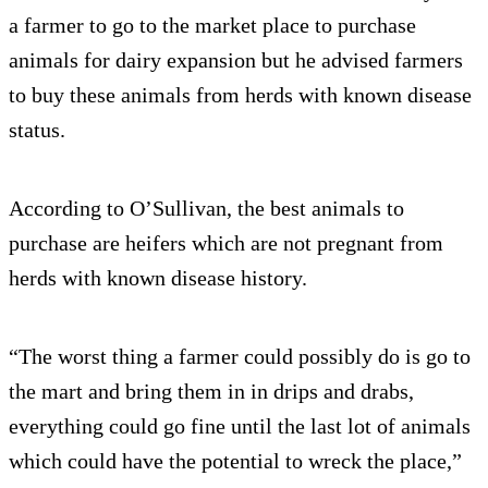
a farmer to go to the market place to purchase
animals for dairy expansion but he advised farmers
to buy these animals from herds with known disease
status.
According to O’Sullivan, the best animals to
purchase are heifers which are not pregnant from
herds with known disease history.
“The worst thing a farmer could possibly do is go to
the mart and bring them in in drips and drabs,
everything could go fine until the last lot of animals
which could have the potential to wreck the place,”