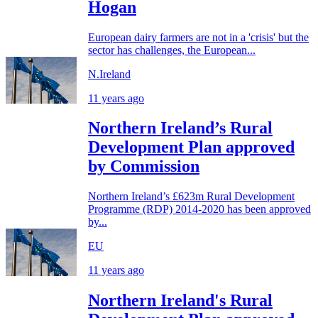
Hogan
European dairy farmers are not in a 'crisis' but the
sector has challenges, the European...
N.Ireland
11 years ago
Northern Ireland’s Rural
Development Plan approved
by Commission
Northern Ireland’s £623m Rural Development
Programme (RDP) 2014-2020 has been approved
by...
EU
11 years ago
Northern Ireland's Rural