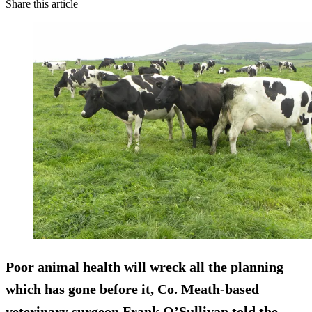
Share this article
Poor animal health will wreck all the planning
which has gone before it, Co. Meath-based
veterinary surgeon Frank O’Sullivan told the