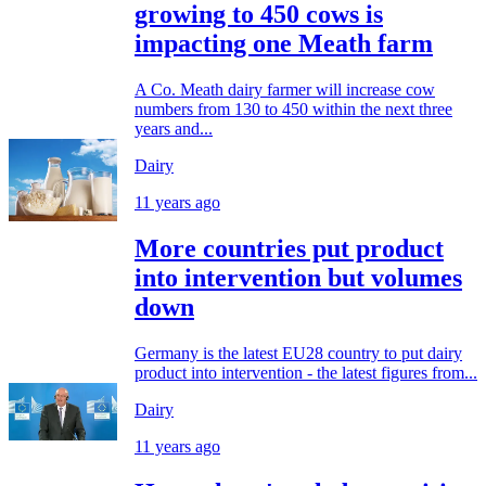
growing to 450 cows is
impacting one Meath farm
A Co. Meath dairy farmer will increase cow
numbers from 130 to 450 within the next three
years and...
Dairy
11 years ago
More countries put product
into intervention but volumes
down
Germany is the latest EU28 country to put dairy
product into intervention - the latest figures from...
Dairy
11 years ago