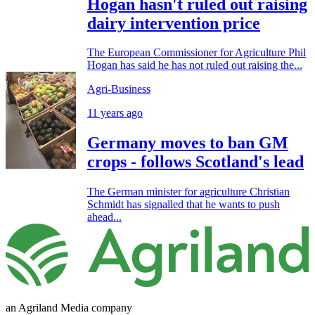
Hogan hasn't ruled out raising
dairy intervention price
The European Commissioner for Agriculture Phil
Hogan has said he has not ruled out raising the...
Agri-Business
11 years ago
Germany moves to ban GM
crops - follows Scotland's lead
The German minister for agriculture Christian
Schmidt has signalled that he wants to push
ahead...
an Agriland Media company