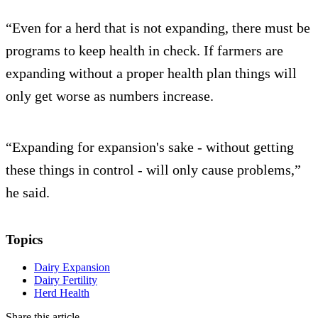
“Even for a herd that is not expanding, there must be
programs to keep health in check. If farmers are
expanding without a proper health plan things will
only get worse as numbers increase.
“Expanding for expansion's sake - without getting
these things in control - will only cause problems,”
he said.
Topics
Dairy Expansion
Dairy Fertility
Herd Health
Share this article