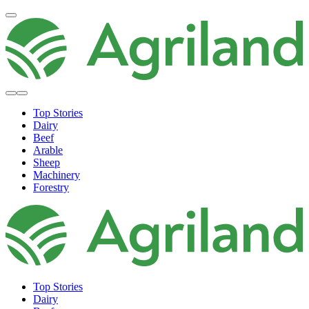
Top Stories
Dairy
Beef
Arable
Sheep
Machinery
Forestry
Top Stories
Dairy