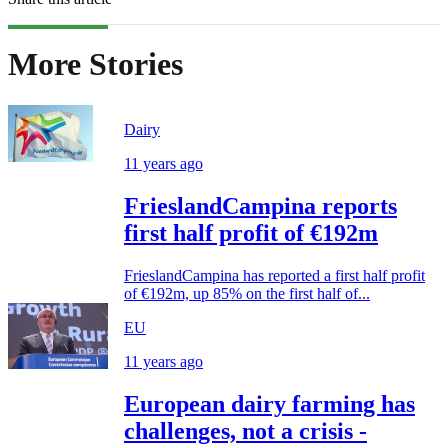
More Stories
Dairy
11 years ago
FrieslandCampina reports
first half profit of €192m
FrieslandCampina has reported a first half profit
of €192m, up 85% on the first half of...
EU
11 years ago
European dairy farming has
challenges, not a crisis -