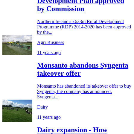
Development Plan approved
by Commission
Northern Ireland's £623m Rural Development
Programme (RDP) 2014-2020 has been approved
by the...
Agri-Business
11 years ago
Monsanto abandons Syngenta
takeover offer
Monsanto has abandoned its takeover offer to buy
Syngenta, the company has announced.
Syngenta...
Dairy
11 years ago
Dairy expansion - How