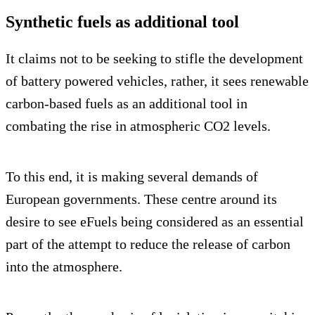
Synthetic fuels as additional tool
It claims not to be seeking to stifle the development
of battery powered vehicles, rather, it sees renewable
carbon-based fuels as an additional tool in
combating the rise in atmospheric CO2 levels.
To this end, it is making several demands of
European governments. These centre around its
desire to see eFuels being considered as an essential
part of the attempt to reduce the release of carbon
into the atmosphere.