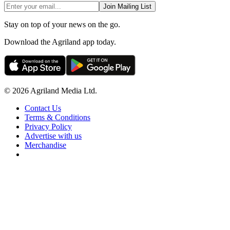
Join Mailing List
Stay on top of your news on the go.
Download the Agriland app today.
© 2026 Agriland Media Ltd.
Contact Us
Terms & Conditions
Privacy Policy
Advertise with us
Merchandise