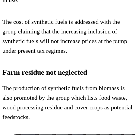
The cost of synthetic fuels is addressed with the
group claiming that the increasing inclusion of
synthetic fuels will not increase prices at the pump
under present tax regimes.
Farm residue not neglected
The production of synthetic fuels from biomass is
also promoted by the group which lists food waste,
wood processing residue and cover crops as potential
feedstocks.