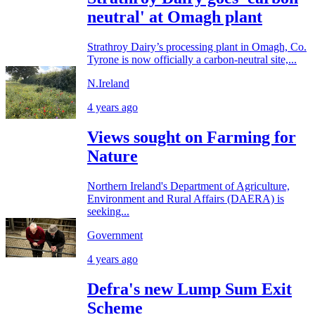
neutral' at Omagh plant
Strathroy Dairy’s processing plant in Omagh, Co.
Tyrone is now officially a carbon-neutral site,...
N.Ireland
4 years ago
Views sought on Farming for
Nature
Northern Ireland's Department of Agriculture,
Environment and Rural Affairs (DAERA) is
seeking...
Government
4 years ago
Defra's new Lump Sum Exit
Scheme