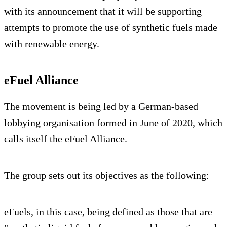
with its announcement that it will be supporting
attempts to promote the use of synthetic fuels made
with renewable energy.
eFuel Alliance
The movement is being led by a German-based
lobbying organisation formed in June of 2020, which
calls itself the eFuel Alliance.
The group sets out its objectives as the following:
eFuels, in this case, being defined as those that are