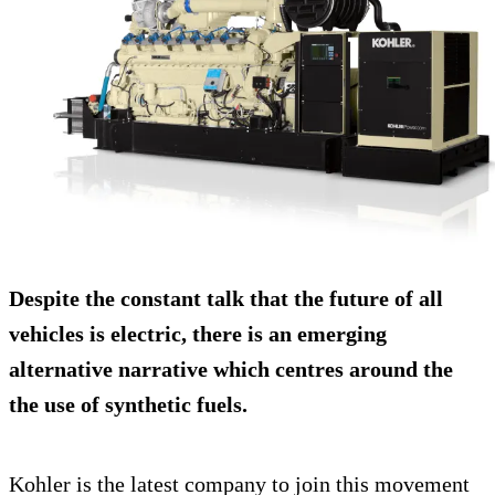
Despite the constant talk that the future of all
vehicles is electric, there is an emerging
alternative narrative which centres around the
the use of synthetic fuels.
Kohler is the latest company to join this movement