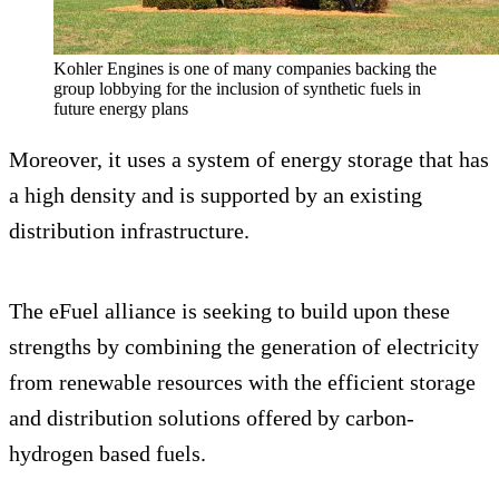
Kohler Engines is one of many companies backing the
group lobbying for the inclusion of synthetic fuels in
future energy plans
Moreover, it uses a system of energy storage that has
a high density and is supported by an existing
distribution infrastructure.
The eFuel alliance is seeking to build upon these
strengths by combining the generation of electricity
from renewable resources with the efficient storage
and distribution solutions offered by carbon-
hydrogen based fuels.