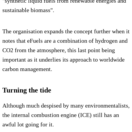
"synthetic liquid fuels from renewable energies and
sustainable biomass".
The organisation expands the concept further when it
notes that eFuels are a combination of hydrogen and
CO2 from the atmosphere, this last point being
important as it underlies its approach to worldwide
carbon management.
Turning the tide
Although much despised by many environmentalists,
the internal combustion engine (ICE) still has an
awful lot going for it.