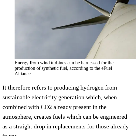
Energy from wind turbines can be harnessed for the
production of synthetic fuel, according to the eFuel
Alliance
It therefore refers to producing hydrogen from
sustainable electricity generation which, when
combined with CO2 already present in the
atmosphere, creates fuels which can be engineered
as a straight drop in replacements for those already
in use.