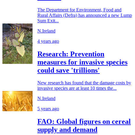
The Department for Environment, Food and
Rural Affairs (Defra) has announced a new Lump
Sum Exit...
N.Ireland
4 years ago
Research: Prevention
measures for invasive species
could save 'trillions'
New research has found that the damage costs by
invasive species are at least 10 times the...
N.Ireland
5 years ago
FAO: Global figures on cereal
supply and demand