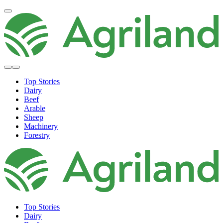
Top Stories
Dairy
Beef
Arable
Sheep
Machinery
Forestry
Top Stories
Dairy