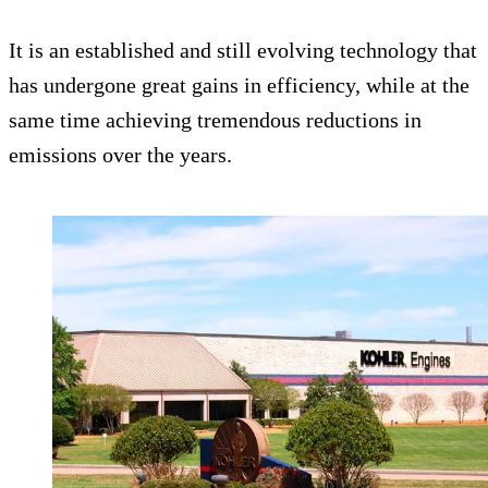
It is an established and still evolving technology that
has undergone great gains in efficiency, while at the
same time achieving tremendous reductions in
emissions over the years.