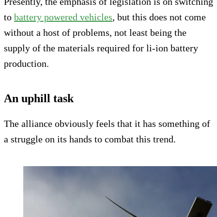
Presently, the emphasis of legislation is on switching
to
battery powered vehicles
, but this does not come
without a host of problems, not least being the
supply of the materials required for li-ion battery
production.
An uphill task
The alliance obviously feels that it has something of
a struggle on its hands to combat this trend.