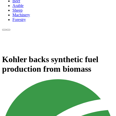
Beef
Arable
Sheep
Machinery
Forestry
Kohler backs synthetic fuel
production from biomass