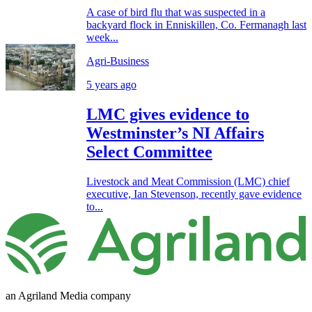
A case of bird flu that was suspected in a
backyard flock in Enniskillen, Co. Fermanagh last
week...
Agri-Business
5 years ago
LMC gives evidence to
Westminster’s NI Affairs
Select Committee
Livestock and Meat Commission (LMC) chief
executive, Ian Stevenson, recently gave evidence
to...
an Agriland Media company