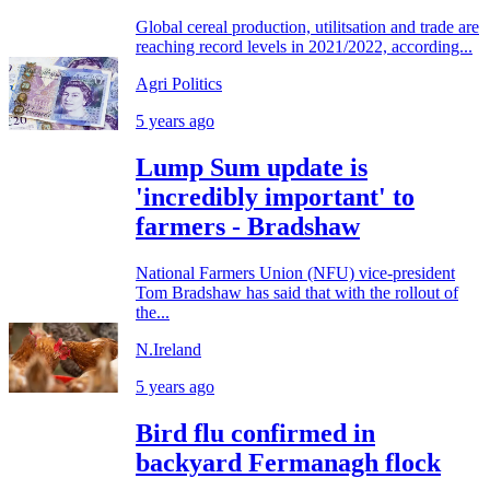
Global cereal production, utilitsation and trade are
reaching record levels in 2021/2022, according...
Agri Politics
5 years ago
Lump Sum update is
'incredibly important' to
farmers - Bradshaw
National Farmers Union (NFU) vice-president
Tom Bradshaw has said that with the rollout of
the...
N.Ireland
5 years ago
Bird flu confirmed in
backyard Fermanagh flock