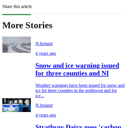
Share this article
More Stories
N.Ireland
4 years ago
Snow and ice warning issued
for three counties and NI
Weather warnings have been issued for snow and
ice for three counties in the northwest and for
ice...
N.Ireland
4 years ago
Strathroy Dairy goes 'carbon