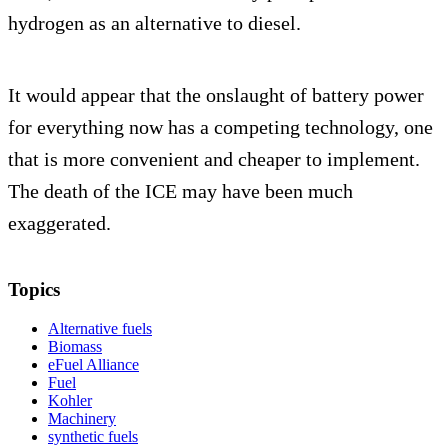
hydrogen as an alternative to diesel.
It would appear that the onslaught of battery power
for everything now has a competing technology, one
that is more convenient and cheaper to implement.
The death of the ICE may have been much
exaggerated.
Topics
Alternative fuels
Biomass
eFuel Alliance
Fuel
Kohler
Machinery
synthetic fuels