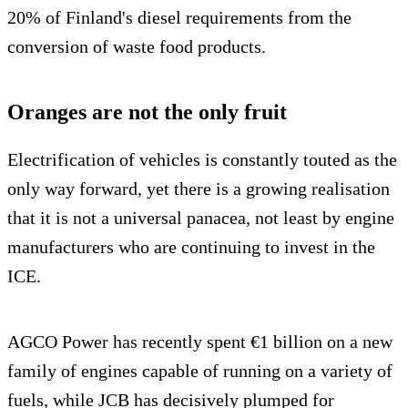
20% of Finland's diesel requirements from the
conversion of waste food products.
Oranges are not the only fruit
Electrification of vehicles is constantly touted as the
only way forward, yet there is a growing realisation
that it is not a universal panacea, not least by engine
manufacturers who are continuing to invest in the
ICE.
AGCO Power has recently spent €1 billion on a new
family of engines capable of running on a variety of
fuels, while JCB has decisively plumped for