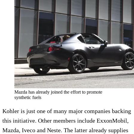
Mazda has already joined the effort to promote
synthetic fuels
Kohler is just one of many major companies backing
this initiative. Other members include ExxonMobil,
Mazda, Iveco and Neste. The latter already supplies