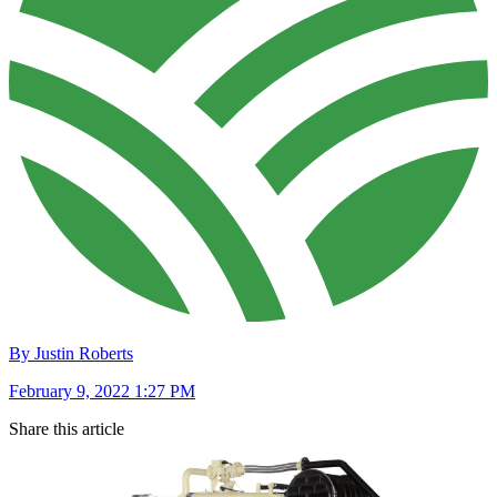
By Justin Roberts
February 9, 2022 1:27 PM
Share this article