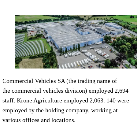
Commercial Vehicles SA (the trading name of
the commercial vehicles division) employed 2,694
staff. Krone Agriculture employed 2,063. 140 were
employed by the holding company, working at
various offices and locations.