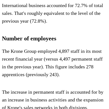
International business accounted for 72.7% of total
sales. That's roughly equivalent to the level of the
previous year (72.8%).
Number of employees
The Krone Group employed 4,897 staff in its most
recent financial year (versus 4,497 permanent staff
in the previous year). This figure includes 278
apprentices (previously 243).
The increase in permanent staff is accounted for by
an increase in business activities and the expansion
of Krone's sales networks in both divisions.