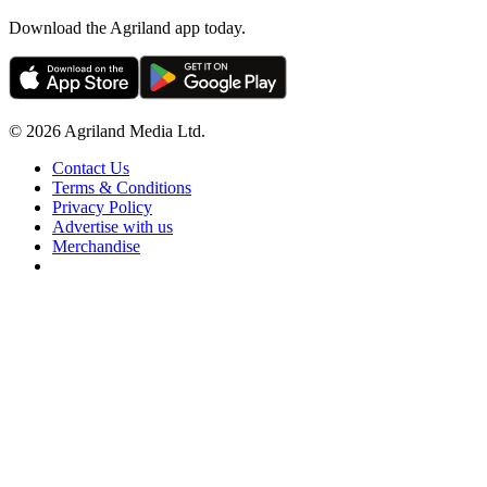
Download the Agriland app today.
© 2026 Agriland Media Ltd.
Contact Us
Terms & Conditions
Privacy Policy
Advertise with us
Merchandise