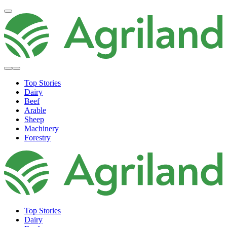
Top Stories
Dairy
Beef
Arable
Sheep
Machinery
Forestry
Top Stories
Dairy