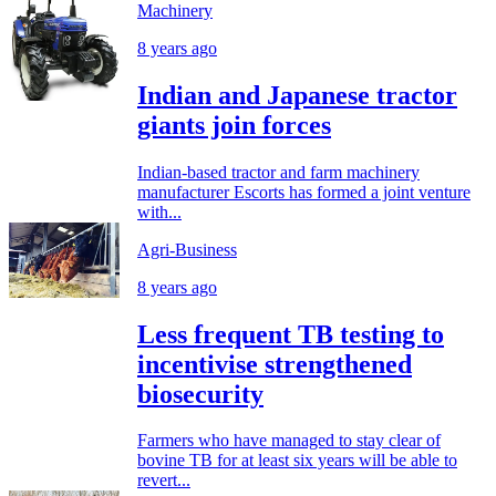
Machinery
8 years ago
Indian and Japanese tractor
giants join forces
Indian-based tractor and farm machinery
manufacturer Escorts has formed a joint venture
with...
Agri-Business
8 years ago
Less frequent TB testing to
incentivise strengthened
biosecurity
Farmers who have managed to stay clear of
bovine TB for at least six years will be able to
revert...