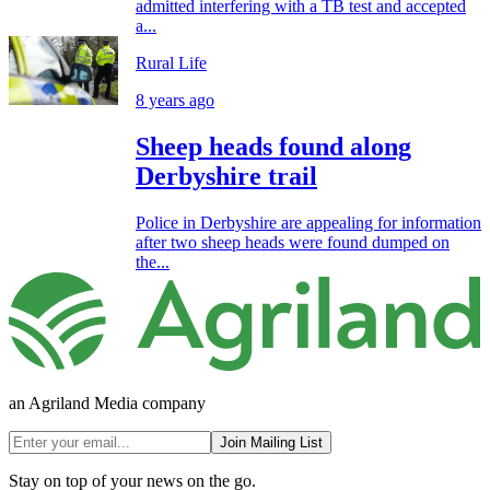
admitted interfering with a TB test and accepted
a...
Rural Life
8 years ago
Sheep heads found along
Derbyshire trail
Police in Derbyshire are appealing for information
after two sheep heads were found dumped on
the...
an Agriland Media company
Join Mailing List
Stay on top of your news on the go.