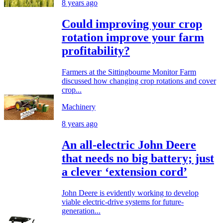
8 years ago
Could improving your crop
rotation improve your farm
profitability?
Farmers at the Sittingbourne Monitor Farm
discussed how changing crop rotations and cover
crop...
Machinery
8 years ago
An all-electric John Deere
that needs no big battery; just
a clever ‘extension cord’
John Deere is evidently working to develop
viable electric-drive systems for future-
generation...