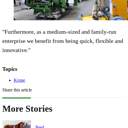
"Furthermore, as a medium-sized and family-run
enterprise we benefit from being quick, flexible and
innovative."
Topics
Krone
Share this article
More Stories
Beef