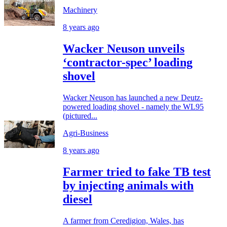
Machinery
8 years ago
Wacker Neuson unveils
‘contractor-spec’ loading
shovel
Wacker Neuson has launched a new Deutz-
powered loading shovel - namely the WL95
(pictured...
Agri-Business
8 years ago
Farmer tried to fake TB test
by injecting animals with
diesel
A farmer from Ceredigion, Wales, has