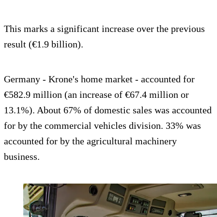
This marks a significant increase over the previous
result (€1.9 billion).
Germany - Krone's home market - accounted for
€582.9 million (an increase of €67.4 million or
13.1%). About 67% of domestic sales was accounted
for by the commercial vehicles division. 33% was
accounted for by the agricultural machinery
business.