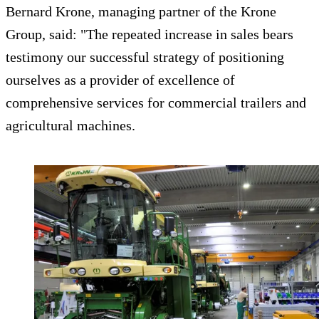
Bernard Krone, managing partner of the Krone
Group, said: "The repeated increase in sales bears
testimony our successful strategy of positioning
ourselves as a provider of excellence of
comprehensive services for commercial trailers and
agricultural machines.