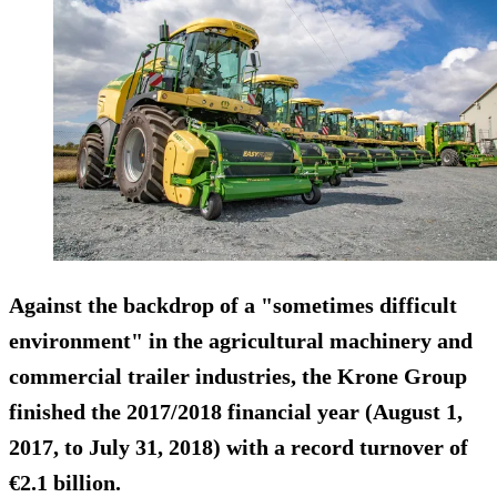
Against the backdrop of a "sometimes difficult
environment" in the agricultural machinery and
commercial trailer industries, the Krone Group
finished the 2017/2018 financial year (August 1,
2017, to July 31, 2018) with a record turnover of
€2.1 billion
.