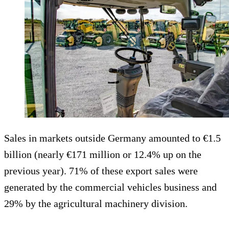
Sales in markets outside Germany amounted to €1.5
billion (nearly €171 million or 12.4% up on the
previous year). 71% of these export sales were
generated by the commercial vehicles business and
29% by the agricultural machinery division.