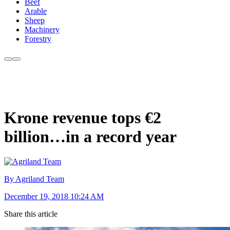
Beef
Arable
Sheep
Machinery
Forestry
Krone revenue tops €2
billion…in a record year
By Agriland Team
December 19, 2018 10:24 AM
Share this article