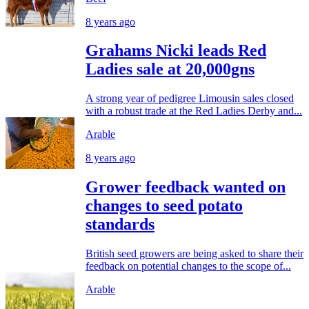
8 years ago
Grahams Nicki leads Red
Ladies sale at 20,000gns
A strong year of pedigree Limousin sales closed
with a robust trade at the Red Ladies Derby and...
Arable
8 years ago
Grower feedback wanted on
changes to seed potato
standards
British seed growers are being asked to share their
feedback on potential changes to the scope of...
Arable