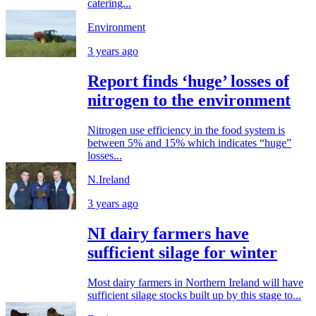
catering...
Environment
3 years ago
Report finds ‘huge’ losses of
nitrogen to the environment
Nitrogen use efficiency in the food system is
between 5% and 15% which indicates “huge”
losses...
N.Ireland
3 years ago
NI dairy farmers have
sufficient silage for winter
Most dairy farmers in Northern Ireland will have
sufficient silage stocks built up by this stage to...