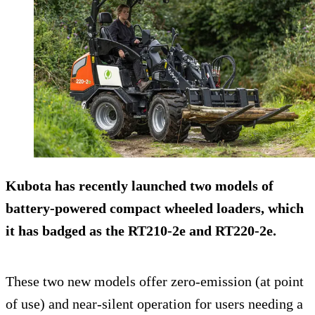
Kubota has recently launched two models of
battery-powered compact wheeled loaders, which
it has badged as the RT210-2e and RT220-2e.
These two new models offer zero-emission (at point
of use) and near-silent operation for users needing a