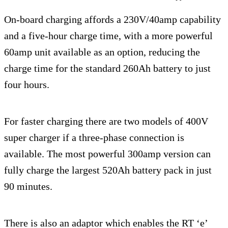
On-board charging affords a 230V/40amp capability
and a five-hour charge time, with a more powerful
60amp unit available as an option, reducing the
charge time for the standard 260Ah battery to just
four hours.
For faster charging there are two models of 400V
super charger if a three-phase connection is
available. The most powerful 300amp version can
fully charge the largest 520Ah battery pack in just
90 minutes.
There is also an adaptor which enables the RT ‘e’