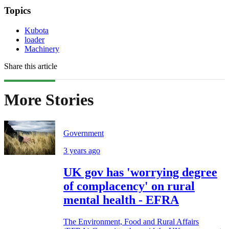
Topics
Kubota
loader
Machinery
Share this article
More Stories
Government
3 years ago
UK gov has 'worrying degree
of complacency' on rural
mental health - EFRA
The Environment, Food and Rural Affairs