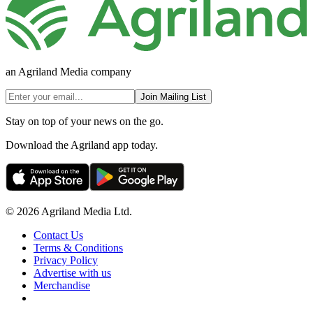
an Agriland Media company
Join Mailing List
Stay on top of your news on the go.
Download the Agriland app today.
© 2026 Agriland Media Ltd.
Contact Us
Terms & Conditions
Privacy Policy
Advertise with us
Merchandise