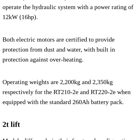
operate the hydraulic system with a power rating of
12kW (16hp).
Both electric motors are certified to provide
protection from dust and water, with built in
protection against over-heating.
Operating weights are 2,200kg and 2,350kg
respectively for the RT210-2e and RT220-2e when
equipped with the standard 260Ah battery pack.
2t lift