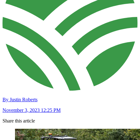
By Justin Roberts
November 3, 2023 12:25 PM
Share this article