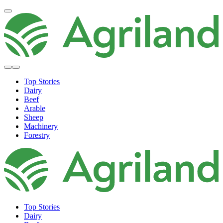
Top Stories
Dairy
Beef
Arable
Sheep
Machinery
Forestry
Top Stories
Dairy