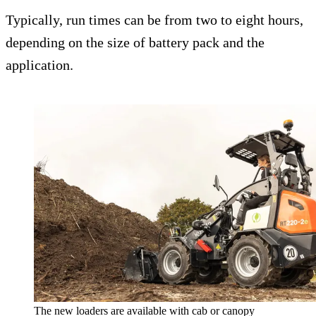
Typically, run times can be from two to eight hours,
depending on the size of battery pack and the
application.
The new loaders are available with cab or canopy