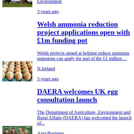
Environment
3 years ago
Welsh ammonia reduction
project applications open with
£1m funding pot
Welsh projects aimed at helping reduce ammonia
emissions can apply for part of the £1 million ...
N.Ireland
3 years ago
DAERA welcomes UK egg
consultation launch
The Department of Agriculture, Environment and
Rural Affairs (DAERA) has welcomed the launch
of...
Agri-Business