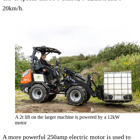
20km/h.
A 2t lift on the larger machine is powered by a 12kW
motor
A more powerful 250amp electric motor is used to