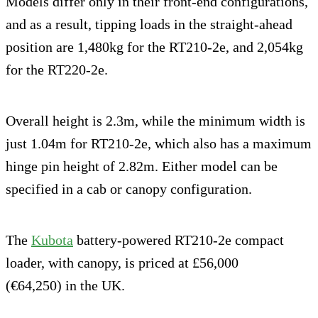
Models differ only in their front-end configurations,
and as a result, tipping loads in the straight-ahead
position are 1,480kg for the RT210-2e, and 2,054kg
for the RT220-2e.
Overall height is 2.3m, while the minimum width is
just 1.04m for RT210-2e, which also has a maximum
hinge pin height of 2.82m. Either model can be
specified in a cab or canopy configuration.
The
Kubota
battery-powered RT210-2e compact
loader, with canopy, is priced at £56,000
(€64,250) in the UK.