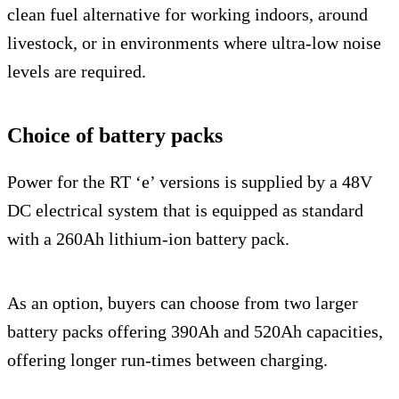
clean fuel alternative for working indoors, around
livestock, or in environments where ultra-low noise
levels are required.
Choice of battery packs
Power for the RT ‘e’ versions is supplied by a 48V
DC electrical system that is equipped as standard
with a 260Ah lithium-ion battery pack.
As an option, buyers can choose from two larger
battery packs offering 390Ah and 520Ah capacities,
offering longer run-times between charging.