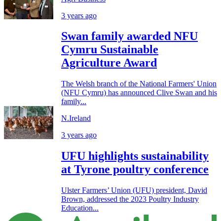
3 years ago
Swan family awarded NFU
Cymru Sustainable
Agriculture Award
The Welsh branch of the National Farmers' Union
(NFU Cymru) has announced Clive Swan and his
family...
N.Ireland
3 years ago
UFU highlights sustainability
at Tyrone poultry conference
Ulster Farmers’ Union (UFU) president, David
Brown, addressed the 2023 Poultry Industry
Education...