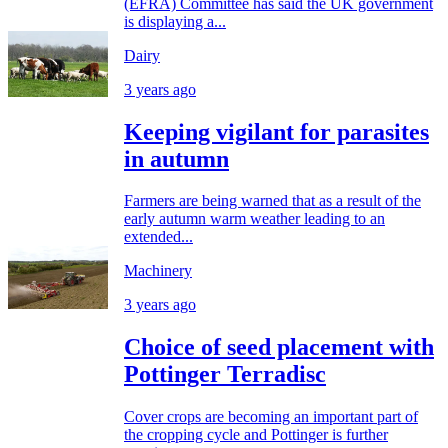
(EFRA) Committee has said the UK government
is displaying a...
Dairy
3 years ago
Keeping vigilant for parasites
in autumn
Farmers are being warned that as a result of the
early autumn warm weather leading to an
extended...
Machinery
3 years ago
Choice of seed placement with
Pottinger Terradisc
Cover crops are becoming an important part of
the cropping cycle and Pottinger is further