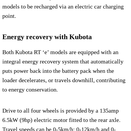
models to be recharged via an electric car charging
point.
Energy recovery with Kubota
Both Kubota RT ‘e’ models are equipped with an
integral energy recovery system that automatically
puts power back into the battery pack when the
loader decelerates, or travels downhill, contributing
to energy conservation.
Drive to all four wheels is provided by a 135amp
6.5kW (9hp) electric motor fitted to the rear axle.
Travel speeds can be 0-5km/h; 0-12km/h and 0-