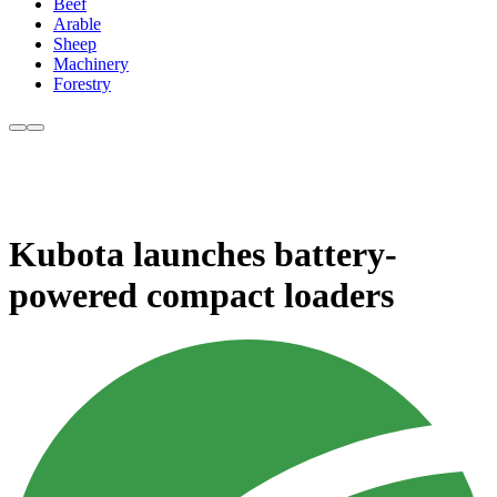
Beef
Arable
Sheep
Machinery
Forestry
Kubota launches battery-
powered compact loaders