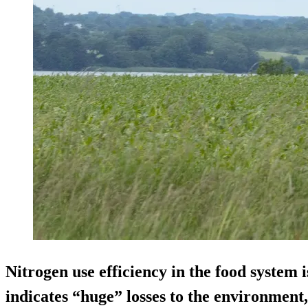
Nitrogen use efficiency in the food syste
indicates “huge” losses to the environment