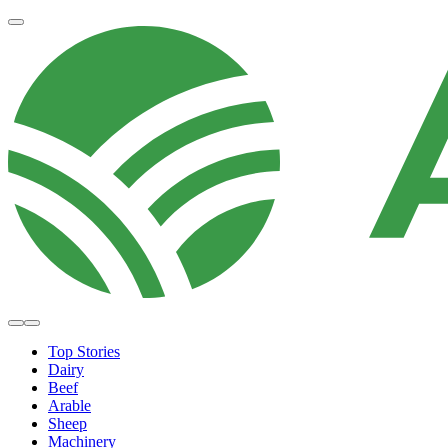
Top Stories
Dairy
Beef
Arable
Sheep
Machinery