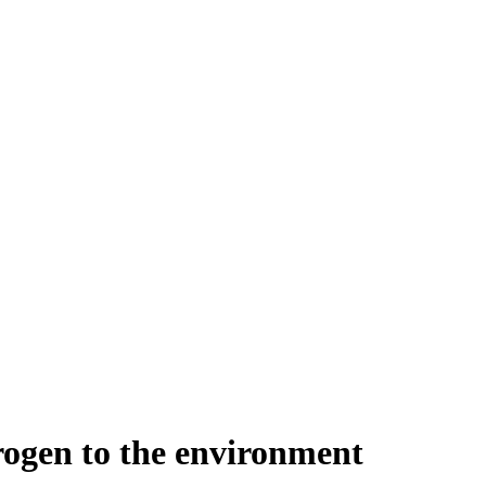
trogen to the environment