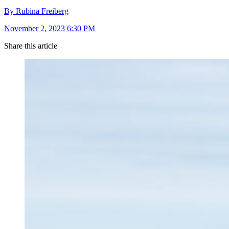
By Rubina Freiberg
November 2, 2023 6:30 PM
Share this article