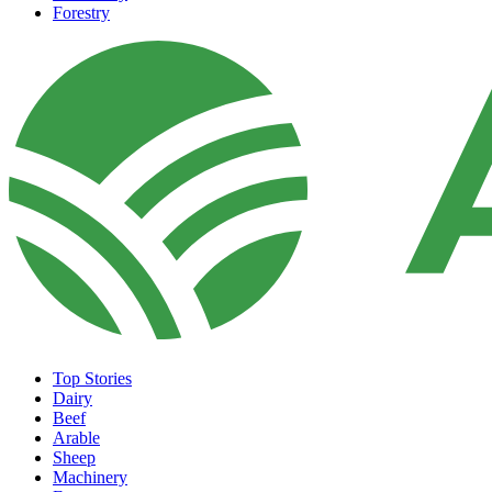
Forestry
Top Stories
Dairy
Beef
Arable
Sheep
Machinery