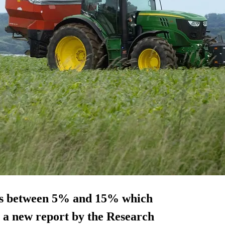
m is between 5% and 15% which
, a new report by the Research