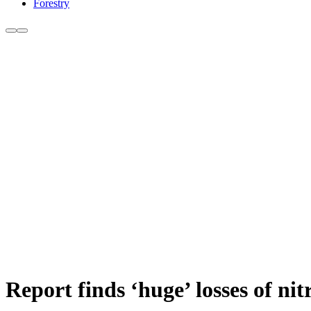
Forestry
Report finds ‘huge’ losses of ni