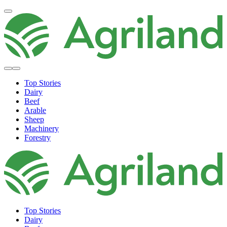
Top Stories
Dairy
Beef
Arable
Sheep
Machinery
Forestry
Top Stories
Dairy