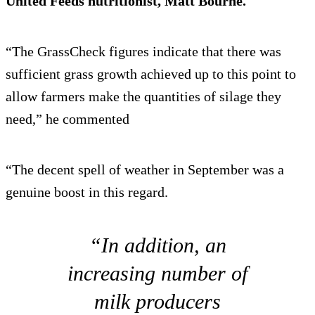
United Feeds nutritionist, Matt Bourne.
“The GrassCheck figures indicate that there was
sufficient grass growth achieved up to this point to
allow farmers make the quantities of silage they
need,” he commented
“The decent spell of weather in September was a
genuine boost in this regard.
“In addition, an
increasing number of
milk producers