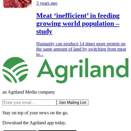
3 years ago
Meat ‘inefficient’ in feeding
growing world population –
study
Humanity can produce 14 times more protein on
the same amount of land by switching from meat
to...
an Agriland Media company
Join Mailing List
Stay on top of your news on the go.
Download the Agriland app today.