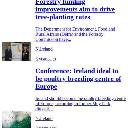
Forestry funding
improvements aim to drive
tree-planting rates
The Department for Environment, Food and
Rural Affairs (Defra) and the Forestry
Commission have...
N.Ireland
3 years ago
Conference: Ireland ideal to
be poultry breeding centre of
Europe
Ireland should become the poultry breeding centre
of Europe, according to former Moy Park
director,...
N.Ireland