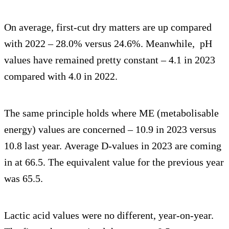
On average, first-cut dry matters are up compared
with 2022 – 28.0% versus 24.6%. Meanwhile, pH
values have remained pretty constant – 4.1 in 2023
compared with 4.0 in 2022.
The same principle holds where ME (metabolisable
energy) values are concerned – 10.9 in 2023 versus
10.8 last year. Average D-values in 2023 are coming
in at 66.5. The equivalent value for the previous year
was 65.5.
Lactic acid values were no different, year-on-year.