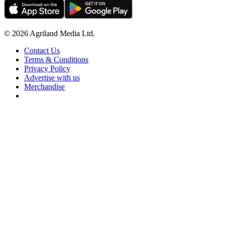
© 2026 Agriland Media Ltd.
Contact Us
Terms & Conditions
Privacy Policy
Advertise with us
Merchandise