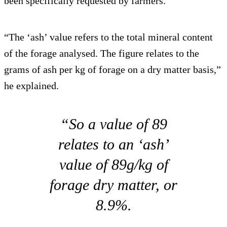
been specifically requested by farmers.
“The ‘ash’ value refers to the total mineral content
of the forage analysed. The figure relates to the
grams of ash per kg of forage on a dry matter basis,”
he explained.
“So a value of 89
relates to an ‘ash’
value of 89g/kg of
forage dry matter, or
8.9%.