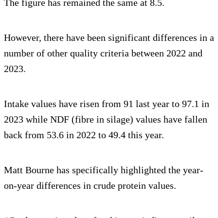
The figure has remained the same at 8.5.
However, there have been significant differences in a
number of other quality criteria between 2022 and
2023.
Intake values have risen from 91 last year to 97.1 in
2023 while NDF (fibre in silage) values have fallen
back from 53.6 in 2022 to 49.4 this year.
Matt Bourne has specifically highlighted the year-
on-year differences in crude protein values.