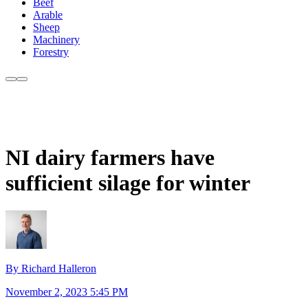
Beef
Arable
Sheep
Machinery
Forestry
NI dairy farmers have
sufficient silage for winter
By Richard Halleron
November 2, 2023 5:45 PM