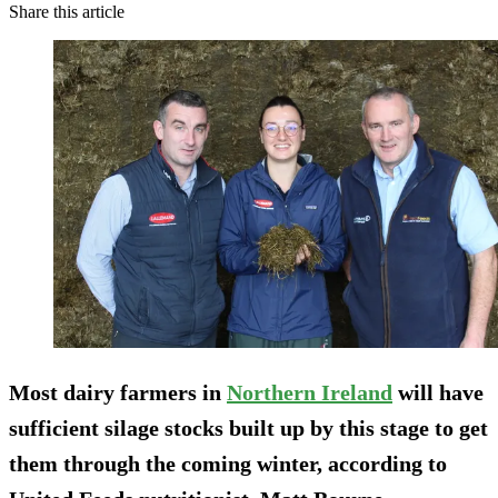
Share this article
Most dairy farmers in
Northern Ireland
will have
sufficient silage stocks built up by this stage to get
them through the coming winter, according to