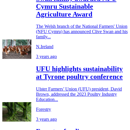
Cymru Sustainable
Agriculture Award
The Welsh branch of the National Farmers' Union
(NFU Cymru) has announced Clive Swan and his
family...
N.Ireland
3 years ago
UFU highlights sustainability
at Tyrone poultry conference
Ulster Farmers’ Union (UFU) president, David
Brown, addressed the 2023 Poultry Industry
Education...
Forestry
3 years ago