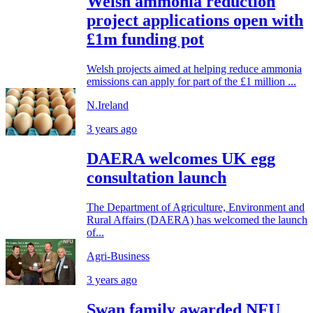
Welsh ammonia reduction
project applications open with
£1m funding pot
Welsh projects aimed at helping reduce ammonia
emissions can apply for part of the £1 million ...
N.Ireland
3 years ago
DAERA welcomes UK egg
consultation launch
The Department of Agriculture, Environment and
Rural Affairs (DAERA) has welcomed the launch
of...
Agri-Business
3 years ago
Swan family awarded NFU