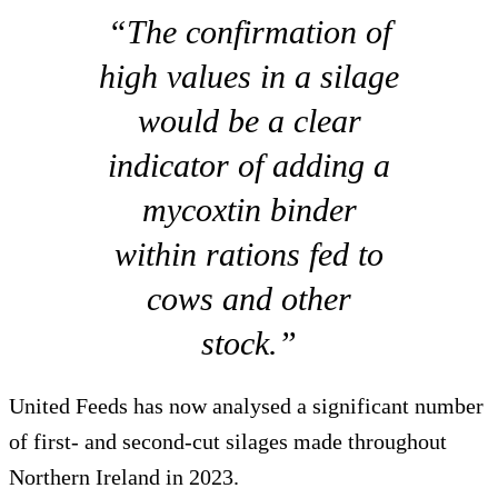
“The confirmation of
high values in a silage
would be a clear
indicator of adding a
mycoxtin binder
within rations fed to
cows and other
stock.”
United Feeds has now analysed a significant number
of first- and second-cut silages made throughout
Northern Ireland in 2023.