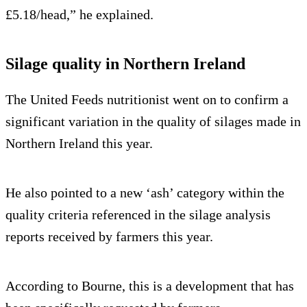
£5.18/head,” he explained.
Silage quality in Northern Ireland
The United Feeds nutritionist went on to confirm a
significant variation in the quality of silages made in
Northern Ireland this year.
He also pointed to a new ‘ash’ category within the
quality criteria referenced in the silage analysis
reports received by farmers this year.
According to Bourne, this is a development that has