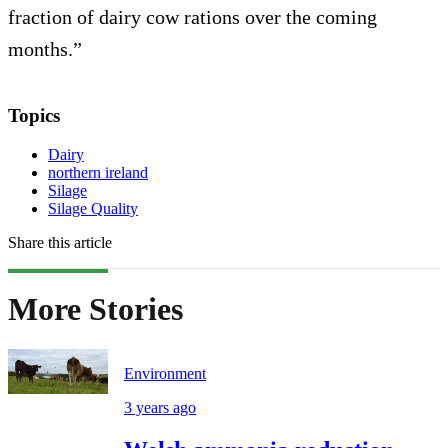
fraction of dairy cow rations over the coming
months.”
Topics
Dairy
northern ireland
Silage
Silage Quality
Share this article
More Stories
Environment
3 years ago