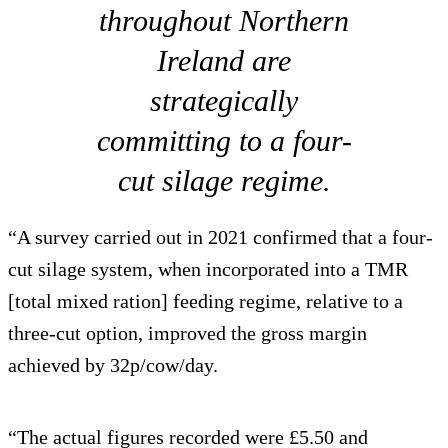
throughout Northern
Ireland are
strategically
committing to a four-
cut silage regime.
“A survey carried out in 2021 confirmed that a four-
cut silage system, when incorporated into a TMR
[total mixed ration] feeding regime, relative to a
three-cut option, improved the gross margin
achieved by 32p/cow/day.
“The actual figures recorded were £5.50 and