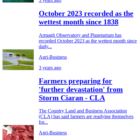
3 years ago
October 2023 recorded as the
wettest month since 1838
Armagh Observatory and Planetarium has
recorded October 2023 as the wettest month since
daily...
Agri-Business
3 years ago
Farmers preparing for
'further devastation' from
Storm Ciaran - CLA
The Country Land and Business Association
(CLA) has said farmers are readying themselves
for...
Agri-Business