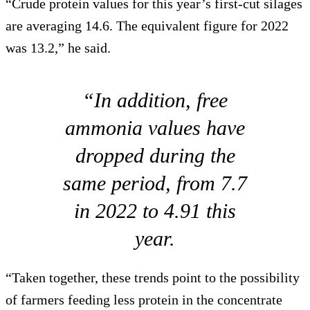
“Crude protein values for this year’s first-cut silages
are averaging 14.6. The equivalent figure for 2022
was 13.2,” he said.
“In addition, free
ammonia values have
dropped during the
same period, from 7.7
in 2022 to 4.91 this
year.
“Taken together, these trends point to the possibility
of farmers feeding less protein in the concentrate