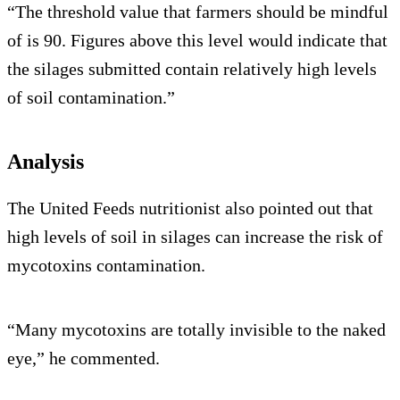
“The threshold value that farmers should be mindful
of is 90. Figures above this level would indicate that
the silages submitted contain relatively high levels
of soil contamination.”
Analysis
The United Feeds nutritionist also pointed out that
high levels of soil in silages can increase the risk of
mycotoxins contamination.
“Many mycotoxins are totally invisible to the naked
eye,” he commented.