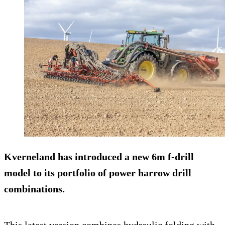
Kverneland has introduced a new 6m f-drill
model to its portfolio of power harrow drill
combinations.
This latest version combines hydraulic folding with