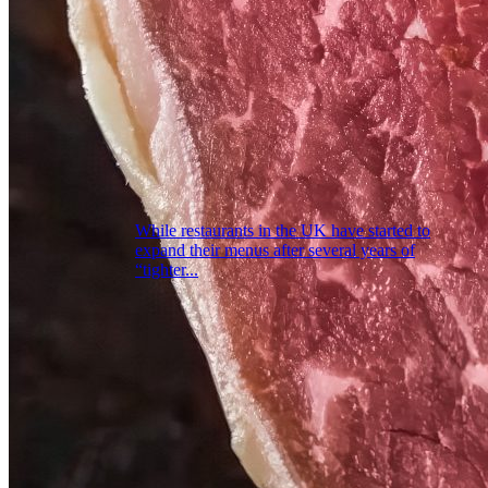
While restaurants in the UK have started to
expand their menus after several years of
“tighter...