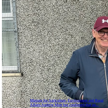
Minister for Agriculture, Environment and Rural
Affairs Andrew Muir has confirmed that an...