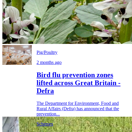
Pig/Poultry
2 months ago
Bird flu prevention zones
lifted across Great Britain -
Defra
The Department for Environment, Food and
Rural Affairs (Defra) has announced that the
prevention...
Schemes