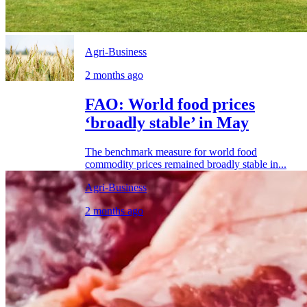
Agri-Business
2 months ago
FAO: World food prices
‘broadly stable’ in May
The benchmark measure for world food
commodity prices remained broadly stable in...
Agri-Business
2 months ago