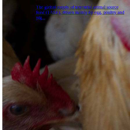
The global supply of terrestrial animal source
food (TASF), driven mainly by egg, poultry and
pig...