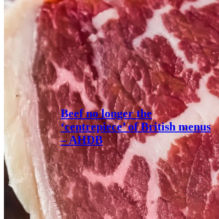
Beef no longer the
‘centrepiece’ of British menus
– AHDB