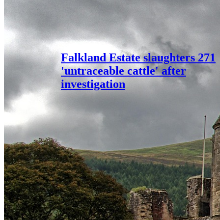
Falkland Estate slaughters 271
'untraceable cattle' after
investigation