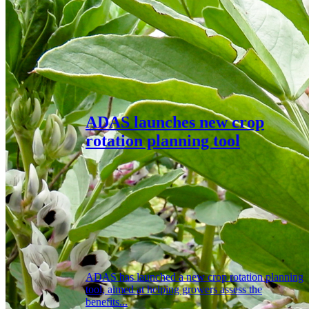
ADAS launches new crop
rotation planning tool
ADAS has launched a new crop rotation planning
tool, aimed at helping growers assess the
benefits...