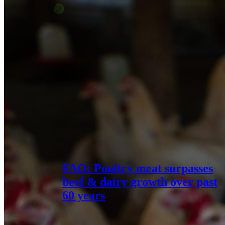
FAO: Poultry meat surpasses
beef & dairy growth over past
60 years