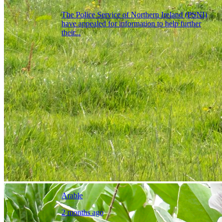
The Police Service of Northern Ireland (PSNI)
have appealed for information to help further
their...
Arable
2 months ago