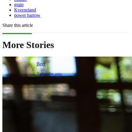
grain
Kverneland
power harrow
Share this article
More Stories
Beef
2 months ago