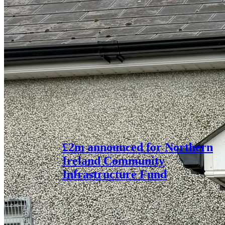
£2m announced for Northern
Ireland Community
Infrastructure Fund