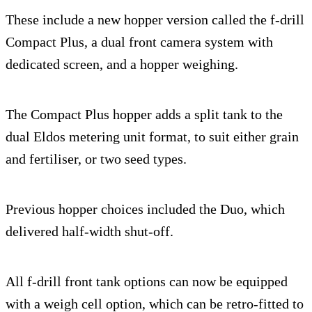
These include a new hopper version called the f-drill
Compact Plus, a dual front camera system with
dedicated screen, and a hopper weighing.
The Compact Plus hopper adds a split tank to the
dual Eldos metering unit format, to suit either grain
and fertiliser, or two seed types.
Previous hopper choices included the Duo, which
delivered half-width shut-off.
All f-drill front tank options can now be equipped
with a weigh cell option, which can be retro-fitted to