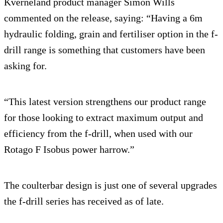
Kverneland product manager Simon Wills
commented on the release, saying: “Having a 6m
hydraulic folding, grain and fertiliser option in the f-
drill range is something that customers have been
asking for.
“This latest version strengthens our product range
for those looking to extract maximum output and
efficiency from the f-drill, when used with our
Rotago F Isobus power harrow.”
The coulterbar design is just one of several upgrades
the f-drill series has received as of late.