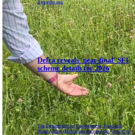
2 months ago
Defra reveals 'near-final' SFI
scheme details for 2026
The Department for Environment, Food and
Rural Affairs (Defra) has unveiled the "near-final