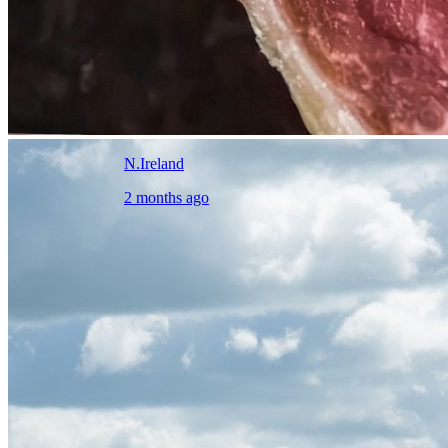
N.Ireland
2 months ago