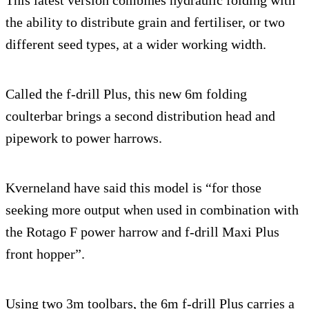
the ability to distribute grain and fertiliser, or two
different seed types, at a wider working width.
Called the f-drill Plus, this new 6m folding
coulterbar brings a second distribution head and
pipework to power harrows.
Kverneland have said this model is “for those
seeking more output when used in combination with
the Rotago F power harrow and f-drill Maxi Plus
front hopper”.
Using two 3m toolbars, the 6m f-drill Plus carries a