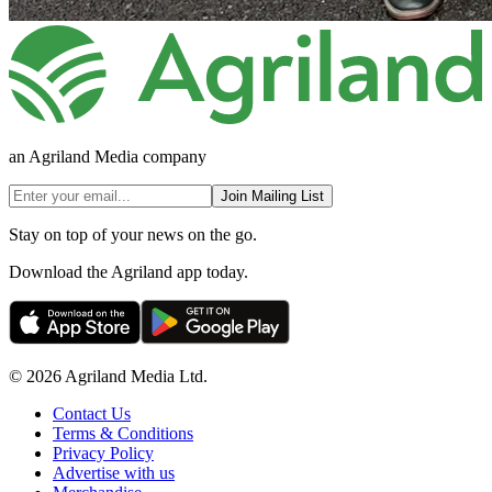
an Agriland Media company
Join Mailing List
Stay on top of your news on the go.
Download the Agriland app today.
© 2026 Agriland Media Ltd.
Contact Us
Terms & Conditions
Privacy Policy
Advertise with us