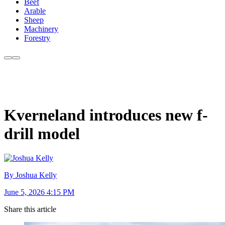
Beef
Arable
Sheep
Machinery
Forestry
Kverneland introduces new f-
drill model
By Joshua Kelly
June 5, 2026 4:15 PM
Share this article