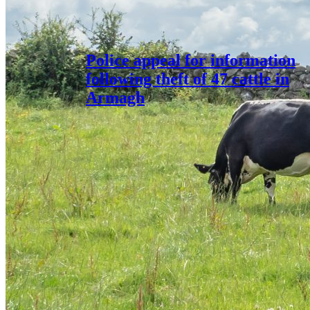
Police appeal for information
following theft of 47 cattle in
Armagh