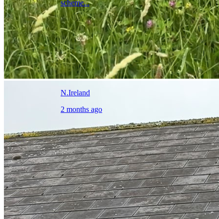
scheme...
N.Ireland
2 months ago