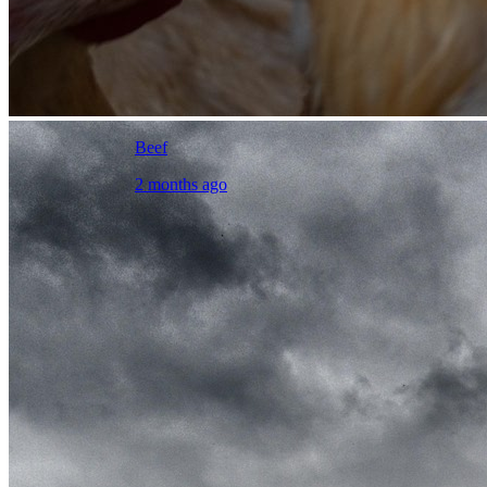
Beef
2 months ago