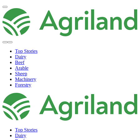
Top Stories
Dairy
Beef
Arable
Sheep
Machinery
Forestry
Top Stories
Dairy