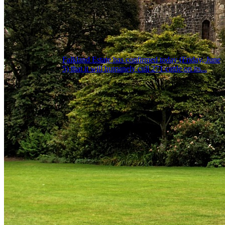
Falkland Estate has confirmed today (Friday, June
5) that it will humanely cull 271 cattle on its...