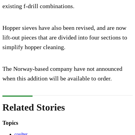
existing f-drill combinations.
Hopper sieves have also been revised, and are now
lift-out pieces that are divided into four sections to
simplify hopper cleaning.
The Norway-based company have not announced
when this addition will be available to order.
Related Stories
Topics
coulter