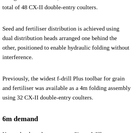
total of 48 CX-II double-entry coulters.
Seed and fertiliser distribution is achieved using
dual distribution heads arranged one behind the
other, positioned to enable hydraulic folding without
interference.
Previously, the widest f-drill Plus toolbar for grain
and fertiliser was available as a 4m folding assembly
using 32 CX-II double-entry coulters.
6m demand