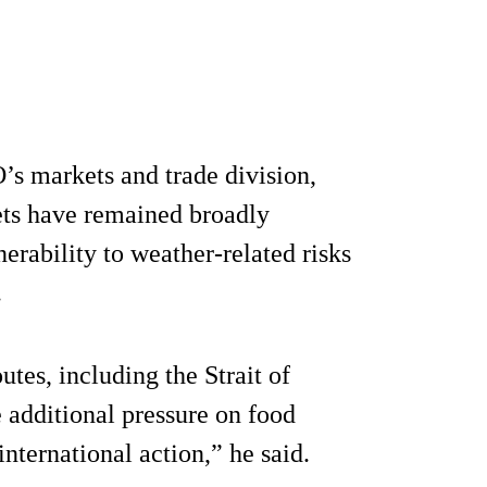
’s markets and trade division,
ets have remained broadly
nerability to weather-related risks
.
tes, including the Strait of
 additional pressure on food
international action,” he said.