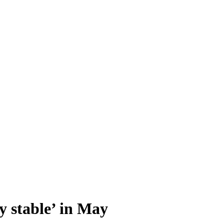
y stable’ in May