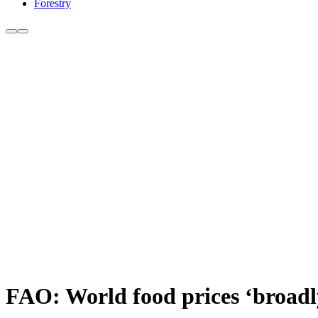
Forestry
FAO: World food prices ‘broadl