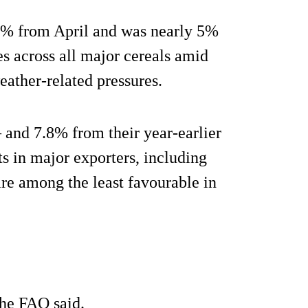
6% from April and was nearly 5%
es across all major cereals amid
weather-related pressures.
 and 7.8% from their year-earlier
s in major exporters, including
re among the least favourable in
he FAO said.