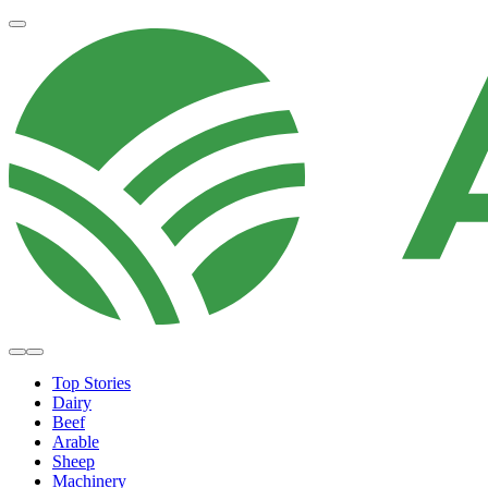
Top Stories
Dairy
Beef
Arable
Sheep
Machinery