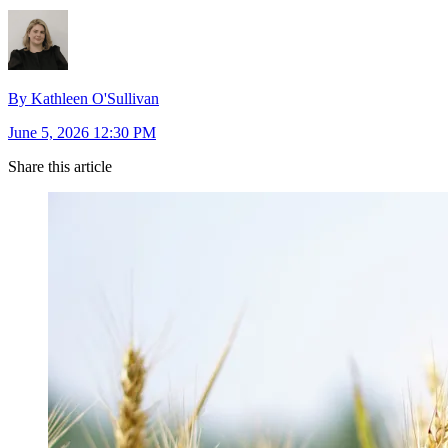
By Kathleen O'Sullivan
June 5, 2026 12:30 PM
Share this article