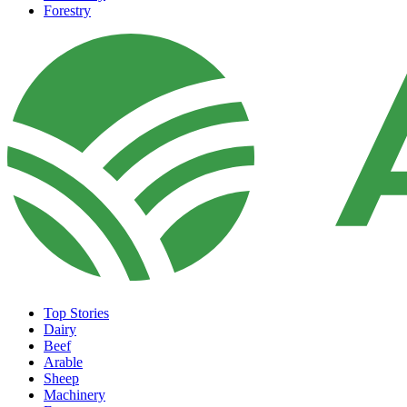
Forestry
Top Stories
Dairy
Beef
Arable
Sheep
Machinery