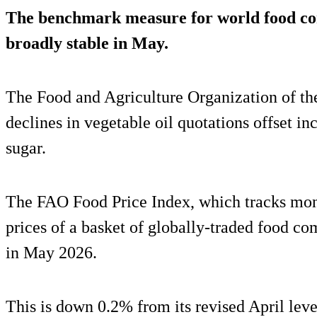
The benchmark measure for world food c
broadly stable in May.
The Food and Agriculture Organization of th
declines in vegetable oil quotations offset in
sugar.
The FAO Food Price Index, which tracks mont
prices of a basket of globally-traded food c
in May 2026.
This is down 0.2% from its revised April leve