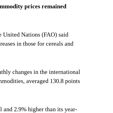
ommodity prices remained
e United Nations (FAO) said
creases in those for cereals and
hly changes in the international
ommodities, averaged 130.8 points
l and 2.9% higher than its year-