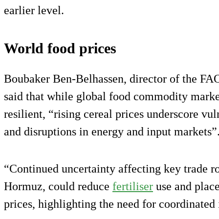
earlier level.
World food prices
Boubaker Ben-Belhassen, director of the FAO
said that while global food commodity mark
resilient, “rising cereal prices underscore vul
and disruptions in energy and input markets”
“Continued uncertainty affecting key trade rou
Hormuz, could reduce
fertiliser
use and place
prices, highlighting the need for coordinated 