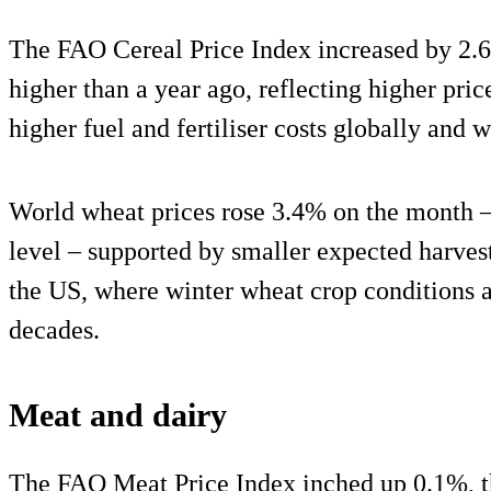
The FAO Cereal Price Index increased by 2.
higher than a year ago, reflecting higher pric
higher fuel and fertiliser costs globally and 
World wheat prices rose 3.4% on the month –
level – supported by smaller expected harvest
the US, where winter wheat crop conditions a
decades.
Meat and dairy
The FAO Meat Price Index inched up 0.1%, t