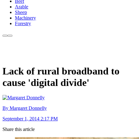
Beef
Arable
Sheep
Machinery
Forestry
Lack of rural broadband to
cause 'digital divide'
By Margaret Donnelly
September 1, 2014 2:17 PM
Share this article