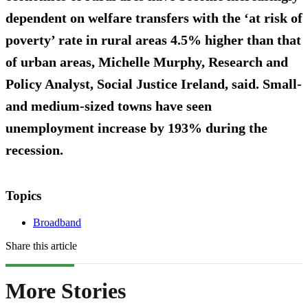
dependent on welfare transfers with the ‘at risk of
poverty’ rate in rural areas 4.5% higher than that
of urban areas, Michelle Murphy, Research and
Policy Analyst, Social Justice Ireland, said. Small-
and medium-sized towns have seen
unemployment increase by 193% during the
recession.
Topics
Broadband
Share this article
More Stories