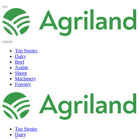
Top Stories
Dairy
Beef
Arable
Sheep
Machinery
Forestry
Top Stories
Dairy