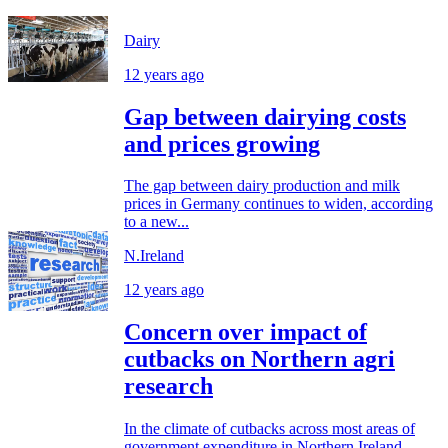
Dairy
12 years ago
Gap between dairying costs
and prices growing
The gap between dairy production and milk
prices in Germany continues to widen, according
to a new...
N.Ireland
12 years ago
Concern over impact of
cutbacks on Northern agri
research
In the climate of cutbacks across most areas of
government expenditure in Northern Ireland,