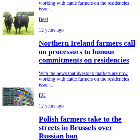
working with cattle farmers on the residencies
issue,...
Beef
12 years ago
Northern Ireland farmers call
on processors to honour
commitments on residencies
With the news that livestock markets are now
working with cattle farmers on the residencies
issue,...
EU
12 years ago
Polish farmers take to the
streets in Brussels over
Russian ban