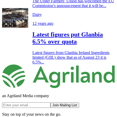
The Ulster Farmers’ Union has welcomed the EU
Commission’s announcement that it will be...
Dairy
12 years ago
Latest figures put Glanbia
6.5% over quota
Latest figures from Glanbia Ireland Ingredients
limited (GIIL) show that as of August 23 it is
6.5%...
an Agriland Media company
Join Mailing List
Stay on top of your news on the go.