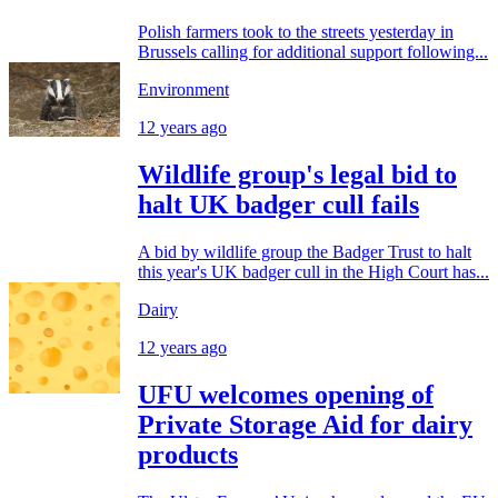
Polish farmers took to the streets yesterday in
Brussels calling for additional support following...
Environment
12 years ago
Wildlife group's legal bid to
halt UK badger cull fails
A bid by wildlife group the Badger Trust to halt
this year's UK badger cull in the High Court has...
Dairy
12 years ago
UFU welcomes opening of
Private Storage Aid for dairy
products