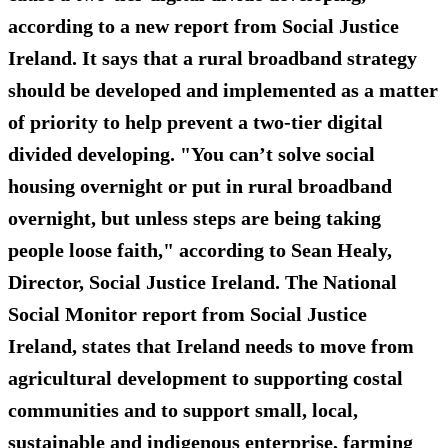
according to a new report from Social Justice
Ireland. It says that a rural broadband strategy
should be developed and implemented as a matter
of priority to help prevent a two-tier digital
divided developing. "You can’t solve social
housing overnight or put in rural broadband
overnight, but unless steps are being taking
people loose faith," according to Sean Healy,
Director, Social Justice Ireland. The National
Social Monitor report from Social Justice
Ireland, states that Ireland needs to move from
agricultural development to supporting costal
communities and to support small, local,
sustainable and indigenous enterprise, farming