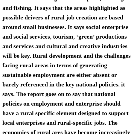
and fishing. It says that the areas highlighted as
possible drivers of rural job creation are based
around small businesses. It says social enterprise
and social services, tourism, ‘green’ productions
and services and cultural and creative industries
will be key. Rural development and the challenges
facing rural areas in terms of generating
sustainable employment are either absent or
barely referenced in the key national policies, it
says. The report goes on to say that national
policies on employment and enterprise should
have a rural specific element designed to support
local enterprises and rural-specific jobs. The
economies of rural ares have become increasingly