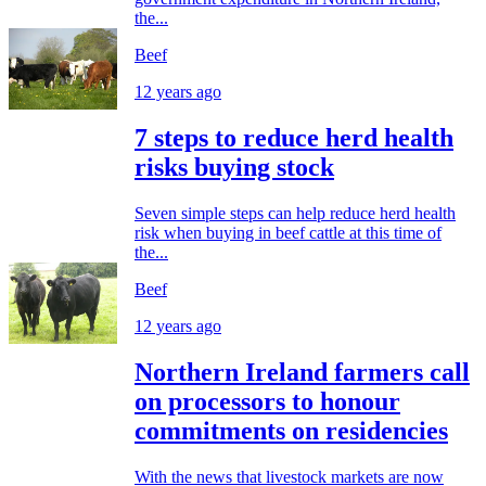
the...
Beef
12 years ago
7 steps to reduce herd health
risks buying stock
Seven simple steps can help reduce herd health
risk when buying in beef cattle at this time of
the...
Beef
12 years ago
Northern Ireland farmers call
on processors to honour
commitments on residencies
With the news that livestock markets are now