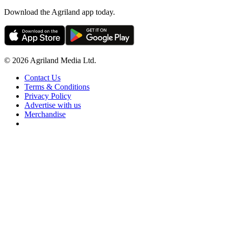
Download the Agriland app today.
© 2026 Agriland Media Ltd.
Contact Us
Terms & Conditions
Privacy Policy
Advertise with us
Merchandise