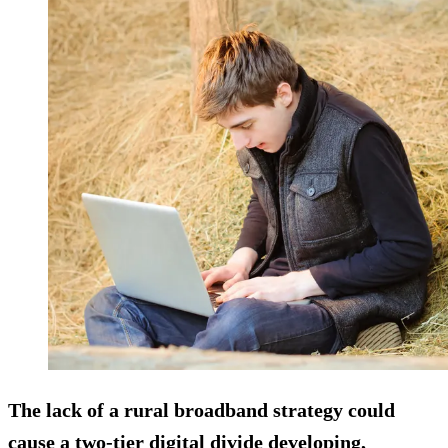
The lack of a rural broadband strategy could
cause a two-tier digital divide developing,