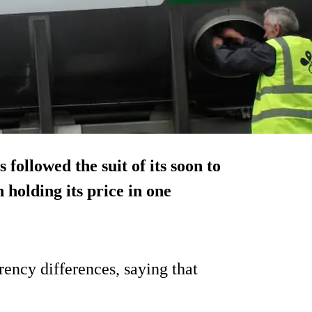
ollowed the suit of its soon to
 holding its price in one
rency differences, saying that