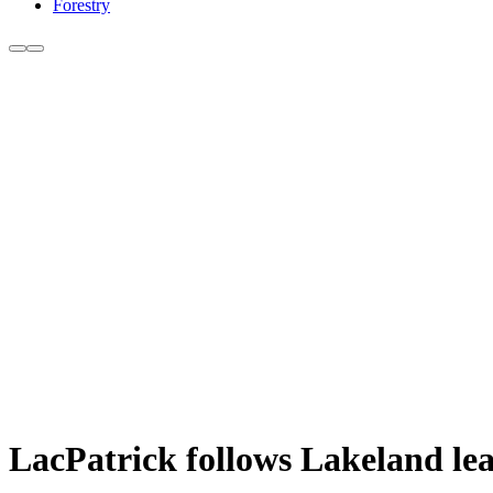
Forestry
LacPatrick follows Lakeland lead