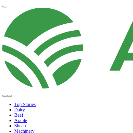
Top Stories
Dairy
Beef
Arable
Sheep
Machinery