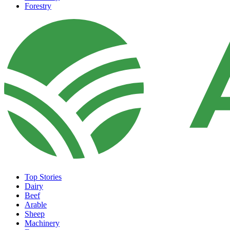
Forestry
Top Stories
Dairy
Beef
Arable
Sheep
Machinery