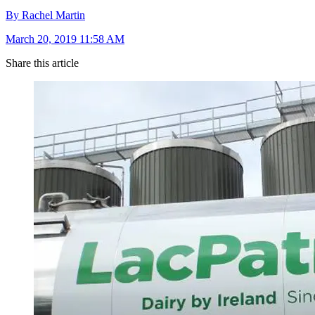
By Rachel Martin
March 20, 2019 11:58 AM
Share this article