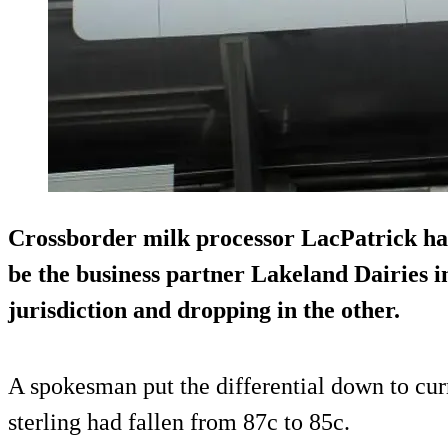
Crossborder milk processor LacPatrick has f
be the business partner Lakeland Dairies in
jurisdiction and dropping in the other.
A spokesman put the differential down to cur
sterling had fallen from 87c to 85c.