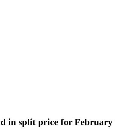
 in split price for February