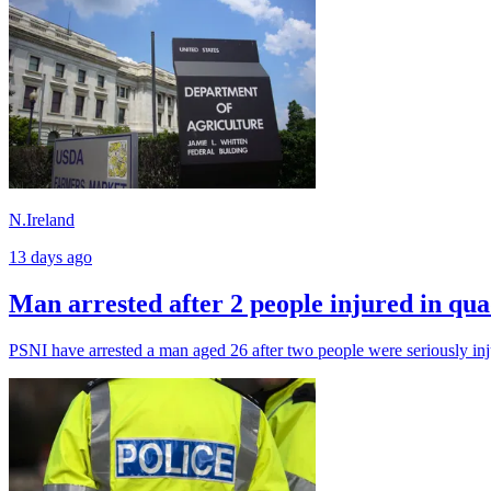
N.Ireland
13 days ago
Man arrested after 2 people injured in qua
PSNI have arrested a man aged 26 after two people were seriously inju