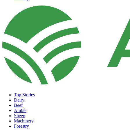
Top Stories
Dairy
Beef
Arable
Sheep
Machinery
Forestry