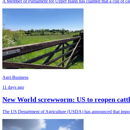
A Member of Parliament for Upper Bann has claimed that a cull of catt
Agri-Business
11 days ago
New World screwworm: US to reopen cattl
The US Department of Agriculture (USDA) has announced that imports