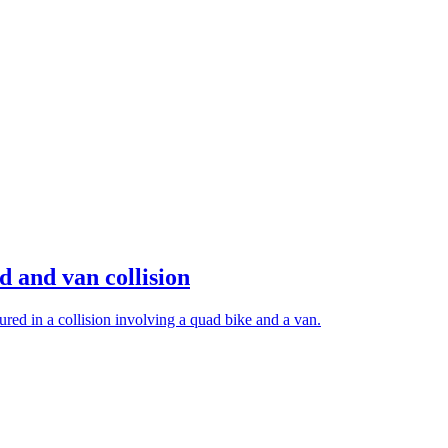
d and van collision
red in a collision involving a quad bike and a van.