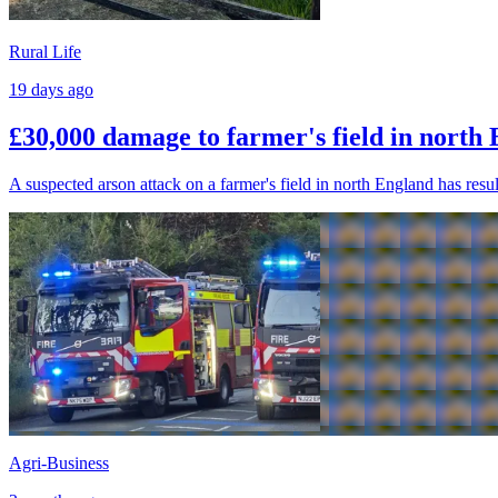
Rural Life
19 days ago
£30,000 damage to farmer's field in north
A suspected arson attack on a farmer's field in north England has res
Agri-Business