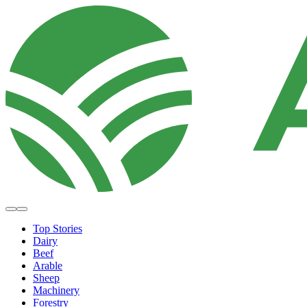
Top Stories
Dairy
Beef
Arable
Sheep
Machinery
Forestry