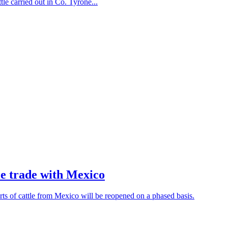
le carried out in Co. Tyrone...
e trade with Mexico
 of cattle from Mexico will be reopened on a phased basis.