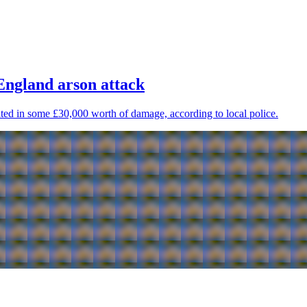
 England arson attack
ulted in some £30,000 worth of damage, according to local police.