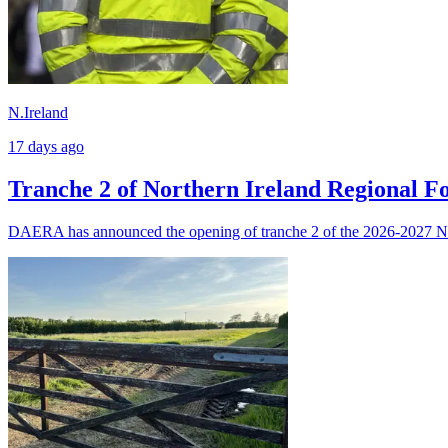
N.Ireland
17 days ago
Tranche 2 of Northern Ireland Regional 
DAERA has announced the opening of tranche 2 of the 2026-2027 N