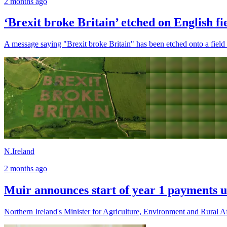
2 months ago
‘Brexit broke Britain’ etched on English fi
A message saying "Brexit broke Britain" has been etched onto a field i
N.Ireland
2 months ago
Muir announces start of year 1 payments u
Northern Ireland's Minister for Agriculture, Environment and Rural Af