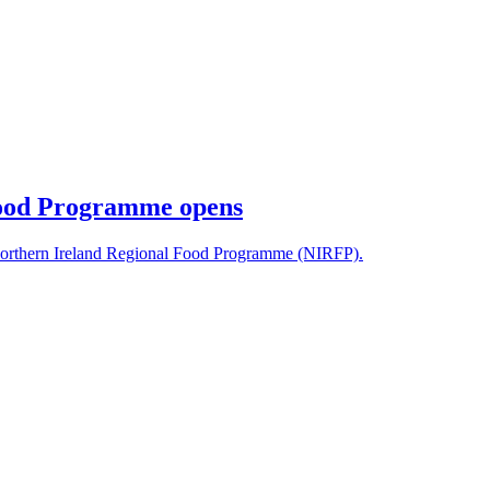
Food Programme opens
orthern Ireland Regional Food Programme (NIRFP).