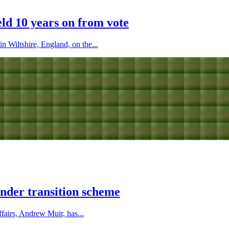
eld 10 years on from vote
n Wiltshire, England, on the...
nder transition scheme
fairs, Andrew Muir, has...