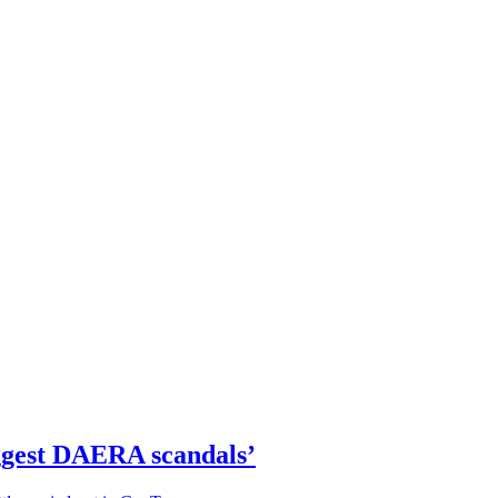
iggest DAERA scandals’