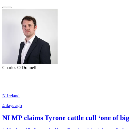
Charles O'Donnell
N.Ireland
4 days ago
NI MP claims Tyrone cattle cull ‘one of b