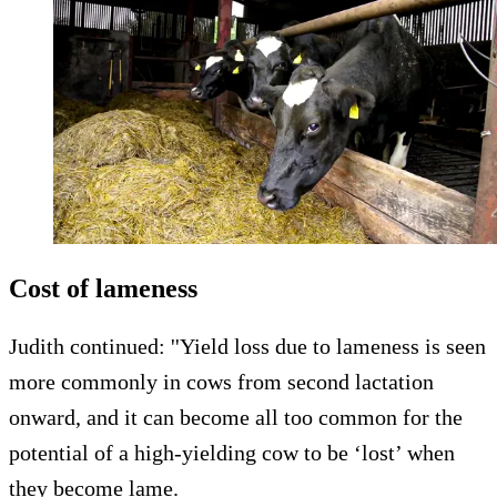
Cost of lameness
Judith continued: ''Yield loss due to lameness is seen
more commonly in cows from second lactation
onward, and it can become all too common for the
potential of a high-yielding cow to be ‘lost’ when
they become lame.