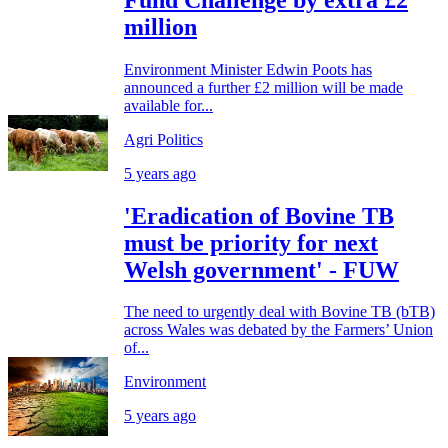
million
Environment Minister Edwin Poots has
announced a further £2 million will be made
available for...
Agri Politics
5 years ago
'Eradication of Bovine TB
must be priority for next
Welsh government' - FUW
The need to urgently deal with Bovine TB (bTB)
across Wales was debated by the Farmers’ Union
of...
Environment
5 years ago