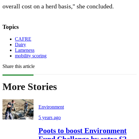
overall cost on a herd basis," she concluded.
Topics
CAFRE
Dairy
Lameness
mobility scoring
Share this article
More Stories
Environment
5 years ago
Poots to boost Environment
Fund Challenge by extra £2