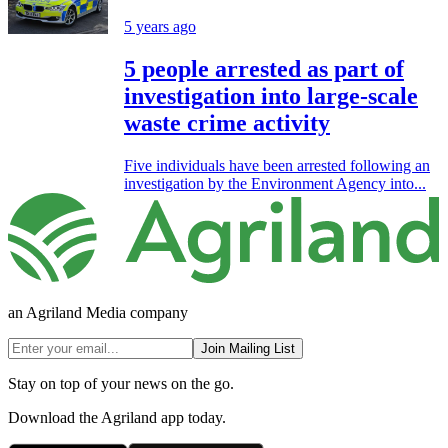
5 years ago
5 people arrested as part of
investigation into large-scale
waste crime activity
Five individuals have been arrested following an
investigation by the Environment Agency into...
an Agriland Media company
Join Mailing List
Stay on top of your news on the go.
Download the Agriland app today.