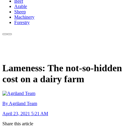
Beef
Arable
Sheep
Machinery
Forestry
Lameness: The not-so-hidden
cost on a dairy farm
By Agriland Team
April 23, 2021 5:21 AM
Share this article