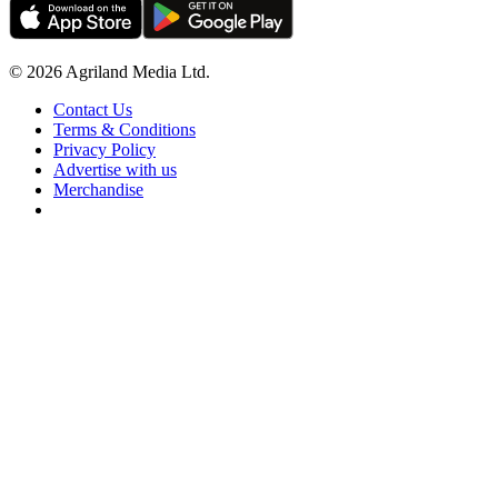
© 2026 Agriland Media Ltd.
Contact Us
Terms & Conditions
Privacy Policy
Advertise with us
Merchandise