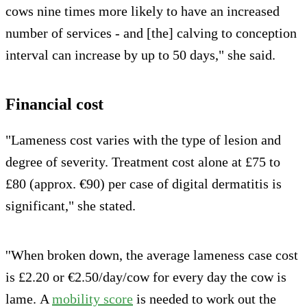
cows nine times more likely to have an increased
number of services - and [the] calving to conception
interval can increase by up to 50 days," she said.
Financial cost
"Lameness cost varies with the type of lesion and
degree of severity. Treatment cost alone at £75 to
£80 (approx. €90) per case of digital dermatitis is
significant," she stated.
''When broken down, the average lameness case cost
is £2.20 or €2.50/day/cow for every day the cow is
lame. A
mobility score
is needed to work out the