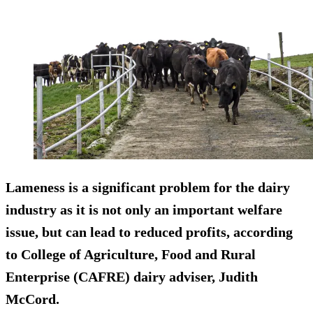
Lameness is a significant problem for the dairy
industry as it is not only an important welfare
issue, but can lead to reduced profits, according
to College of Agriculture, Food and Rural
Enterprise (CAFRE) dairy adviser, Judith
McCord.