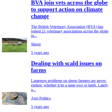
BVA join vets across the globe
to support action on climate
change
The British Veterinary Association (BVA) has
joined 21 veterinary associations across the globe
in...
Sheep
5 years ago
Dealing with scald issues on
farms
Lameness problems on sheep farmers are never-
ending, whether it be a lame ewe or lamb. Lately,
a...
Agri Politics
5 years ago