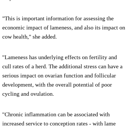
"This is important information for assessing the
economic impact of lameness, and also its impact on
cow health," she added.
''Lameness has underlying effects on fertility and
cull rates of a herd. The additional stress can have a
serious impact on ovarian function and follicular
development, with the overall potential of poor
cycling and ovulation.
''Chronic inflammation can be associated with
increased service to conception rates - with lame