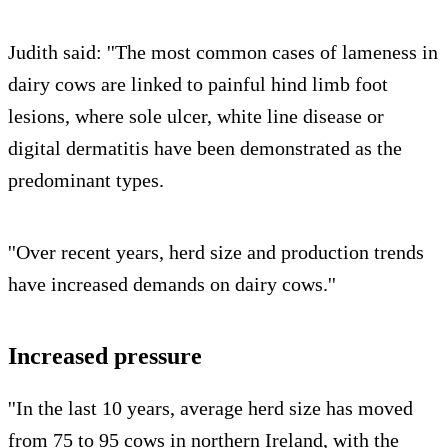
Judith said: ''The most common cases of lameness in
dairy cows are linked to painful hind limb foot
lesions, where sole ulcer, white line disease or
digital dermatitis have been demonstrated as the
predominant types.
''Over recent years, herd size and production trends
have increased demands on dairy cows.''
Increased pressure
''In the last 10 years, average herd size has moved
from 75 to 95 cows in northern Ireland, with the