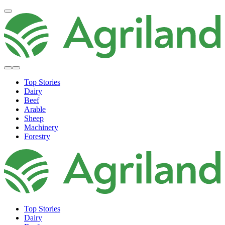
Top Stories
Dairy
Beef
Arable
Sheep
Machinery
Forestry
Top Stories
Dairy