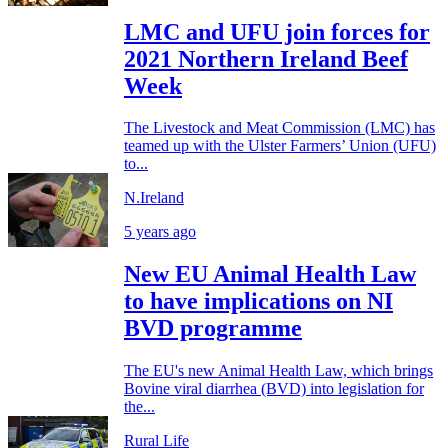
LMC and UFU join forces for
2021 Northern Ireland Beef
Week
The Livestock and Meat Commission (LMC) has
teamed up with the Ulster Farmers’ Union (UFU)
to...
N.Ireland
5 years ago
New EU Animal Health Law
to have implications on NI
BVD programme
The EU's new Animal Health Law, which brings
Bovine viral diarrhea (BVD) into legislation for
the...
Rural Life