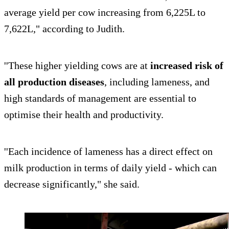
average yield per cow increasing from 6,225L to
7,622L," according to Judith.
''These higher yielding cows are at
increased risk of
all production diseases
, including lameness, and
high standards of management are essential to
optimise their health and productivity.
''Each incidence of lameness has a direct effect on
milk production in terms of daily yield - which can
decrease significantly," she said.