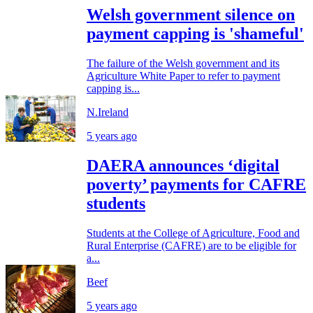
Welsh government silence on
payment capping is 'shameful'
The failure of the Welsh government and its
Agriculture White Paper to refer to payment
capping is...
N.Ireland
5 years ago
DAERA announces ‘digital
poverty’ payments for CAFRE
students
Students at the College of Agriculture, Food and
Rural Enterprise (CAFRE) are to be eligible for
a...
Beef
5 years ago