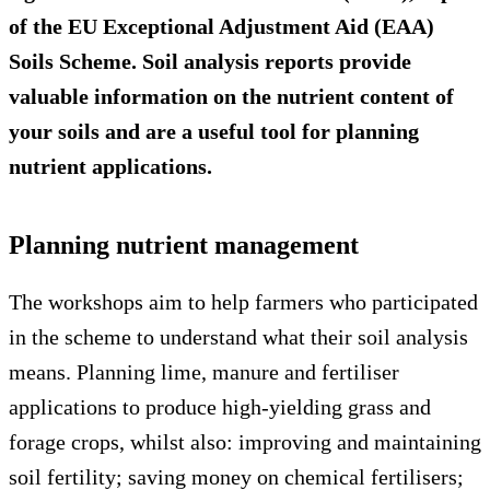
of the EU Exceptional Adjustment Aid (EAA)
Soils Scheme. Soil analysis reports provide
valuable information on the nutrient content of
your soils and are a useful tool for planning
nutrient applications.
Planning nutrient management
The workshops aim to help farmers who participated
in the scheme to understand what their soil analysis
means. Planning lime, manure and fertiliser
applications to produce high-yielding grass and
forage crops, whilst also: improving and maintaining
soil fertility; saving money on chemical fertilisers;