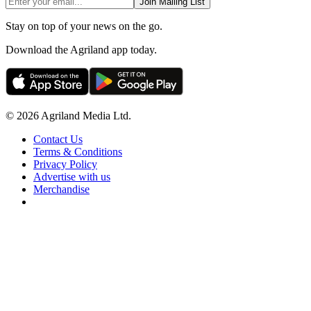
Join Mailing List
Stay on top of your news on the go.
Download the Agriland app today.
© 2026 Agriland Media Ltd.
Contact Us
Terms & Conditions
Privacy Policy
Advertise with us
Merchandise