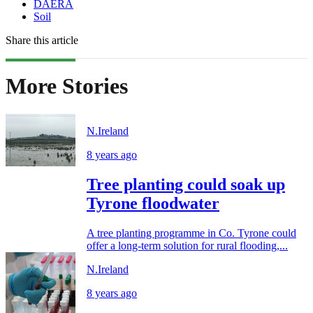
DAERA
Soil
Share this article
More Stories
N.Ireland
8 years ago
Tree planting could soak up
Tyrone floodwater
A tree planting programme in Co. Tyrone could
offer a long-term solution for rural flooding,...
N.Ireland
8 years ago