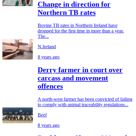
Change in direction for
Northern TB rates
Bovine TB rates in Northern Ireland have
dropped for the first time in more than a year.
The...
N.Ireland
8 years ago
Derry farmer in court over
carcass and movement
offences
A north-west farmer has been convicted of failing
to comply with animal traceability regulations...
Beef
8 years ago