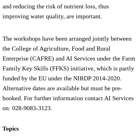
and reducing the risk of nutrient loss, thus
improving water quality, are important.
The workshops have been arranged jointly between
the College of Agriculture, Food and Rural
Enterprise (CAFRE) and AI Services under the Farm
Family Key Skills (FFKS) initiative, which is partly
funded by the EU under the NIRDP 2014-2020.
Alternative dates are available but must be pre-
booked. For further information contact AI Services
on: 028-9083-3123.
Topics