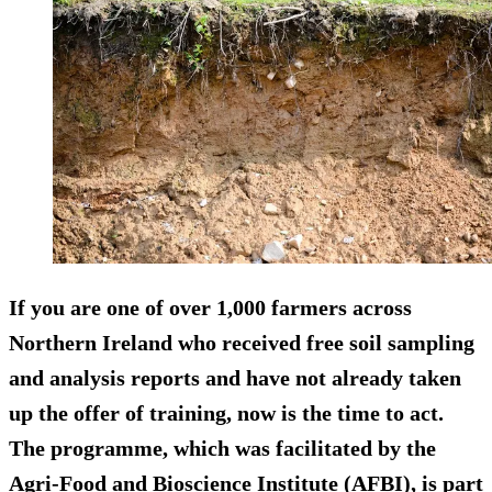
If you are one of
over 1,000
farmers across
Northern Ireland who received free soil sampling
and analysis reports and have not already taken
up the offer of training, now is the time to act.
The programme, which was facilitated by the
Agri-Food and Bioscience Institute (AFBI), is part