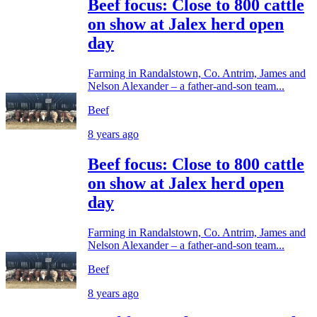
Beef focus: Close to 800 cattle
on show at Jalex herd open
day
Farming in Randalstown, Co. Antrim, James and
Nelson Alexander – a father-and-son team...
Beef
8 years ago
Beef focus: Close to 800 cattle
on show at Jalex herd open
day
Farming in Randalstown, Co. Antrim, James and
Nelson Alexander – a father-and-son team...
Beef
8 years ago