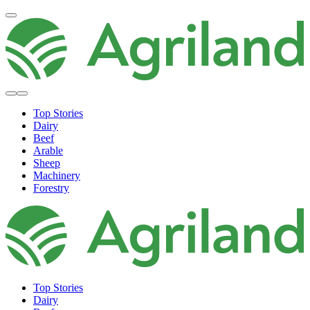
Top Stories
Dairy
Beef
Arable
Sheep
Machinery
Forestry
Top Stories
Dairy