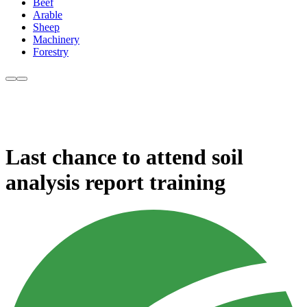
Beef
Arable
Sheep
Machinery
Forestry
Last chance to attend soil
analysis report training