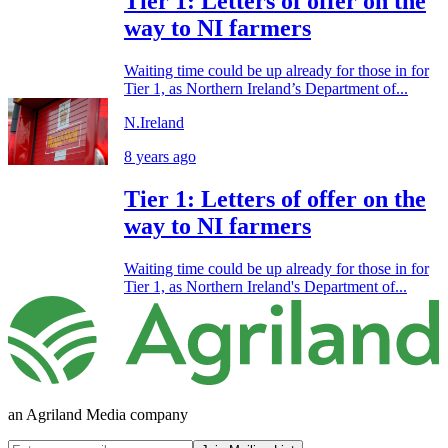
Tier 1: Letters of offer on the
way to NI farmers
Waiting time could be up already for those in for
Tier 1, as Northern Ireland’s Department of...
N.Ireland
8 years ago
Tier 1: Letters of offer on the
way to NI farmers
Waiting time could be up already for those in for
Tier 1, as Northern Ireland's Department of...
an Agriland Media company