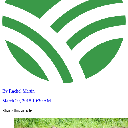
By Rachel Martin
March 20, 2018 10:30 AM
Share this article