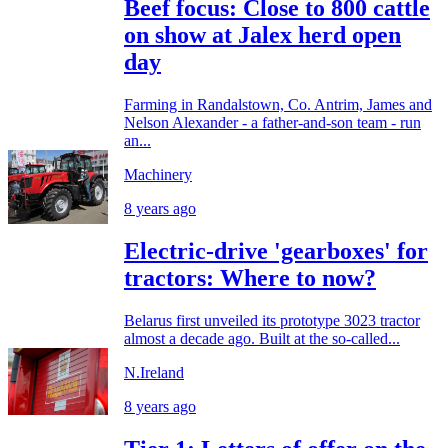
Beef focus: Close to 800 cattle
on show at Jalex herd open
day
Farming in Randalstown, Co. Antrim, James and
Nelson Alexander - a father-and-son team - run
an...
Machinery
8 years ago
Electric-drive 'gearboxes' for
tractors: Where to now?
Belarus first unveiled its prototype 3023 tractor
almost a decade ago. Built at the so-called...
N.Ireland
8 years ago