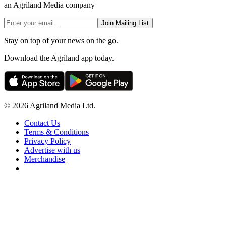
an Agriland Media company
Join Mailing List
Stay on top of your news on the go.
Download the Agriland app today.
© 2026 Agriland Media Ltd.
Contact Us
Terms & Conditions
Privacy Policy
Advertise with us
Merchandise