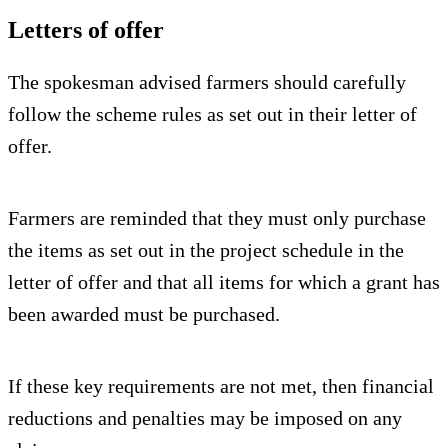
Letters of offer
The spokesman advised farmers should carefully
follow the scheme rules as set out in their letter of
offer.
Farmers are reminded that they must only purchase
the items as set out in the project schedule in the
letter of offer and that all items for which a grant has
been awarded must be purchased.
If these key requirements are not met, then financial
reductions and penalties may be imposed on any