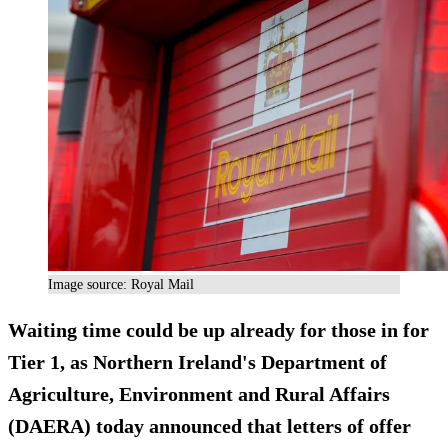
Image source: Royal Mail
Waiting time could be up already for those in for
Tier 1, as Northern Ireland's Department of
Agriculture, Environment and Rural Affairs
(DAERA) today announced that letters of offer