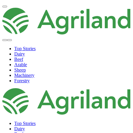
Top Stories
Dairy
Beef
Arable
Sheep
Machinery
Forestry
Top Stories
Dairy