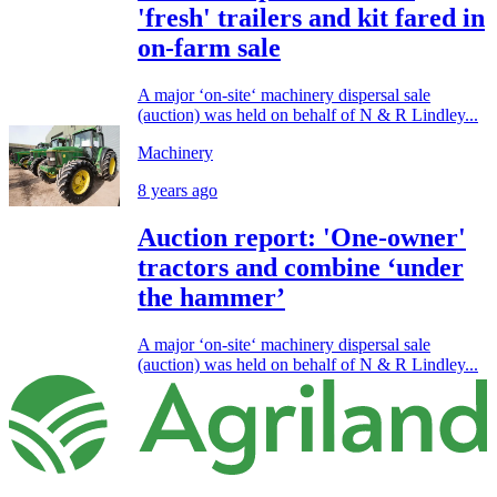
'fresh' trailers and kit fared in
on-farm sale
A major ‘on-site‘ machinery dispersal sale
(auction) was held on behalf of N & R Lindley...
Machinery
8 years ago
Auction report: 'One-owner'
tractors and combine ‘under
the hammer’
A major ‘on-site‘ machinery dispersal sale
(auction) was held on behalf of N & R Lindley...