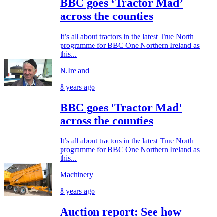
BBC goes ‘Tractor Mad’
across the counties
It’s all about tractors in the latest True North
programme for BBC One Northern Ireland as
this...
N.Ireland
8 years ago
BBC goes 'Tractor Mad'
across the counties
It’s all about tractors in the latest True North
programme for BBC One Northern Ireland as
this...
Machinery
8 years ago
Auction report: See how