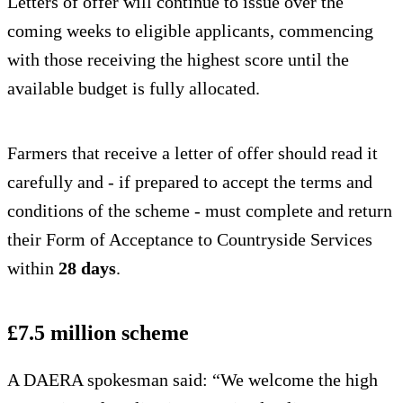
Letters of offer will continue to issue over the
coming weeks to eligible applicants, commencing
with those receiving the highest score until the
available budget is fully allocated.
Farmers that receive a letter of offer should read it
carefully and - if prepared to accept the terms and
conditions of the scheme - must complete and return
their Form of Acceptance to Countryside Services
within
28 days
.
£7.5 million scheme
A DAERA spokesman said: “We welcome the high