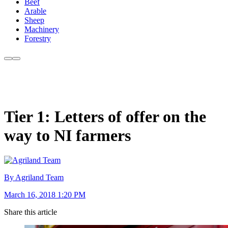
Beef
Arable
Sheep
Machinery
Forestry
Tier 1: Letters of offer on the
way to NI farmers
By Agriland Team
March 16, 2018 1:20 PM
Share this article