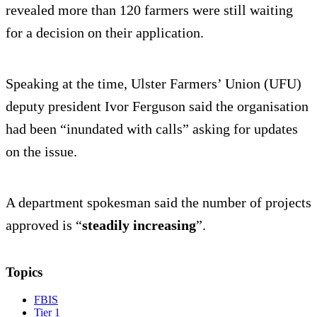
revealed more than 120 farmers were still waiting
for a decision on their application.
Speaking at the time, Ulster Farmers’ Union (UFU)
deputy president Ivor Ferguson said the organisation
had been “inundated with calls” asking for updates
on the issue.
A department spokesman said the number of projects
approved is “
steadily increasing
”.
Topics
FBIS
Tier 1