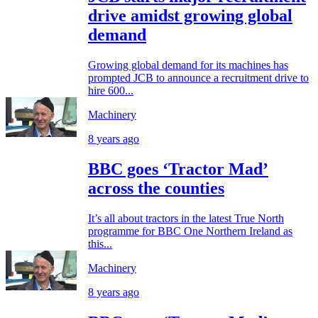
drive amidst growing global
demand
Growing global demand for its machines has
prompted JCB to announce a recruitment drive to
hire 600...
Machinery
8 years ago
BBC goes ‘Tractor Mad’
across the counties
It’s all about tractors in the latest True North
programme for BBC One Northern Ireland as
this...
Machinery
8 years ago