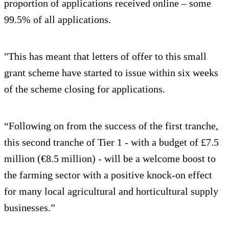
proportion of applications received online – some
99.5% of all applications.
"This has meant that letters of offer to this small
grant scheme have started to issue within six weeks
of the scheme closing for applications.
“Following on from the success of the first tranche,
this second tranche of Tier 1 - with a budget of £7.5
million (€8.5 million) - will be a welcome boost to
the farming sector with a positive knock-on effect
for many local agricultural and horticultural supply
businesses.”