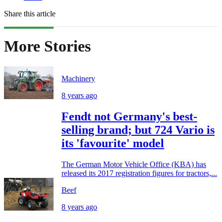
Share this article
More Stories
Machinery
8 years ago
Fendt not Germany's best-
selling brand; but 724 Vario is
its 'favourite' model
The German Motor Vehicle Office (KBA) has
released its 2017 registration figures for tractors,...
Beef
8 years ago