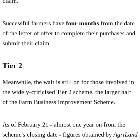
claim.
Successful farmers have
four months
from the date
of the letter of offer to complete their purchases and
submit their claim.
Tier 2
Meanwhile, the wait is still on for those involved in
the widely-criticised Tier 2 scheme, the larger half
of the Farm Business Improvement Scheme.
As of February 21 - almost one year on from the
scheme's closing date - figures obtained by
AgriLand