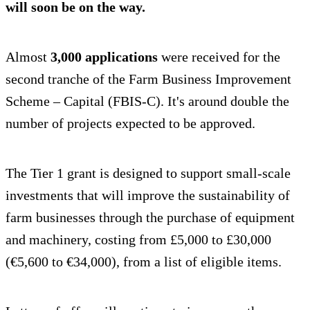
will soon be on the way.
Almost
3,000 applications
were received for the
second tranche of the Farm Business Improvement
Scheme – Capital (FBIS-C). It's around double the
number of projects expected to be approved.
The Tier 1 grant is designed to support small-scale
investments that will improve the sustainability of
farm businesses through the purchase of equipment
and machinery, costing from £5,000 to £30,000
(€5,600 to €34,000), from a list of eligible items.