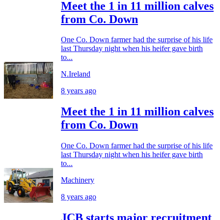
Meet the 1 in 11 million calves
from Co. Down
One Co. Down farmer had the surprise of his life
last Thursday night when his heifer gave birth
to...
N.Ireland
8 years ago
Meet the 1 in 11 million calves
from Co. Down
One Co. Down farmer had the surprise of his life
last Thursday night when his heifer gave birth
to...
Machinery
8 years ago
JCB starts major recruitment