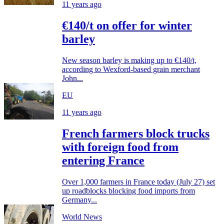
11 years ago
€140/t on offer for winter
barley
New season barley is making up to €140/t,
according to Wexford-based grain merchant
John...
EU
11 years ago
French farmers block trucks
with foreign food from
entering France
Over 1,000 farmers in France today (July 27) set
up roadblocks blocking food imports from
Germany...
World News