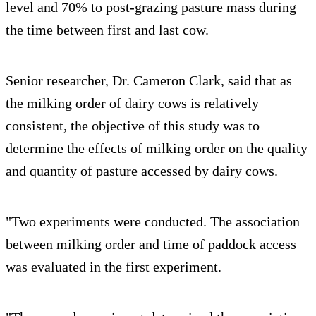
level and 70% to post-grazing pasture mass during
the time between first and last cow.
Senior researcher, Dr. Cameron Clark, said that as
the milking order of dairy cows is relatively
consistent, the objective of this study was to
determine the effects of milking order on the quality
and quantity of pasture accessed by dairy cows.
"Two experiments were conducted. The association
between milking order and time of paddock access
was evaluated in the first experiment.