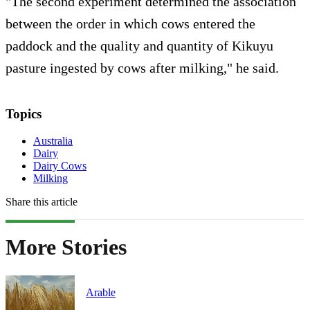
"The second experiment determined the association
between the order in which cows entered the
paddock and the quality and quantity of Kikuyu
pasture ingested by cows after milking," he said.
Topics
Australia
Dairy
Dairy Cows
Milking
Share this article
More Stories
Arable