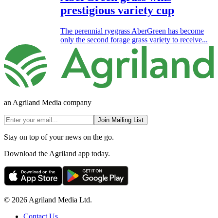
prestigious variety cup
The perennial ryegrass AberGreen has become
only the second forage grass variety to receive...
an Agriland Media company
Join Mailing List
Stay on top of your news on the go.
Download the Agriland app today.
© 2026 Agriland Media Ltd.
Contact Us