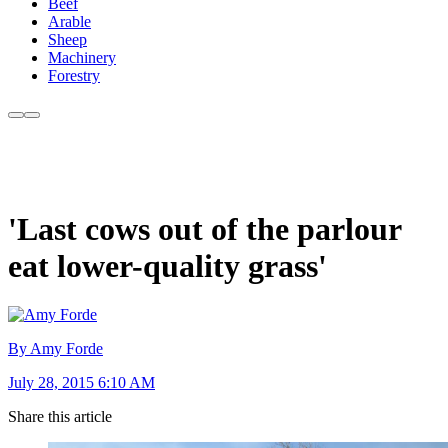
Beef
Arable
Sheep
Machinery
Forestry
'Last cows out of the parlour
eat lower-quality grass'
By Amy Forde
July 28, 2015 6:10 AM
Share this article