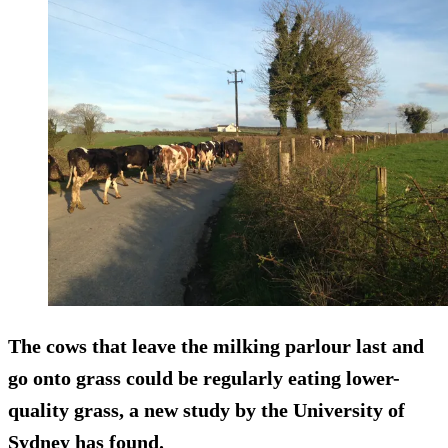
The cows that leave the milking parlour last and
go onto grass could be regularly eating lower-
quality grass, a new study by the University of
Sydney has found.