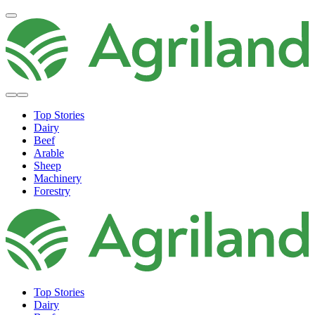
Top Stories
Dairy
Beef
Arable
Sheep
Machinery
Forestry
Top Stories
Dairy