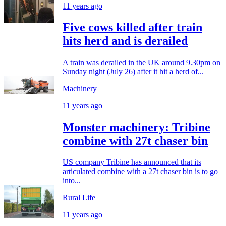
11 years ago
Five cows killed after train
hits herd and is derailed
A train was derailed in the UK around 9.30pm on
Sunday night (July 26) after it hit a herd of...
Machinery
11 years ago
Monster machinery: Tribine
combine with 27t chaser bin
US company Tribine has announced that its
articulated combine with a 27t chaser bin is to go
into...
Rural Life
11 years ago