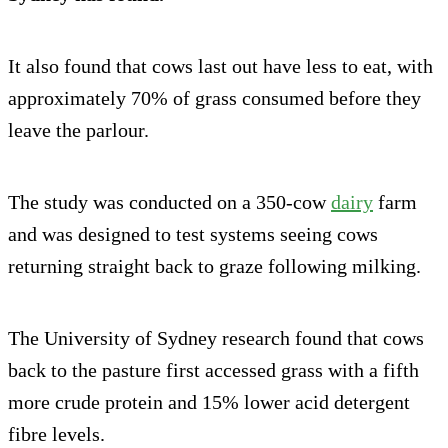
It also found that cows last out have less to eat, with
approximately 70% of grass consumed before they
leave the parlour.
The study was conducted on a 350-cow
dairy
farm
and was designed to test systems seeing cows
returning straight back to graze following milking.
The University of Sydney research found that cows
back to the pasture first accessed grass with a fifth
more crude protein and 15% lower acid detergent
fibre levels.