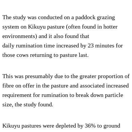
The study was conducted on a paddock grazing
system on Kikuyu pasture (often found in hotter
environments) and it also found that
daily rumination time increased by 23 minutes for
those cows returning to pasture last.
This was presumably due to the greater proportion of
fibre on offer in the pasture and associated increased
requirement for rumination to break down particle
size, the study found.
Kikuyu pastures were depleted by 36% to ground