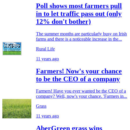
Poll shows most farmers pull
in to let traffic pass out (only
12% don't bother)
The summer months are particularly busy on Irish
farms and there is a noticeable increase in the...
Rural Life
11 years ago
Farmers! Now's your chance
to be the CEO of a company
Farmers! Have you ever wanted be the CEO of a
company? Well, now's your chance. 'Farmers in...
Grass
11 years ago
AberGreen grass wins