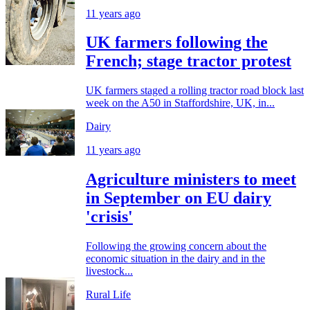
11 years ago
UK farmers following the
French; stage tractor protest
UK farmers staged a rolling tractor road block last
week on the A50 in Staffordshire, UK, in...
Dairy
11 years ago
Agriculture ministers to meet
in September on EU dairy
'crisis'
Following the growing concern about the
economic situation in the dairy and in the
livestock...
Rural Life